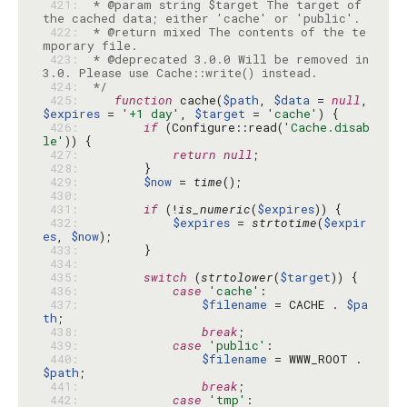
 421: 
 * @param string $target The target of 
 422: 
 * @return mixed The contents of the te
 423: 
 * @deprecated 3.0.0 Will be removed in 
 424: 
 */
 425: 
function
 cache(
$path
, 
$data
 = 
null
, 
$expires
 = 
'+1 day'
, 
$target
 = 
'cache'
 426: 
if
 (Configure::read(
'Cache.disab
le'
 427: 
return
null
 428: 
 429: 
$now
 = 
time
 430: 
 431: 
if
 (!
is_numeric
(
$expires
 432: 
$expires
 = 
strtotime
(
$expir
es
, 
$now
 433: 
 434: 
 435: 
switch
 (
strtolower
(
$target
 436: 
case
'cache'
 437: 
$filename
 = CACHE . 
$pa
th
 438: 
break
 439: 
case
'public'
 440: 
$filename
 = WWW_ROOT . 
$path
 441: 
break
 442: 
case
'tmp'