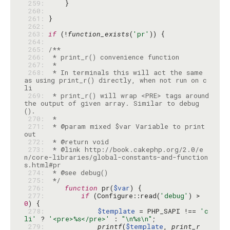
 259: 
 260: 
 261: 
 262: 
 263: 
if
 (!
function_exists
(
'pr'
 264: 
 265: 
 266: 
 267: 
 268: 
 * In terminals this will act the same 
as using print_r() directly, when not run on c
 269: 
 * print_r() will wrap <PRE> tags around 
the output of given array. Similar to debug
 270: 
 271: 
 * @param mixed $var Variable to print 
 272: 
 273: 
 * @link http://book.cakephp.org/2.0/e
n/core-libraries/global-constants-and-function
 274: 
 275: 
 */
 276: 
function
 pr(
$var
 277: 
if
 (Configure::read(
'debug'
) > 
0
 278: 
$template
 = PHP_SAPI !== 
'c
li'
 ? 
'<pre>%s</pre>'
 : 
"\n%s\n"
 279: 
printf
(
$template
, 
print_r