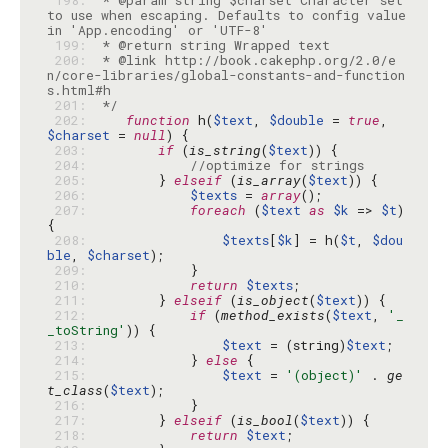
 198: 
 * @param string $charset Character set 
to use when escaping. Defaults to config value 
 199: 
 200: 
 * @link http://book.cakephp.org/2.0/e
n/core-libraries/global-constants-and-function
 201: 
 */
 202: 
function
 h(
$text
, 
$double
 = 
true
, 
$charset
 = 
null
 203: 
if
 (
is_string
(
$text
 204: 
//optimize for strings
 205: 
        } 
elseif
 (
is_array
(
$text
 206: 
$texts
 = 
array
 207: 
foreach
 (
$text
as
$k
 => 
$t
) 
 208: 
$texts
[
$k
] = h(
$t
, 
$dou
ble
, 
$charset
 209: 
 210: 
return
$texts
 211: 
        } 
elseif
 (
is_object
(
$text
 212: 
if
 (
method_exists
(
$text
, 
'_
_toString'
 213: 
$text
 = (string)
$text
 214: 
            } 
else
 215: 
$text
 = 
'(object)'
 . 
ge
t_class
(
$text
 216: 
 217: 
        } 
elseif
 (
is_bool
(
$text
 218: 
return
$text