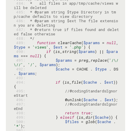
 484: 
 *   all files in app/tmp/cache/views w
 485: 
 * @param string $type Directory in tm
 486: 
 * @param string $ext The file extensio
 487: 
 * @return true if files found and delet
 488: 
 */
 489: 
function
 clearCache(
$params
 = 
null
, 
$type
 = 
'views'
, 
$ext
 = 
'.php'
 490: 
if
 (
is_string
(
$params
) || 
$para
ms
 === 
null
 491: 
$params
 = 
preg_replace
(
'/\/
\//'
, 
'/'
, 
$params
 492: 
$cache
 = CACHE . 
$type
 . DS 
. 
$params
 493: 
 494: 
if
 (
is_file
(
$cache
 . 
$ext
)) 
 495: 
//@codingStandardsIgnor
eStart
 496: 
                @
unlink
(
$cache
 . 
$ext
 497: 
//@codingStandardsIgnor
eEnd
 498: 
return
true
 499: 
            } 
elseif
 (
is_dir
(
$cache
 500: 
$files
 = 
glob
(
$cache
 . 
'*'
 501: 