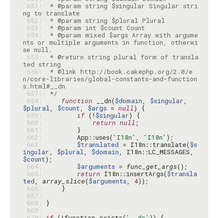
 651: 
 * @param string $singular Singular stri
 652: 
 653: 
 654: 
 * @param mixed $args Array with argume
nts or multiple arguments in function, otherwi
 655: 
 * @return string plural form of transla
 656: 
 * @link http://book.cakephp.org/2.0/e
n/core-libraries/global-constants-and-function
 657: 
 */
 658: 
function
 __dn(
$domain
, 
$singular
, 
$plural
, 
$count
, 
$args
 = 
null
 659: 
if
 (!
$singular
 660: 
return
null
 661: 
 662: 
        App::uses(
'I18n'
, 
'I18n'
 663: 
$translated
 = I18n::translate(
$s
ingular
, 
$plural
, 
$domain
, I18n::LC_MESSAGES, 
$count
 664: 
$arguments
 = 
func_get_args
 665: 
return
 I18n::insertArgs(
$transla
ted
, 
array_slice
(
$arguments
, 
4
 666: 
 667: 
 668: 
 669: 
 670: 
if
 (!
function_exists
(
'__dc'