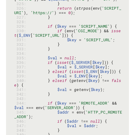
 325: 
 326: 
return
 (
strpos
(env(
'SCRIPT_
URI'
), 
'https://'
) === 
0
 327: 
 328: 
 329: 
if
 (
$key
 === 
'SCRIPT_NAME'
 330: 
if
 (env(
'CGI_MODE'
) && 
isse
t
(
$_ENV
[
'SCRIPT_URL'
 331: 
$key
 = 
'SCRIPT_URL'
 332: 
 333: 
 334: 
 335: 
$val
 = 
null
 336: 
if
 (
isset
(
$_SERVER
[
$key
 337: 
$val
 = 
$_SERVER
[
$key
 338: 
        } 
elseif
 (
isset
(
$_ENV
[
$key
 339: 
$val
 = 
$_ENV
[
$key
 340: 
        } 
elseif
 (
getenv
(
$key
) !== 
fals
e
 341: 
$val
 = 
getenv
(
$key
 342: 
 343: 
 344: 
if
 (
$key
 === 
'REMOTE_ADDR'
 && 
$val
 === env(
'SERVER_ADDR'
 345: 
$addr
 = env(
'HTTP_PC_REMOTE
_ADDR'
 346: 
if
 (
$addr
 !== 
null
 347: 
$val
 = 
$addr
 348: 
 349: 