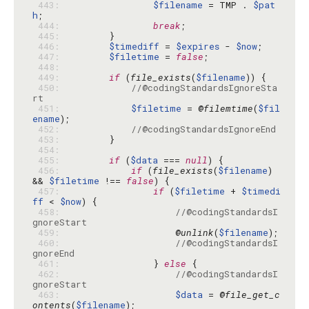
 443: 
$filename
 = TMP . 
$pat
h
 444: 
break
 445: 
 446: 
$timediff
 = 
$expires
 - 
$now
 447: 
$filetime
 = 
false
 448: 
 449: 
if
 (
file_exists
(
$filename
 450: 
//@codingStandardsIgnoreSta
rt
 451: 
$filetime
 = @
filemtime
(
$fil
ename
 452: 
//@codingStandardsIgnoreEnd
 453: 
 454: 
 455: 
if
 (
$data
 === 
null
 456: 
if
 (
file_exists
(
$filename
) 
&& 
$filetime
 !== 
false
 457: 
if
 (
$filetime
 + 
$timedi
ff
 < 
$now
 458: 
//@codingStandardsI
gnoreStart
 459: 
                    @
unlink
(
$filename
 460: 
//@codingStandardsI
gnoreEnd
 461: 
                } 
else
 462: 
//@codingStandardsI
gnoreStart
 463: 
$data
 = @
file_get_c
ontents
(
$filename