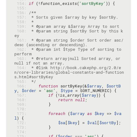
 154: 
if
 (!
function_exists
(
'sortByKey'
 155: 
 156: 
 157: 
 158: 
 159: 
 160: 
 * @param string $sortBy Sort by this k
 161: 
 * @param string $order Sort order asc/
 162: 
 * @param int $type Type of sorting to 
 163: 
 * @return array|null Sorted array, or 
 164: 
 * @link http://book.cakephp.org/2.0/e
n/core-libraries/global-constants-and-function
 165: 
 */
 166: 
function
 sortByKey(&
$array
, 
$sortB
y
, 
$order
 = 
'asc'
, 
$type
 167: 
if
 (!
is_array
(
$array
 168: 
return
null
 169: 
 170: 
 171: 
foreach
 (
$array
as
$key
 => 
$va
l
 172: 
$sa
[
$key
] = 
$val
[
$sortBy
 173: 
 174: 
 175: 
if
 (
$order
 === 
'asc'