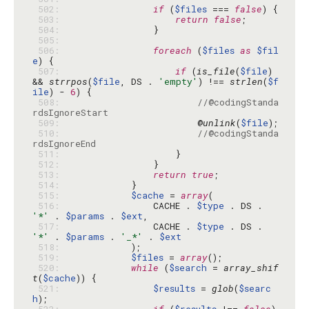
 502: 
if
 (
$files
 === 
false
 503: 
return
false
 504: 
 505: 
 506: 
foreach
 (
$files
as
$fil
e
 507: 
if
 (
is_file
(
$file
) 
&& 
strrpos
(
$file
, DS . 
'empty'
) !== 
strlen
(
$f
ile
) - 
6
 508: 
//@codingStanda
rdsIgnoreStart
 509: 
                        @
unlink
(
$file
 510: 
//@codingStanda
rdsIgnoreEnd
 511: 
 512: 
 513: 
return
true
 514: 
 515: 
$cache
 = 
array
 516: 
                CACHE . 
$type
 . DS . 
'*'
 . 
$params
 . 
$ext
 517: 
                CACHE . 
$type
 . DS . 
'*'
 . 
$params
 . 
'_*'
 . 
$ext
 518: 
 519: 
$files
 = 
array
 520: 
while
 (
$search
 = 
array_shif
t
(
$cache
 521: 
$results
 = 
glob
(
$searc
h