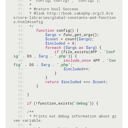
  39: 
  40: 
  41: 
  42: 
 * @link http://book.cakephp.org/2.0/e
n/core-libraries/global-constants-and-function
  43: 
 */
  44: 
function
  45: 
$args
 = 
func_get_args
  46: 
$count
 = 
count
(
$args
  47: 
$included
 = 
0
  48: 
foreach
 (
$args
as
$arg
  49: 
if
 (
file_exists
(APP . 
'Conf
ig'
 . DS . 
$arg
 . 
'.php'
  50: 
include_once
 APP . 
'Con
fig'
 . DS . 
$arg
 . 
'.php'
  51: 
$included
  52: 
  53: 
  54: 
return
$included
 === 
$count
  55: 
  56: 
  57: 
  58: 
  59: 
if
 (!
function_exists
(
'debug'
  60: 
  61: 
  62: 
 * Prints out debug information about gi
  63: 