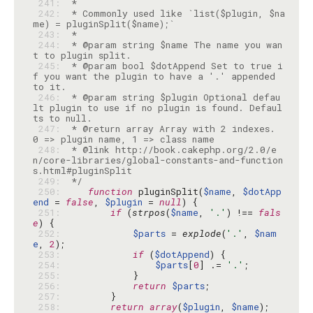
 241: 
 242: 
 * Commonly used like `list($plugin, $na
 243: 
 244: 
 * @param string $name The name you wan
 245: 
 * @param bool $dotAppend Set to true i
f you want the plugin to have a '.' appended 
 246: 
 * @param string $plugin Optional defau
lt plugin to use if no plugin is found. Defaul
 247: 
 * @return array Array with 2 indexes. 
 248: 
 * @link http://book.cakephp.org/2.0/e
n/core-libraries/global-constants-and-function
 249: 
 */
 250: 
function
 pluginSplit(
$name
, 
$dotApp
end
 = 
false
, 
$plugin
 = 
null
 251: 
if
 (
strpos
(
$name
, 
'.'
) !== 
fals
e
 252: 
$parts
 = 
explode
(
'.'
, 
$nam
e
, 
2
 253: 
if
 (
$dotAppend
 254: 
$parts
[
0
] .= 
'.'
 255: 
 256: 
return
$parts
 257: 
 258: 
return
array
(
$plugin
, 
$name