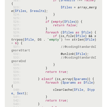
 522: 
if
 (
$results
 !== 
false
) 
 523: 
$files
 = 
array_merg
e
(
$files
, 
$results
 524: 
 525: 
 526: 
if
 (
empty
(
$files
 527: 
return
false
 528: 
 529: 
foreach
 (
$files
as
$file
 530: 
if
 (
is_file
(
$file
) && 
s
trrpos
(
$file
, DS . 
'empty'
) !== 
strlen
(
$file
) 
- 
6
 531: 
//@codingStandardsI
gnoreStart
 532: 
                    @
unlink
(
$file
 533: 
//@codingStandardsI
gnoreEnd
 534: 
 535: 
 536: 
return
true
 537: 
 538: 
        } 
elseif
 (
is_array
(
$params
 539: 
foreach
 (
$params
as
$file
) 
 540: 
                clearCache(
$file
, 
$typ
e
, 
$ext
 541: 
 542: 
return
true
 543: 