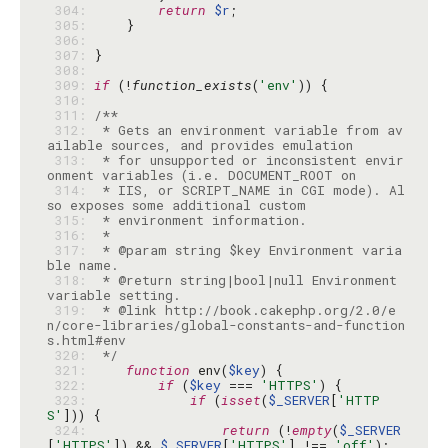
 304: 
return
$r
 305: 
 306: 
 307: 
 308: 
 309: 
if
 (!
function_exists
(
'env'
 310: 
 311: 
 312: 
 * Gets an environment variable from av
 313: 
 * for unsupported or inconsistent envir
 314: 
 * IIS, or SCRIPT_NAME in CGI mode). Al
 315: 
 316: 
 317: 
 * @param string $key Environment varia
 318: 
 * @return string|bool|null Environment 
 319: 
 * @link http://book.cakephp.org/2.0/e
n/core-libraries/global-constants-and-function
 320: 
 */
 321: 
function
 env(
$key
 322: 
if
 (
$key
 === 
'HTTPS'
 323: 
if
 (
isset
(
$_SERVER
[
'HTTP
S'
 324: 
return
 (!
empty
(
$_SERVER
[
'HTTPS'
]) && 
$_SERVER
[
'HTTPS'
] !== 
'off'