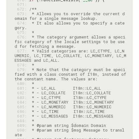
 671: 
 672: 
 673: 
 * Allows you to override the current d
 674: 
 * It also allows you to specify a cate
 675: 
 676: 
 * The category argument allows a speci
fic category of the locale settings to be use
 677: 
 * Valid categories are: LC_CTYPE, LC_N
UMERIC, LC_TIME, LC_COLLATE, LC_MONETARY, LC_M
 678: 
 679: 
 * Note that the category must be speci
fied with a class constant of I18n, instead of 
 680: 
 681: 
 682: 
 683: 
 684: 
 685: 
 686: 
 687: 
 688: 
 689: 
 690: 
 * @param string $msg Message to transl