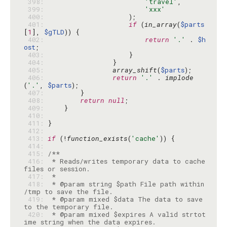
 398: 
'travel'
 399: 
'xxx'
 400: 
 401: 
if
 (
in_array
(
$parts
[
1
], 
$gTLD
 402: 
return
'.'
 . 
$h
ost
 403: 
 404: 
 405: 
array_shift
(
$parts
 406: 
return
'.'
 . 
implode
(
'.'
, 
$parts
 407: 
 408: 
return
null
 409: 
 410: 
 411: 
 412: 
 413: 
if
 (!
function_exists
(
'cache'
 414: 
 415: 
 416: 
 * Reads/writes temporary data to cache 
 417: 
 418: 
 * @param string $path File path within 
 419: 
 * @param mixed $data The data to save 
 420: 
 * @param mixed $expires A valid strtot