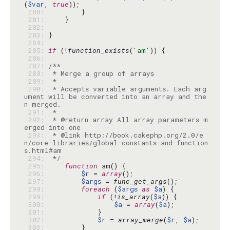
(
$var
, 
true
 280: 
 281: 
 282: 
 283: 
 284: 
 285: 
if
 (!
function_exists
(
'am'
 286: 
 287: 
 288: 
 289: 
 290: 
 * Accepts variable arguments. Each arg
ument will be converted into an array and the
 291: 
 292: 
 * @return array All array parameters m
 293: 
 * @link http://book.cakephp.org/2.0/e
n/core-libraries/global-constants-and-function
 294: 
 */
 295: 
function
 296: 
$r
 = 
array
 297: 
$args
 = 
func_get_args
 298: 
foreach
 (
$args
as
$a
 299: 
if
 (!
is_array
(
$a
 300: 
$a
 = 
array
(
$a
 301: 
 302: 
$r
 = 
array_merge
(
$r
, 
$a
 303: 