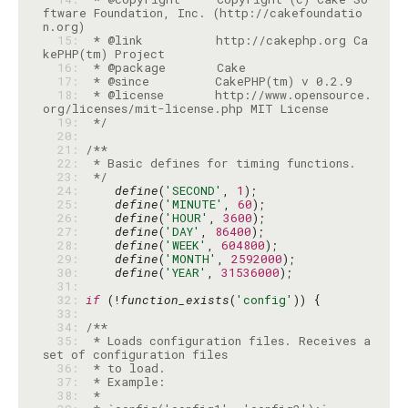
ftware Foundation, Inc. (http://cakefoundatio
  15: 
 * @link          http://cakephp.org Ca
  16: 
  17: 
  18: 
 * @license       http://www.opensource.
  19: 
 */
  20: 
  21: 
  22: 
  23: 
 */
  24: 
define
(
'SECOND'
, 
1
  25: 
define
(
'MINUTE'
, 
60
  26: 
define
(
'HOUR'
, 
3600
  27: 
define
(
'DAY'
, 
86400
  28: 
define
(
'WEEK'
, 
604800
  29: 
define
(
'MONTH'
, 
2592000
  30: 
define
(
'YEAR'
, 
31536000
  31: 
  32: 
if
 (!
function_exists
(
'config'
  33: 
  34: 
  35: 
 * Loads configuration files. Receives a 
  36: 
  37: 
  38: 