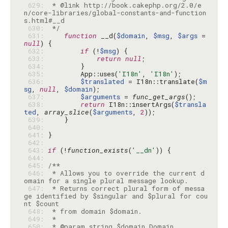
 629: 
 * @link http://book.cakephp.org/2.0/e
n/core-libraries/global-constants-and-function
 630: 
 */
 631: 
function
 __d(
$domain
, 
$msg
, 
$args
 = 
null
 632: 
if
 (!
$msg
 633: 
return
null
 634: 
 635: 
        App::uses(
'I18n'
, 
'I18n'
 636: 
$translated
 = I18n::translate(
$m
sg
, 
null
, 
$domain
 637: 
$arguments
 = 
func_get_args
 638: 
return
 I18n::insertArgs(
$transla
ted
, 
array_slice
(
$arguments
, 
2
 639: 
 640: 
 641: 
 642: 
 643: 
if
 (!
function_exists
(
'__dn'
 644: 
 645: 
 646: 
 * Allows you to override the current d
 647: 
 * Returns correct plural form of messa
ge identified by $singular and $plural for cou
 648: 
 649: 
 650: 