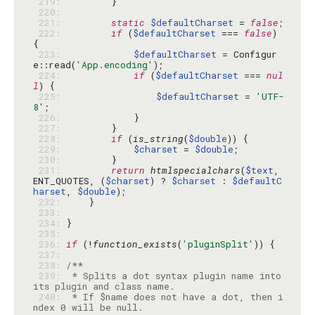
 219: 
 220: 
 221: 
static
$defaultCharset
 = 
false
 222: 
if
 (
$defaultCharset
 === 
false
) 
 223: 
$defaultCharset
 = Configur
e::read(
'App.encoding'
 224: 
if
 (
$defaultCharset
 === 
nul
l
 225: 
$defaultCharset
 = 
'UTF-
8'
 226: 
 227: 
 228: 
if
 (
is_string
(
$double
 229: 
$charset
 = 
$double
 230: 
 231: 
return
htmlspecialchars
(
$text
, 
ENT_QUOTES, (
$charset
) ? 
$charset
 : 
$defaultC
harset
, 
$double
 232: 
 233: 
 234: 
 235: 
 236: 
if
 (!
function_exists
(
'pluginSplit'
 237: 
 238: 
 239: 
 * Splits a dot syntax plugin name into 
 240: 
 * If $name does not have a dot, then i