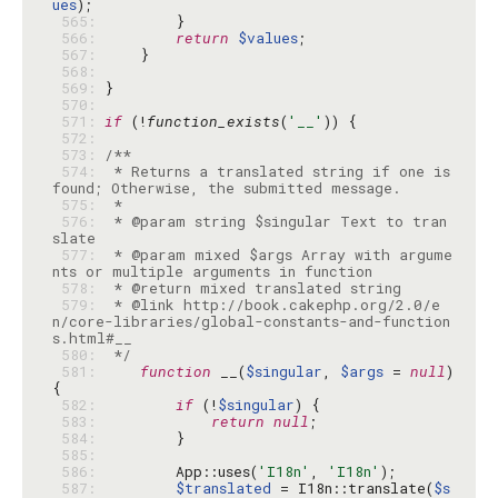
ues
 565: 
 566: 
return
$values
 567: 
 568: 
 569: 
 570: 
 571: 
if
 (!
function_exists
(
'__'
 572: 
 573: 
 574: 
 * Returns a translated string if one is 
 575: 
 576: 
 * @param string $singular Text to tran
 577: 
 * @param mixed $args Array with argume
 578: 
 579: 
 * @link http://book.cakephp.org/2.0/e
n/core-libraries/global-constants-and-function
 580: 
 */
 581: 
function
 __(
$singular
, 
$args
 = 
null
) 
 582: 
if
 (!
$singular
 583: 
return
null
 584: 
 585: 
 586: 
        App::uses(
'I18n'
, 
'I18n'
 587: 
$translated
 = I18n::translate(
$s