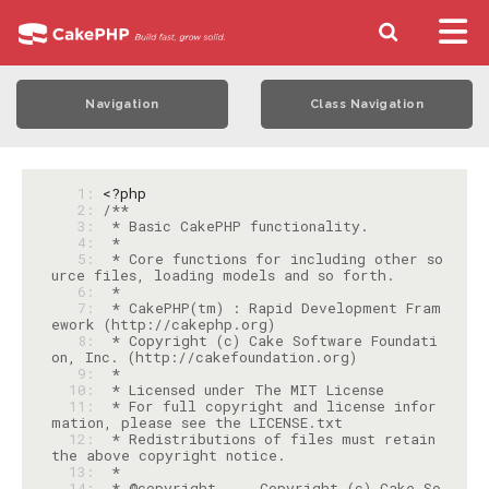
Navigation
Class Navigation
   1: 
<?php
   2: 
   3: 
   4: 
   5: 
 * Core functions for including other so
   6: 
   7: 
 * CakePHP(tm) : Rapid Development Fram
   8: 
 * Copyright (c) Cake Software Foundati
   9: 
  10: 
  11: 
 * For full copyright and license infor
  12: 
 * Redistributions of files must retain 
  13: 
  14: 
 * @copyright     Copyright (c) Cake So