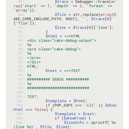
  83: 
$trace
 = Debugger::trace(
ar
ray
(
'start'
 => 
1
, 
'depth'
 => 
2
, 
'format'
 => 
'array'
  84: 
$file
 = 
str_replace
(
array
(C
AKE_CORE_INCLUDE_PATH, ROOT), 
''
, 
$trace
[
0
]
[
'file'
  85: 
$line
 = 
$trace
[
0
][
'line'
  86: 
  87: 
$html
 = 
  88: 
  89: 
  90: 
  91: 
  92: 
  93: 
  94: 
  95: 
$text
 = 
  96: 
  97: 
  98: 
  99: 
 100: 
 101: 
 102: 
$template
 = 
$html
 103: 
if
 (PHP_SAPI === 
'cli'
 || 
$show
Html
 === 
false
 104: 
$template
 = 
$text
 105: 
if
 (
$showFrom
 106: 
$lineInfo
 = 
sprintf
(
'%s 
(line %s)'
, 
$file
, 
$line