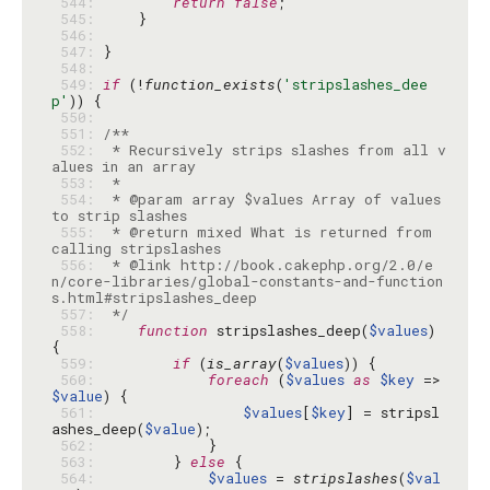
 544: 
return
false
 545: 
 546: 
 547: 
 548: 
 549: 
if
 (!
function_exists
(
'stripslashes_dee
p'
 550: 
 551: 
 552: 
 * Recursively strips slashes from all v
 553: 
 554: 
 * @param array $values Array of values 
 555: 
 * @return mixed What is returned from 
 556: 
 * @link http://book.cakephp.org/2.0/e
n/core-libraries/global-constants-and-function
 557: 
 */
 558: 
function
 stripslashes_deep(
$values
) 
 559: 
if
 (
is_array
(
$values
 560: 
foreach
 (
$values
as
$key
 => 
$value
 561: 
$values
[
$key
] = stripsl
ashes_deep(
$value
 562: 
 563: 
        } 
else
 564: 
$values
 = 
stripslashes
(
$val