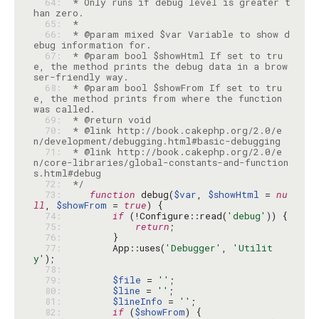
  64: 
 * Only runs if debug level is greater t
  65: 
  66: 
 * @param mixed $var Variable to show d
  67: 
 * @param bool $showHtml If set to tru
e, the method prints the debug data in a brow
  68: 
 * @param bool $showFrom If set to tru
e, the method prints from where the function 
  69: 
  70: 
 * @link http://book.cakephp.org/2.0/e
  71: 
 * @link http://book.cakephp.org/2.0/e
n/core-libraries/global-constants-and-function
  72: 
 */
  73: 
function
 debug(
$var
, 
$showHtml
 = 
nu
ll
, 
$showFrom
 = 
true
  74: 
if
 (!Configure::read(
'debug'
  75: 
return
  76: 
  77: 
        App::uses(
'Debugger'
, 
'Utilit
y'
  78: 
  79: 
$file
 = 
''
  80: 
$line
 = 
''
  81: 
$lineInfo
 = 
''
  82: 
if
 (
$showFrom