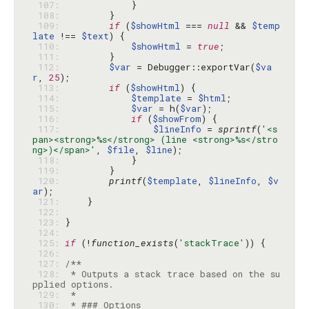
 107: 
 108: 
 109: 
if
 (
$showHtml
 === 
null
 && 
$temp
late
 !== 
$text
 110: 
$showHtml
 = 
true
 111: 
 112: 
$var
 = Debugger::exportVar(
$va
r
, 
25
 113: 
if
 (
$showHtml
 114: 
$template
 = 
$html
 115: 
$var
 = h(
$var
 116: 
if
 (
$showFrom
 117: 
$lineInfo
 = 
sprintf
(
'<s
pan><strong>%s</strong> (line <strong>%s</stro
ng>)</span>'
, 
$file
, 
$line
 118: 
 119: 
 120: 
printf
(
$template
, 
$lineInfo
, 
$v
ar
 121: 
 122: 
 123: 
 124: 
 125: 
if
 (!
function_exists
(
'stackTrace'
 126: 
 127: 
 128: 
 * Outputs a stack trace based on the su
 129: 
 130: 