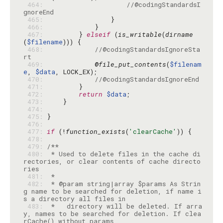
 464: 
//@codingStandardsI
gnoreEnd
 465: 
 466: 
 467: 
        } 
elseif
 (
is_writable
(
dirname
(
$filename
 468: 
//@codingStandardsIgnoreSta
rt
 469: 
            @
file_put_contents
(
$filenam
e
, 
$data
 470: 
//@codingStandardsIgnoreEnd
 471: 
 472: 
return
$data
 473: 
 474: 
 475: 
 476: 
 477: 
if
 (!
function_exists
(
'clearCache'
 478: 
 479: 
 480: 
 * Used to delete files in the cache di
rectories, or clear contents of cache directo
 481: 
 482: 
 * @param string|array $params As Strin
g name to be searched for deletion, if name i
 483: 
 *   directory will be deleted. If arra
y, names to be searched for deletion. If clea