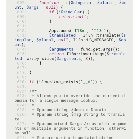
 607: 
function
 __n(
$singular
, 
$plural
, 
$co
unt
, 
$args
 = 
null
 608: 
if
 (!
$singular
 609: 
return
null
 610: 
 611: 
 612: 
        App::uses(
'I18n'
, 
'I18n'
 613: 
$translated
 = I18n::translate(
$s
ingular
, 
$plural
, 
null
, I18n::LC_MESSAGES, 
$co
unt
 614: 
$arguments
 = 
func_get_args
 615: 
return
 I18n::insertArgs(
$transla
ted
, 
array_slice
(
$arguments
, 
3
 616: 
 617: 
 618: 
 619: 
 620: 
if
 (!
function_exists
(
'__d'
 621: 
 622: 
 623: 
 * Allows you to override the current d
 624: 
 625: 
 626: 
 * @param string $msg String to transla
 627: 
 * @param mixed $args Array with argume
nts or multiple arguments in function, otherwi
 628: 