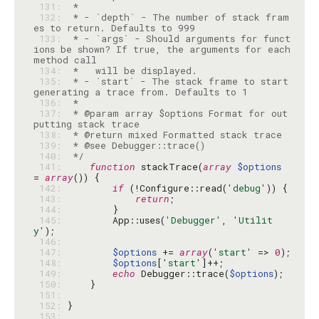
 131: 
 132: 
 * - `depth` - The number of stack fram
 133: 
 * - `args` - Should arguments for funct
ions be shown? If true, the arguments for each 
 134: 
 135: 
 * - `start` - The stack frame to start 
 136: 
 137: 
 * @param array $options Format for out
 138: 
 139: 
 140: 
 */
 141: 
function
 stackTrace(
array
$options
= 
array
 142: 
if
 (!Configure::read(
'debug'
 143: 
return
 144: 
 145: 
        App::uses(
'Debugger'
, 
'Utilit
y'
 146: 
 147: 
$options
 += 
array
(
'start'
 => 
0
 148: 
$options
[
'start'
 149: 
echo
 Debugger::trace(
$options
 150: 
 151: 
 152: 
 153: 