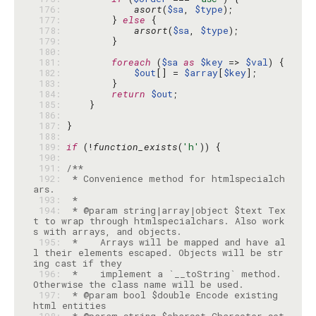
 176: 
asort
(
$sa
, 
$type
 177: 
        } 
else
 178: 
arsort
(
$sa
, 
$type
 179: 
 180: 
 181: 
foreach
 (
$sa
as
$key
 => 
$val
 182: 
$out
[] = 
$array
[
$key
 183: 
 184: 
return
$out
 185: 
 186: 
 187: 
 188: 
 189: 
if
 (!
function_exists
(
'h'
 190: 
 191: 
 192: 
 * Convenience method for htmlspecialch
 193: 
 194: 
 * @param string|array|object $text Tex
t to wrap through htmlspecialchars. Also work
 195: 
 *    Arrays will be mapped and have al
l their elements escaped. Objects will be str
 196: 
 *    implement a `__toString` method. 
 197: 
 * @param bool $double Encode existing 