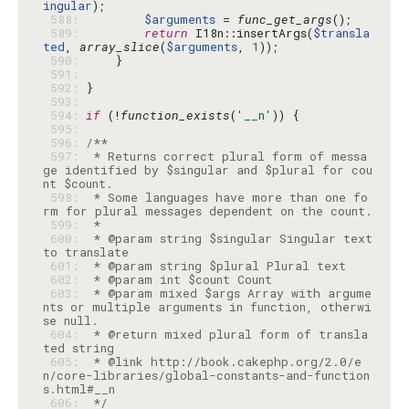
ingular
 588: 
$arguments
 = 
func_get_args
 589: 
return
 I18n::insertArgs(
$transla
ted
, 
array_slice
(
$arguments
, 
1
 590: 
 591: 
 592: 
 593: 
 594: 
if
 (!
function_exists
(
'__n'
 595: 
 596: 
 597: 
 * Returns correct plural form of messa
ge identified by $singular and $plural for cou
 598: 
 * Some languages have more than one fo
 599: 
 600: 
 * @param string $singular Singular text 
 601: 
 602: 
 603: 
 * @param mixed $args Array with argume
nts or multiple arguments in function, otherwi
 604: 
 * @return mixed plural form of transla
 605: 
 * @link http://book.cakephp.org/2.0/e
n/core-libraries/global-constants-and-function
 606: 
 */