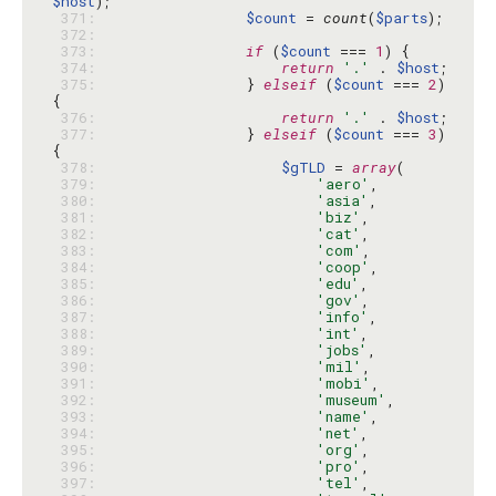
$host
 371: 
$count
 = 
count
(
$parts
 372: 
 373: 
if
 (
$count
 === 
1
 374: 
return
'.'
 . 
$host
 375: 
                } 
elseif
 (
$count
 === 
2
) 
 376: 
return
'.'
 . 
$host
 377: 
                } 
elseif
 (
$count
 === 
3
) 
 378: 
$gTLD
 = 
array
 379: 
'aero'
 380: 
'asia'
 381: 
'biz'
 382: 
'cat'
 383: 
'com'
 384: 
'coop'
 385: 
'edu'
 386: 
'gov'
 387: 
'info'
 388: 
'int'
 389: 
'jobs'
 390: 
'mil'
 391: 
'mobi'
 392: 
'museum'
 393: 
'name'
 394: 
'net'
 395: 
'org'
 396: 
'pro'
 397: 
'tel'