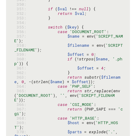
 350: 
 351: 
if
 (
$val
 !== 
null
 352: 
return
$val
 353: 
 354: 
 355: 
switch
 (
$key
 356: 
case
'DOCUMENT_ROOT'
 357: 
$name
 = env(
'SCRIPT_NAM
E'
 358: 
$filename
 = env(
'SCRIPT
_FILENAME'
 359: 
$offset
 = 
0
 360: 
if
 (!
strpos
(
$name
, 
'.ph
p'
 361: 
$offset
 = 
4
 362: 
 363: 
return
substr
(
$filenam
e
, 
0
, -(
strlen
(
$name
) + 
$offset
 364: 
case
'PHP_SELF'
 365: 
return
str_replace
(env
(
'DOCUMENT_ROOT'
), 
''
, env(
'SCRIPT_FILENAM
E'
 366: 
case
'CGI_MODE'
 367: 
return
 (PHP_SAPI === 
'c
gi'
 368: 
case
'HTTP_BASE'
 369: 
$host
 = env(
'HTTP_HOS
T'
 370: 
$parts
 = 
explode
(
'.'
, 