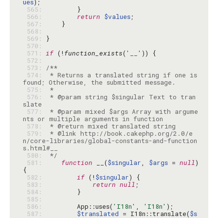
ues
 565: 
 566: 
return
$values
 567: 
 568: 
 569: 
 570: 
 571: 
if
 (!
function_exists
(
'__'
 572: 
 573: 
 574: 
 * Returns a translated string if one is 
 575: 
 576: 
 * @param string $singular Text to tran
 577: 
 * @param mixed $args Array with argume
 578: 
 579: 
 * @link http://book.cakephp.org/2.0/e
n/core-libraries/global-constants-and-function
 580: 
 */
 581: 
function
 __(
$singular
, 
$args
 = 
null
) 
 582: 
if
 (!
$singular
 583: 
return
null
 584: 
 585: 
 586: 
        App::uses(
'I18n'
, 
'I18n'
 587: 
$translated
 = I18n::translate(
$s