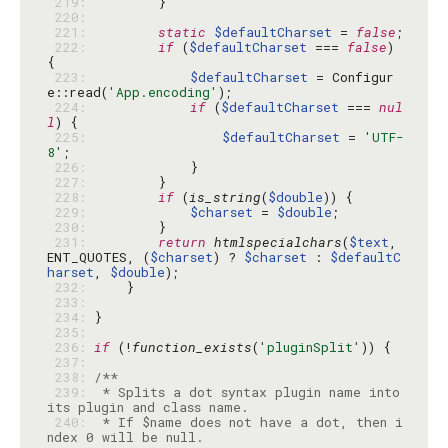
 219: 
 220: 
 221: 
static
$defaultCharset
 = 
false
 222: 
if
 (
$defaultCharset
 === 
false
) 
 223: 
$defaultCharset
 = Configur
e::read(
'App.encoding'
 224: 
if
 (
$defaultCharset
 === 
nul
l
 225: 
$defaultCharset
 = 
'UTF-
8'
 226: 
 227: 
 228: 
if
 (
is_string
(
$double
 229: 
$charset
 = 
$double
 230: 
 231: 
return
htmlspecialchars
(
$text
, 
ENT_QUOTES, (
$charset
) ? 
$charset
 : 
$defaultC
harset
, 
$double
 232: 
 233: 
 234: 
 235: 
 236: 
if
 (!
function_exists
(
'pluginSplit'
 237: 
 238: 
 239: 
 * Splits a dot syntax plugin name into 
 240: 
 * If $name does not have a dot, then i