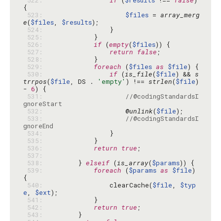
 522: 
if
 (
$results
 !== 
false
) 
 523: 
$files
 = 
array_merg
e
(
$files
, 
$results
 524: 
 525: 
 526: 
if
 (
empty
(
$files
 527: 
return
false
 528: 
 529: 
foreach
 (
$files
as
$file
 530: 
if
 (
is_file
(
$file
) && 
s
trrpos
(
$file
, DS . 
'empty'
) !== 
strlen
(
$file
) 
- 
6
 531: 
//@codingStandardsI
gnoreStart
 532: 
                    @
unlink
(
$file
 533: 
//@codingStandardsI
gnoreEnd
 534: 
 535: 
 536: 
return
true
 537: 
 538: 
        } 
elseif
 (
is_array
(
$params
 539: 
foreach
 (
$params
as
$file
) 
 540: 
                clearCache(
$file
, 
$typ
e
, 
$ext
 541: 
 542: 
return
true
 543: 