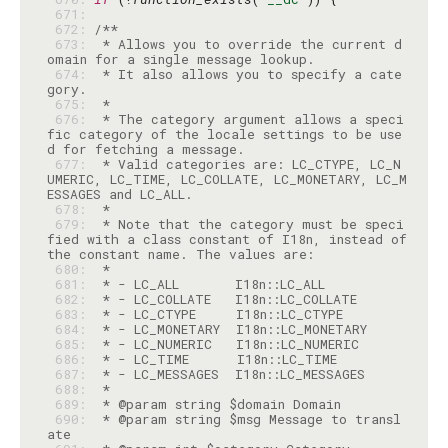
 671: 
 672: 
 673: 
 * Allows you to override the current d
 674: 
 * It also allows you to specify a cate
 675: 
 676: 
 * The category argument allows a speci
fic category of the locale settings to be use
 677: 
 * Valid categories are: LC_CTYPE, LC_N
UMERIC, LC_TIME, LC_COLLATE, LC_MONETARY, LC_M
 678: 
 679: 
 * Note that the category must be speci
fied with a class constant of I18n, instead of 
 680: 
 681: 
 682: 
 683: 
 684: 
 685: 
 686: 
 687: 
 688: 
 689: 
 690: 
 * @param string $msg Message to transl