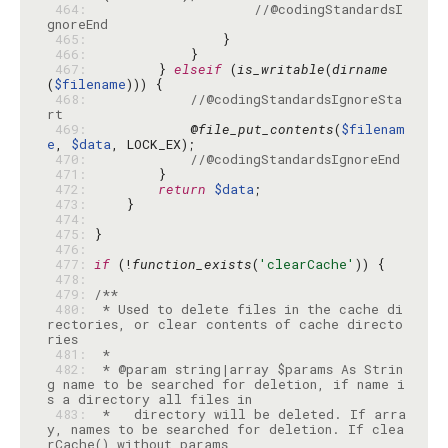
 464: 
//@codingStandardsI
gnoreEnd
 465: 
 466: 
 467: 
        } 
elseif
 (
is_writable
(
dirname
(
$filename
 468: 
//@codingStandardsIgnoreSta
rt
 469: 
            @
file_put_contents
(
$filenam
e
, 
$data
 470: 
//@codingStandardsIgnoreEnd
 471: 
 472: 
return
$data
 473: 
 474: 
 475: 
 476: 
 477: 
if
 (!
function_exists
(
'clearCache'
 478: 
 479: 
 480: 
 * Used to delete files in the cache di
rectories, or clear contents of cache directo
 481: 
 482: 
 * @param string|array $params As Strin
g name to be searched for deletion, if name i
 483: 
 *   directory will be deleted. If arra
y, names to be searched for deletion. If clea