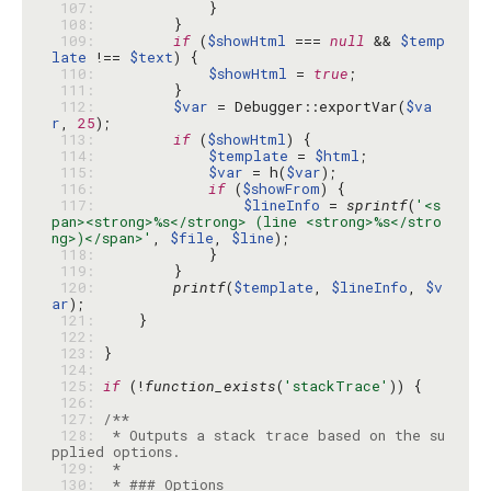
 107: 
 108: 
 109: 
if
 (
$showHtml
 === 
null
 && 
$temp
late
 !== 
$text
 110: 
$showHtml
 = 
true
 111: 
 112: 
$var
 = Debugger::exportVar(
$va
r
, 
25
 113: 
if
 (
$showHtml
 114: 
$template
 = 
$html
 115: 
$var
 = h(
$var
 116: 
if
 (
$showFrom
 117: 
$lineInfo
 = 
sprintf
(
'<s
pan><strong>%s</strong> (line <strong>%s</stro
ng>)</span>'
, 
$file
, 
$line
 118: 
 119: 
 120: 
printf
(
$template
, 
$lineInfo
, 
$v
ar
 121: 
 122: 
 123: 
 124: 
 125: 
if
 (!
function_exists
(
'stackTrace'
 126: 
 127: 
 128: 
 * Outputs a stack trace based on the su
 129: 
 130: 