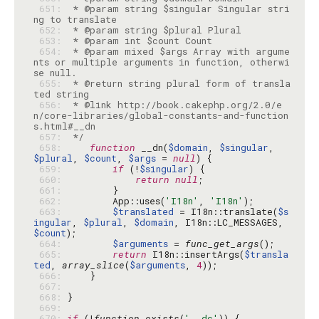
 651: 
 * @param string $singular Singular stri
 652: 
 653: 
 654: 
 * @param mixed $args Array with argume
nts or multiple arguments in function, otherwi
 655: 
 * @return string plural form of transla
 656: 
 * @link http://book.cakephp.org/2.0/e
n/core-libraries/global-constants-and-function
 657: 
 */
 658: 
function
 __dn(
$domain
, 
$singular
, 
$plural
, 
$count
, 
$args
 = 
null
 659: 
if
 (!
$singular
 660: 
return
null
 661: 
 662: 
        App::uses(
'I18n'
, 
'I18n'
 663: 
$translated
 = I18n::translate(
$s
ingular
, 
$plural
, 
$domain
, I18n::LC_MESSAGES, 
$count
 664: 
$arguments
 = 
func_get_args
 665: 
return
 I18n::insertArgs(
$transla
ted
, 
array_slice
(
$arguments
, 
4
 666: 
 667: 
 668: 
 669: 
 670: 
if
 (!
function_exists
(
'__dc'