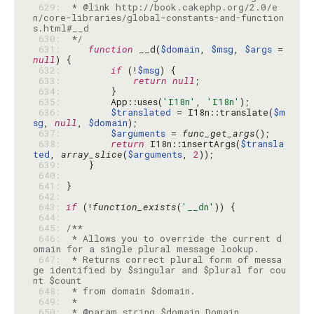
 629: 
 * @link http://book.cakephp.org/2.0/e
n/core-libraries/global-constants-and-function
 630: 
 */
 631: 
function
 __d(
$domain
, 
$msg
, 
$args
 = 
null
 632: 
if
 (!
$msg
 633: 
return
null
 634: 
 635: 
        App::uses(
'I18n'
, 
'I18n'
 636: 
$translated
 = I18n::translate(
$m
sg
, 
null
, 
$domain
 637: 
$arguments
 = 
func_get_args
 638: 
return
 I18n::insertArgs(
$transla
ted
, 
array_slice
(
$arguments
, 
2
 639: 
 640: 
 641: 
 642: 
 643: 
if
 (!
function_exists
(
'__dn'
 644: 
 645: 
 646: 
 * Allows you to override the current d
 647: 
 * Returns correct plural form of messa
ge identified by $singular and $plural for cou
 648: 
 649: 
 650: 