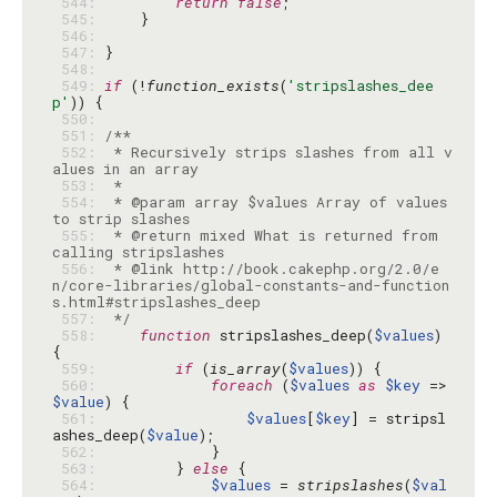
 544: 
return
false
 545: 
 546: 
 547: 
 548: 
 549: 
if
 (!
function_exists
(
'stripslashes_dee
p'
 550: 
 551: 
 552: 
 * Recursively strips slashes from all v
 553: 
 554: 
 * @param array $values Array of values 
 555: 
 * @return mixed What is returned from 
 556: 
 * @link http://book.cakephp.org/2.0/e
n/core-libraries/global-constants-and-function
 557: 
 */
 558: 
function
 stripslashes_deep(
$values
) 
 559: 
if
 (
is_array
(
$values
 560: 
foreach
 (
$values
as
$key
 => 
$value
 561: 
$values
[
$key
] = stripsl
ashes_deep(
$value
 562: 
 563: 
        } 
else
 564: 
$values
 = 
stripslashes
(
$val