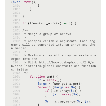
(
$var
, 
true
 280: 
 281: 
 282: 
 283: 
 284: 
 285: 
if
 (!
function_exists
(
'am'
 286: 
 287: 
 288: 
 289: 
 290: 
 * Accepts variable arguments. Each arg
ument will be converted into an array and the
 291: 
 292: 
 * @return array All array parameters m
 293: 
 * @link http://book.cakephp.org/2.0/e
n/core-libraries/global-constants-and-function
 294: 
 */
 295: 
function
 296: 
$r
 = 
array
 297: 
$args
 = 
func_get_args
 298: 
foreach
 (
$args
as
$a
 299: 
if
 (!
is_array
(
$a
 300: 
$a
 = 
array
(
$a
 301: 
 302: 
$r
 = 
array_merge
(
$r
, 
$a
 303: 