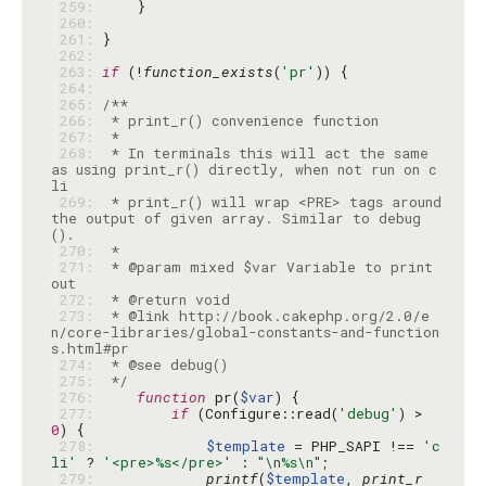
 259: 
 260: 
 261: 
 262: 
 263: 
if
 (!
function_exists
(
'pr'
 264: 
 265: 
 266: 
 267: 
 268: 
 * In terminals this will act the same 
as using print_r() directly, when not run on c
 269: 
 * print_r() will wrap <PRE> tags around 
the output of given array. Similar to debug
 270: 
 271: 
 * @param mixed $var Variable to print 
 272: 
 273: 
 * @link http://book.cakephp.org/2.0/e
n/core-libraries/global-constants-and-function
 274: 
 275: 
 */
 276: 
function
 pr(
$var
 277: 
if
 (Configure::read(
'debug'
) > 
0
 278: 
$template
 = PHP_SAPI !== 
'c
li'
 ? 
'<pre>%s</pre>'
 : 
"\n%s\n"
 279: 
printf
(
$template
, 
print_r