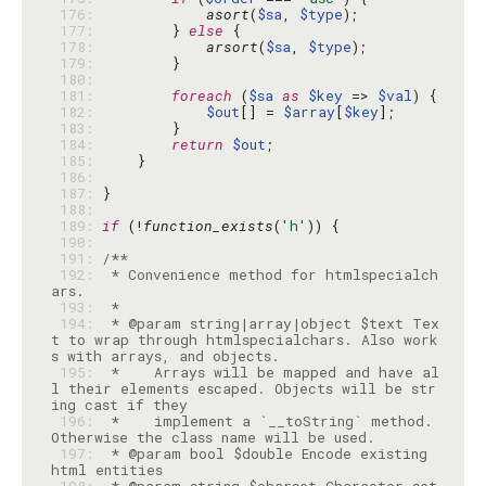
 176: 
asort
(
$sa
, 
$type
 177: 
        } 
else
 178: 
arsort
(
$sa
, 
$type
 179: 
 180: 
 181: 
foreach
 (
$sa
as
$key
 => 
$val
 182: 
$out
[] = 
$array
[
$key
 183: 
 184: 
return
$out
 185: 
 186: 
 187: 
 188: 
 189: 
if
 (!
function_exists
(
'h'
 190: 
 191: 
 192: 
 * Convenience method for htmlspecialch
 193: 
 194: 
 * @param string|array|object $text Tex
t to wrap through htmlspecialchars. Also work
 195: 
 *    Arrays will be mapped and have al
l their elements escaped. Objects will be str
 196: 
 *    implement a `__toString` method. 
 197: 
 * @param bool $double Encode existing 