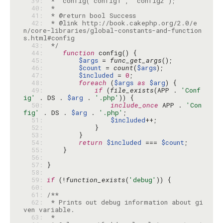
  39: 
  40: 
  41: 
  42: 
 * @link http://book.cakephp.org/2.0/e
n/core-libraries/global-constants-and-function
  43: 
 */
  44: 
function
  45: 
$args
 = 
func_get_args
  46: 
$count
 = 
count
(
$args
  47: 
$included
 = 
0
  48: 
foreach
 (
$args
as
$arg
  49: 
if
 (
file_exists
(APP . 
'Conf
ig'
 . DS . 
$arg
 . 
'.php'
  50: 
include_once
 APP . 
'Con
fig'
 . DS . 
$arg
 . 
'.php'
  51: 
$included
  52: 
  53: 
  54: 
return
$included
 === 
$count
  55: 
  56: 
  57: 
  58: 
  59: 
if
 (!
function_exists
(
'debug'
  60: 
  61: 
  62: 
 * Prints out debug information about gi
  63: 