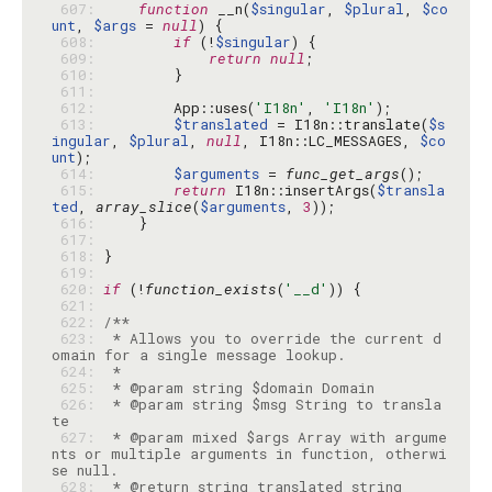
 607: 
function
 __n(
$singular
, 
$plural
, 
$co
unt
, 
$args
 = 
null
 608: 
if
 (!
$singular
 609: 
return
null
 610: 
 611: 
 612: 
        App::uses(
'I18n'
, 
'I18n'
 613: 
$translated
 = I18n::translate(
$s
ingular
, 
$plural
, 
null
, I18n::LC_MESSAGES, 
$co
unt
 614: 
$arguments
 = 
func_get_args
 615: 
return
 I18n::insertArgs(
$transla
ted
, 
array_slice
(
$arguments
, 
3
 616: 
 617: 
 618: 
 619: 
 620: 
if
 (!
function_exists
(
'__d'
 621: 
 622: 
 623: 
 * Allows you to override the current d
 624: 
 625: 
 626: 
 * @param string $msg String to transla
 627: 
 * @param mixed $args Array with argume
nts or multiple arguments in function, otherwi
 628: 