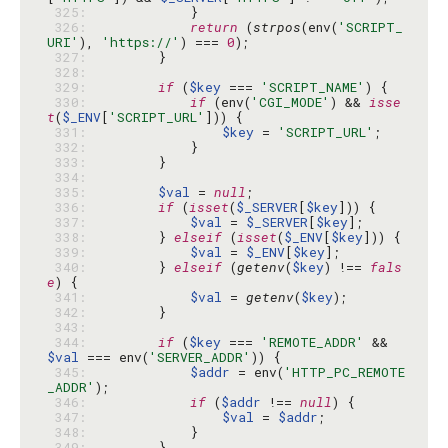
 325: 
 326: 
return
 (
strpos
(env(
'SCRIPT_
URI'
), 
'https://'
) === 
0
 327: 
 328: 
 329: 
if
 (
$key
 === 
'SCRIPT_NAME'
 330: 
if
 (env(
'CGI_MODE'
) && 
isse
t
(
$_ENV
[
'SCRIPT_URL'
 331: 
$key
 = 
'SCRIPT_URL'
 332: 
 333: 
 334: 
 335: 
$val
 = 
null
 336: 
if
 (
isset
(
$_SERVER
[
$key
 337: 
$val
 = 
$_SERVER
[
$key
 338: 
        } 
elseif
 (
isset
(
$_ENV
[
$key
 339: 
$val
 = 
$_ENV
[
$key
 340: 
        } 
elseif
 (
getenv
(
$key
) !== 
fals
e
 341: 
$val
 = 
getenv
(
$key
 342: 
 343: 
 344: 
if
 (
$key
 === 
'REMOTE_ADDR'
 && 
$val
 === env(
'SERVER_ADDR'
 345: 
$addr
 = env(
'HTTP_PC_REMOTE
_ADDR'
 346: 
if
 (
$addr
 !== 
null
 347: 
$val
 = 
$addr
 348: 
 349: 