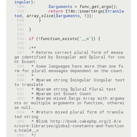
ingular
 588: 
$arguments
 = 
func_get_args
 589: 
return
 I18n::insertArgs(
$transla
ted
, 
array_slice
(
$arguments
, 
1
 590: 
 591: 
 592: 
 593: 
 594: 
if
 (!
function_exists
(
'__n'
 595: 
 596: 
 597: 
 * Returns correct plural form of messa
ge identified by $singular and $plural for cou
 598: 
 * Some languages have more than one fo
 599: 
 600: 
 * @param string $singular Singular text 
 601: 
 602: 
 603: 
 * @param mixed $args Array with argume
nts or multiple arguments in function, otherwi
 604: 
 * @return mixed plural form of transla
 605: 
 * @link http://book.cakephp.org/2.0/e
n/core-libraries/global-constants-and-function
 606: 
 */