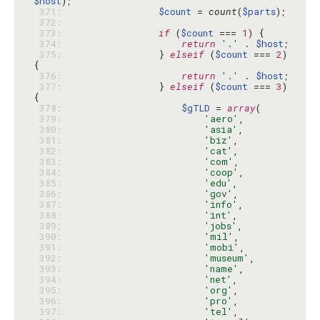
$host
 371: 
$count
 = 
count
(
$parts
 372: 
 373: 
if
 (
$count
 === 
1
 374: 
return
'.'
 . 
$host
 375: 
                } 
elseif
 (
$count
 === 
2
) 
 376: 
return
'.'
 . 
$host
 377: 
                } 
elseif
 (
$count
 === 
3
) 
 378: 
$gTLD
 = 
array
 379: 
'aero'
 380: 
'asia'
 381: 
'biz'
 382: 
'cat'
 383: 
'com'
 384: 
'coop'
 385: 
'edu'
 386: 
'gov'
 387: 
'info'
 388: 
'int'
 389: 
'jobs'
 390: 
'mil'
 391: 
'mobi'
 392: 
'museum'
 393: 
'name'
 394: 
'net'
 395: 
'org'
 396: 
'pro'
 397: 
'tel'