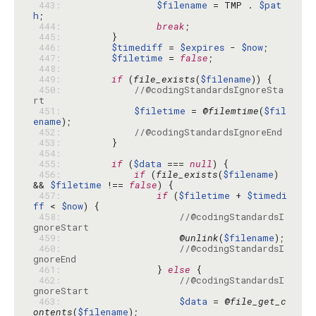
 443: 
$filename
 = TMP . 
$pat
h
 444: 
break
 445: 
 446: 
$timediff
 = 
$expires
 - 
$now
 447: 
$filetime
 = 
false
 448: 
 449: 
if
 (
file_exists
(
$filename
 450: 
//@codingStandardsIgnoreSta
rt
 451: 
$filetime
 = @
filemtime
(
$fil
ename
 452: 
//@codingStandardsIgnoreEnd
 453: 
 454: 
 455: 
if
 (
$data
 === 
null
 456: 
if
 (
file_exists
(
$filename
) 
&& 
$filetime
 !== 
false
 457: 
if
 (
$filetime
 + 
$timedi
ff
 < 
$now
 458: 
//@codingStandardsI
gnoreStart
 459: 
                    @
unlink
(
$filename
 460: 
//@codingStandardsI
gnoreEnd
 461: 
                } 
else
 462: 
//@codingStandardsI
gnoreStart
 463: 
$data
 = @
file_get_c
ontents
(
$filename