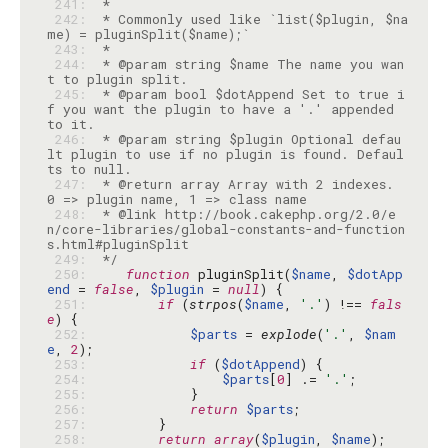
 241: 
 242: 
 * Commonly used like `list($plugin, $na
 243: 
 244: 
 * @param string $name The name you wan
 245: 
 * @param bool $dotAppend Set to true i
f you want the plugin to have a '.' appended 
 246: 
 * @param string $plugin Optional defau
lt plugin to use if no plugin is found. Defaul
 247: 
 * @return array Array with 2 indexes. 
 248: 
 * @link http://book.cakephp.org/2.0/e
n/core-libraries/global-constants-and-function
 249: 
 */
 250: 
function
 pluginSplit(
$name
, 
$dotApp
end
 = 
false
, 
$plugin
 = 
null
 251: 
if
 (
strpos
(
$name
, 
'.'
) !== 
fals
e
 252: 
$parts
 = 
explode
(
'.'
, 
$nam
e
, 
2
 253: 
if
 (
$dotAppend
 254: 
$parts
[
0
] .= 
'.'
 255: 
 256: 
return
$parts
 257: 
 258: 
return
array
(
$plugin
, 
$name