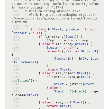
 198: 
 * @param string $charset Character set 
to use when escaping. Defaults to config value 
 199: 
 200: 
 * @link http://book.cakephp.org/2.0/e
n/core-libraries/global-constants-and-function
 201: 
 */
 202: 
function
 h(
$text
, 
$double
 = 
true
, 
$charset
 = 
null
 203: 
if
 (
is_string
(
$text
 204: 
//optimize for strings
 205: 
        } 
elseif
 (
is_array
(
$text
 206: 
$texts
 = 
array
 207: 
foreach
 (
$text
as
$k
 => 
$t
) 
 208: 
$texts
[
$k
] = h(
$t
, 
$dou
ble
, 
$charset
 209: 
 210: 
return
$texts
 211: 
        } 
elseif
 (
is_object
(
$text
 212: 
if
 (
method_exists
(
$text
, 
'_
_toString'
 213: 
$text
 = (string)
$text
 214: 
            } 
else
 215: 
$text
 = 
'(object)'
 . 
ge
t_class
(
$text
 216: 
 217: 
        } 
elseif
 (
is_bool
(
$text
 218: 
return
$text