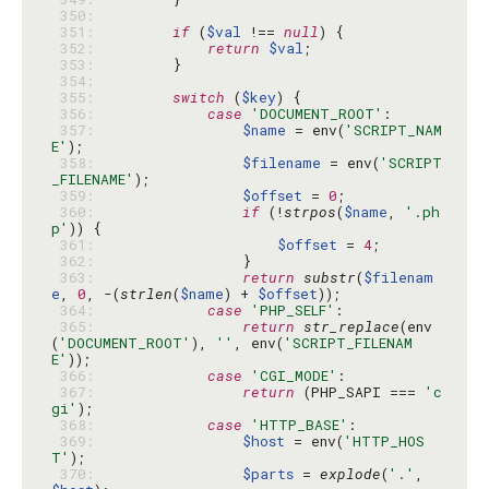
 350: 
 351: 
if
 (
$val
 !== 
null
 352: 
return
$val
 353: 
 354: 
 355: 
switch
 (
$key
 356: 
case
'DOCUMENT_ROOT'
 357: 
$name
 = env(
'SCRIPT_NAM
E'
 358: 
$filename
 = env(
'SCRIPT
_FILENAME'
 359: 
$offset
 = 
0
 360: 
if
 (!
strpos
(
$name
, 
'.ph
p'
 361: 
$offset
 = 
4
 362: 
 363: 
return
substr
(
$filenam
e
, 
0
, -(
strlen
(
$name
) + 
$offset
 364: 
case
'PHP_SELF'
 365: 
return
str_replace
(env
(
'DOCUMENT_ROOT'
), 
''
, env(
'SCRIPT_FILENAM
E'
 366: 
case
'CGI_MODE'
 367: 
return
 (PHP_SAPI === 
'c
gi'
 368: 
case
'HTTP_BASE'
 369: 
$host
 = env(
'HTTP_HOS
T'
 370: 
$parts
 = 
explode
(
'.'
, 