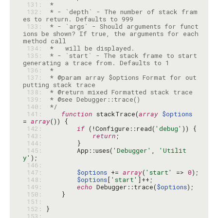
 131: 
 132: 
 * - `depth` - The number of stack fram
 133: 
 * - `args` - Should arguments for funct
ions be shown? If true, the arguments for each 
 134: 
 135: 
 * - `start` - The stack frame to start 
 136: 
 137: 
 * @param array $options Format for out
 138: 
 139: 
 140: 
 */
 141: 
function
 stackTrace(
array
$options
= 
array
 142: 
if
 (!Configure::read(
'debug'
 143: 
return
 144: 
 145: 
        App::uses(
'Debugger'
, 
'Utilit
y'
 146: 
 147: 
$options
 += 
array
(
'start'
 => 
0
 148: 
$options
[
'start'
 149: 
echo
 Debugger::trace(
$options
 150: 
 151: 
 152: 
 153: 