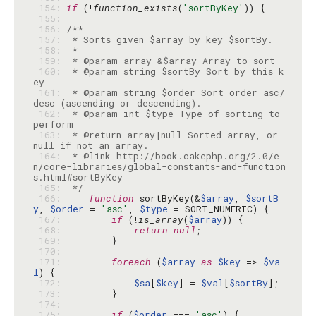
 154: 
if
 (!
function_exists
(
'sortByKey'
 155: 
 156: 
 157: 
 158: 
 159: 
 160: 
 * @param string $sortBy Sort by this k
 161: 
 * @param string $order Sort order asc/
 162: 
 * @param int $type Type of sorting to 
 163: 
 * @return array|null Sorted array, or 
 164: 
 * @link http://book.cakephp.org/2.0/e
n/core-libraries/global-constants-and-function
 165: 
 */
 166: 
function
 sortByKey(&
$array
, 
$sortB
y
, 
$order
 = 
'asc'
, 
$type
 167: 
if
 (!
is_array
(
$array
 168: 
return
null
 169: 
 170: 
 171: 
foreach
 (
$array
as
$key
 => 
$va
l
 172: 
$sa
[
$key
] = 
$val
[
$sortBy
 173: 
 174: 
 175: 
if
 (
$order
 === 
'asc'