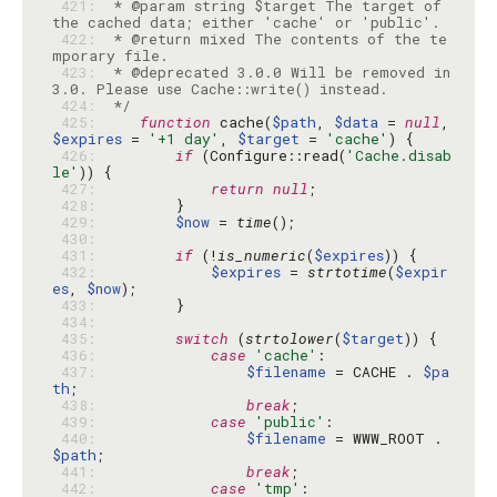
 421: 
 * @param string $target The target of 
 422: 
 * @return mixed The contents of the te
 423: 
 * @deprecated 3.0.0 Will be removed in 
 424: 
 */
 425: 
function
 cache(
$path
, 
$data
 = 
null
, 
$expires
 = 
'+1 day'
, 
$target
 = 
'cache'
 426: 
if
 (Configure::read(
'Cache.disab
le'
 427: 
return
null
 428: 
 429: 
$now
 = 
time
 430: 
 431: 
if
 (!
is_numeric
(
$expires
 432: 
$expires
 = 
strtotime
(
$expir
es
, 
$now
 433: 
 434: 
 435: 
switch
 (
strtolower
(
$target
 436: 
case
'cache'
 437: 
$filename
 = CACHE . 
$pa
th
 438: 
break
 439: 
case
'public'
 440: 
$filename
 = WWW_ROOT . 
$path
 441: 
break
 442: 
case
'tmp'