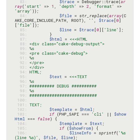
  83: 
$trace
 = Debugger::trace(
ar
ray
(
'start'
 => 
1
, 
'depth'
 => 
2
, 
'format'
 => 
'array'
  84: 
$file
 = 
str_replace
(
array
(C
AKE_CORE_INCLUDE_PATH, ROOT), 
''
, 
$trace
[
0
]
[
'file'
  85: 
$line
 = 
$trace
[
0
][
'line'
  86: 
  87: 
$html
 = 
  88: 
  89: 
  90: 
  91: 
  92: 
  93: 
  94: 
  95: 
$text
 = 
  96: 
  97: 
  98: 
  99: 
 100: 
 101: 
 102: 
$template
 = 
$html
 103: 
if
 (PHP_SAPI === 
'cli'
 || 
$show
Html
 === 
false
 104: 
$template
 = 
$text
 105: 
if
 (
$showFrom
 106: 
$lineInfo
 = 
sprintf
(
'%s 
(line %s)'
, 
$file
, 
$line