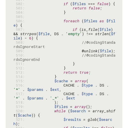
 502: 
if
 (
$files
 === 
false
 503: 
return
false
 504: 
 505: 
 506: 
foreach
 (
$files
as
$fil
e
 507: 
if
 (
is_file
(
$file
) 
&& 
strrpos
(
$file
, DS . 
'empty'
) !== 
strlen
(
$f
ile
) - 
6
 508: 
//@codingStanda
rdsIgnoreStart
 509: 
                        @
unlink
(
$file
 510: 
//@codingStanda
rdsIgnoreEnd
 511: 
 512: 
 513: 
return
true
 514: 
 515: 
$cache
 = 
array
 516: 
                CACHE . 
$type
 . DS . 
'*'
 . 
$params
 . 
$ext
 517: 
                CACHE . 
$type
 . DS . 
'*'
 . 
$params
 . 
'_*'
 . 
$ext
 518: 
 519: 
$files
 = 
array
 520: 
while
 (
$search
 = 
array_shif
t
(
$cache
 521: 
$results
 = 
glob
(
$searc
h