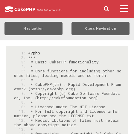
Navigation
Class Navigation
   1: 
<?php
   2: 
   3: 
   4: 
   5: 
 * Core functions for including other so
   6: 
   7: 
 * CakePHP(tm) : Rapid Development Fram
   8: 
 * Copyright (c) Cake Software Foundati
   9: 
  10: 
  11: 
 * For full copyright and license infor
  12: 
 * Redistributions of files must retain 
  13: 
  14: 
 * @copyright     Copyright (c) Cake So