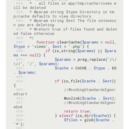
 484: 
 *   all files in app/tmp/cache/views w
 485: 
 * @param string $type Directory in tm
 486: 
 * @param string $ext The file extensio
 487: 
 * @return true if files found and delet
 488: 
 */
 489: 
function
 clearCache(
$params
 = 
null
, 
$type
 = 
'views'
, 
$ext
 = 
'.php'
 490: 
if
 (
is_string
(
$params
) || 
$para
ms
 === 
null
 491: 
$params
 = 
preg_replace
(
'/\/
\//'
, 
'/'
, 
$params
 492: 
$cache
 = CACHE . 
$type
 . DS 
. 
$params
 493: 
 494: 
if
 (
is_file
(
$cache
 . 
$ext
)) 
 495: 
//@codingStandardsIgnor
eStart
 496: 
                @
unlink
(
$cache
 . 
$ext
 497: 
//@codingStandardsIgnor
eEnd
 498: 
return
true
 499: 
            } 
elseif
 (
is_dir
(
$cache
 500: 
$files
 = 
glob
(
$cache
 . 
'*'
 501: 