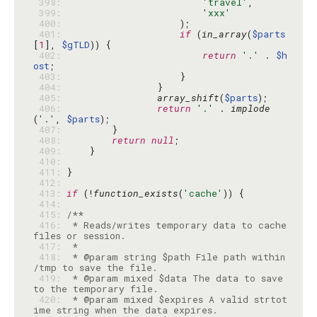
 398: 
'travel'
 399: 
'xxx'
 400: 
 401: 
if
 (
in_array
(
$parts
[
1
], 
$gTLD
 402: 
return
'.'
 . 
$h
ost
 403: 
 404: 
 405: 
array_shift
(
$parts
 406: 
return
'.'
 . 
implode
(
'.'
, 
$parts
 407: 
 408: 
return
null
 409: 
 410: 
 411: 
 412: 
 413: 
if
 (!
function_exists
(
'cache'
 414: 
 415: 
 416: 
 * Reads/writes temporary data to cache 
 417: 
 418: 
 * @param string $path File path within 
 419: 
 * @param mixed $data The data to save 
 420: 
 * @param mixed $expires A valid strtot