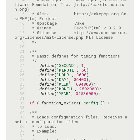
ftware Foundation, Inc. (http://cakefoundatio
  15: 
 * @link          http://cakephp.org Ca
  16: 
  17: 
  18: 
 * @license       http://www.opensource.
  19: 
 */
  20: 
  21: 
  22: 
  23: 
 */
  24: 
define
(
'SECOND'
, 
1
  25: 
define
(
'MINUTE'
, 
60
  26: 
define
(
'HOUR'
, 
3600
  27: 
define
(
'DAY'
, 
86400
  28: 
define
(
'WEEK'
, 
604800
  29: 
define
(
'MONTH'
, 
2592000
  30: 
define
(
'YEAR'
, 
31536000
  31: 
  32: 
if
 (!
function_exists
(
'config'
  33: 
  34: 
  35: 
 * Loads configuration files. Receives a 
  36: 
  37: 
  38: 