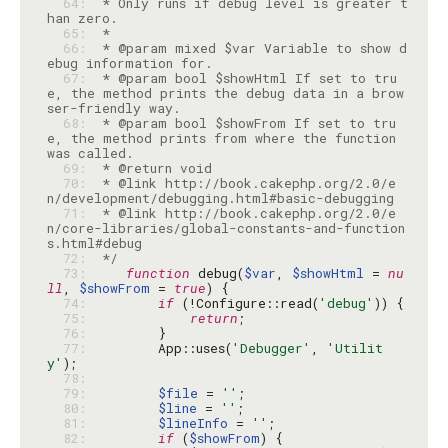
  64: 
 * Only runs if debug level is greater t
  65: 
  66: 
 * @param mixed $var Variable to show d
  67: 
 * @param bool $showHtml If set to tru
e, the method prints the debug data in a brow
  68: 
 * @param bool $showFrom If set to tru
e, the method prints from where the function 
  69: 
  70: 
 * @link http://book.cakephp.org/2.0/e
  71: 
 * @link http://book.cakephp.org/2.0/e
n/core-libraries/global-constants-and-function
  72: 
 */
  73: 
function
 debug(
$var
, 
$showHtml
 = 
nu
ll
, 
$showFrom
 = 
true
  74: 
if
 (!Configure::read(
'debug'
  75: 
return
  76: 
  77: 
        App::uses(
'Debugger'
, 
'Utilit
y'
  78: 
  79: 
$file
 = 
''
  80: 
$line
 = 
''
  81: 
$lineInfo
 = 
''
  82: 
if
 (
$showFrom