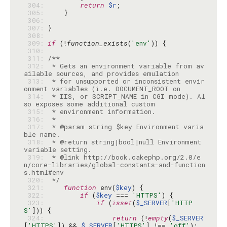
 304: 
return
$r
 305: 
 306: 
 307: 
 308: 
 309: 
if
 (!
function_exists
(
'env'
 310: 
 311: 
 312: 
 * Gets an environment variable from av
 313: 
 * for unsupported or inconsistent envir
 314: 
 * IIS, or SCRIPT_NAME in CGI mode). Al
 315: 
 316: 
 317: 
 * @param string $key Environment varia
 318: 
 * @return string|bool|null Environment 
 319: 
 * @link http://book.cakephp.org/2.0/e
n/core-libraries/global-constants-and-function
 320: 
 */
 321: 
function
 env(
$key
 322: 
if
 (
$key
 === 
'HTTPS'
 323: 
if
 (
isset
(
$_SERVER
[
'HTTP
S'
 324: 
return
 (!
empty
(
$_SERVER
[
'HTTPS'
]) && 
$_SERVER
[
'HTTPS'
] !== 
'off'