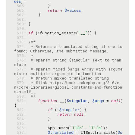
ues
 565: 
 566: 
return
$values
 567: 
 568: 
 569: 
 570: 
 571: 
if
 (!
function_exists
(
'__'
 572: 
 573: 
 574: 
 * Returns a translated string if one is 
 575: 
 576: 
 * @param string $singular Text to tran
 577: 
 * @param mixed $args Array with argume
 578: 
 579: 
 * @link http://book.cakephp.org/2.0/e
n/core-libraries/global-constants-and-function
 580: 
 */
 581: 
function
 __(
$singular
, 
$args
 = 
null
) 
 582: 
if
 (!
$singular
 583: 
return
null
 584: 
 585: 
 586: 
        App::uses(
'I18n'
, 
'I18n'
 587: 
$translated
 = I18n::translate(
$s