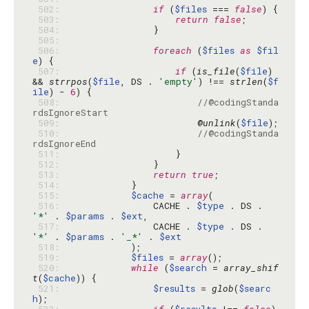
 502: 
if
 (
$files
 === 
false
 503: 
return
false
 504: 
 505: 
 506: 
foreach
 (
$files
as
$fil
e
 507: 
if
 (
is_file
(
$file
) 
&& 
strrpos
(
$file
, DS . 
'empty'
) !== 
strlen
(
$f
ile
) - 
6
 508: 
//@codingStanda
rdsIgnoreStart
 509: 
                        @
unlink
(
$file
 510: 
//@codingStanda
rdsIgnoreEnd
 511: 
 512: 
 513: 
return
true
 514: 
 515: 
$cache
 = 
array
 516: 
                CACHE . 
$type
 . DS . 
'*'
 . 
$params
 . 
$ext
 517: 
                CACHE . 
$type
 . DS . 
'*'
 . 
$params
 . 
'_*'
 . 
$ext
 518: 
 519: 
$files
 = 
array
 520: 
while
 (
$search
 = 
array_shif
t
(
$cache
 521: 
$results
 = 
glob
(
$searc
h