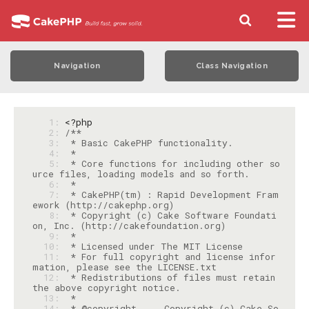
Navigation
Class Navigation
   1: 
<?php
   2: 
   3: 
   4: 
   5: 
 * Core functions for including other so
   6: 
   7: 
 * CakePHP(tm) : Rapid Development Fram
   8: 
 * Copyright (c) Cake Software Foundati
   9: 
  10: 
  11: 
 * For full copyright and license infor
  12: 
 * Redistributions of files must retain 
  13: 
  14: 
 * @copyright     Copyright (c) Cake So