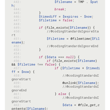
 443: 
$filename
 = TMP . 
$pat
h
 444: 
break
 445: 
 446: 
$timediff
 = 
$expires
 - 
$now
 447: 
$filetime
 = 
false
 448: 
 449: 
if
 (
file_exists
(
$filename
 450: 
//@codingStandardsIgnoreSta
rt
 451: 
$filetime
 = @
filemtime
(
$fil
ename
 452: 
//@codingStandardsIgnoreEnd
 453: 
 454: 
 455: 
if
 (
$data
 === 
null
 456: 
if
 (
file_exists
(
$filename
) 
&& 
$filetime
 !== 
false
 457: 
if
 (
$filetime
 + 
$timedi
ff
 < 
$now
 458: 
//@codingStandardsI
gnoreStart
 459: 
                    @
unlink
(
$filename
 460: 
//@codingStandardsI
gnoreEnd
 461: 
                } 
else
 462: 
//@codingStandardsI
gnoreStart
 463: 
$data
 = @
file_get_c
ontents
(
$filename