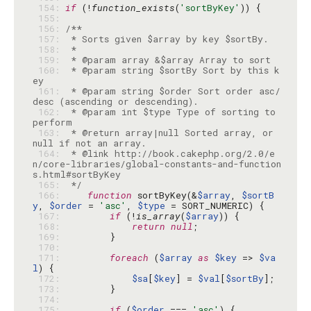
 154: 
if
 (!
function_exists
(
'sortByKey'
 155: 
 156: 
 157: 
 158: 
 159: 
 160: 
 * @param string $sortBy Sort by this k
 161: 
 * @param string $order Sort order asc/
 162: 
 * @param int $type Type of sorting to 
 163: 
 * @return array|null Sorted array, or 
 164: 
 * @link http://book.cakephp.org/2.0/e
n/core-libraries/global-constants-and-function
 165: 
 */
 166: 
function
 sortByKey(&
$array
, 
$sortB
y
, 
$order
 = 
'asc'
, 
$type
 167: 
if
 (!
is_array
(
$array
 168: 
return
null
 169: 
 170: 
 171: 
foreach
 (
$array
as
$key
 => 
$va
l
 172: 
$sa
[
$key
] = 
$val
[
$sortBy
 173: 
 174: 
 175: 
if
 (
$order
 === 
'asc'