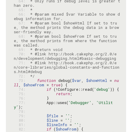
  64: 
 * Only runs if debug level is greater t
  65: 
  66: 
 * @param mixed $var Variable to show d
  67: 
 * @param bool $showHtml If set to tru
e, the method prints the debug data in a brow
  68: 
 * @param bool $showFrom If set to tru
e, the method prints from where the function 
  69: 
  70: 
 * @link http://book.cakephp.org/2.0/e
  71: 
 * @link http://book.cakephp.org/2.0/e
n/core-libraries/global-constants-and-function
  72: 
 */
  73: 
function
 debug(
$var
, 
$showHtml
 = 
nu
ll
, 
$showFrom
 = 
true
  74: 
if
 (!Configure::read(
'debug'
  75: 
return
  76: 
  77: 
        App::uses(
'Debugger'
, 
'Utilit
y'
  78: 
  79: 
$file
 = 
''
  80: 
$line
 = 
''
  81: 
$lineInfo
 = 
''
  82: 
if
 (
$showFrom