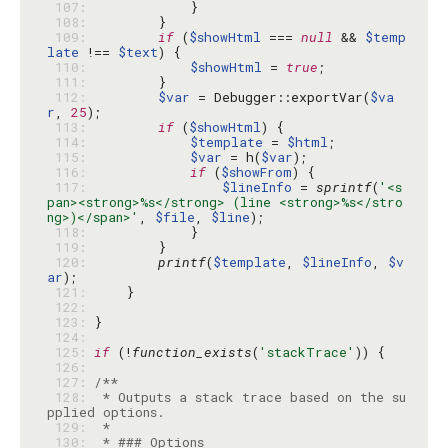
 107: 
 108: 
 109: 
if
 (
$showHtml
 === 
null
 && 
$temp
late
 !== 
$text
 110: 
$showHtml
 = 
true
 111: 
 112: 
$var
 = Debugger::exportVar(
$va
r
, 
25
 113: 
if
 (
$showHtml
 114: 
$template
 = 
$html
 115: 
$var
 = h(
$var
 116: 
if
 (
$showFrom
 117: 
$lineInfo
 = 
sprintf
(
'<s
pan><strong>%s</strong> (line <strong>%s</stro
ng>)</span>'
, 
$file
, 
$line
 118: 
 119: 
 120: 
printf
(
$template
, 
$lineInfo
, 
$v
ar
 121: 
 122: 
 123: 
 124: 
 125: 
if
 (!
function_exists
(
'stackTrace'
 126: 
 127: 
 128: 
 * Outputs a stack trace based on the su
 129: 
 130: 