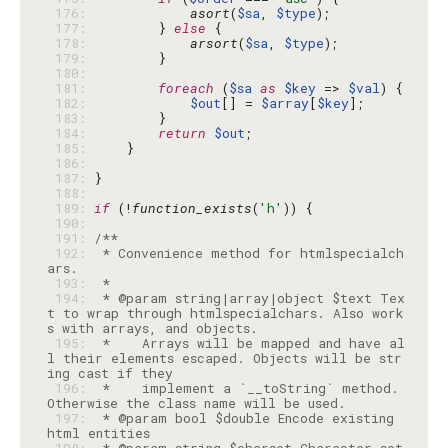
 176: 
asort
(
$sa
, 
$type
 177: 
        } 
else
 178: 
arsort
(
$sa
, 
$type
 179: 
 180: 
 181: 
foreach
 (
$sa
as
$key
 => 
$val
 182: 
$out
[] = 
$array
[
$key
 183: 
 184: 
return
$out
 185: 
 186: 
 187: 
 188: 
 189: 
if
 (!
function_exists
(
'h'
 190: 
 191: 
 192: 
 * Convenience method for htmlspecialch
 193: 
 194: 
 * @param string|array|object $text Tex
t to wrap through htmlspecialchars. Also work
 195: 
 *    Arrays will be mapped and have al
l their elements escaped. Objects will be str
 196: 
 *    implement a `__toString` method. 
 197: 
 * @param bool $double Encode existing 