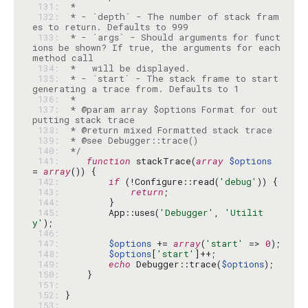
 131: 
 132: 
 * - `depth` - The number of stack fram
 133: 
 * - `args` - Should arguments for funct
ions be shown? If true, the arguments for each 
 134: 
 135: 
 * - `start` - The stack frame to start 
 136: 
 137: 
 * @param array $options Format for out
 138: 
 139: 
 140: 
 */
 141: 
function
 stackTrace(
array
$options
= 
array
 142: 
if
 (!Configure::read(
'debug'
 143: 
return
 144: 
 145: 
        App::uses(
'Debugger'
, 
'Utilit
y'
 146: 
 147: 
$options
 += 
array
(
'start'
 => 
0
 148: 
$options
[
'start'
 149: 
echo
 Debugger::trace(
$options
 150: 
 151: 
 152: 
 153: 