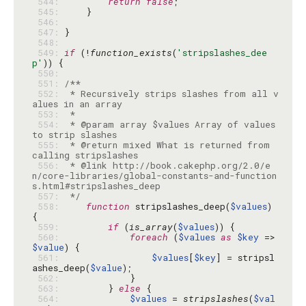
 544: 
return
false
 545: 
 546: 
 547: 
 548: 
 549: 
if
 (!
function_exists
(
'stripslashes_dee
p'
 550: 
 551: 
 552: 
 * Recursively strips slashes from all v
 553: 
 554: 
 * @param array $values Array of values 
 555: 
 * @return mixed What is returned from 
 556: 
 * @link http://book.cakephp.org/2.0/e
n/core-libraries/global-constants-and-function
 557: 
 */
 558: 
function
 stripslashes_deep(
$values
) 
 559: 
if
 (
is_array
(
$values
 560: 
foreach
 (
$values
as
$key
 => 
$value
 561: 
$values
[
$key
] = stripsl
ashes_deep(
$value
 562: 
 563: 
        } 
else
 564: 
$values
 = 
stripslashes
(
$val