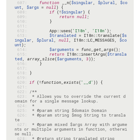
 607: 
function
 __n(
$singular
, 
$plural
, 
$co
unt
, 
$args
 = 
null
 608: 
if
 (!
$singular
 609: 
return
null
 610: 
 611: 
 612: 
        App::uses(
'I18n'
, 
'I18n'
 613: 
$translated
 = I18n::translate(
$s
ingular
, 
$plural
, 
null
, I18n::LC_MESSAGES, 
$co
unt
 614: 
$arguments
 = 
func_get_args
 615: 
return
 I18n::insertArgs(
$transla
ted
, 
array_slice
(
$arguments
, 
3
 616: 
 617: 
 618: 
 619: 
 620: 
if
 (!
function_exists
(
'__d'
 621: 
 622: 
 623: 
 * Allows you to override the current d
 624: 
 625: 
 626: 
 * @param string $msg String to transla
 627: 
 * @param mixed $args Array with argume
nts or multiple arguments in function, otherwi
 628: 