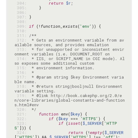
 304: 
return
$r
 305: 
 306: 
 307: 
 308: 
 309: 
if
 (!
function_exists
(
'env'
 310: 
 311: 
 312: 
 * Gets an environment variable from av
 313: 
 * for unsupported or inconsistent envir
 314: 
 * IIS, or SCRIPT_NAME in CGI mode). Al
 315: 
 316: 
 317: 
 * @param string $key Environment varia
 318: 
 * @return string|bool|null Environment 
 319: 
 * @link http://book.cakephp.org/2.0/e
n/core-libraries/global-constants-and-function
 320: 
 */
 321: 
function
 env(
$key
 322: 
if
 (
$key
 === 
'HTTPS'
 323: 
if
 (
isset
(
$_SERVER
[
'HTTP
S'
 324: 
return
 (!
empty
(
$_SERVER
[
'HTTPS'
]) && 
$_SERVER
[
'HTTPS'
] !== 
'off'