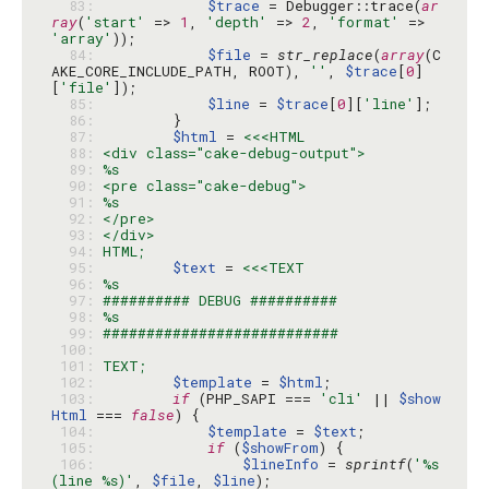
  83: 
$trace
 = Debugger::trace(
ar
ray
(
'start'
 => 
1
, 
'depth'
 => 
2
, 
'format'
 => 
'array'
  84: 
$file
 = 
str_replace
(
array
(C
AKE_CORE_INCLUDE_PATH, ROOT), 
''
, 
$trace
[
0
]
[
'file'
  85: 
$line
 = 
$trace
[
0
][
'line'
  86: 
  87: 
$html
 = 
  88: 
  89: 
  90: 
  91: 
  92: 
  93: 
  94: 
  95: 
$text
 = 
  96: 
  97: 
  98: 
  99: 
 100: 
 101: 
 102: 
$template
 = 
$html
 103: 
if
 (PHP_SAPI === 
'cli'
 || 
$show
Html
 === 
false
 104: 
$template
 = 
$text
 105: 
if
 (
$showFrom
 106: 
$lineInfo
 = 
sprintf
(
'%s 
(line %s)'
, 
$file
, 
$line