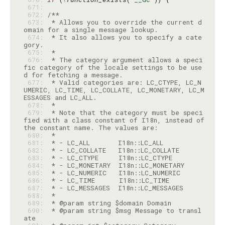
 671: 
 672: 
 673: 
 * Allows you to override the current d
 674: 
 * It also allows you to specify a cate
 675: 
 676: 
 * The category argument allows a speci
fic category of the locale settings to be use
 677: 
 * Valid categories are: LC_CTYPE, LC_N
UMERIC, LC_TIME, LC_COLLATE, LC_MONETARY, LC_M
 678: 
 679: 
 * Note that the category must be speci
fied with a class constant of I18n, instead of 
 680: 
 681: 
 682: 
 683: 
 684: 
 685: 
 686: 
 687: 
 688: 
 689: 
 690: 
 * @param string $msg Message to transl