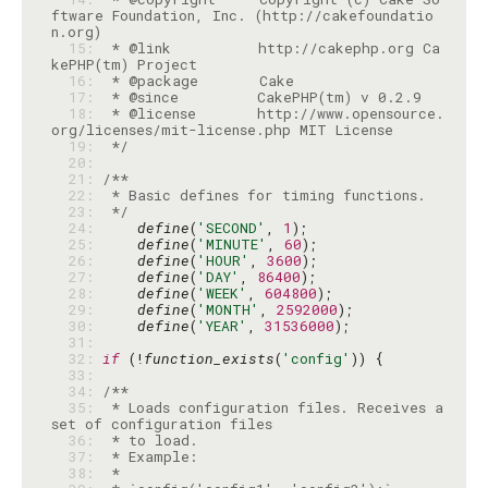
ftware Foundation, Inc. (http://cakefoundatio
  15: 
 * @link          http://cakephp.org Ca
  16: 
  17: 
  18: 
 * @license       http://www.opensource.
  19: 
 */
  20: 
  21: 
  22: 
  23: 
 */
  24: 
define
(
'SECOND'
, 
1
  25: 
define
(
'MINUTE'
, 
60
  26: 
define
(
'HOUR'
, 
3600
  27: 
define
(
'DAY'
, 
86400
  28: 
define
(
'WEEK'
, 
604800
  29: 
define
(
'MONTH'
, 
2592000
  30: 
define
(
'YEAR'
, 
31536000
  31: 
  32: 
if
 (!
function_exists
(
'config'
  33: 
  34: 
  35: 
 * Loads configuration files. Receives a 
  36: 
  37: 
  38: 