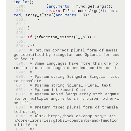
ingular
 588: 
$arguments
 = 
func_get_args
 589: 
return
 I18n::insertArgs(
$transla
ted
, 
array_slice
(
$arguments
, 
1
 590: 
 591: 
 592: 
 593: 
 594: 
if
 (!
function_exists
(
'__n'
 595: 
 596: 
 597: 
 * Returns correct plural form of messa
ge identified by $singular and $plural for cou
 598: 
 * Some languages have more than one fo
 599: 
 600: 
 * @param string $singular Singular text 
 601: 
 602: 
 603: 
 * @param mixed $args Array with argume
nts or multiple arguments in function, otherwi
 604: 
 * @return mixed plural form of transla
 605: 
 * @link http://book.cakephp.org/2.0/e
n/core-libraries/global-constants-and-function
 606: 
 */