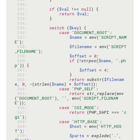
 350: 
 351: 
if
 (
$val
 !== 
null
 352: 
return
$val
 353: 
 354: 
 355: 
switch
 (
$key
 356: 
case
'DOCUMENT_ROOT'
 357: 
$name
 = env(
'SCRIPT_NAM
E'
 358: 
$filename
 = env(
'SCRIPT
_FILENAME'
 359: 
$offset
 = 
0
 360: 
if
 (!
strpos
(
$name
, 
'.ph
p'
 361: 
$offset
 = 
4
 362: 
 363: 
return
substr
(
$filenam
e
, 
0
, -(
strlen
(
$name
) + 
$offset
 364: 
case
'PHP_SELF'
 365: 
return
str_replace
(env
(
'DOCUMENT_ROOT'
), 
''
, env(
'SCRIPT_FILENAM
E'
 366: 
case
'CGI_MODE'
 367: 
return
 (PHP_SAPI === 
'c
gi'
 368: 
case
'HTTP_BASE'
 369: 
$host
 = env(
'HTTP_HOS
T'
 370: 
$parts
 = 
explode
(
'.'
, 