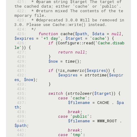
 421: 
 * @param string $target The target of 
 422: 
 * @return mixed The contents of the te
 423: 
 * @deprecated 3.0.0 Will be removed in 
 424: 
 */
 425: 
function
 cache(
$path
, 
$data
 = 
null
, 
$expires
 = 
'+1 day'
, 
$target
 = 
'cache'
 426: 
if
 (Configure::read(
'Cache.disab
le'
 427: 
return
null
 428: 
 429: 
$now
 = 
time
 430: 
 431: 
if
 (!
is_numeric
(
$expires
 432: 
$expires
 = 
strtotime
(
$expir
es
, 
$now
 433: 
 434: 
 435: 
switch
 (
strtolower
(
$target
 436: 
case
'cache'
 437: 
$filename
 = CACHE . 
$pa
th
 438: 
break
 439: 
case
'public'
 440: 
$filename
 = WWW_ROOT . 
$path
 441: 
break
 442: 
case
'tmp'