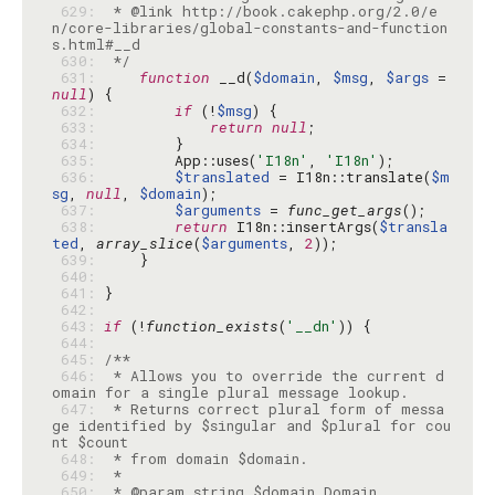
 629: 
 * @link http://book.cakephp.org/2.0/e
n/core-libraries/global-constants-and-function
 630: 
 */
 631: 
function
 __d(
$domain
, 
$msg
, 
$args
 = 
null
 632: 
if
 (!
$msg
 633: 
return
null
 634: 
 635: 
        App::uses(
'I18n'
, 
'I18n'
 636: 
$translated
 = I18n::translate(
$m
sg
, 
null
, 
$domain
 637: 
$arguments
 = 
func_get_args
 638: 
return
 I18n::insertArgs(
$transla
ted
, 
array_slice
(
$arguments
, 
2
 639: 
 640: 
 641: 
 642: 
 643: 
if
 (!
function_exists
(
'__dn'
 644: 
 645: 
 646: 
 * Allows you to override the current d
 647: 
 * Returns correct plural form of messa
ge identified by $singular and $plural for cou
 648: 
 649: 
 650: 