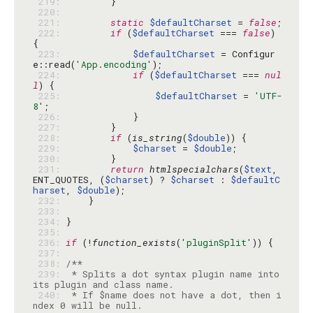
 219: 
 220: 
 221: 
static
$defaultCharset
 = 
false
 222: 
if
 (
$defaultCharset
 === 
false
) 
 223: 
$defaultCharset
 = Configur
e::read(
'App.encoding'
 224: 
if
 (
$defaultCharset
 === 
nul
l
 225: 
$defaultCharset
 = 
'UTF-
8'
 226: 
 227: 
 228: 
if
 (
is_string
(
$double
 229: 
$charset
 = 
$double
 230: 
 231: 
return
htmlspecialchars
(
$text
, 
ENT_QUOTES, (
$charset
) ? 
$charset
 : 
$defaultC
harset
, 
$double
 232: 
 233: 
 234: 
 235: 
 236: 
if
 (!
function_exists
(
'pluginSplit'
 237: 
 238: 
 239: 
 * Splits a dot syntax plugin name into 
 240: 
 * If $name does not have a dot, then i