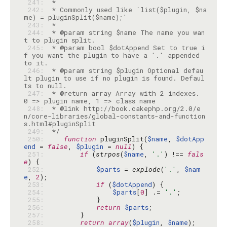
 241: 
 242: 
 * Commonly used like `list($plugin, $na
 243: 
 244: 
 * @param string $name The name you wan
 245: 
 * @param bool $dotAppend Set to true i
f you want the plugin to have a '.' appended 
 246: 
 * @param string $plugin Optional defau
lt plugin to use if no plugin is found. Defaul
 247: 
 * @return array Array with 2 indexes. 
 248: 
 * @link http://book.cakephp.org/2.0/e
n/core-libraries/global-constants-and-function
 249: 
 */
 250: 
function
 pluginSplit(
$name
, 
$dotApp
end
 = 
false
, 
$plugin
 = 
null
 251: 
if
 (
strpos
(
$name
, 
'.'
) !== 
fals
e
 252: 
$parts
 = 
explode
(
'.'
, 
$nam
e
, 
2
 253: 
if
 (
$dotAppend
 254: 
$parts
[
0
] .= 
'.'
 255: 
 256: 
return
$parts
 257: 
 258: 
return
array
(
$plugin
, 
$name