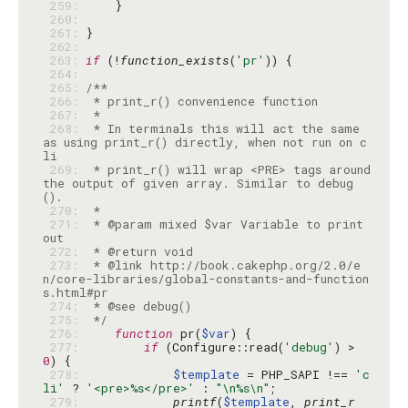
 259: 
 260: 
 261: 
 262: 
 263: 
if
 (!
function_exists
(
'pr'
 264: 
 265: 
 266: 
 267: 
 268: 
 * In terminals this will act the same 
as using print_r() directly, when not run on c
 269: 
 * print_r() will wrap <PRE> tags around 
the output of given array. Similar to debug
 270: 
 271: 
 * @param mixed $var Variable to print 
 272: 
 273: 
 * @link http://book.cakephp.org/2.0/e
n/core-libraries/global-constants-and-function
 274: 
 275: 
 */
 276: 
function
 pr(
$var
 277: 
if
 (Configure::read(
'debug'
) > 
0
 278: 
$template
 = PHP_SAPI !== 
'c
li'
 ? 
'<pre>%s</pre>'
 : 
"\n%s\n"
 279: 
printf
(
$template
, 
print_r