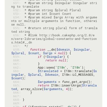
 651: 
 * @param string $singular Singular stri
 652: 
 653: 
 654: 
 * @param mixed $args Array with argume
nts or multiple arguments in function, otherwi
 655: 
 * @return string plural form of transla
 656: 
 * @link http://book.cakephp.org/2.0/e
n/core-libraries/global-constants-and-function
 657: 
 */
 658: 
function
 __dn(
$domain
, 
$singular
, 
$plural
, 
$count
, 
$args
 = 
null
 659: 
if
 (!
$singular
 660: 
return
null
 661: 
 662: 
        App::uses(
'I18n'
, 
'I18n'
 663: 
$translated
 = I18n::translate(
$s
ingular
, 
$plural
, 
$domain
, I18n::LC_MESSAGES, 
$count
 664: 
$arguments
 = 
func_get_args
 665: 
return
 I18n::insertArgs(
$transla
ted
, 
array_slice
(
$arguments
, 
4
 666: 
 667: 
 668: 
 669: 
 670: 
if
 (!
function_exists
(
'__dc'