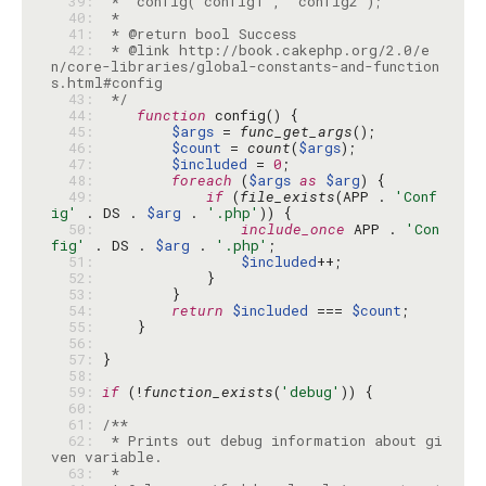
  39: 
  40: 
  41: 
  42: 
 * @link http://book.cakephp.org/2.0/e
n/core-libraries/global-constants-and-function
  43: 
 */
  44: 
function
  45: 
$args
 = 
func_get_args
  46: 
$count
 = 
count
(
$args
  47: 
$included
 = 
0
  48: 
foreach
 (
$args
as
$arg
  49: 
if
 (
file_exists
(APP . 
'Conf
ig'
 . DS . 
$arg
 . 
'.php'
  50: 
include_once
 APP . 
'Con
fig'
 . DS . 
$arg
 . 
'.php'
  51: 
$included
  52: 
  53: 
  54: 
return
$included
 === 
$count
  55: 
  56: 
  57: 
  58: 
  59: 
if
 (!
function_exists
(
'debug'
  60: 
  61: 
  62: 
 * Prints out debug information about gi
  63: 