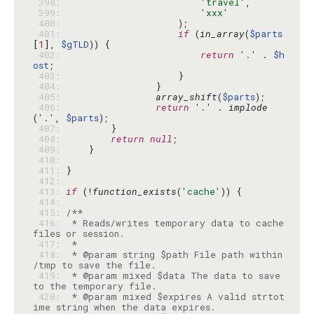
 398: 
'travel'
 399: 
'xxx'
 400: 
 401: 
if
 (
in_array
(
$parts
[
1
], 
$gTLD
 402: 
return
'.'
 . 
$h
ost
 403: 
 404: 
 405: 
array_shift
(
$parts
 406: 
return
'.'
 . 
implode
(
'.'
, 
$parts
 407: 
 408: 
return
null
 409: 
 410: 
 411: 
 412: 
 413: 
if
 (!
function_exists
(
'cache'
 414: 
 415: 
 416: 
 * Reads/writes temporary data to cache 
 417: 
 418: 
 * @param string $path File path within 
 419: 
 * @param mixed $data The data to save 
 420: 
 * @param mixed $expires A valid strtot