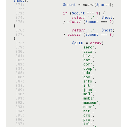
$host
 371: 
$count
 = 
count
(
$parts
 372: 
 373: 
if
 (
$count
 === 
1
 374: 
return
'.'
 . 
$host
 375: 
                } 
elseif
 (
$count
 === 
2
) 
 376: 
return
'.'
 . 
$host
 377: 
                } 
elseif
 (
$count
 === 
3
) 
 378: 
$gTLD
 = 
array
 379: 
'aero'
 380: 
'asia'
 381: 
'biz'
 382: 
'cat'
 383: 
'com'
 384: 
'coop'
 385: 
'edu'
 386: 
'gov'
 387: 
'info'
 388: 
'int'
 389: 
'jobs'
 390: 
'mil'
 391: 
'mobi'
 392: 
'museum'
 393: 
'name'
 394: 
'net'
 395: 
'org'
 396: 
'pro'
 397: 
'tel'