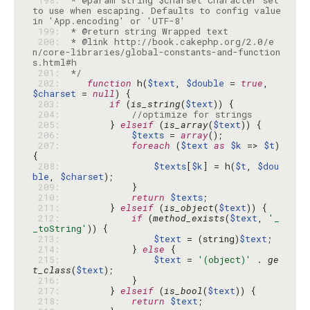
 198: 
 * @param string $charset Character set 
to use when escaping. Defaults to config value 
 199: 
 200: 
 * @link http://book.cakephp.org/2.0/e
n/core-libraries/global-constants-and-function
 201: 
 */
 202: 
function
 h(
$text
, 
$double
 = 
true
, 
$charset
 = 
null
 203: 
if
 (
is_string
(
$text
 204: 
//optimize for strings
 205: 
        } 
elseif
 (
is_array
(
$text
 206: 
$texts
 = 
array
 207: 
foreach
 (
$text
as
$k
 => 
$t
) 
 208: 
$texts
[
$k
] = h(
$t
, 
$dou
ble
, 
$charset
 209: 
 210: 
return
$texts
 211: 
        } 
elseif
 (
is_object
(
$text
 212: 
if
 (
method_exists
(
$text
, 
'_
_toString'
 213: 
$text
 = (string)
$text
 214: 
            } 
else
 215: 
$text
 = 
'(object)'
 . 
ge
t_class
(
$text
 216: 
 217: 
        } 
elseif
 (
is_bool
(
$text
 218: 
return
$text