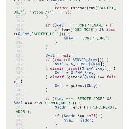
 325: 
 326: 
return
 (
strpos
(env(
'SCRIPT_
URI'
), 
'https://'
) === 
0
 327: 
 328: 
 329: 
if
 (
$key
 === 
'SCRIPT_NAME'
 330: 
if
 (env(
'CGI_MODE'
) && 
isse
t
(
$_ENV
[
'SCRIPT_URL'
 331: 
$key
 = 
'SCRIPT_URL'
 332: 
 333: 
 334: 
 335: 
$val
 = 
null
 336: 
if
 (
isset
(
$_SERVER
[
$key
 337: 
$val
 = 
$_SERVER
[
$key
 338: 
        } 
elseif
 (
isset
(
$_ENV
[
$key
 339: 
$val
 = 
$_ENV
[
$key
 340: 
        } 
elseif
 (
getenv
(
$key
) !== 
fals
e
 341: 
$val
 = 
getenv
(
$key
 342: 
 343: 
 344: 
if
 (
$key
 === 
'REMOTE_ADDR'
 && 
$val
 === env(
'SERVER_ADDR'
 345: 
$addr
 = env(
'HTTP_PC_REMOTE
_ADDR'
 346: 
if
 (
$addr
 !== 
null
 347: 
$val
 = 
$addr
 348: 
 349: 