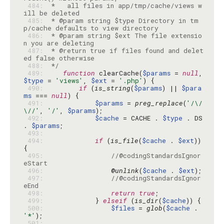
 484: 
 *   all files in app/tmp/cache/views w
 485: 
 * @param string $type Directory in tm
 486: 
 * @param string $ext The file extensio
 487: 
 * @return true if files found and delet
 488: 
 */
 489: 
function
 clearCache(
$params
 = 
null
, 
$type
 = 
'views'
, 
$ext
 = 
'.php'
 490: 
if
 (
is_string
(
$params
) || 
$para
ms
 === 
null
 491: 
$params
 = 
preg_replace
(
'/\/
\//'
, 
'/'
, 
$params
 492: 
$cache
 = CACHE . 
$type
 . DS 
. 
$params
 493: 
 494: 
if
 (
is_file
(
$cache
 . 
$ext
)) 
 495: 
//@codingStandardsIgnor
eStart
 496: 
                @
unlink
(
$cache
 . 
$ext
 497: 
//@codingStandardsIgnor
eEnd
 498: 
return
true
 499: 
            } 
elseif
 (
is_dir
(
$cache
 500: 
$files
 = 
glob
(
$cache
 . 
'*'
 501: 