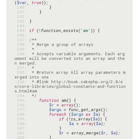
(
$var
, 
true
 280: 
 281: 
 282: 
 283: 
 284: 
 285: 
if
 (!
function_exists
(
'am'
 286: 
 287: 
 288: 
 289: 
 290: 
 * Accepts variable arguments. Each arg
ument will be converted into an array and the
 291: 
 292: 
 * @return array All array parameters m
 293: 
 * @link http://book.cakephp.org/2.0/e
n/core-libraries/global-constants-and-function
 294: 
 */
 295: 
function
 296: 
$r
 = 
array
 297: 
$args
 = 
func_get_args
 298: 
foreach
 (
$args
as
$a
 299: 
if
 (!
is_array
(
$a
 300: 
$a
 = 
array
(
$a
 301: 
 302: 
$r
 = 
array_merge
(
$r
, 
$a
 303: 