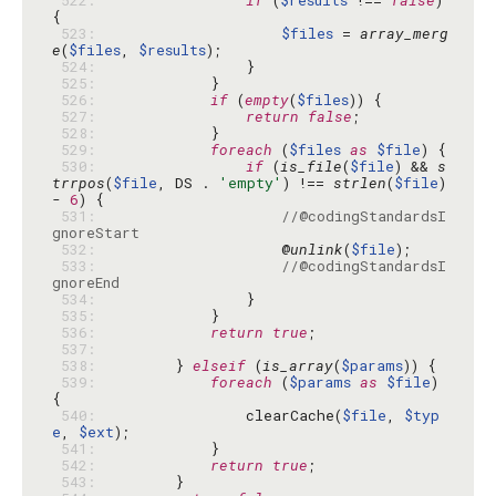
 522: 
if
 (
$results
 !== 
false
) 
 523: 
$files
 = 
array_merg
e
(
$files
, 
$results
 524: 
 525: 
 526: 
if
 (
empty
(
$files
 527: 
return
false
 528: 
 529: 
foreach
 (
$files
as
$file
 530: 
if
 (
is_file
(
$file
) && 
s
trrpos
(
$file
, DS . 
'empty'
) !== 
strlen
(
$file
) 
- 
6
 531: 
//@codingStandardsI
gnoreStart
 532: 
                    @
unlink
(
$file
 533: 
//@codingStandardsI
gnoreEnd
 534: 
 535: 
 536: 
return
true
 537: 
 538: 
        } 
elseif
 (
is_array
(
$params
 539: 
foreach
 (
$params
as
$file
) 
 540: 
                clearCache(
$file
, 
$typ
e
, 
$ext
 541: 
 542: 
return
true
 543: 