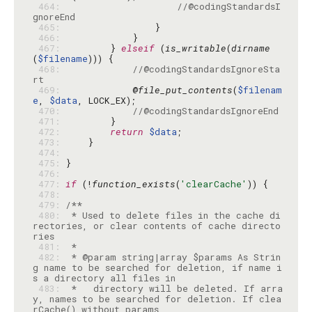
 464: 
//@codingStandardsI
gnoreEnd
 465: 
 466: 
 467: 
        } 
elseif
 (
is_writable
(
dirname
(
$filename
 468: 
//@codingStandardsIgnoreSta
rt
 469: 
            @
file_put_contents
(
$filenam
e
, 
$data
 470: 
//@codingStandardsIgnoreEnd
 471: 
 472: 
return
$data
 473: 
 474: 
 475: 
 476: 
 477: 
if
 (!
function_exists
(
'clearCache'
 478: 
 479: 
 480: 
 * Used to delete files in the cache di
rectories, or clear contents of cache directo
 481: 
 482: 
 * @param string|array $params As Strin
g name to be searched for deletion, if name i
 483: 
 *   directory will be deleted. If arra
y, names to be searched for deletion. If clea