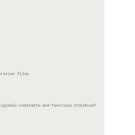
/global-constants-and-functions.html#conf