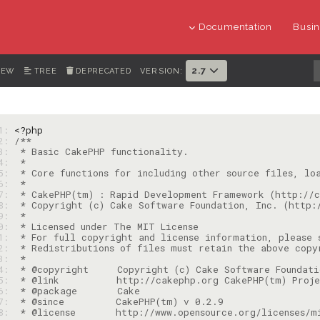
Documentation
Busin
2.7
IEW
TREE
DEPRECATED
VERSION:
   1: 
<?php
   2: 
   3: 
   4: 
   5: 
   6: 
   7: 
   8: 
   9: 
10: 
11: 
12: 
13: 
14: 
15: 
16: 
17: 
18: 