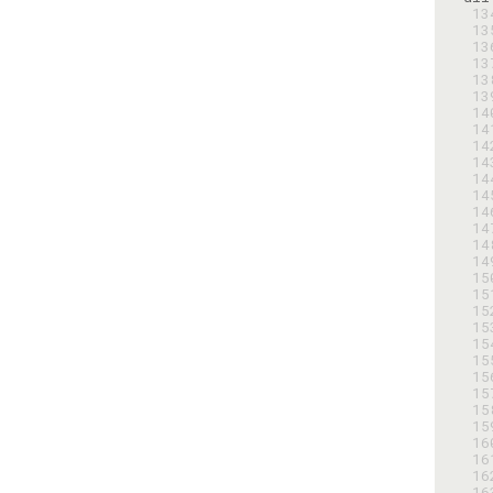
 1
 1
 1
 1
 1
 1
 1
 1
 1
 1
 1
 1
 1
 1
 1
 1
 1
 1
 1
 1
 1
 1
 1
 1
 1
 1
 1
 1
 1
 1