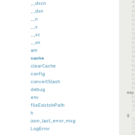
  
__dxcn
  
  
__dxn
  
__n
  
  
__x
  
  
__xc
  
  
__xn
  
am
  
  
cache
  
  
clearCache
  
config
  
  
convertSlash
  
  
debug
  
env
  
fileExistsInPath
  
  
h
  
json_last_error_msg
  
  
LogError
  