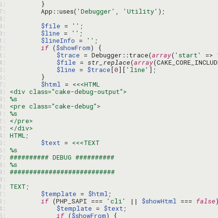
76: 
77: 
        App::uses(
'Debugger'
, 
'Utility'
78: 
79: 
$file
 = 
''
80: 
$line
 = 
''
81: 
$lineInfo
 = 
''
82: 
if
 (
$showFrom
83: 
$trace
 = Debugger::trace(
array
(
'start'
 => 
84: 
$file
 = 
str_replace
(
array
(CAKE_CORE_INCLU
85: 
$line
 = 
$trace
[
0
][
'line'
86: 
87: 
$html
 = 
88: 
89: 
90: 
91: 
92: 
93: 
94: 
95: 
$text
 = 
96: 
97: 
98: 
99: 
00: 
01: 
02: 
$template
 = 
$html
03: 
if
 (PHP_SAPI === 
'cli'
 || 
$showHtml
 === 
false
04: 
$template
 = 
$text
05: 
if
 (
$showFrom