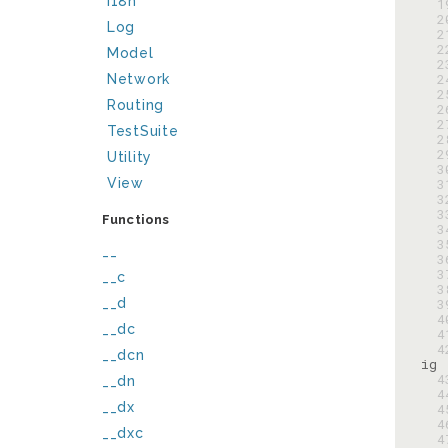
I18n
  
  
Log
  
  
Model
  
  
Network
  
Routing
  
  
TestSuite
  
  
Utility
  
View
  
  
  
Functions
  
  
__
  
  
__c
  
__d
  
  
__dc
  
  
__dcn
  
__dn
  
__dx
  
  
__dxc
  