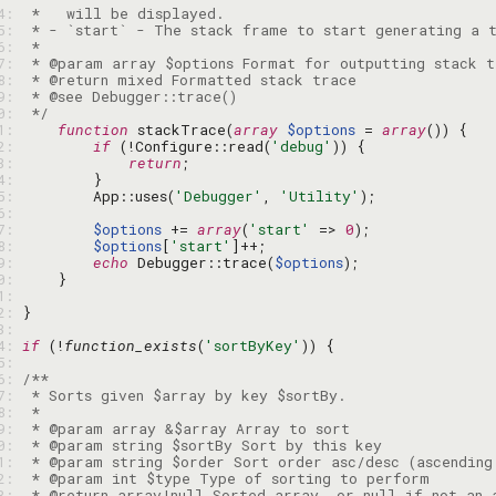
34: 
35: 
36: 
37: 
38: 
39: 
40: 
 */
41: 
function
 stackTrace(
array
$options
 = 
array
42: 
if
 (!Configure::read(
'debug'
43: 
return
44: 
45: 
        App::uses(
'Debugger'
, 
'Utility'
46: 
47: 
$options
 += 
array
(
'start'
 => 
0
48: 
$options
[
'start'
49: 
echo
 Debugger::trace(
$options
50: 
51: 
52: 
53: 
54: 
if
 (!
function_exists
(
'sortByKey'
55: 
56: 
57: 
58: 
59: 
60: 
61: 
62: 
63: 