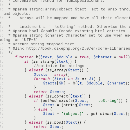
92: 
93: 
94: 
 * @param string|array|object $text Text to wrap thro
95: 
 *    Arrays will be mapped and have all their element
96: 
97: 
98: 
 * @param string $charset Character set to use when es
99: 
00: 
01: 
 */
02: 
function
 h(
$text
, 
$double
 = 
true
, 
$charset
 = 
null
03: 
if
 (
is_string
(
$text
04: 
//optimize for strings
05: 
        } 
elseif
 (
is_array
(
$text
06: 
$texts
 = 
array
07: 
foreach
 (
$text
as
$k
 => 
$t
08: 
$texts
[
$k
] = h(
$t
, 
$double
, 
$charset
09: 
10: 
return
$texts
11: 
        } 
elseif
 (
is_object
(
$text
12: 
if
 (
method_exists
(
$text
, 
'__toString'
13: 
$text
 = (string)
$text
14: 
            } 
else
15: 
$text
 = 
'(object)'
 . 
get_class
(
$text
16: 
17: 
        } 
elseif
 (
is_bool
(
$text
18: 
return
$text