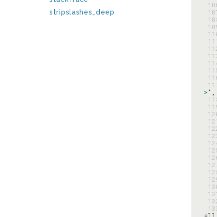
 1
 1
stripslashes_deep
 1
 1
 1
 1
 1
 1
 1
 1
 1
 1
>'
,
 1
 1
 1
 1
 1
 1
 1
 1
 1
 1
 1
 1
 1
 1
 1
 1