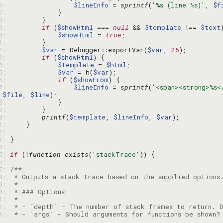
06: 
$lineInfo
 = 
sprintf
(
'%s (line %s)'
, 
$f
07: 
08: 
09: 
if
 (
$showHtml
 === 
null
 && 
$template
 !== 
$text
10: 
$showHtml
 = 
true
11: 
12: 
$var
 = Debugger::exportVar(
$var
, 
25
13: 
if
 (
$showHtml
14: 
$template
 = 
$html
15: 
$var
 = h(
$var
16: 
if
 (
$showFrom
17: 
$lineInfo
 = 
sprintf
(
'<span><strong>%s<
 
$file
, 
$line
18: 
19: 
20: 
printf
(
$template
, 
$lineInfo
, 
$var
21: 
22: 
23: 
24: 
25: 
if
 (!
function_exists
(
'stackTrace'
26: 
27: 
28: 
29: 
30: 
31: 
32: 
33: 
 * - `args` - Should arguments for functions be shown?