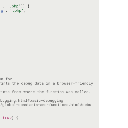
g
 . 
'.php'
rg
 . 
'.php'
ints the debug data in a browser-friendly 
/global-constants-and-functions.html#debu
= 
true