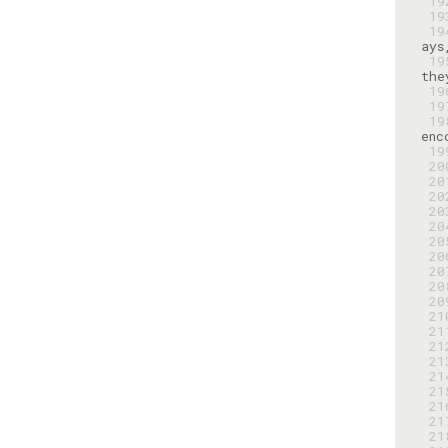
 1
 1
 1
 1
 1
 1
 1
 1
 2
 2
 2
 2
 2
 2
 2
 2
 2
 2
 2
 2
 2
 2
 2
 2
 2
 2
 2