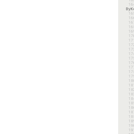
 1
 1
 1
 1
 1
 1
 1
 1
 1
 1
 1
 1
 1
 1
 1
 1
 1
 1
 1
 1
 1
 1
 1
 1
 1
 1
 1
 1