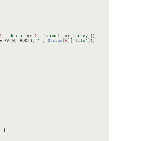
1
, 
'depth'
 => 
2
, 
'format'
 => 
'array'
DE_PATH, ROOT), 
''
, 
$trace
[
0
][
'file'