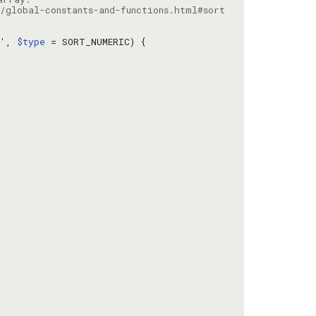
/global-constants-and-functions.html#sort
c'
, 
$type