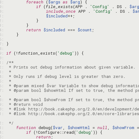
48: 
foreach
 (
$args
as
$arg
49: 
if
 (
file_exists
(APP . 
'Config'
 . DS . 
$ar
50: 
include_once
 APP . 
'Config'
 . DS . 
$a
51: 
$included
52: 
53: 
54: 
return
$included
 === 
$count
55: 
56: 
57: 
58: 
59: 
if
 (!
function_exists
(
'debug'
60: 
61: 
62: 
63: 
64: 
65: 
66: 
67: 
 * @param bool $showHtml If set to true, the method pr
68: 
69: 
70: 
71: 
 * @link http://book.cakephp.org/2.0/en/core-libraries
72: 
 */
73: 
function
 debug(
$var
, 
$showHtml
 = 
null
, 
$showFrom
 
74: 
if
 (!Configure::read(
'debug'
75: 
return