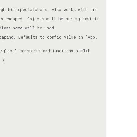
ugh htmlspecialchars. Also works with arr
s escaped. Objects will be string cast if 
caping. Defaults to config value in 'App.