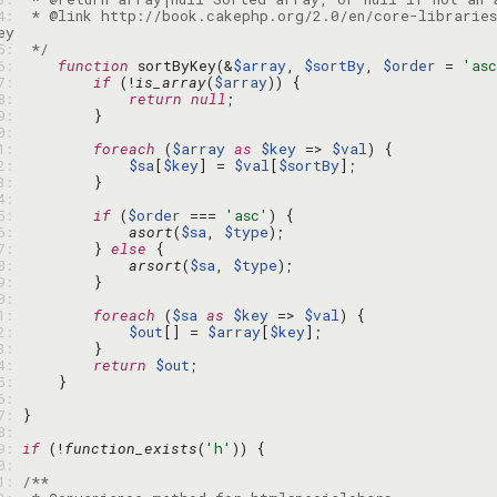
64: 
 * @link http://book.cakephp.org/2.0/en/core-libraries
65: 
 */
66: 
function
 sortByKey(&
$array
, 
$sortBy
, 
$order
 = 
'as
67: 
if
 (!
is_array
(
$array
68: 
return
null
69: 
70: 
71: 
foreach
 (
$array
as
$key
 => 
$val
72: 
$sa
[
$key
] = 
$val
[
$sortBy
73: 
74: 
75: 
if
 (
$order
 === 
'asc'
76: 
asort
(
$sa
, 
$type
77: 
        } 
else
78: 
arsort
(
$sa
, 
$type
79: 
80: 
81: 
foreach
 (
$sa
as
$key
 => 
$val
82: 
$out
[] = 
$array
[
$key
83: 
84: 
return
$out
85: 
86: 
87: 
88: 
89: 
if
 (!
function_exists
(
'h'
90: 
91: 