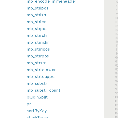
mb_encode_mimeheader
  
  
mb_stripos
  
  
mb_stristr
  
  
mb_strlen
  
mb_strpos
  
  
mb_strrchr
  
  
mb_strrichr
  
mb_strripos
  
  
mb_strrpos
  
  
mb_strstr
  
  
mb_strtolower
  
mb_strtoupper
  
  
mb_substr
  
  
mb_substr_count
  
 1
pluginSplit
 1
pr
 1
 1
sortByKey
 1
 1
stackTrace