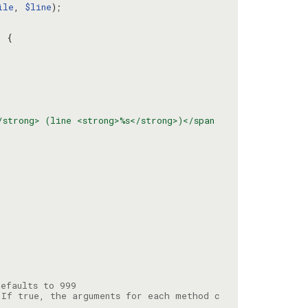
ile
, 
$line
/strong> (line <strong>%s</strong>)</span
 If true, the arguments for each method c