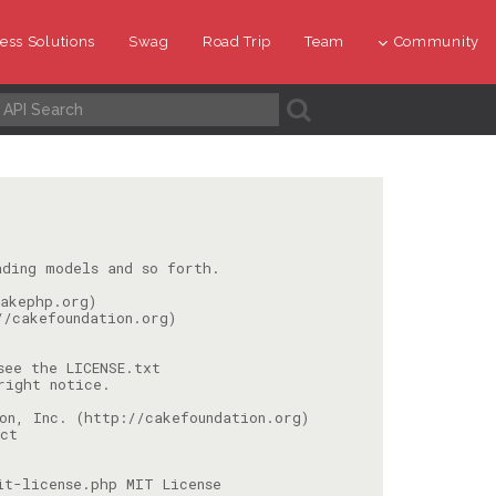
ess Solutions
Swag
Road Trip
Team
Community
A