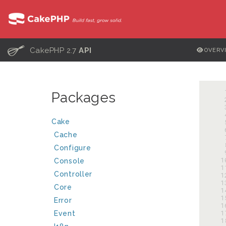
C
CakePHP 2.7
API
OVERV
Packages
Cake
Cache
Configure
  
Console
  
Controller
  
  
Core
  
  
Error
  
  
Event
  