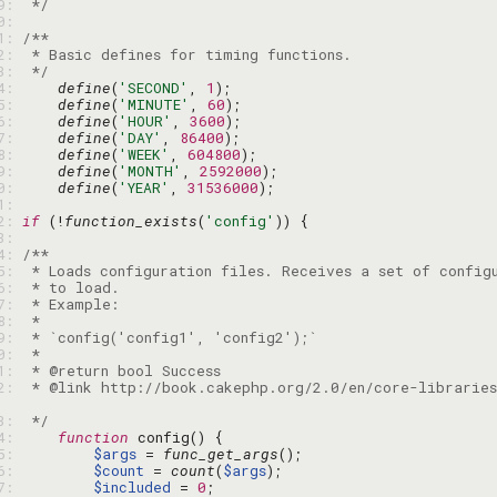
19: 
 */
20: 
21: 
22: 
23: 
 */
24: 
define
(
'SECOND'
, 
1
25: 
define
(
'MINUTE'
, 
60
26: 
define
(
'HOUR'
, 
3600
27: 
define
(
'DAY'
, 
86400
28: 
define
(
'WEEK'
, 
604800
29: 
define
(
'MONTH'
, 
2592000
30: 
define
(
'YEAR'
, 
31536000
31: 
32: 
if
 (!
function_exists
(
'config'
33: 
34: 
35: 
36: 
37: 
38: 
39: 
40: 
41: 
42: 
 * @link http://book.cakephp.org/2.0/en/core-libraries
43: 
 */
44: 
function
45: 
$args
 = 
func_get_args
46: 
$count
 = 
count
(
$args
47: 
$included
 = 
0