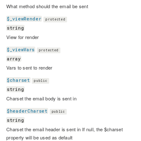
What method should the email be sent
$_viewRender
protected
string
View for render
$_viewVars
protected
array
Vars to sent to render
$charset
public
string
Charset the email body is sent in
$headerCharset
public
string
Charset the email header is sent in If null, the $charset
property will be used as default