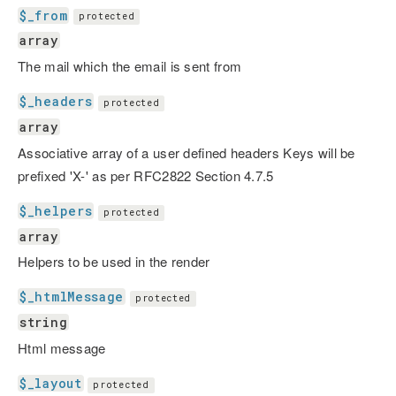
$_from
protected
array
The mail which the email is sent from
$_headers
protected
array
Associative array of a user defined headers Keys will be
prefixed 'X-' as per RFC2822 Section 4.7.5
$_helpers
protected
array
Helpers to be used in the render
$_htmlMessage
protected
string
Html message
$_layout
protected