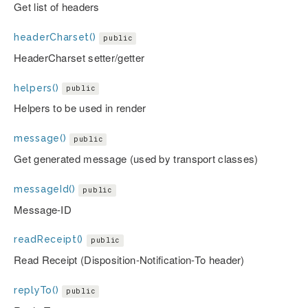
Get list of headers
headerCharset()
public
HeaderCharset setter/getter
helpers()
public
Helpers to be used in render
message()
public
Get generated message (used by transport classes)
messageId()
public
Message-ID
readReceipt()
public
Read Receipt (Disposition-Notification-To header)
replyTo()
public