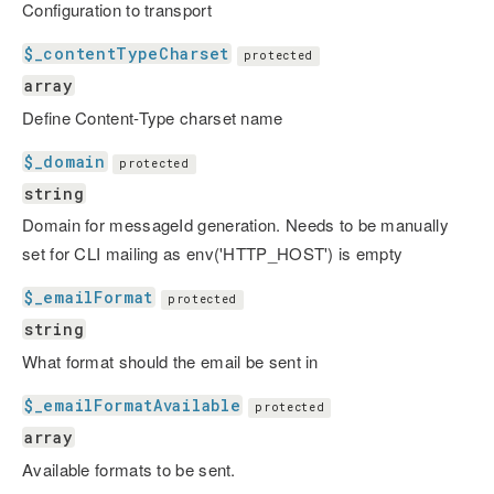
Configuration to transport
$_contentTypeCharset
protected
array
Define Content-Type charset name
$_domain
protected
string
Domain for messageId generation. Needs to be manually
set for CLI mailing as env('HTTP_HOST') is empty
$_emailFormat
protected
string
What format should the email be sent in
$_emailFormatAvailable
protected
array
Available formats to be sent.