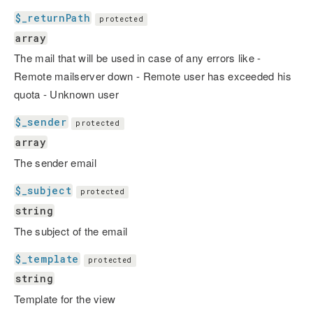
$_returnPath
protected
array
The mail that will be used in case of any errors like -
Remote mailserver down - Remote user has exceeded his
quota - Unknown user
$_sender
protected
array
The sender email
$_subject
protected
string
The subject of the email
$_template
protected
string
Template for the view