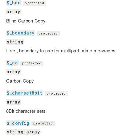
$_bcc
protected
array
Blind Carbon Copy
$_boundary
protected
string
If set, boundary to use for multipart mime messages
$_cc
protected
array
Carbon Copy
$_charset8bit
protected
array
8Bit character sets
$_config
protected
string|array