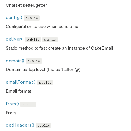
Charset setter/getter
config()
public
Configuration to use when send email
deliver()
public
static
Static method to fast create an instance of CakeEmail
domain()
public
Domain as top level (the part after @)
emailFormat()
public
Email format
from()
public
From
getHeaders()
public