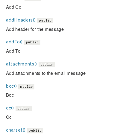
Add Cc
addHeaders()
public
Add header for the message
addTo()
public
Add To
attachments()
public
Add attachments to the email message
bcc()
public
Bcc
cc()
public
Cc
charset()
public