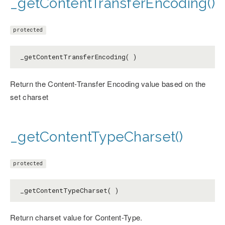
_getContentTransferEncoding()
protected
_getContentTransferEncoding( )
Return the Content-Transfer Encoding value based on the
set charset
_getContentTypeCharset()
protected
_getContentTypeCharset( )
Return charset value for Content-Type.