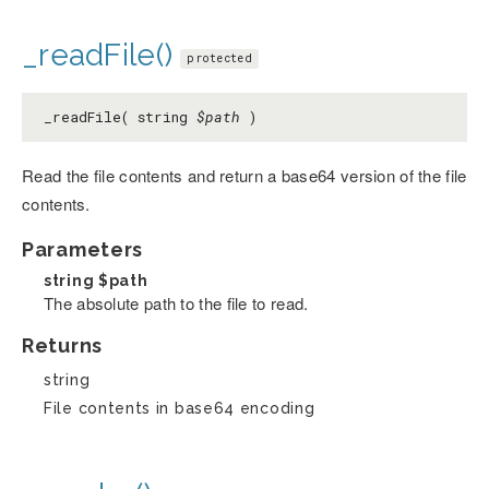
_readFile()
protected
_readFile( string
$path
)
Read the file contents and return a base64 version of the file
contents.
Parameters
string
$path
The absolute path to the file to read.
Returns
string
File contents in base64 encoding