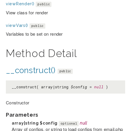
viewRender()
public
View class for render
viewVars()
public
Variables to be set on render
Method Detail
__construct()
public
__construct( array|string
$config
=
null
)
Constructor
Parameters
array|string
$config
null
optional
Array of configs, or string to load configs from email.php