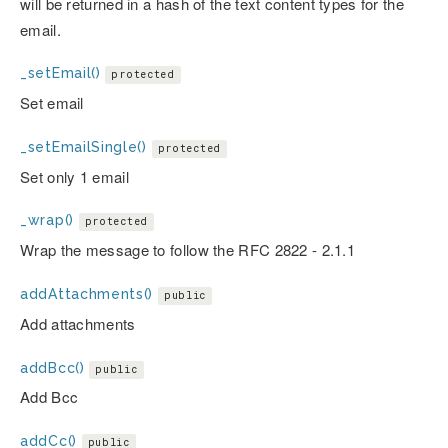
will be returned in a hash of the text content types for the
email.
_setEmail()
protected
Set email
_setEmailSingle()
protected
Set only 1 email
_wrap()
protected
Wrap the message to follow the RFC 2822 - 2.1.1
addAttachments()
public
Add attachments
addBcc()
public
Add Bcc
addCc()
public