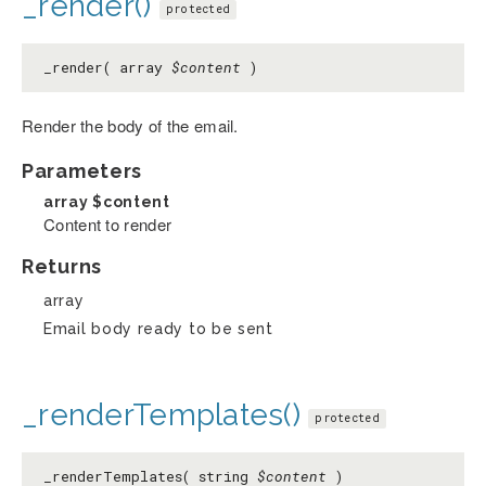
_render()
protected
_render( array
$content
)
Render the body of the email.
Parameters
array
$content
Content to render
Returns
array
Email body ready to be sent
_renderTemplates()
protected
_renderTemplates( string
$content
)