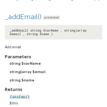
_addEmail()
protected
_addEmail( string
$varName
, string|array
$email
, string
$name
)
Add email
Parameters
string
$varName
string|array
$email
string
$name
Returns
CakeEmail
$this