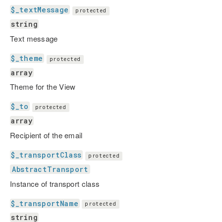
$_textMessage
protected
string
Text message
$_theme
protected
array
Theme for the View
$_to
protected
array
Recipient of the email
$_transportClass
protected
AbstractTransport
Instance of transport class
$_transportName
protected
string