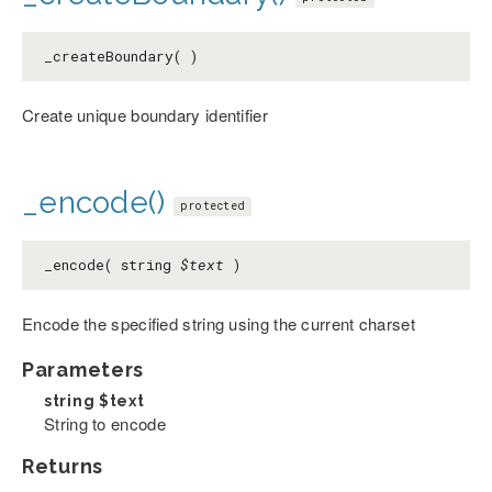
_createBoundary( )
Create unique boundary identifier
_encode()
protected
_encode( string
$text
)
Encode the specified string using the current charset
Parameters
string
$text
String to encode
Returns