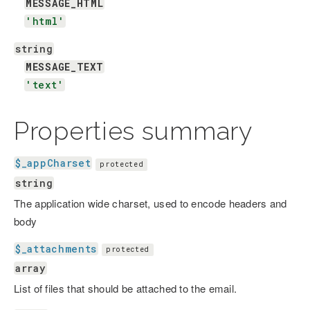
MESSAGE_HTML
'html'
string
MESSAGE_TEXT
'text'
Properties summary
$_appCharset
protected
string
The application wide charset, used to encode headers and
body
$_attachments
protected
array
List of files that should be attached to the email.