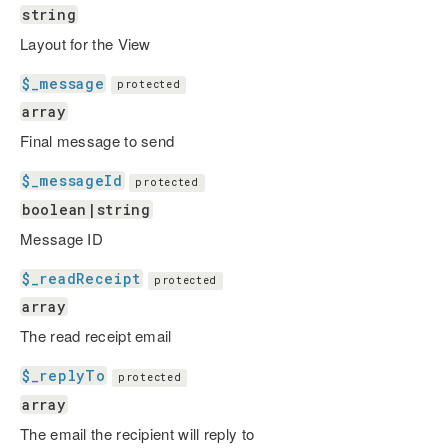
string
Layout for the View
$_message
protected
array
Final message to send
$_messageId
protected
boolean|string
Message ID
$_readReceipt
protected
array
The read receipt email
$_replyTo
protected
array
The email the recipient will reply to