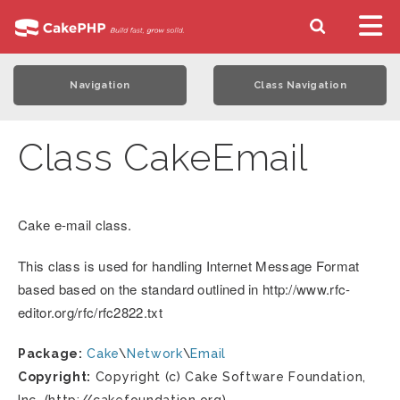
Navigation
Class Navigation
Class CakeEmail
Cake e-mail class.
This class is used for handling Internet Message Format
based based on the standard outlined in http://www.rfc-
editor.org/rfc/rfc2822.txt
Package:
Cake
\
Network
\
Email
Copyright:
Copyright (c) Cake Software Foundation,