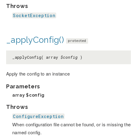
Throws
SocketException
_applyConfig()
protected
_applyConfig( array
$config
)
Apply the config to an instance
Parameters
array
$config
Throws
ConfigureException
When configuration file cannot be found, or is missing the
named config.