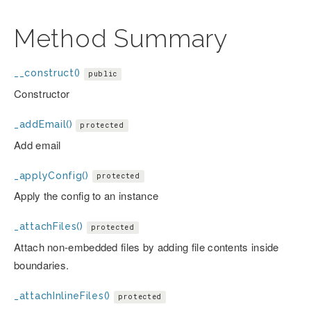
Method Summary
__construct()
public
Constructor
_addEmail()
protected
Add email
_applyConfig()
protected
Apply the config to an instance
_attachFiles()
protected
Attach non-embedded files by adding file contents inside
boundaries.
_attachInlineFiles()
protected