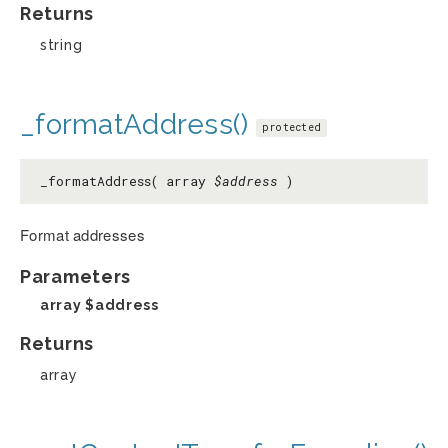
Returns
string
_formatAddress()
protected
_formatAddress( array
$address
)
Format addresses
Parameters
array
$address
Returns
array