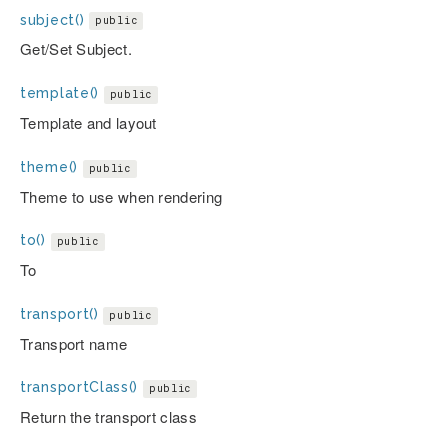
subject()
public
Get/Set Subject.
template()
public
Template and layout
theme()
public
Theme to use when rendering
to()
public
To
transport()
public
Transport name
transportClass()
public
Return the transport class