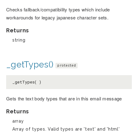
Checks fallback/compatibility types which include
workarounds for legacy japanese character sets.
Returns
string
_getTypes()
protected
_getTypes( )
Gets the text body types that are in this email message
Returns
array
Array of types. Valid types are 'text' and 'html'