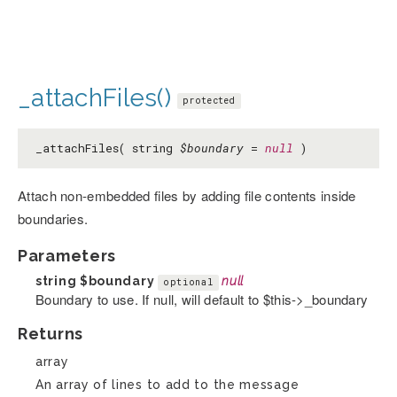
_attachFiles()
protected
_attachFiles( string
$boundary
=
null
)
Attach non-embedded files by adding file contents inside
boundaries.
Parameters
string
$boundary
null
optional
Boundary to use. If null, will default to $this->_boundary
Returns
array
An array of lines to add to the message