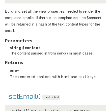
Build and set all the view properties needed to render the
templated emails. If there is no template set, the $content
will be returned in a hash of the text content types for the
email.
Parameters
string
$content
The content passed in from send() in most cases.
Returns
array
The rendered content with html and text keys.
_setEmail()
protected
_setEmail( string
$varName
, string|array