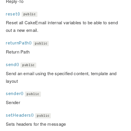
Reply-To
reset()
public
Reset all CakeEmail internal variables to be able to send
out a new email.
returnPath()
public
Return Path
send()
public
Send an email using the specified content, template and
layout
sender()
public
Sender
setHeaders()
public
Sets headers for the message