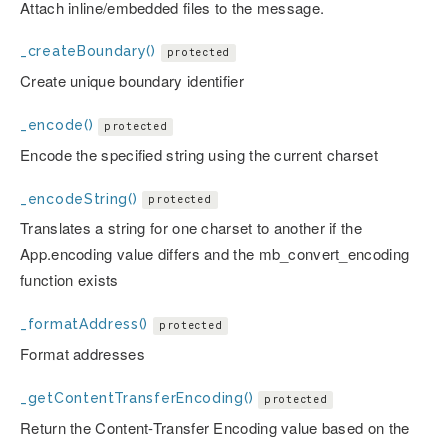
Attach inline/embedded files to the message.
_createBoundary()
protected
Create unique boundary identifier
_encode()
protected
Encode the specified string using the current charset
_encodeString()
protected
Translates a string for one charset to another if the
App.encoding value differs and the mb_convert_encoding
function exists
_formatAddress()
protected
Format addresses
_getContentTransferEncoding()
protected
Return the Content-Transfer Encoding value based on the