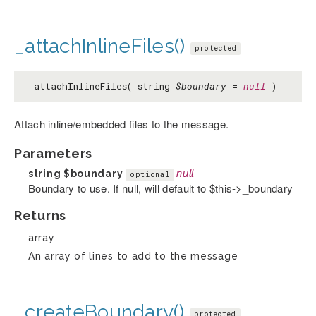
_attachInlineFiles()
protected
_attachInlineFiles( string
$boundary
=
null
)
Attach inline/embedded files to the message.
Parameters
string
$boundary
null
optional
Boundary to use. If null, will default to $this->_boundary
Returns
array
An array of lines to add to the message
_createBoundary()
protected