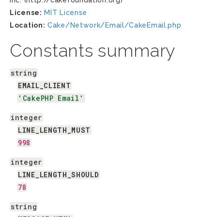
Inc. (http://cakefoundation.org)
License:
MIT License
Location:
Cake/Network/Email/CakeEmail.php
Constants summary
string
EMAIL_CLIENT
'CakePHP Email'
integer
LINE_LENGTH_MUST
998
integer
LINE_LENGTH_SHOULD
78
string