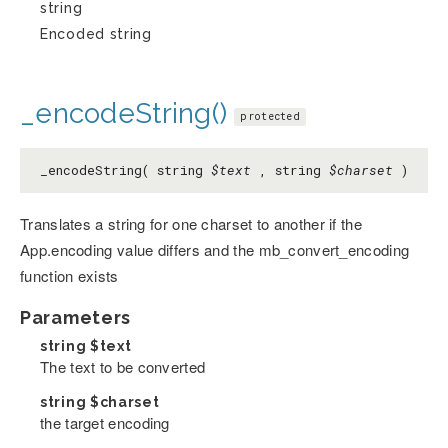
string
Encoded string
_encodeString()
protected
_encodeString( string
$text
, string
$charset
)
Translates a string for one charset to another if the
App.encoding value differs and the mb_convert_encoding
function exists
Parameters
string
$text
The text to be converted
string
$charset
the target encoding