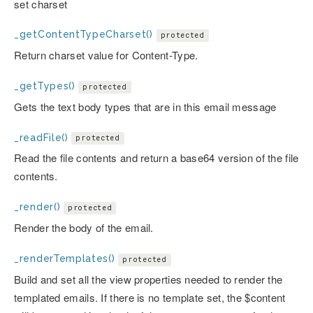
set charset
_getContentTypeCharset()
protected
Return charset value for Content-Type.
_getTypes()
protected
Gets the text body types that are in this email message
_readFile()
protected
Read the file contents and return a base64 version of the file
contents.
_render()
protected
Render the body of the email.
_renderTemplates()
protected
Build and set all the view properties needed to render the
templated emails. If there is no template set, the $content