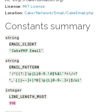
Inc. (http://cakefoundation.org)
License:
MIT License
Location:
Cake/Network/Email/CakeEmail.php
Constants summary
string
EMAIL_CLIENT
'CakePHP Email'
string
EMAIL_PATTERN
'/^((?:[\p{L}0-9.!#$%&\'*+\/=?
^_`{|}~-]+)*@[\p{L}0-9-.]+)$/ui'
integer
LINE_LENGTH_MUST
998