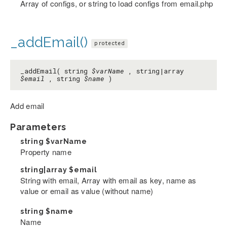
Array of configs, or string to load configs from email.php
_addEmail()
protected
_addEmail( string
$varName
, string|array
$email
, string
$name
)
Add email
Parameters
string
$varName
Property name
string|array
$email
String with email, Array with email as key, name as
value or email as value (without name)
string
$name
Name