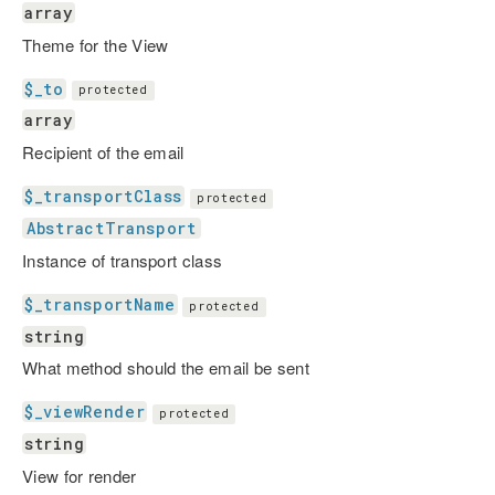
array
Theme for the View
$_to
protected
array
Recipient of the email
$_transportClass
protected
AbstractTransport
Instance of transport class
$_transportName
protected
string
What method should the email be sent
$_viewRender
protected
string
View for render