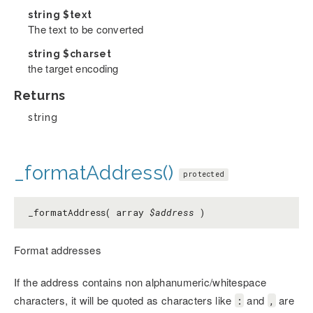
string
$text
The text to be converted
string
$charset
the target encoding
Returns
string
_formatAddress()
protected
_formatAddress( array
$address
)
Format addresses
If the address contains non alphanumeric/whitespace
characters, it will be quoted as characters like
and
are
:
,