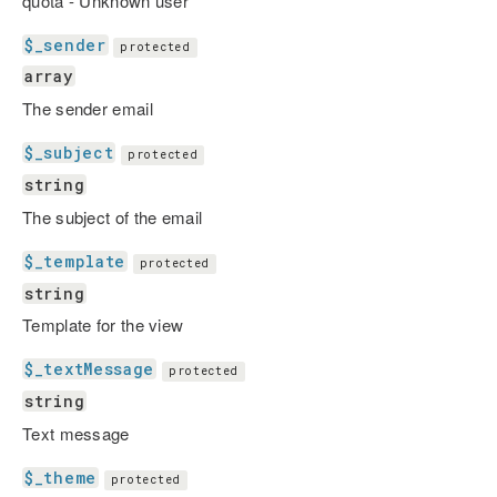
quota - Unknown user
$_sender
protected
array
The sender email
$_subject
protected
string
The subject of the email
$_template
protected
string
Template for the view
$_textMessage
protected
string
Text message
$_theme
protected