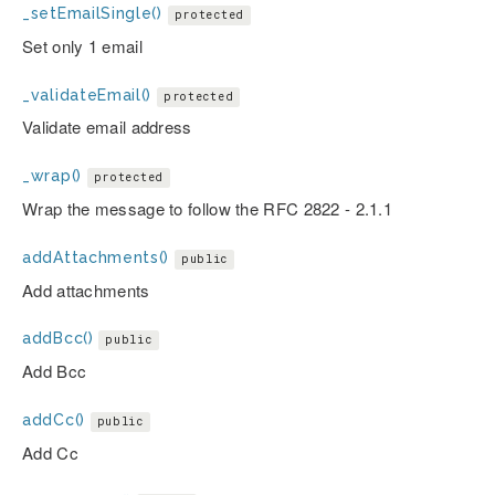
_setEmailSingle()
protected
Set only 1 email
_validateEmail()
protected
Validate email address
_wrap()
protected
Wrap the message to follow the RFC 2822 - 2.1.1
addAttachments()
public
Add attachments
addBcc()
public
Add Bcc
addCc()
public
Add Cc