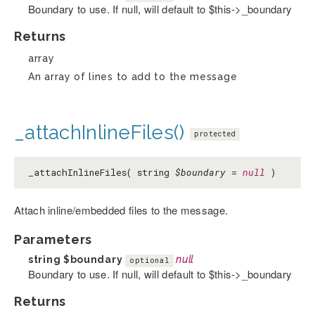
Boundary to use. If null, will default to $this->_boundary
Returns
array
An array of lines to add to the message
_attachInlineFiles()
protected
_attachInlineFiles( string
$boundary
=
null
)
Attach inline/embedded files to the message.
Parameters
string
$boundary
null
optional
Boundary to use. If null, will default to $this->_boundary
Returns