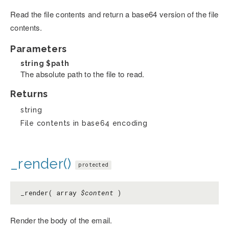
Read the file contents and return a base64 version of the file
contents.
Parameters
string
$path
The absolute path to the file to read.
Returns
string
File contents in base64 encoding
_render()
protected
_render( array
$content
)
Render the body of the email.