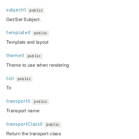
subject()
public
Get/Set Subject.
template()
public
Template and layout
theme()
public
Theme to use when rendering
to()
public
To
transport()
public
Transport name
transportClass()
public
Return the transport class