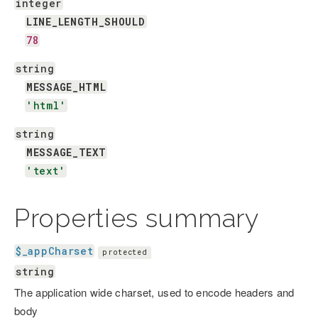
integer
LINE_LENGTH_SHOULD
78
string
MESSAGE_HTML
'html'
string
MESSAGE_TEXT
'text'
Properties summary
$_appCharset
protected
string
The application wide charset, used to encode headers and
body