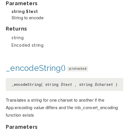
Parameters
string
$text
String to encode
Returns
string
Encoded string
_encodeString()
protected
_encodeString( string
$text
, string
$charset
)
Translates a string for one charset to another if the
App.encoding value differs and the mb_convert_encoding
function exists
Parameters