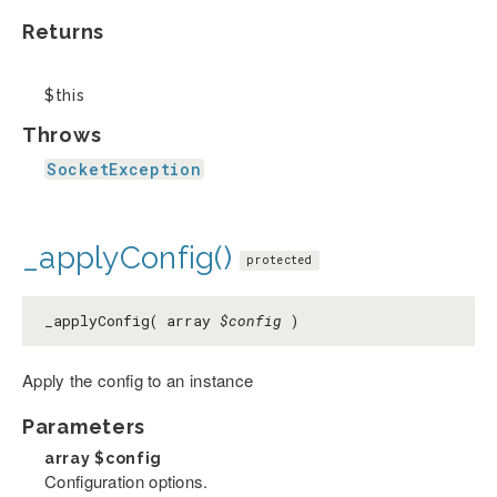
Returns
$this
Throws
SocketException
_applyConfig()
protected
_applyConfig( array
$config
)
Apply the config to an instance
Parameters
array
$config
Configuration options.