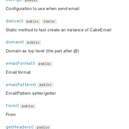
public
Configuration to use when send email
deliver()
public
static
Static method to fast create an instance of CakeEmail
domain()
public
Domain as top level (the part after @)
emailFormat()
public
Email format
emailPattern()
public
EmailPattern setter/getter
from()
public
From
getHeaders()
public