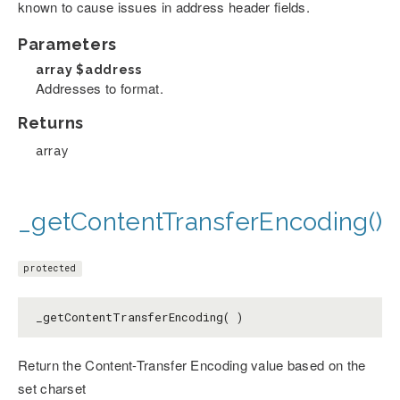
known to cause issues in address header fields.
Parameters
array
$address
Addresses to format.
Returns
array
_getContentTransferEncoding()
protected
_getContentTransferEncoding( )
Return the Content-Transfer Encoding value based on the
set charset