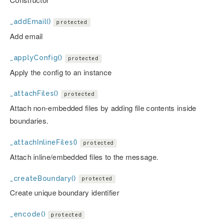
_addEmail()
protected
Add email
_applyConfig()
protected
Apply the config to an instance
_attachFiles()
protected
Attach non-embedded files by adding file contents inside
boundaries.
_attachInlineFiles()
protected
Attach inline/embedded files to the message.
_createBoundary()
protected
Create unique boundary identifier
_encode()
protected