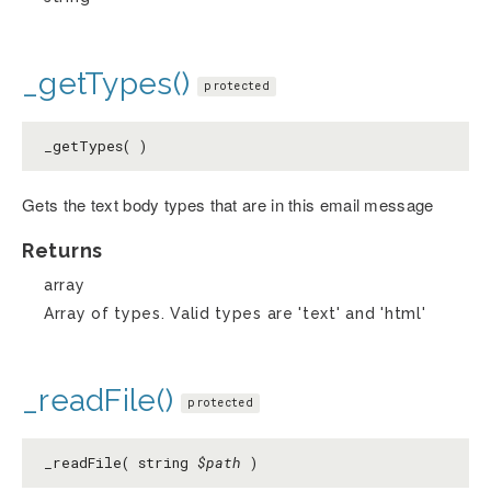
_getTypes()
protected
_getTypes( )
Gets the text body types that are in this email message
Returns
array
Array of types. Valid types are 'text' and 'html'
_readFile()
protected
_readFile( string
$path
)