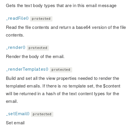
Gets the text body types that are in this email message
_readFile()
protected
Read the file contents and return a base64 version of the file
contents.
_render()
protected
Render the body of the email.
_renderTemplates()
protected
Build and set all the view properties needed to render the
templated emails. If there is no template set, the $content
will be returned in a hash of the text content types for the
email.
_setEmail()
protected
Set email