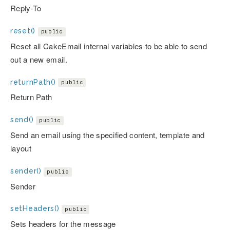
Reply-To
reset()
public
Reset all CakeEmail internal variables to be able to send
out a new email.
returnPath()
public
Return Path
send()
public
Send an email using the specified content, template and
layout
sender()
public
Sender
setHeaders()
public
Sets headers for the message