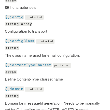
array
8Bit character sets
$_config
protected
string|array
Configuration to transport
$_configClass
protected
string
The class name used for email configuration.
$_contentTypeCharset
protected
array
Define Content-Type charset name
$_domain
protected
string
Domain for messageId generation. Needs to be manually
set for CLI mailing as env('HTTP_HOST') is empty