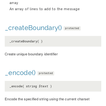
array
An array of lines to add to the message
_createBoundary()
protected
_createBoundary( )
Create unique boundary identifier
_encode()
protected
_encode( string
$text
)
Encode the specified string using the current charset