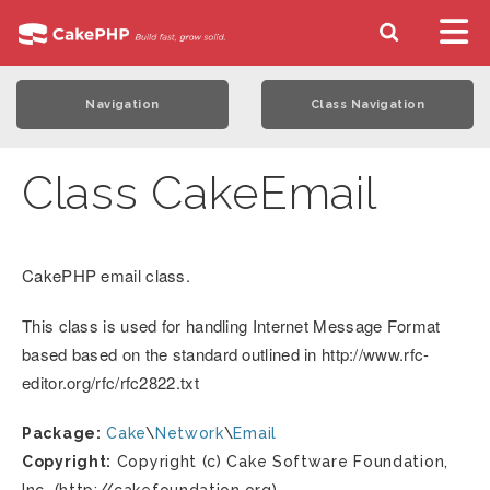
Navigation
Class Navigation
Class CakeEmail
CakePHP email class.
This class is used for handling Internet Message Format
based based on the standard outlined in http://www.rfc-
editor.org/rfc/rfc2822.txt
Package:
Cake
\
Network
\
Email
Copyright:
Copyright (c) Cake Software Foundation,