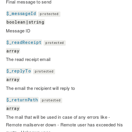
Final message to send
$_messageId
protected
boolean|string
Message ID
$_readReceipt
protected
array
The read receipt email
$_replyTo
protected
array
The email the recipient will reply to
$_returnPath
protected
array
The mail that will be used in case of any errors like -
Remote mailserver down - Remote user has exceeded his