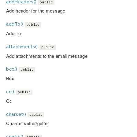
addHeaders()
public
Add header for the message
addTo()
public
Add To
attachments()
public
Add attachments to the email message
bcc()
public
Bcc
cc()
public
Cc
charset()
public
Charset setter/getter
config()