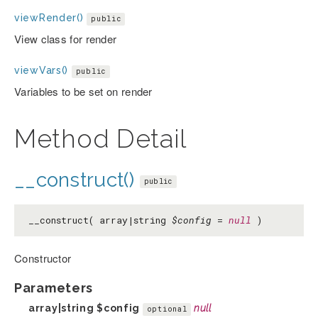
viewRender()
public
View class for render
viewVars()
public
Variables to be set on render
Method Detail
__construct()
public
__construct( array|string
$config
=
null
)
Constructor
Parameters
array|string
$config
null
optional