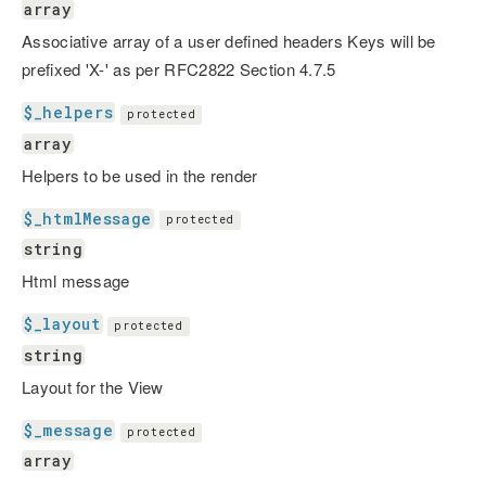
array
Associative array of a user defined headers Keys will be
prefixed 'X-' as per RFC2822 Section 4.7.5
$_helpers
protected
array
Helpers to be used in the render
$_htmlMessage
protected
string
Html message
$_layout
protected
string
Layout for the View
$_message
protected
array