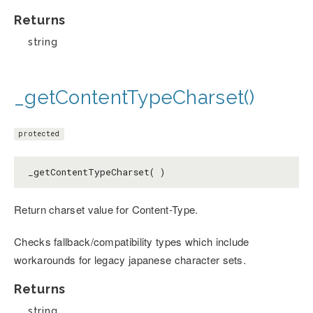
Returns
string
_getContentTypeCharset()
protected
_getContentTypeCharset( )
Return charset value for Content-Type.
Checks fallback/compatibility types which include
workarounds for legacy japanese character sets.
Returns
string