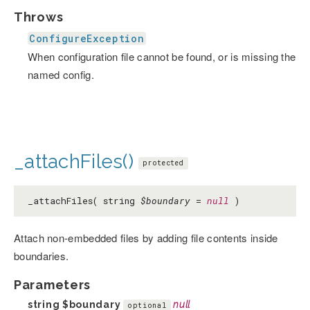
Throws
ConfigureException
When configuration file cannot be found, or is missing the
named config.
_attachFiles()
protected
_attachFiles( string
$boundary
=
null
)
Attach non-embedded files by adding file contents inside
boundaries.
Parameters
string
$boundary
null
optional