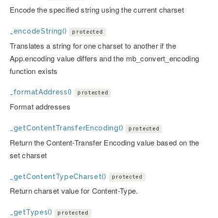
Encode the specified string using the current charset
_encodeString()
protected
Translates a string for one charset to another if the
App.encoding value differs and the mb_convert_encoding
function exists
_formatAddress()
protected
Format addresses
_getContentTransferEncoding()
protected
Return the Content-Transfer Encoding value based on the
set charset
_getContentTypeCharset()
protected
Return charset value for Content-Type.
_getTypes()
protected