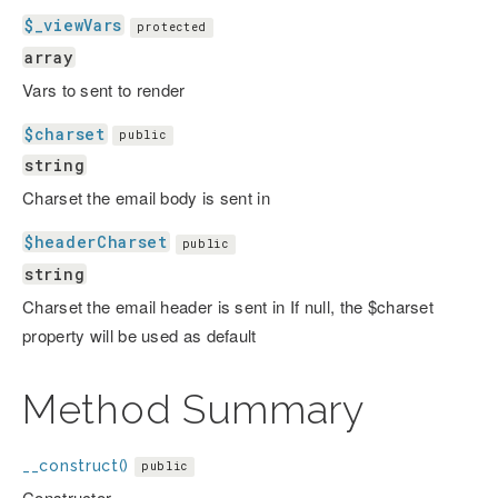
$_viewVars
protected
array
Vars to sent to render
$charset
public
string
Charset the email body is sent in
$headerCharset
public
string
Charset the email header is sent in If null, the $charset
property will be used as default
Method Summary
__construct()
public
Constructor