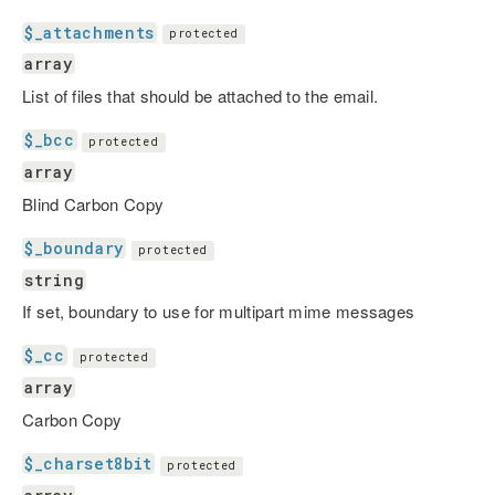
$_attachments
protected
array
List of files that should be attached to the email.
$_bcc
protected
array
Blind Carbon Copy
$_boundary
protected
string
If set, boundary to use for multipart mime messages
$_cc
protected
array
Carbon Copy
$_charset8bit
protected