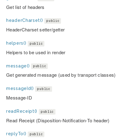
Get list of headers
headerCharset()
public
HeaderCharset setter/getter
helpers()
public
Helpers to be used in render
message()
public
Get generated message (used by transport classes)
messageId()
public
Message-ID
readReceipt()
public
Read Receipt (Disposition-Notification-To header)
replyTo()
public