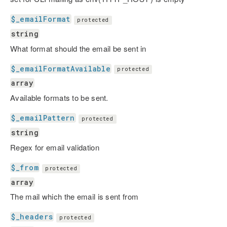
$_emailFormat
protected
string
What format should the email be sent in
$_emailFormatAvailable
protected
array
Available formats to be sent.
$_emailPattern
protected
string
Regex for email validation
$_from
protected
array
The mail which the email is sent from
$_headers
protected