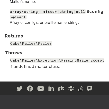
Mailer's name.
array<string, mixed>|string|null
$config
optional
Array of configs, or profile name string.
Returns
Cake\Mailer\Mailer
Throws
Cake\Mailer\Exception\MissingMailerExceptio
if undefined mailer class.