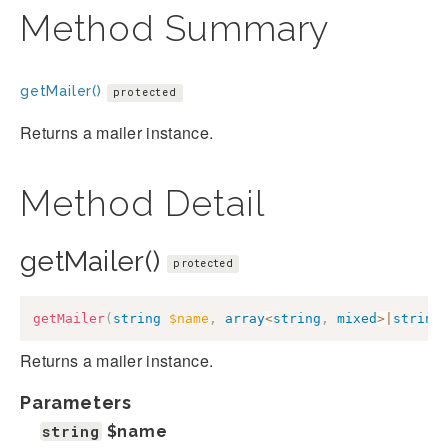
Method Summary
getMailer()
protected
Returns a mailer instance.
Method Detail
getMailer()
protected
getMailer
(
string
$name
,
array
<
string
,
mixed
>
|
string
Returns a mailer instance.
Parameters
string
$name