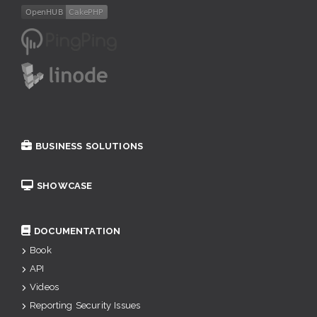
BUSINESS SOLUTIONS
SHOWCASE
DOCUMENTATION
Book
API
Videos
Reporting Security Issues