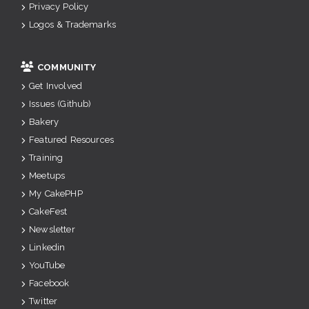
Privacy Policy
Logos & Trademarks
COMMUNITY
Get Involved
Issues (Github)
Bakery
Featured Resources
Training
Meetups
My CakePHP
CakeFest
Newsletter
Linkedin
YouTube
Facebook
Twitter