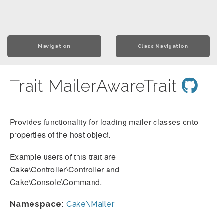
Navigation
Class Navigation
Trait MailerAwareTrait
Provides functionality for loading mailer classes onto
properties of the host object.
Example users of this trait are
Cake\Controller\Controller and
Cake\Console\Command.
Namespace:
Cake\Mailer