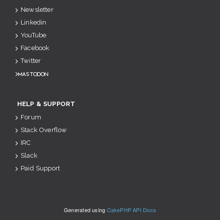
Newsletter
Linkedin
YouTube
Facebook
Twitter
Mastodon
HELP & SUPPORT
Forum
Stack Overflow
IRC
Slack
Paid Support
Generated using
CakePHP API Docs