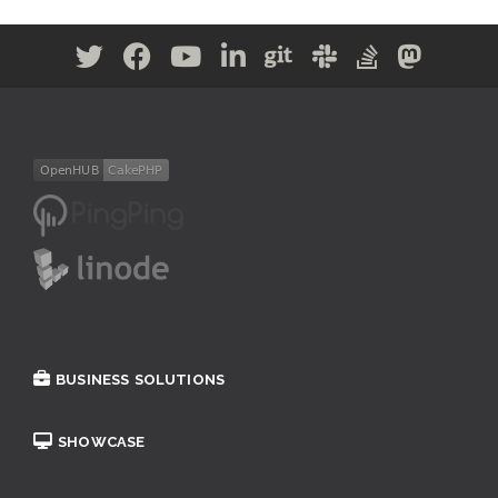
BUSINESS SOLUTIONS
SHOWCASE