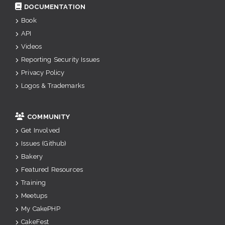
DOCUMENTATION
Book
API
Videos
Reporting Security Issues
Privacy Policy
Logos & Trademarks
COMMUNITY
Get Involved
Issues (Github)
Bakery
Featured Resources
Training
Meetups
My CakePHP
CakeFest