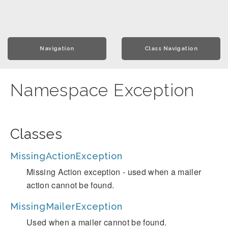
Navigation
Class Navigation
Namespace Exception
Classes
MissingActionException
Missing Action exception - used when a mailer
action cannot be found.
MissingMailerException
Used when a mailer cannot be found.