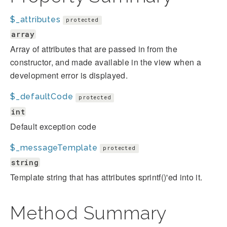
$_attributes
protected
array
Array of attributes that are passed in from the
constructor, and made available in the view when a
development error is displayed.
$_defaultCode
protected
int
Default exception code
$_messageTemplate
protected
string
Template string that has attributes sprintf()'ed into it.
Method Summary