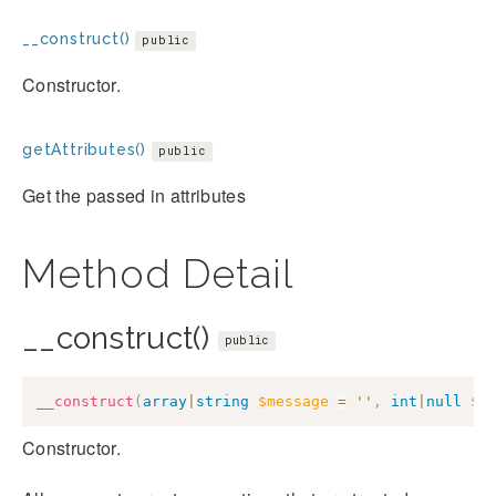
__construct()
public
Constructor.
getAttributes()
public
Get the passed in attributes
Method Detail
__construct()
public
__construct
(
array
|
string
$message
=
''
,
int
|
null
$c
Constructor.