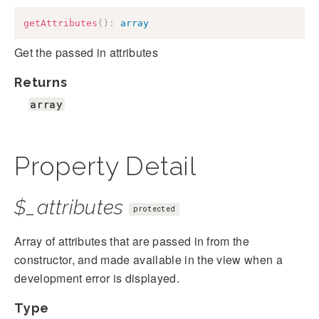
getAttributes
(
)
:
array
Get the passed in attributes
Returns
array
Property Detail
$_attributes
protected
Array of attributes that are passed in from the
constructor, and made available in the view when a
development error is displayed.
Type