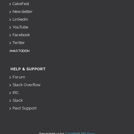
CakeFest
Newsletter
Linkedin
YouTube
Facebook
Twitter
Mastodon
HELP & SUPPORT
Forum
Stack Overflow
IRC
Slack
Paid Support
Generated using
CakePHP API Docs