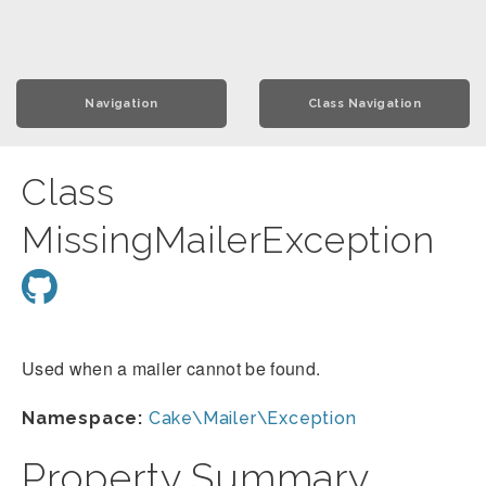
Navigation
Class Navigation
Class
MissingMailerException
Used when a mailer cannot be found.
Namespace:
Cake\Mailer\Exception
Property Summary