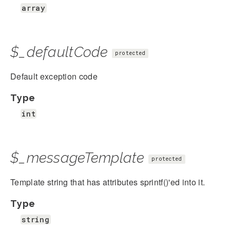
array
$_defaultCode
protected
Default exception code
Type
int
$_messageTemplate
protected
Template string that has attributes sprintf()'ed into it.
Type
string