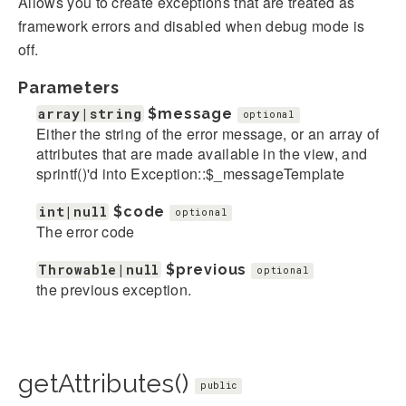
Allows you to create exceptions that are treated as
framework errors and disabled when debug mode is
off.
Parameters
array|string
$message
optional
Either the string of the error message, or an array of
attributes that are made available in the view, and
sprintf()'d into Exception::$_messageTemplate
int|null
$code
optional
The error code
Throwable|null
$previous
optional
the previous exception.
getAttributes()
public