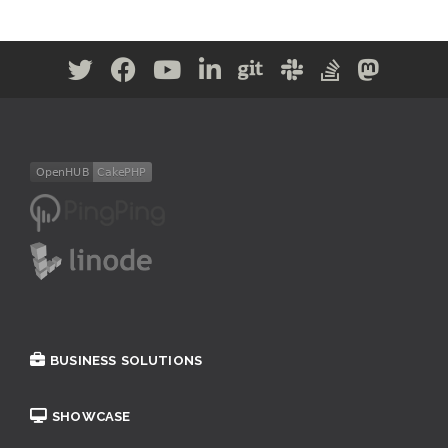
BUSINESS SOLUTIONS
SHOWCASE