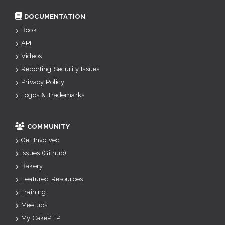
DOCUMENTATION
Book
API
Videos
Reporting Security Issues
Privacy Policy
Logos & Trademarks
COMMUNITY
Get Involved
Issues (Github)
Bakery
Featured Resources
Training
Meetups
My CakePHP