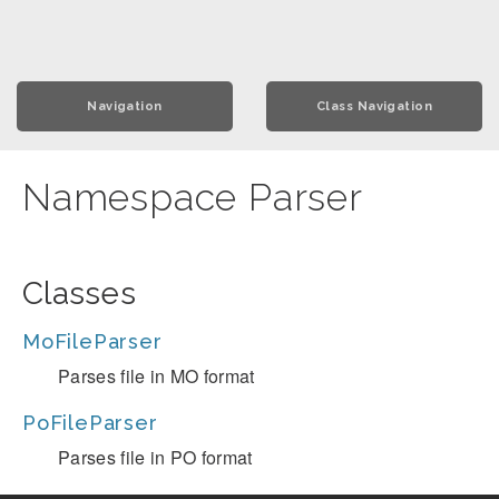
Navigation
Class Navigation
Namespace Parser
Classes
MoFileParser
Parses file in MO format
PoFileParser
Parses file in PO format