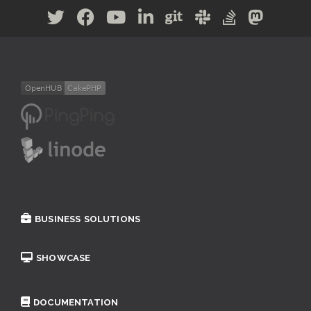
BUSINESS SOLUTIONS
SHOWCASE
DOCUMENTATION