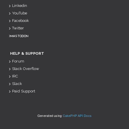
Linkedin
YouTube
Facebook
Twitter
Mastodon
HELP & SUPPORT
Forum
Stack Overflow
IRC
Slack
Paid Support
Generated using
CakePHP API Docs