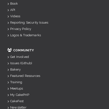
Book
API
Videos
Reporting Security Issues
Privacy Policy
Logos & Trademarks
COMMUNITY
Get Involved
Issues (Github)
Bakery
Featured Resources
Training
Meetups
My CakePHP
CakeFest
Newsletter