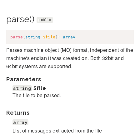
parse()
public
parse
(
string
$file
)
:
array
Parses machine object (MO) format, independent of the
machine's endian it was created on. Both 32bit and
64bit systems are supported.
Parameters
string
$file
The file to be parsed.
Returns
array
List of messages extracted from the file