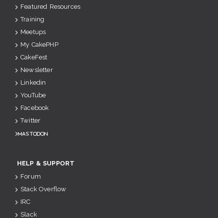
Featured Resources
Training
Meetups
My CakePHP
CakeFest
Newsletter
Linkedin
YouTube
Facebook
Twitter
Mastodon
HELP & SUPPORT
Forum
Stack Overflow
IRC
Slack