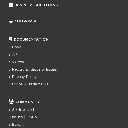
BUSINESS SOLUTIONS
SHOWCASE
DOCUMENTATION
Book
API
Videos
Reporting Security Issues
Privacy Policy
Logos & Trademarks
COMMUNITY
Get Involved
Issues (Github)
Bakery