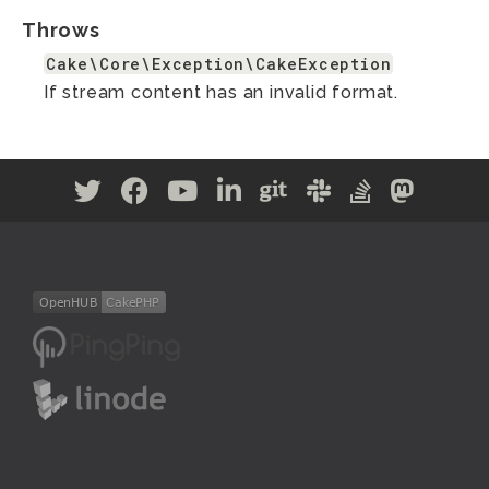
Throws
Cake\Core\Exception\CakeException
If stream content has an invalid format.