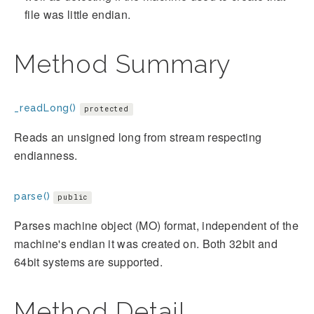
file was little endian.
Method Summary
_readLong()
protected
Reads an unsigned long from stream respecting
endianness.
parse()
public
Parses machine object (MO) format, independent of the
machine's endian it was created on. Both 32bit and
64bit systems are supported.
Method Detail