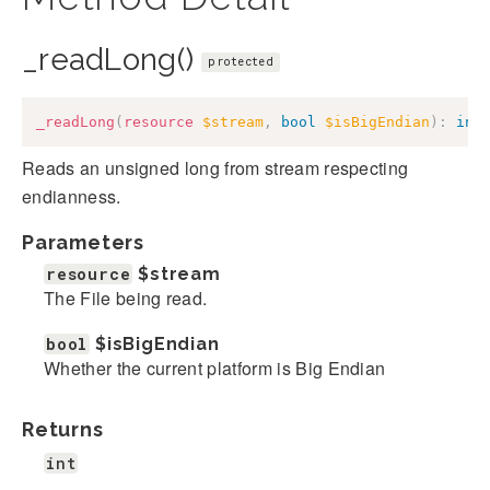
_readLong()
protected
_readLong
(
resource
$stream
,
bool
$isBigEndian
)
:
int
Reads an unsigned long from stream respecting
endianness.
Parameters
resource
$stream
The File being read.
bool
$isBigEndian
Whether the current platform is Big Endian
Returns
int