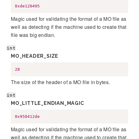
0xde120495
Magic used for validating the format of a MO file as
well as detecting if the machine used to create that
file was big endian.
int
MO_HEADER_SIZE
28
The size of the header of a MO file in bytes.
int
MO_LITTLE_ENDIAN_MAGIC
0x950412de
Magic used for validating the format of a MO file as
well as detecting if the machine used to create that