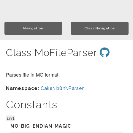
Navigation
Class Navigation
Class MoFileParser
Parses file in MO format
Namespace:
Cake\I18n\Parser
Constants
int
MO_BIG_ENDIAN_MAGIC