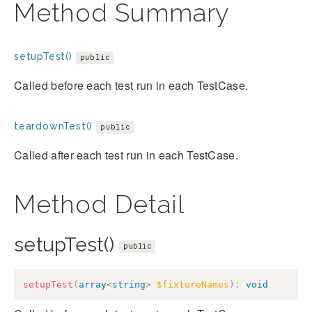
Method Summary
setupTest()
public
Called before each test run in each TestCase.
teardownTest()
public
Called after each test run in each TestCase.
Method Detail
setupTest()
public
setupTest
(
array
<
string
>
$fixtureNames
)
:
void