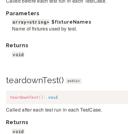
Called before each test run in each TestCase.
Parameters
array<string>
$fixtureNames
Name of fixtures used by test.
Returns
void
teardownTest()
public
teardownTest
(
)
:
void
Called after each test run in each TestCase.
Returns
void