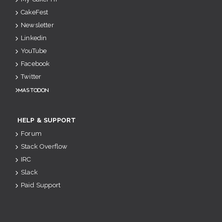
CakeFest
Newsletter
Linkedin
YouTube
Facebook
Twitter
Mastodon
HELP & SUPPORT
Forum
Stack Overflow
IRC
Slack
Paid Support