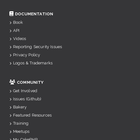
DOCUMENTATION
Book
API
Videos
Reporting Security Issues
Privacy Policy
Logos & Trademarks
COMMUNITY
Get Involved
Issues (Github)
Bakery
Featured Resources
Training
Meetups
My CakePHP