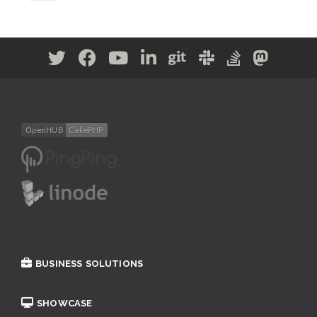
BUSINESS SOLUTIONS
SHOWCASE