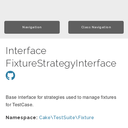
Navigation
Class Navigation
Interface
FixtureStrategyInterface
Base interface for strategies used to manage fixtures
for TestCase.
Namespace:
Cake\TestSuite\Fixture