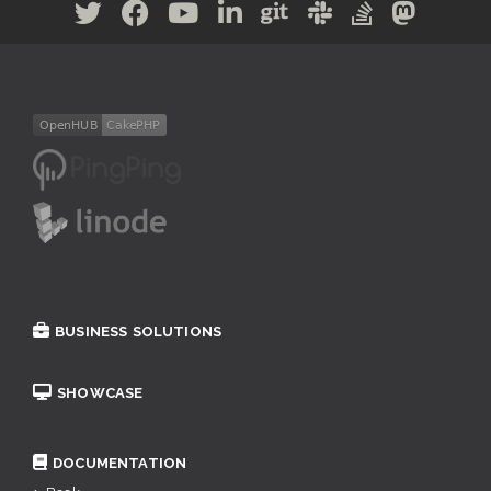
BUSINESS SOLUTIONS
SHOWCASE
DOCUMENTATION