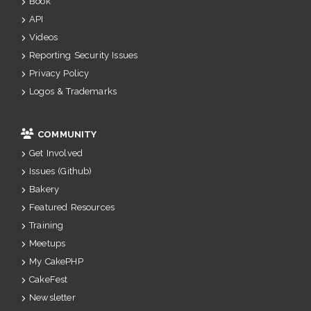
Book
API
Videos
Reporting Security Issues
Privacy Policy
Logos & Trademarks
COMMUNITY
Get Involved
Issues (Github)
Bakery
Featured Resources
Training
Meetups
My CakePHP
CakeFest
Newsletter