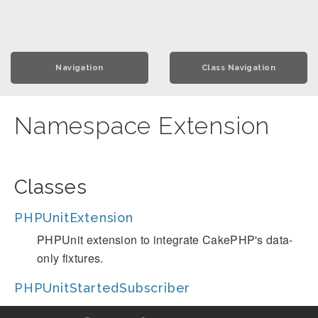
Navigation
Class Navigation
Namespace Extension
Classes
PHPUnitExtension
PHPUnit extension to integrate CakePHP's data-
only fixtures.
PHPUnitStartedSubscriber