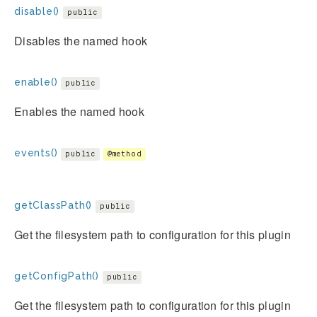
disable()
public
Disables the named hook
enable()
public
Enables the named hook
events()
public
@method
getClassPath()
public
Get the filesystem path to configuration for this plugin
getConfigPath()
public
Get the filesystem path to configuration for this plugin