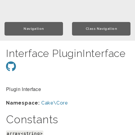
Navigation
Class Navigation
Interface PluginInterface
Plugin Interface
Namespace:
Cake\Core
Constants
array<string>