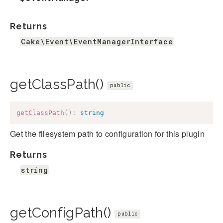
Returns
Cake\Event\EventManagerInterface
getClassPath()
public
getClassPath
(
)
:
string
Get the filesystem path to configuration for this plugin
Returns
string
getConfigPath()
public