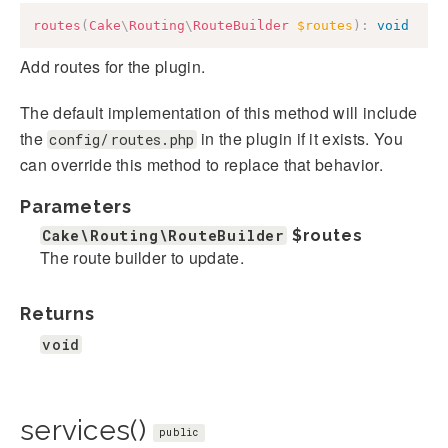
routes
(
Cake
\
Routing
\
RouteBuilder
$routes
)
:
void
Add routes for the plugin.
The default implementation of this method will include
the
in the plugin if it exists. You
config/routes.php
can override this method to replace that behavior.
Parameters
Cake\Routing\RouteBuilder
$routes
The route builder to update.
Returns
void
services()
public