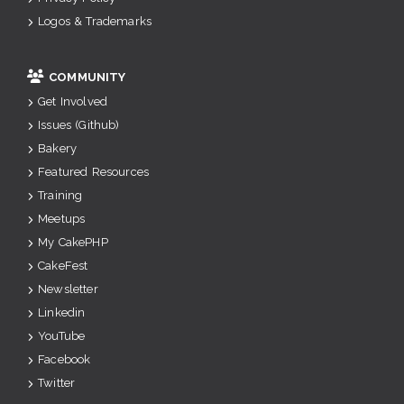
Logos & Trademarks
COMMUNITY
Get Involved
Issues (Github)
Bakery
Featured Resources
Training
Meetups
My CakePHP
CakeFest
Newsletter
Linkedin
YouTube
Facebook
Twitter