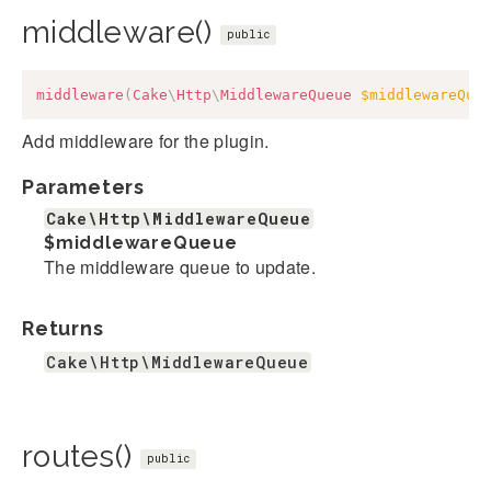
middleware()
public
middleware
(
Cake
\
Http
\
MiddlewareQueue
$middlewareQue
Add middleware for the plugin.
Parameters
Cake\Http\MiddlewareQueue
$middlewareQueue
The middleware queue to update.
Returns
Cake\Http\MiddlewareQueue
routes()
public