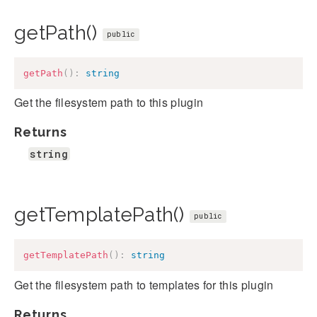
getPath()
public
getPath
(
)
:
string
Get the filesystem path to this plugin
Returns
string
getTemplatePath()
public
getTemplatePath
(
)
:
string
Get the filesystem path to templates for this plugin
Returns