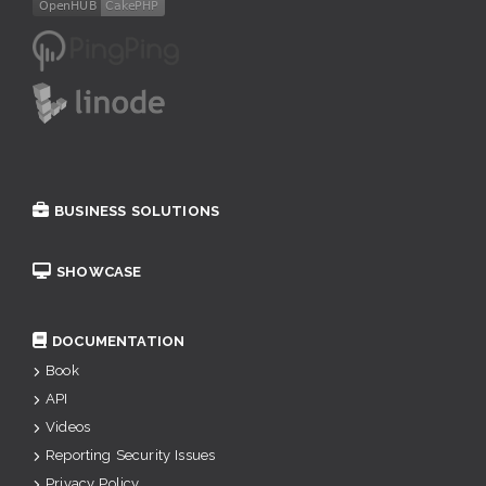
BUSINESS SOLUTIONS
SHOWCASE
DOCUMENTATION
Book
API
Videos
Reporting Security Issues
Privacy Policy