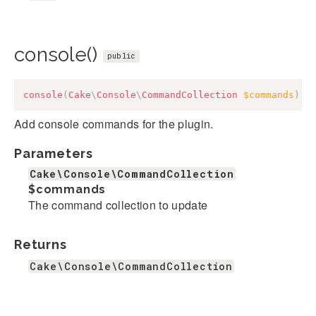
console()
public
console
(
Cake
\
Console
\
CommandCollection
$commands
)
:
Add console commands for the plugin.
Parameters
Cake\Console\CommandCollection
$commands
The command collection to update
Returns
Cake\Console\CommandCollection