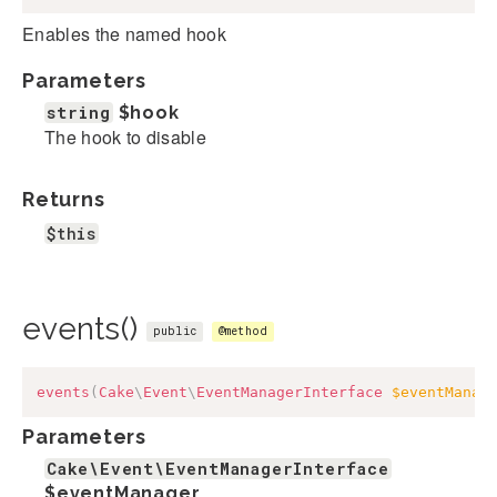
Enables the named hook
Parameters
string
$hook
The hook to disable
Returns
$this
events()
public
@method
events
(
Cake
\
Event
\
EventManagerInterface
$eventManag
Parameters
Cake\Event\EventManagerInterface
$eventManager