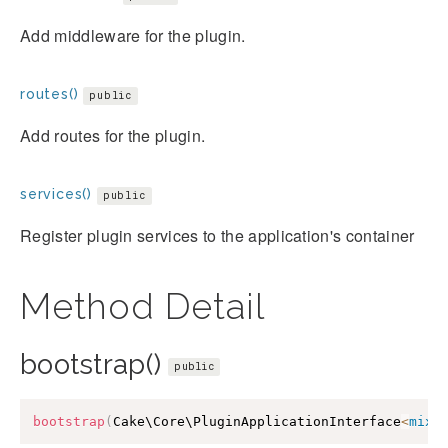
Add middleware for the plugin.
routes()
public
Add routes for the plugin.
services()
public
Register plugin services to the application's container
Method Detail
bootstrap()
public
bootstrap
(
Cake\Core\PluginApplicationInterface
<
mixe