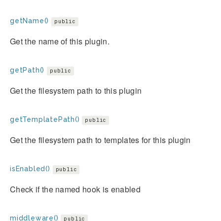
getName()
public
Get the name of this plugin.
getPath()
public
Get the filesystem path to this plugin
getTemplatePath()
public
Get the filesystem path to templates for this plugin
isEnabled()
public
Check if the named hook is enabled
middleware()
public