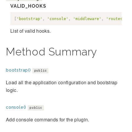
VALID_HOOKS
[
'bootstrap'
,
'console'
,
'middleware'
,
'routes'
,
'
List of valid hooks.
Method Summary
bootstrap()
public
Load all the application configuration and bootstrap
logic.
console()
public
Add console commands for the plugin.