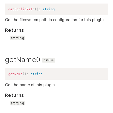
getConfigPath
(
)
:
string
Get the filesystem path to configuration for this plugin
Returns
string
getName()
public
getName
(
)
:
string
Get the name of this plugin.
Returns
string