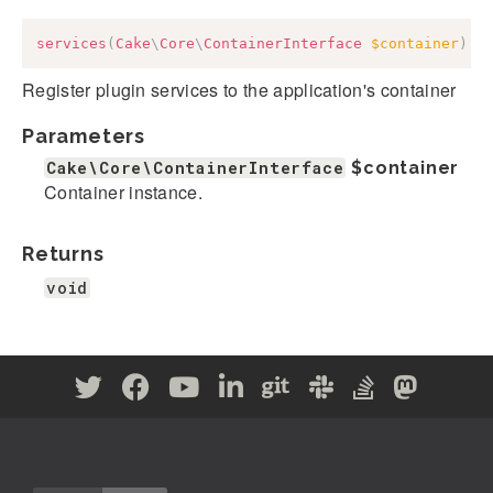
services
(
Cake
\
Core
\
ContainerInterface
$container
)
:
Register plugin services to the application's container
Parameters
Cake\Core\ContainerInterface
$container
Container instance.
Returns
void