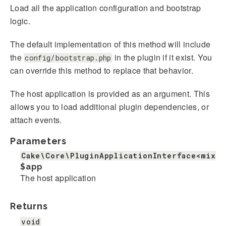
Load all the application configuration and bootstrap
logic.
The default implementation of this method will include
the
in the plugin if it exist. You
config/bootstrap.php
can override this method to replace that behavior.
The host application is provided as an argument. This
allows you to load additional plugin dependencies, or
attach events.
Parameters
Cake\Core\PluginApplicationInterface<mixed
$app
The host application
Returns
void