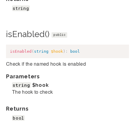
string
isEnabled()
public
isEnabled
(
string
$hook
)
:
bool
Check if the named hook is enabled
Parameters
string
$hook
The hook to check
Returns
bool