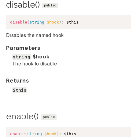
disable()
public
disable
(
string
$hook
)
:
$this
Disables the named hook
Parameters
string
$hook
The hook to disable
Returns
$this
enable()
public
enable
(
string
$hook
)
:
$this