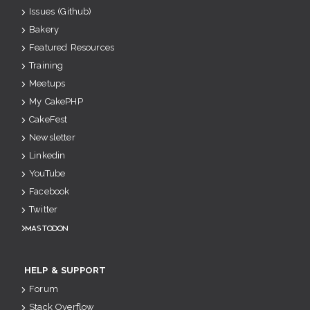
Issues (Github)
Bakery
Featured Resources
Training
Meetups
My CakePHP
CakeFest
Newsletter
Linkedin
YouTube
Facebook
Twitter
Mastodon
HELP & SUPPORT
Forum
Stack Overflow