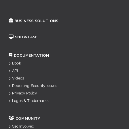
BUSINESS SOLUTIONS
SHOWCASE
DOCUMENTATION
Book
API
Videos
Reporting Security Issues
Privacy Policy
Logos & Trademarks
COMMUNITY
Get Involved