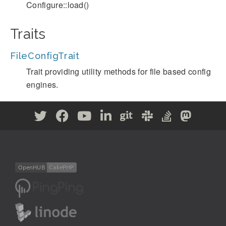
Configure::load()
Traits
FileConfigTrait
Trait providing utility methods for file based config
engines.