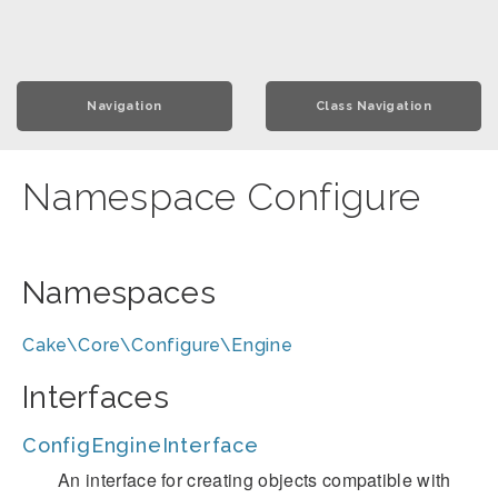
Navigation
Class Navigation
Namespace Configure
Namespaces
Cake\Core\Configure\Engine
Interfaces
ConfigEngineInterface
An interface for creating objects compatible with