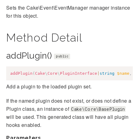
Sets the Cake\Event\EventManager manager instance
for this object.
Method Detail
addPlugin()
public
addPlugin
(
Cake
\
Core
\
PluginInterface
|
string
$name
,
a
Add a plugin to the loaded plugin set.
If the named plugin does not exist, or does not define a
Plugin class, an instance of
Cake\Core\BasePlugin
will be used. This generated class will have all plugin
hooks enabled.
Parameters