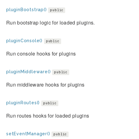
pluginBootstrap()
public
Run bootstrap logic for loaded plugins.
pluginConsole()
public
Run console hooks for plugins
pluginMiddleware()
public
Run middleware hooks for plugins
pluginRoutes()
public
Run routes hooks for loaded plugins
setEventManager()
public