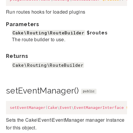
Run routes hooks for loaded plugins
Parameters
Cake\Routing\RouteBuilder
$routes
The route builder to use.
Returns
Cake\Routing\RouteBuilder
setEventManager()
public
setEventManager
(
Cake
\
Event
\
EventManagerInterface
$e
Sets the Cake\Event\EventManager manager instance
for this object.