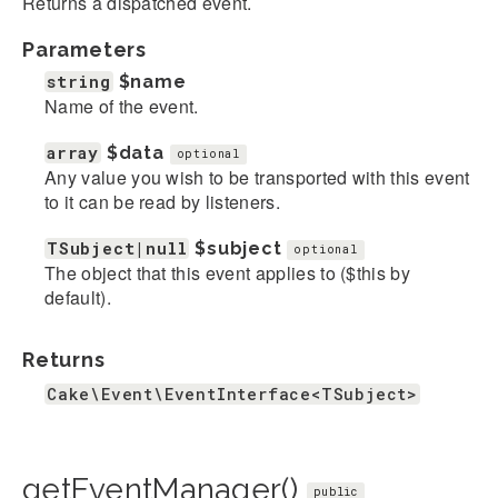
Returns a dispatched event.
Parameters
string
$name
Name of the event.
array
$data
optional
Any value you wish to be transported with this event
to it can be read by listeners.
TSubject|null
$subject
optional
The object that this event applies to ($this by
default).
Returns
Cake\Event\EventInterface<TSubject>
getEventManager()
public