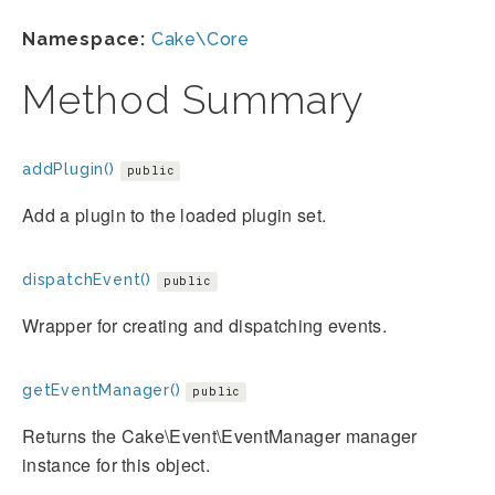
Namespace:
Cake\Core
Method Summary
addPlugin()
public
Add a plugin to the loaded plugin set.
dispatchEvent()
public
Wrapper for creating and dispatching events.
getEventManager()
public
Returns the Cake\Event\EventManager manager
instance for this object.