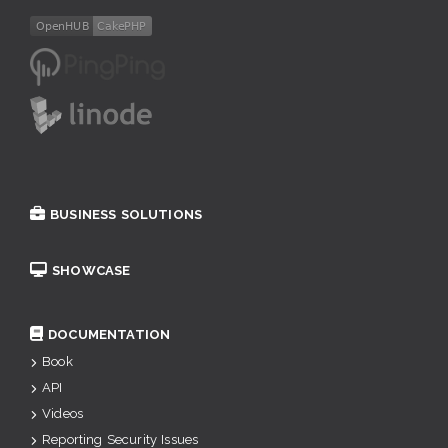
BUSINESS SOLUTIONS
SHOWCASE
DOCUMENTATION
Book
API
Videos
Reporting Security Issues