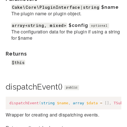
Cake\Core\PluginInterface|string
$name
The plugin name or plugin object.
array<string, mixed>
$config
optional
The configuration data for the plugin if using a string
for $name
Returns
$this
dispatchEvent()
public
dispatchEvent
(
string
$name
,
array
$data
=
[
]
,
TSubj
Wrapper for creating and dispatching events.