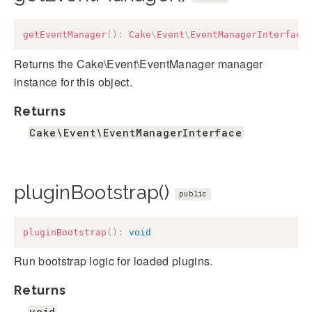
getEventManager
(
)
:
Cake
\
Event
\
EventManagerInterface
Returns the Cake\Event\EventManager manager
instance for this object.
Returns
Cake\Event\EventManagerInterface
pluginBootstrap()
public
pluginBootstrap
(
)
:
void
Run bootstrap logic for loaded plugins.
Returns
void