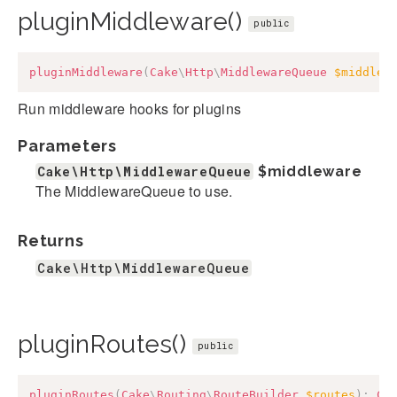
pluginMiddleware()
public
pluginMiddleware
(
Cake
\
Http
\
MiddlewareQueue
$middlew
Run middleware hooks for plugins
Parameters
Cake\Http\MiddlewareQueue
$middleware
The MiddlewareQueue to use.
Returns
Cake\Http\MiddlewareQueue
pluginRoutes()
public
pluginRoutes
(
Cake
\
Routing
\
RouteBuilder
$routes
)
:
Ca