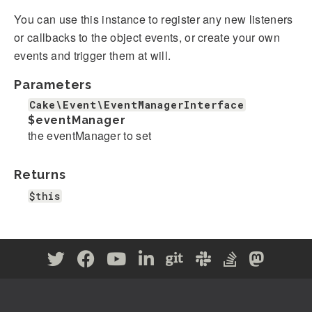
You can use this instance to register any new listeners
or callbacks to the object events, or create your own
events and trigger them at will.
Parameters
Cake\Event\EventManagerInterface
$eventManager
the eventManager to set
Returns
$this