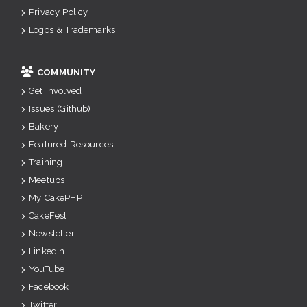
Privacy Policy
Logos & Trademarks
COMMUNITY
Get Involved
Issues (Github)
Bakery
Featured Resources
Training
Meetups
My CakePHP
CakeFest
Newsletter
Linkedin
YouTube
Facebook
Twitter