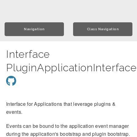
Navigation
Class Navigation
Interface
PluginApplicationInterface
Interface for Applications that leverage plugins &
events.
Events can be bound to the application event manager
during the application's bootstrap and plugin bootstrap.