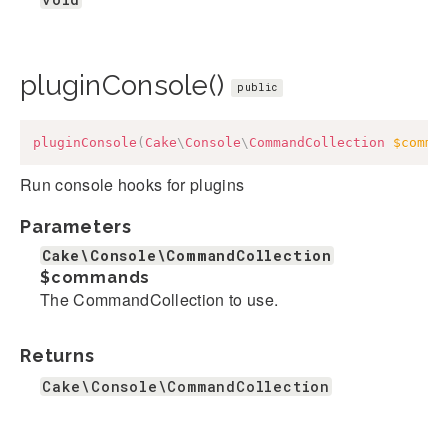
pluginConsole()
public
pluginConsole
(
Cake
\
Console
\
CommandCollection
$comma
Run console hooks for plugins
Parameters
Cake\Console\CommandCollection
$commands
The CommandCollection to use.
Returns
Cake\Console\CommandCollection