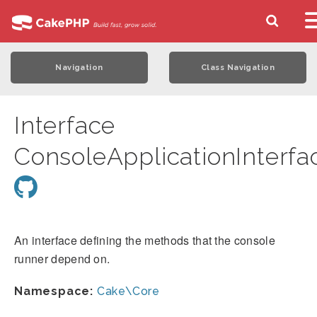
Navigation
Class Navigation
Interface
ConsoleApplicationInterfa
An interface defining the methods that the console
runner depend on.
Namespace:
Cake\Core