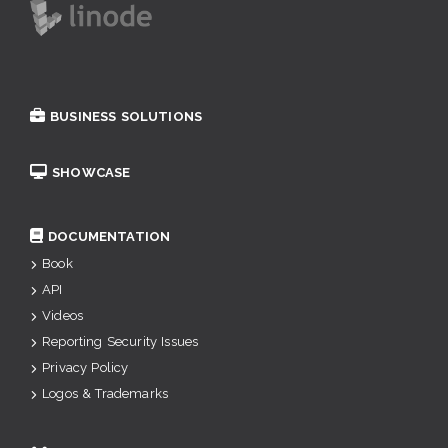
BUSINESS SOLUTIONS
SHOWCASE
DOCUMENTATION
Book
API
Videos
Reporting Security Issues
Privacy Policy
Logos & Trademarks