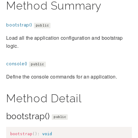
Method Summary
bootstrap()
public
Load all the application configuration and bootstrap
logic.
console()
public
Define the console commands for an application.
Method Detail
bootstrap()
public
bootstrap
(
)
:
void