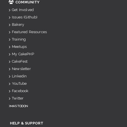
COMMUNITY
Get Involved
Issues (Github)
Bakery
Featured Resources
Training
Meetups
My CakePHP
CakeFest
Newsletter
Linkedin
YouTube
Facebook
Twitter
Mastodon
HELP & SUPPORT