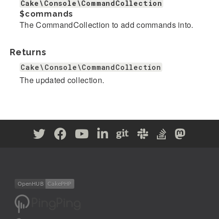
Cake\Console\CommandCollection
$commands
The CommandCollection to add commands into.
Returns
Cake\Console\CommandCollection
The updated collection.