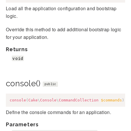
Load all the application configuration and bootstrap
logic.
Override this method to add additional bootstrap logic
for your application.
Returns
void
console()
public
console
(
Cake
\
Console
\
CommandCollection
$commands
)
:
Define the console commands for an application.
Parameters