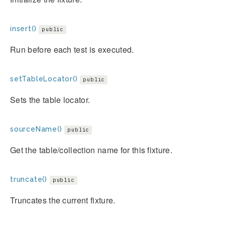
insert()
public
Run before each test is executed.
setTableLocator()
public
Sets the table locator.
sourceName()
public
Get the table/collection name for this fixture.
truncate()
public
Truncates the current fixture.