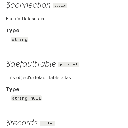
$connection
public
Fixture Datasource
Type
string
$defaultTable
protected
This object's default table alias.
Type
string|null
$records
public