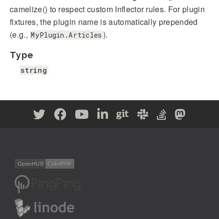
camelize() to respect custom Inflector rules. For plugin
fixtures, the plugin name is automatically prepended
(e.g.,
).
MyPlugin.Articles
Type
string