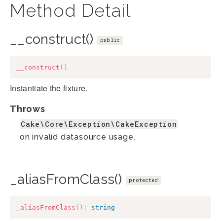
Method Detail
__construct()
public
__construct
(
)
Instantiate the fixture.
Throws
Cake\Core\Exception\CakeException
on invalid datasource usage.
_aliasFromClass()
protected
_aliasFromClass
(
)
:
string