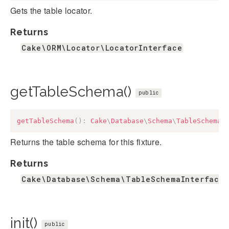
Gets the table locator.
Returns
Cake\ORM\Locator\LocatorInterface
getTableSchema()
public
getTableSchema
(
)
:
Cake
\
Database
\
Schema
\
TableSchemaI
Returns the table schema for this fixture.
Returns
Cake\Database\Schema\TableSchemaInterface&
init()
public