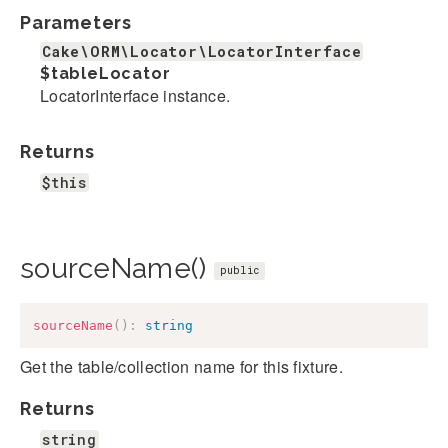
Parameters
Cake\ORM\Locator\LocatorInterface
$tableLocator
LocatorInterface instance.
Returns
$this
sourceName()
public
sourceName
(
)
:
string
Get the table/collection name for this fixture.
Returns
string