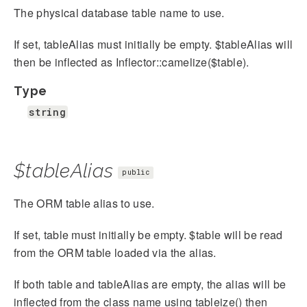
The physical database table name to use.
If set, tableAlias must initially be empty. $tableAlias will
then be inflected as Inflector::camelize($table).
Type
string
$tableAlias
public
The ORM table alias to use.
If set, table must initially be empty. $table will be read
from the ORM table loaded via the alias.
If both table and tableAlias are empty, the alias will be
inflected from the class name using tableize() then