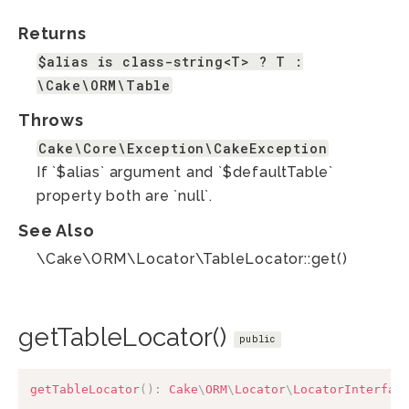
Returns
$alias is class-string<T> ? T :
\Cake\ORM\Table
Throws
Cake\Core\Exception\CakeException
If `$alias` argument and `$defaultTable`
property both are `null`.
See Also
\Cake\ORM\Locator\TableLocator::get()
getTableLocator()
public
getTableLocator
(
)
:
Cake
\
ORM
\
Locator
\
LocatorInterfac