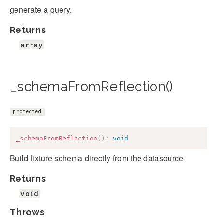
generate a query.
Returns
array
_schemaFromReflection()
protected
_schemaFromReflection
(
)
:
void
Build fixture schema directly from the datasource
Returns
void
Throws