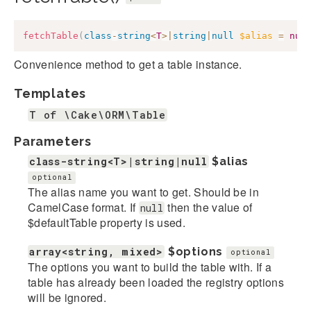
fetchTable
(
class
-
string
<
T
>
|
string
|
null
$alias
=
nul
Convenience method to get a table instance.
Templates
T of \Cake\ORM\Table
Parameters
class-string<T>|string|null
$alias
optional
The alias name you want to get. Should be in
CamelCase format. If
then the value of
null
$defaultTable property is used.
array<string, mixed>
$options
optional
The options you want to build the table with. If a
table has already been loaded the registry options
will be ignored.