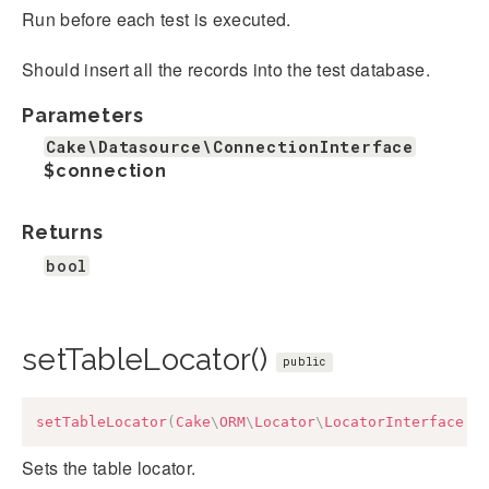
Run before each test is executed.
Should insert all the records into the test database.
Parameters
Cake\Datasource\ConnectionInterface
$connection
Returns
bool
setTableLocator()
public
setTableLocator
(
Cake
\
ORM
\
Locator
\
LocatorInterface
$
Sets the table locator.