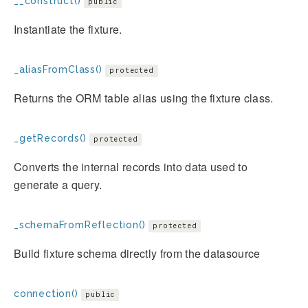
__construct()
public
Instantiate the fixture.
_aliasFromClass()
protected
Returns the ORM table alias using the fixture class.
_getRecords()
protected
Converts the internal records into data used to
generate a query.
_schemaFromReflection()
protected
Build fixture schema directly from the datasource
connection()
public