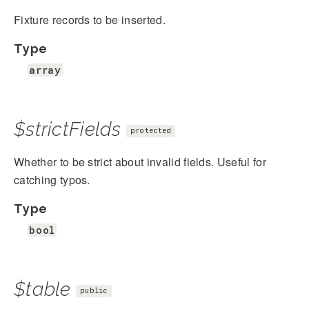
Fixture records to be inserted.
Type
array
$strictFields
protected
Whether to be strict about invalid fields. Useful for
catching typos.
Type
bool
$table
public