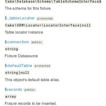
Cake\Database\Schema\TableSchemaInterface&Ca
The schema for this fixture.
$_tableLocator
protected
Cake\ORM\Locator\LocatorInterface|null
Table locator instance
$connection
public
string
Fixture Datasource
$defaultTable
protected
string|null
This object's default table alias.
$records
public
array
Fixture records to be inserted.