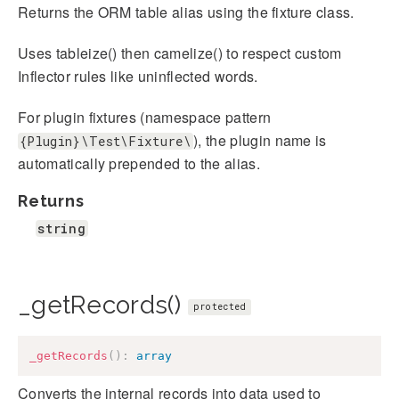
Returns the ORM table alias using the fixture class.
Uses tableize() then camelize() to respect custom
Inflector rules like uninflected words.
For plugin fixtures (namespace pattern
), the plugin name is
{Plugin}\Test\Fixture\
automatically prepended to the alias.
Returns
string
_getRecords()
protected
_getRecords
(
)
:
array
Converts the internal records into data used to