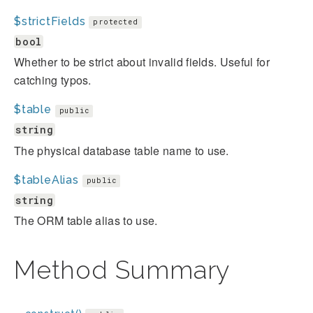
$strictFields
protected
bool
Whether to be strict about invalid fields. Useful for
catching typos.
$table
public
string
The physical database table name to use.
$tableAlias
public
string
The ORM table alias to use.
Method Summary