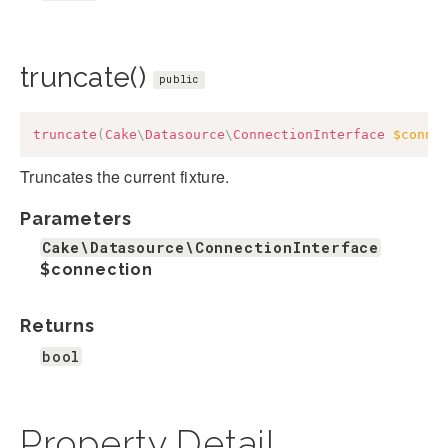
truncate()
public
truncate
(
Cake
\
Datasource
\
ConnectionInterface
$conne
Truncates the current fixture.
Parameters
Cake\Datasource\ConnectionInterface
$connection
Returns
bool
Property Detail