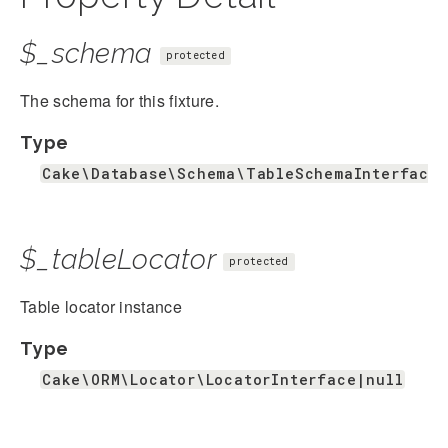
$_schema
protected
The schema for this fixture.
Type
Cake\Database\Schema\TableSchemaInterface&
$_tableLocator
protected
Table locator instance
Type
Cake\ORM\Locator\LocatorInterface|null