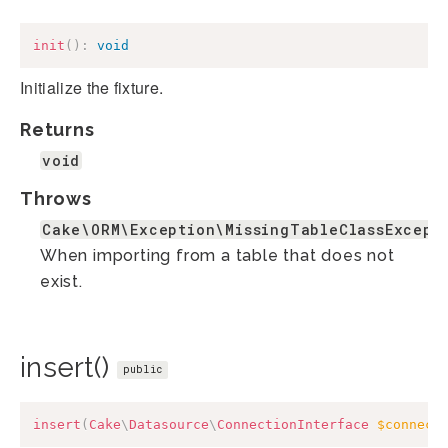
init
(
)
:
void
Initialize the fixture.
Returns
void
Throws
Cake\ORM\Exception\MissingTableClassExcept
When importing from a table that does not
exist.
insert()
public
insert
(
Cake
\
Datasource
\
ConnectionInterface
$connect