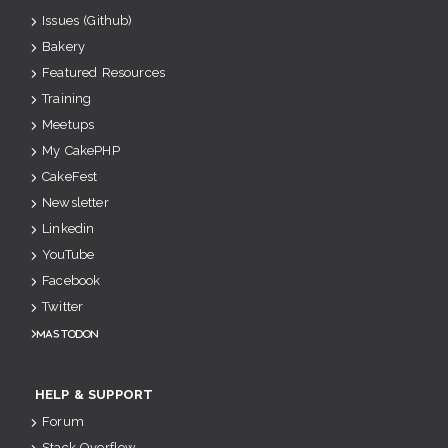
Issues (Github)
Bakery
Featured Resources
Training
Meetups
My CakePHP
CakeFest
Newsletter
Linkedin
YouTube
Facebook
Twitter
Mastodon
HELP & SUPPORT
Forum
Stack Overflow