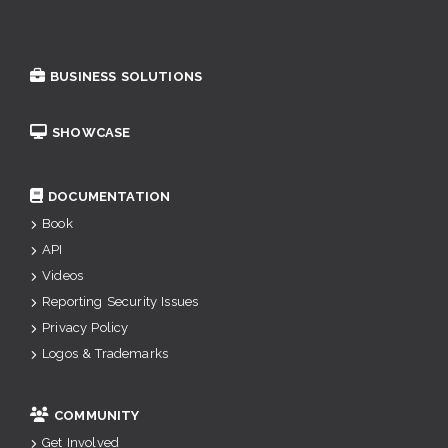
BUSINESS SOLUTIONS
SHOWCASE
DOCUMENTATION
Book
API
Videos
Reporting Security Issues
Privacy Policy
Logos & Trademarks
COMMUNITY
Get Involved