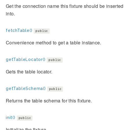
Get the connection name this fixture should be inserted
into.
fetchTable()
public
Convenience method to get a table instance.
getTableLocator()
public
Gets the table locator.
getTableSchema()
public
Returns the table schema for this fixture.
init()
public
Initialize the fixture.