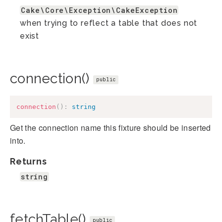
Cake\Core\Exception\CakeException
when trying to reflect a table that does not
exist
connection()
public
connection
(
)
:
string
Get the connection name this fixture should be inserted
into.
Returns
string
fetchTable()
public