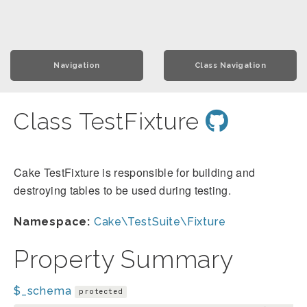
Navigation
Class Navigation
Class TestFixture
Cake TestFixture is responsible for building and
destroying tables to be used during testing.
Namespace:
Cake\TestSuite\Fixture
Property Summary
$_schema
protected