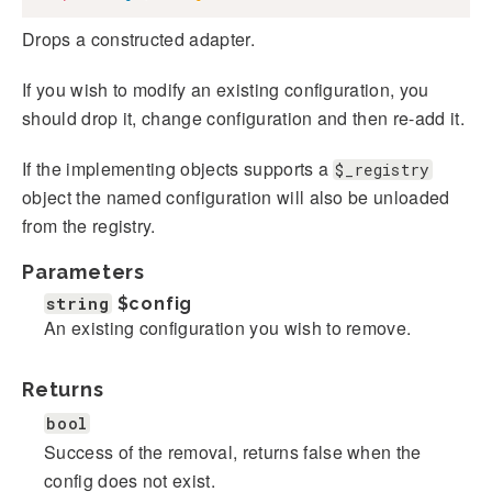
Drops a constructed adapter.
If you wish to modify an existing configuration, you
should drop it, change configuration and then re-add it.
If the implementing objects supports a
$_registry
object the named configuration will also be unloaded
from the registry.
Parameters
string
$config
An existing configuration you wish to remove.
Returns
bool
Success of the removal, returns false when the
config does not exist.