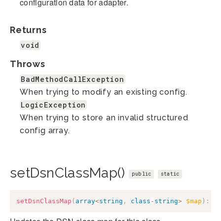
configuration data for adapter.
Returns
void
Throws
BadMethodCallException
When trying to modify an existing config.
LogicException
When trying to store an invalid structured
config array.
setDsnClassMap()
public
static
setDsnClassMap
(
array
<
string
,
class
-
string
>
$map
)
:
v