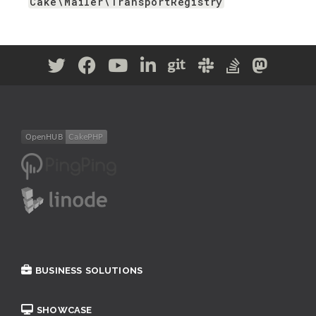
Cake\Mailer\TransportRegistry
BUSINESS SOLUTIONS
SHOWCASE