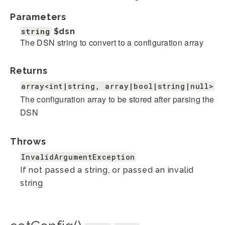
Parameters
string
$dsn
The DSN string to convert to a configuration array
Returns
array<int|string, array|bool|string|null>
The configuration array to be stored after parsing the
DSN
Throws
InvalidArgumentException
If not passed a string, or passed an invalid
string