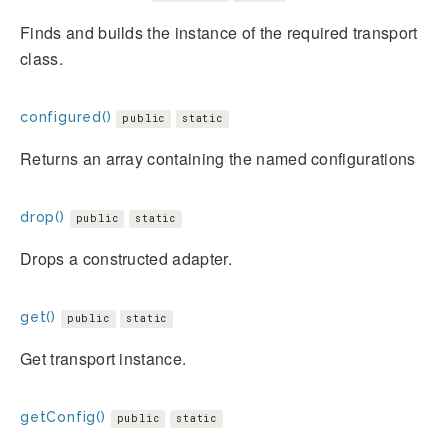
Finds and builds the instance of the required transport
class.
configured()
public
static
Returns an array containing the named configurations
drop()
public
static
Drops a constructed adapter.
get()
public
static
Get transport instance.
getConfig()
public
static