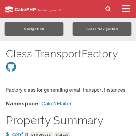
Navigation
Class Navigation
Class TransportFactory
Factory class for generating email transport instances.
Namespace:
Cake\Mailer
Property Summary
$_config
protected
static