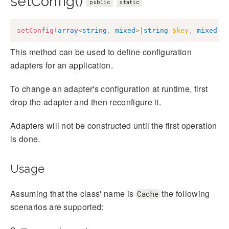
setConfig()
public
static
setConfig
(
array
<
string
,
mixed
>
|
string
$key
,
mixed
$
This method can be used to define configuration
adapters for an application.
To change an adapter's configuration at runtime, first
drop the adapter and then reconfigure it.
Adapters will not be constructed until the first operation
is done.
Usage
Assuming that the class' name is
the following
Cache
scenarios are supported: