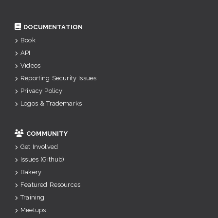
DOCUMENTATION
Book
API
Videos
Reporting Security Issues
Privacy Policy
Logos & Trademarks
COMMUNITY
Get Involved
Issues (Github)
Bakery
Featured Resources
Training
Meetups