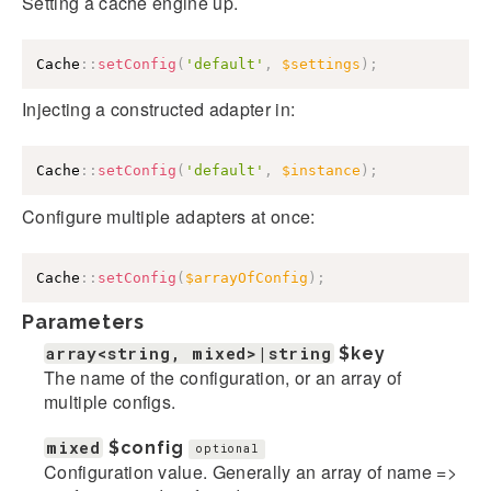
Setting a cache engine up.
Cache
::
setConfig
(
'default'
,
$settings
)
;
Injecting a constructed adapter in:
Cache
::
setConfig
(
'default'
,
$instance
)
;
Configure multiple adapters at once:
Cache
::
setConfig
(
$arrayOfConfig
)
;
Parameters
array<string, mixed>|string
$key
The name of the configuration, or an array of
multiple configs.
mixed
$config
optional
Configuration value. Generally an array of name =>