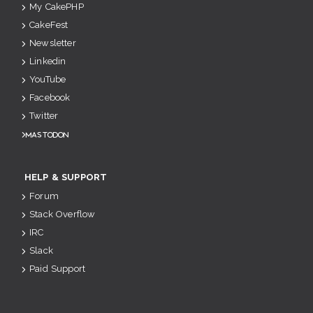
My CakePHP
CakeFest
Newsletter
Linkedin
YouTube
Facebook
Twitter
Mastodon
HELP & SUPPORT
Forum
Stack Overflow
IRC
Slack
Paid Support