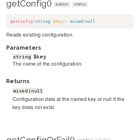
getConfig()
public
static
getConfig
(
string
$key
)
:
mixed
|
null
Reads existing configuration.
Parameters
string
$key
The name of the configuration.
Returns
mixed|null
Configuration data at the named key or null if the
key does not exist.