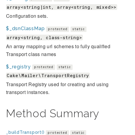
array<string|int, array<string, mixed>>
Configuration sets.
$_dsnClassMap
protected
static
array<string, class-string>
An array mapping url schemes to fully qualified
Transport class names
$_registry
protected
static
Cake\Mailer\TransportRegistry
Transport Registry used for creating and using
transport instances.
Method Summary
_buildTransport()
protected
static