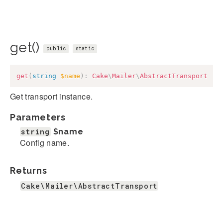
get()
public
static
get
(
string
$name
)
:
Cake
\
Mailer
\
AbstractTransport
Get transport instance.
Parameters
string
$name
Config name.
Returns
Cake\Mailer\AbstractTransport