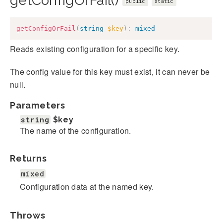
getConfigOrFail()
public
static
getConfigOrFail
(
string
$key
)
:
mixed
Reads existing configuration for a specific key.
The config value for this key must exist, it can never be
null.
Parameters
string
$key
The name of the configuration.
Returns
mixed
Configuration data at the named key.
Throws