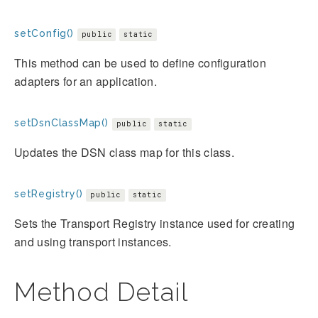
setConfig()
public
static
This method can be used to define configuration
adapters for an application.
setDsnClassMap()
public
static
Updates the DSN class map for this class.
setRegistry()
public
static
Sets the Transport Registry instance used for creating
and using transport instances.
Method Detail