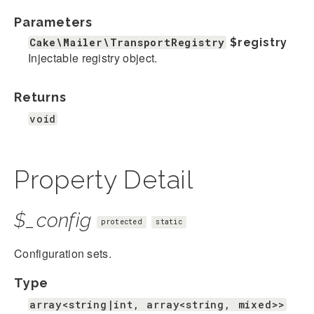
Parameters
Cake\Mailer\TransportRegistry
$registry
Injectable registry object.
Returns
void
Property Detail
$_config
protected
static
Configuration sets.
Type
array<string|int, array<string, mixed>>