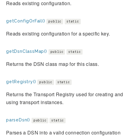
Reads existing configuration.
getConfigOrFail()
public
static
Reads existing configuration for a specific key.
getDsnClassMap()
public
static
Returns the DSN class map for this class.
getRegistry()
public
static
Returns the Transport Registry used for creating and
using transport instances.
parseDsn()
public
static
Parses a DSN into a valid connection configuration