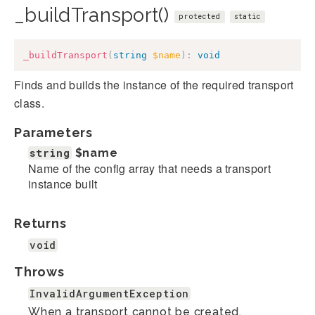
_buildTransport()
protected
static
_buildTransport
(
string
$name
)
:
void
Finds and builds the instance of the required transport
class.
Parameters
string
$name
Name of the config array that needs a transport
instance built
Returns
void
Throws
InvalidArgumentException
When a transport cannot be created.