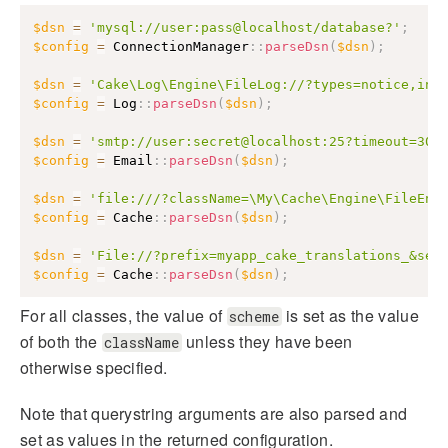
$dsn
=
'mysql://user:pass@localhost/database?'
;
$config
=
ConnectionManager
::
parseDsn
(
$dsn
)
;
$dsn
=
'Cake\Log\Engine\FileLog://?types=notice,inf
$config
=
Log
::
parseDsn
(
$dsn
)
;
$dsn
=
'smtp://user:secret@localhost:25?timeout=30&
$config
=
Email
::
parseDsn
(
$dsn
)
;
$dsn
=
'file:///?className=\My\Cache\Engine\FileEng
$config
=
Cache
::
parseDsn
(
$dsn
)
;
$dsn
=
'File://?prefix=myapp_cake_translations_&ser
$config
=
Cache
::
parseDsn
(
$dsn
)
;
For all classes, the value of
is set as the value
scheme
of both the
unless they have been
className
otherwise specified.
Note that querystring arguments are also parsed and
set as values in the returned configuration.