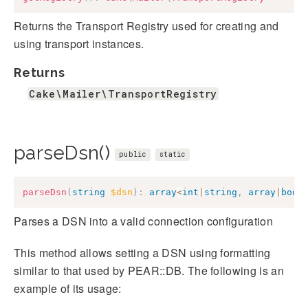
Returns the Transport Registry used for creating and
using transport instances.
Returns
Cake\Mailer\TransportRegistry
parseDsn()
public
static
parseDsn
(
string
$dsn
)
:
array
<
int
|
string
,
array
|
bool
Parses a DSN into a valid connection configuration
This method allows setting a DSN using formatting
similar to that used by PEAR::DB. The following is an
example of its usage: