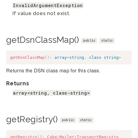
InvalidArgumentException
If value does not exist.
getDsnClassMap()
public
static
getDsnClassMap
(
)
:
array
<
string
,
class
-
string
>
Returns the DSN class map for this class.
Returns
array<string, class-string>
getRegistry()
public
static
getRegistry
(
)
:
Cake
\
Mailer
\
TransportRegistry