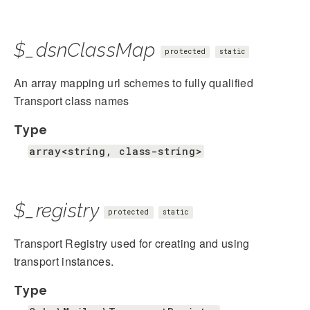
$_dsnClassMap
protected
static
An array mapping url schemes to fully qualified
Transport class names
Type
array<string, class-string>
$_registry
protected
static
Transport Registry used for creating and using
transport instances.
Type