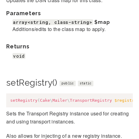
Updates the DSN class map for this class.
Parameters
array<string, class-string>
$map
Additions/edits to the class map to apply.
Returns
void
setRegistry()
public
static
setRegistry
(
Cake
\
Mailer
\
TransportRegistry
$registry
Sets the Transport Registry instance used for creating
and using transport instances.
Also allows for injecting of a new registry instance.