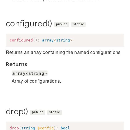
configured()
public
static
configured
(
)
:
array
<
string
>
Returns an array containing the named configurations
Returns
array<string>
Array of configurations.
drop()
public
static
drop
(
string
$config
)
:
bool