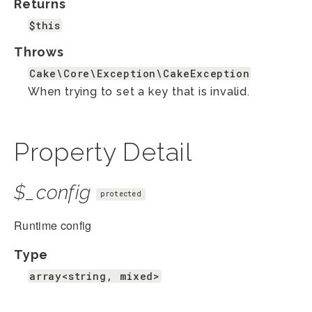
Returns
$this
Throws
Cake\Core\Exception\CakeException
When trying to set a key that is invalid.
Property Detail
$_config
protected
Runtime config
Type
array<string, mixed>