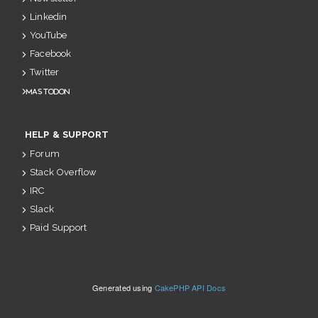
Linkedin
YouTube
Facebook
Twitter
Mastodon
HELP & SUPPORT
Forum
Stack Overflow
IRC
Slack
Paid Support
Generated using
CakePHP API Docs