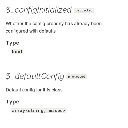
$_configInitialized
protected
Whether the config property has already been
configured with defaults
Type
bool
$_defaultConfig
protected
Default config for this class
Type
array<string, mixed>