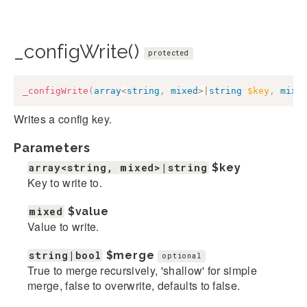
_configWrite()
protected
_configWrite
(
array
<
string
,
mixed
>
|
string
$key
,
mixe
Writes a config key.
Parameters
array<string, mixed>|string
$key
Key to write to.
mixed
$value
Value to write.
string|bool
$merge
optional
True to merge recursively, 'shallow' for simple
merge, false to overwrite, defaults to false.