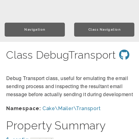
Navigation
Class Navigation
Class DebugTransport
Debug Transport class, useful for emulating the email
sending process and inspecting the resultant email
message before actually sending it during development
Namespace:
Cake\Mailer\Transport
Property Summary