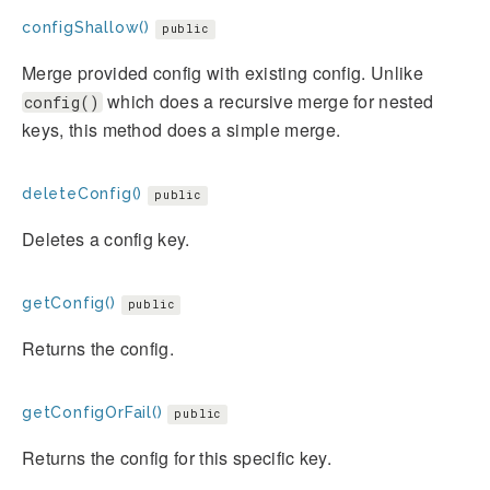
configShallow()
public
Merge provided config with existing config. Unlike
which does a recursive merge for nested
config()
keys, this method does a simple merge.
deleteConfig()
public
Deletes a config key.
getConfig()
public
Returns the config.
getConfigOrFail()
public
Returns the config for this specific key.