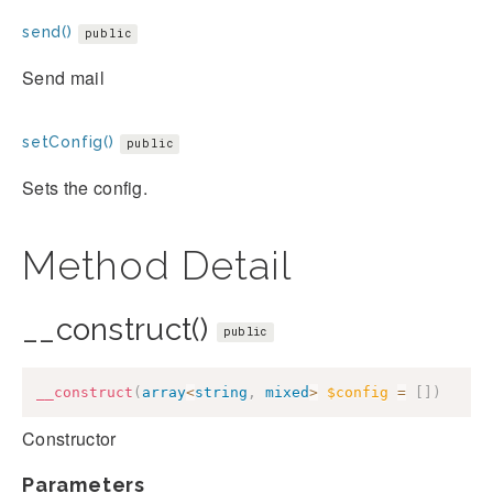
send()
public
Send mail
setConfig()
public
Sets the config.
Method Detail
__construct()
public
__construct
(
array
<
string
,
mixed
>
$config
=
[
]
)
Constructor
Parameters