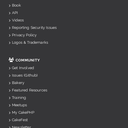
Book
API
Videos
Reporting Security Issues
Privacy Policy
Logos & Trademarks
COMMUNITY
Get Involved
Issues (Github)
Bakery
Featured Resources
Training
Meetups
My CakePHP
CakeFest
Newsletter