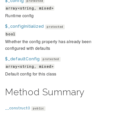
$_config
protected
array<string, mixed>
Runtime config
$_configInitialized
protected
bool
Whether the config property has already been
configured with defaults
$_defaultConfig
protected
array<string, mixed>
Default config for this class
Method Summary
__construct()
public