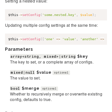
Setting a nested value:
$this
->
setConfig
(
'some.nested.key'
,
$value
)
;
Updating multiple config settings at the same time:
$this
->
setConfig
(
[
'one'
=>
'value'
,
'another'
=>
'v
Parameters
array<string, mixed>|string
$key
The key to set, or a complete array of configs.
mixed|null
$value
optional
The value to set.
bool
$merge
optional
Whether to recursively merge or overwrite existing
config, defaults to true.