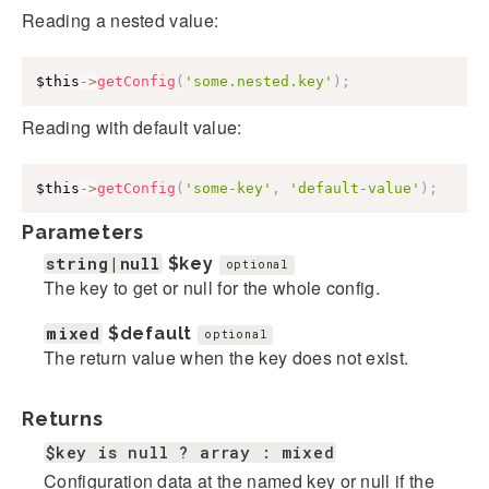
Reading a nested value:
$this
->
getConfig
(
'some.nested.key'
)
;
Reading with default value:
$this
->
getConfig
(
'some-key'
,
'default-value'
)
;
Parameters
string|null
$key
optional
The key to get or null for the whole config.
mixed
$default
optional
The return value when the key does not exist.
Returns
$key is null ? array : mixed
Configuration data at the named key or null if the