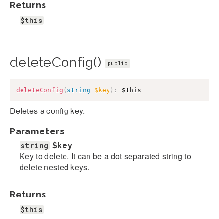
Returns
$this
deleteConfig()
public
deleteConfig
(
string
$key
)
:
$this
Deletes a config key.
Parameters
string
$key
Key to delete. It can be a dot separated string to
delete nested keys.
Returns
$this