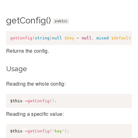
getConfig()
public
getConfig
(
string
|
null
$key
=
null
,
mixed
$default
=
Returns the config.
Usage
Reading the whole config:
$this
->
getConfig
(
)
;
Reading a specific value:
$this
->
getConfig
(
'key'
)
;