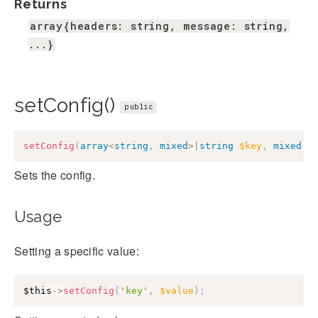
Returns
array{headers: string, message: string,
...}
setConfig()
public
setConfig
(
array
<
string
,
mixed
>
|
string
$key
,
mixed
|
n
Sets the config.
Usage
Setting a specific value:
$this
->
setConfig
(
'key'
,
$value
)
;