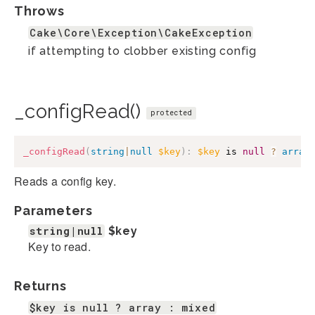
Throws
Cake\Core\Exception\CakeException
if attempting to clobber existing config
_configRead()
protected
_configRead
(
string
|
null
$key
)
:
$key
 is 
null
?
array
Reads a config key.
Parameters
string|null
$key
Key to read.
Returns
$key is null ? array : mixed