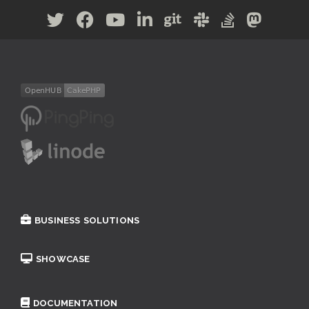
BUSINESS SOLUTIONS
SHOWCASE
DOCUMENTATION