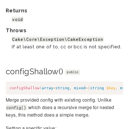
Returns
void
Throws
Cake\Core\Exception\CakeException
If at least one of to, cc or bcc is not specified.
configShallow()
public
configShallow
(
array
<
string
,
mixed
>
|
string
$key
,
mix
Merge provided config with existing config. Unlike
which does a recursive merge for nested
config()
keys, this method does a simple merge.
Setting a specific value: