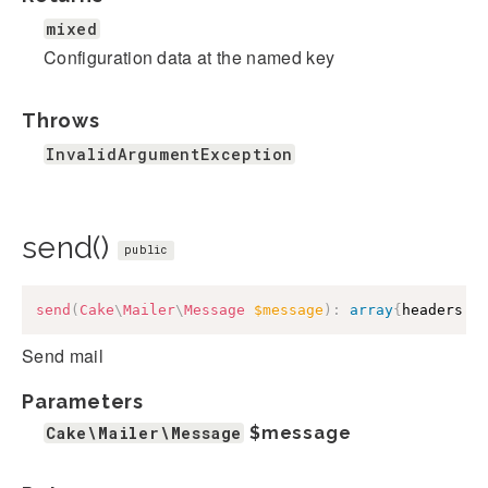
mixed
Configuration data at the named key
Throws
InvalidArgumentException
send()
public
send
(
Cake
\
Mailer
\
Message
$message
)
:
array
{
headers
:
Send mail
Parameters
Cake\Mailer\Message
$message