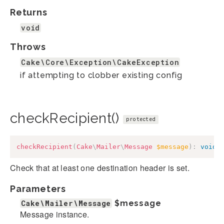
Returns
void
Throws
Cake\Core\Exception\CakeException
if attempting to clobber existing config
checkRecipient()
protected
checkRecipient
(
Cake
\
Mailer
\
Message
$message
)
:
void
Check that at least one destination header is set.
Parameters
Cake\Mailer\Message
$message
Message instance.