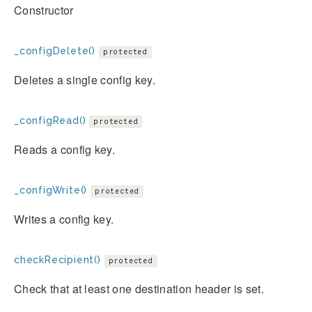
Constructor
_configDelete()
protected
Deletes a single config key.
_configRead()
protected
Reads a config key.
_configWrite()
protected
Writes a config key.
checkRecipient()
protected
Check that at least one destination header is set.