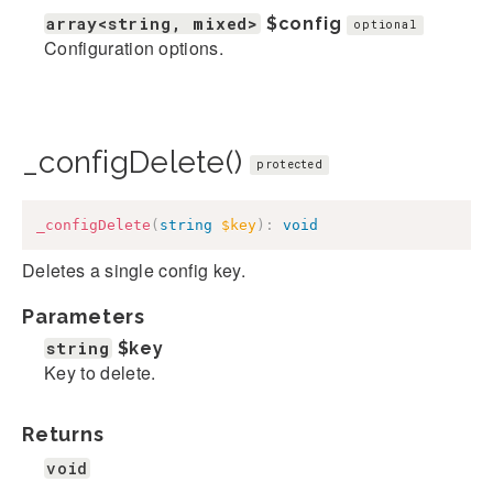
array<string, mixed>
$config
optional
Configuration options.
_configDelete()
protected
_configDelete
(
string
$key
)
:
void
Deletes a single config key.
Parameters
string
$key
Key to delete.
Returns
void