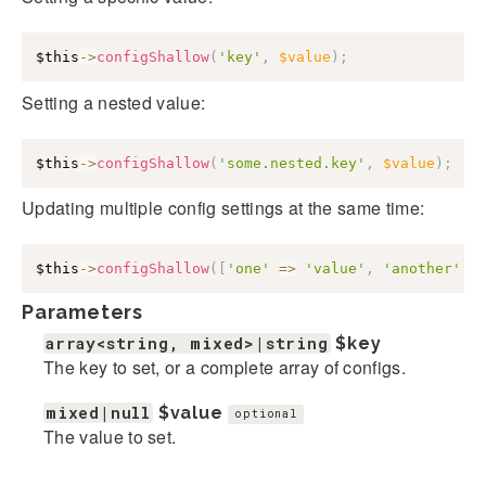
$this
->
configShallow
(
'key'
,
$value
)
;
Setting a nested value:
$this
->
configShallow
(
'some.nested.key'
,
$value
)
;
Updating multiple config settings at the same time:
$this
->
configShallow
(
[
'one'
=>
'value'
,
'another'
=
Parameters
array<string, mixed>|string
$key
The key to set, or a complete array of configs.
mixed|null
$value
optional
The value to set.