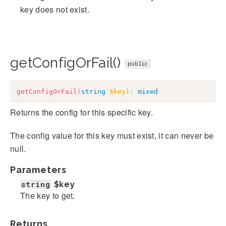
key does not exist.
getConfigOrFail()
public
getConfigOrFail
(
string
$key
)
:
mixed
Returns the config for this specific key.
The config value for this key must exist, it can never be
null.
Parameters
string
$key
The key to get.
Returns