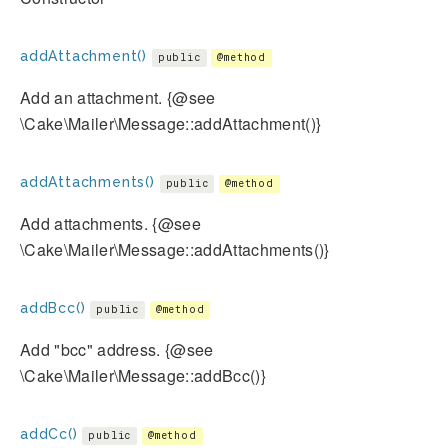
addAttachment()
public
@method
Add an attachment. {@see
\Cake\Mailer\Message::addAttachment()}
addAttachments()
public
@method
Add attachments. {@see
\Cake\Mailer\Message::addAttachments()}
addBcc()
public
@method
Add "bcc" address. {@see
\Cake\Mailer\Message::addBcc()}
addCc()
public
@method