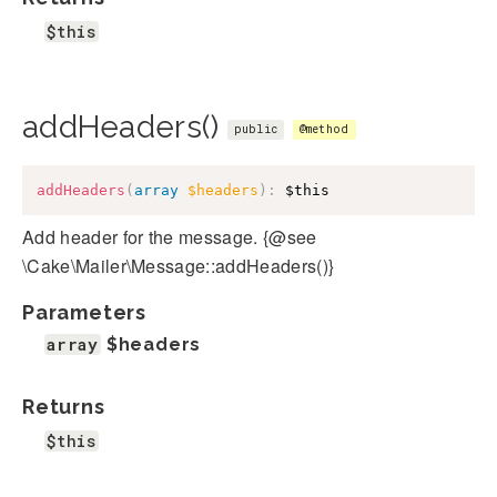
$this
addHeaders()
public
@method
addHeaders
(
array
$headers
)
:
$this
Add header for the message. {@see
\Cake\Mailer\Message::addHeaders()}
Parameters
array
$headers
Returns
$this