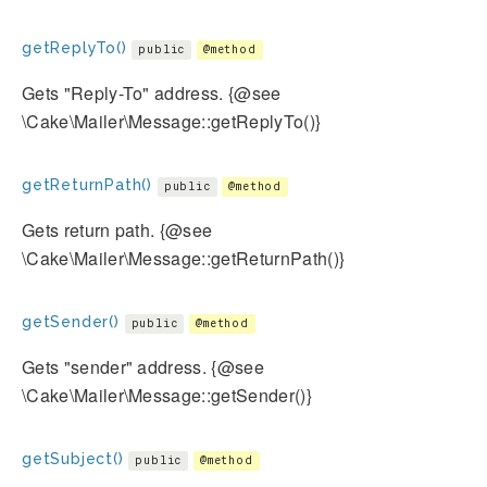
getReplyTo()
public
@method
Gets "Reply-To" address. {@see
\Cake\Mailer\Message::getReplyTo()}
getReturnPath()
public
@method
Gets return path. {@see
\Cake\Mailer\Message::getReturnPath()}
getSender()
public
@method
Gets "sender" address. {@see
\Cake\Mailer\Message::getSender()}
getSubject()
public
@method