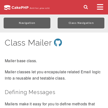
Navigation
Class Navigation
Class Mailer
Mailer base class.
Mailer classes let you encapsulate related Email logic
into a reusable and testable class.
Defining Messages
Mailers make it easy for you to define methods that