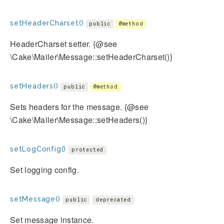
setHeaderCharset()
public
@method
HeaderCharset setter. {@see
\Cake\Mailer\Message::setHeaderCharset()}
setHeaders()
public
@method
Sets headers for the message. {@see
\Cake\Mailer\Message::setHeaders()}
setLogConfig()
protected
Set logging config.
setMessage()
public
deprecated
Set message instance.