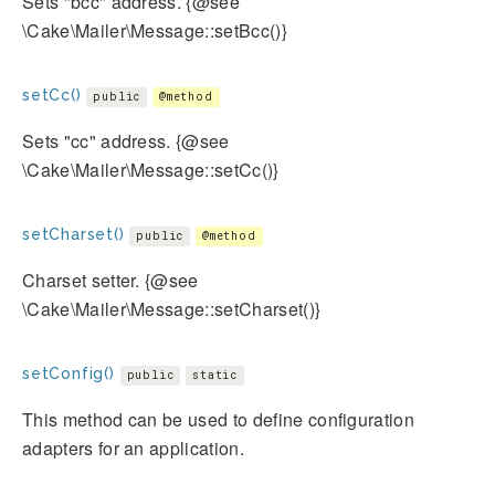
Sets "bcc" address. {@see
\Cake\Mailer\Message::setBcc()}
setCc()
public
@method
Sets "cc" address. {@see
\Cake\Mailer\Message::setCc()}
setCharset()
public
@method
Charset setter. {@see
\Cake\Mailer\Message::setCharset()}
setConfig()
public
static
This method can be used to define configuration
adapters for an application.