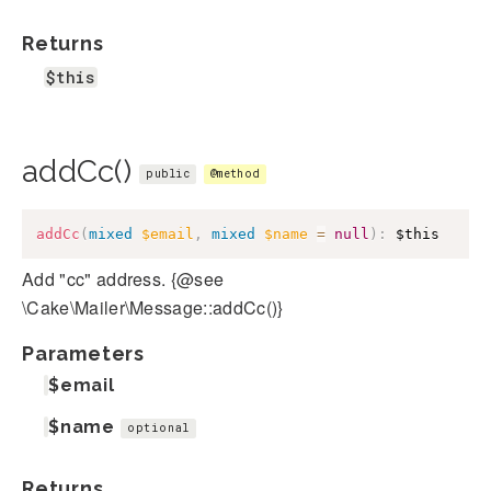
Returns
$this
addCc()
public
@method
addCc
(
mixed
$email
,
mixed
$name
=
null
)
:
$this
Add "cc" address. {@see
\Cake\Mailer\Message::addCc()}
Parameters
$email
$name
optional
Returns