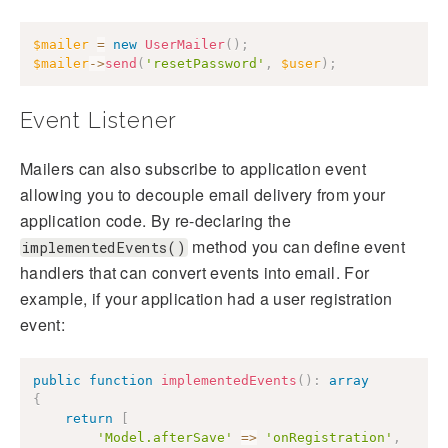
$mailer
=
new
UserMailer
(
)
;
$mailer
->
send
(
'resetPassword'
,
$user
)
;
Event Listener
Mailers can also subscribe to application event
allowing you to decouple email delivery from your
application code. By re-declaring the
method you can define event
implementedEvents()
handlers that can convert events into email. For
example, if your application had a user registration
event:
public
function
implementedEvents
(
)
:
array
{
return
[
'Model.afterSave'
=>
'onRegistration'
,