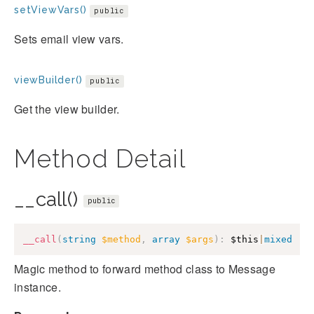
setViewVars()
public
Sets email view vars.
viewBuilder()
public
Get the view builder.
Method Detail
__call()
public
__call
(
string
$method
,
array
$args
)
:
$this
|
mixed
Magic method to forward method class to Message
instance.