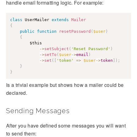
handle email formatting logic. For example:
class
 UserMailer 
extends
Mailer
{
public
function
resetPassword
(
$user
)
{
$this
->
setSubject
(
'Reset Password'
)
->
setTo
(
$user
->
email
)
->
set
(
[
'token'
=>
$user
->
token
]
)
;
}
}
Is a trivial example but shows how a mailer could be
declared.
Sending Messages
After you have defined some messages you will want
to send them: