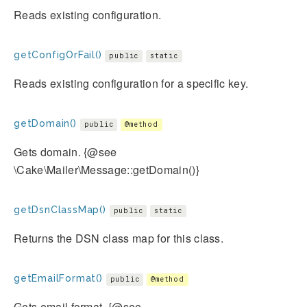
Reads existing configuration.
getConfigOrFail()
public
static
Reads existing configuration for a specific key.
getDomain()
public
@method
Gets domain. {@see
\Cake\Mailer\Message::getDomain()}
getDsnClassMap()
public
static
Returns the DSN class map for this class.
getEmailFormat()
public
@method
Gets email format. {@see