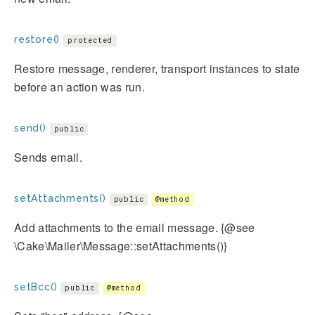
restore()
protected
Restore message, renderer, transport instances to state
before an action was run.
send()
public
Sends email.
setAttachments()
public
@method
Add attachments to the email message. {@see
\Cake\Mailer\Message::setAttachments()}
setBcc()
public
@method