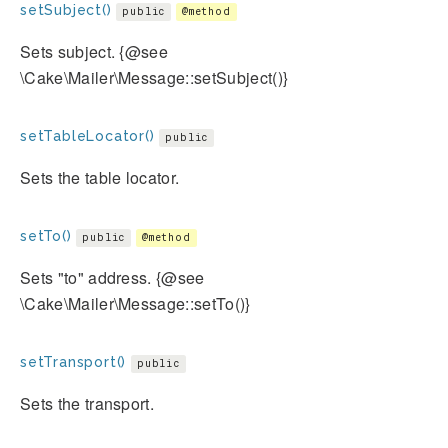
setSubject()
public
@method
Sets subject. {@see
\Cake\Mailer\Message::setSubject()}
setTableLocator()
public
Sets the table locator.
setTo()
public
@method
Sets "to" address. {@see
\Cake\Mailer\Message::setTo()}
setTransport()
public
Sets the transport.