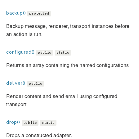
backup()
protected
Backup message, renderer, transport instances before
an action is run.
configured()
public
static
Returns an array containing the named configurations
deliver()
public
Render content and send email using configured
transport.
drop()
public
static
Drops a constructed adapter.