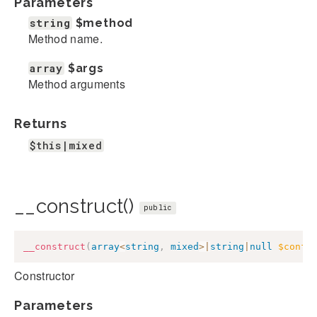
Parameters
string
$method
Method name.
array
$args
Method arguments
Returns
$this|mixed
__construct()
public
__construct
(
array
<
string
,
mixed
>
|
string
|
null
$confi
Constructor
Parameters