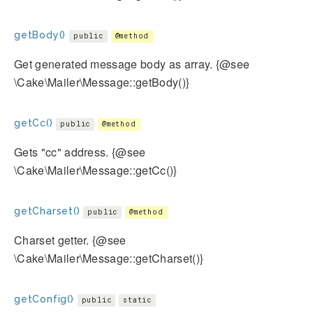
getBody()
public
@method
Get generated message body as array. {@see
\Cake\Mailer\Message::getBody()}
getCc()
public
@method
Gets "cc" address. {@see
\Cake\Mailer\Message::getCc()}
getCharset()
public
@method
Charset getter. {@see
\Cake\Mailer\Message::getCharset()}
getConfig()
public
static