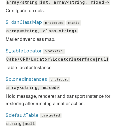
array<string|int, array<string, mixed>>
Configuration sets.
$_dsnClassMap
protected
static
array<string, class-string>
Mailer driver class map.
$_tableLocator
protected
Cake\ORM\Locator\LocatorInterface|null
Table locator instance
$clonedInstances
protected
array<string, mixed>
Hold message, renderer and transport instance for
restoring after running a mailer action.
$defaultTable
protected
string|null