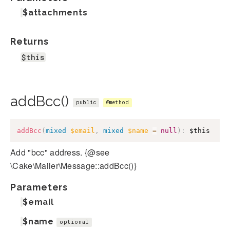
$attachments
Returns
$this
addBcc()
public
@method
addBcc
(
mixed
$email
,
mixed
$name
=
null
)
:
$this
Add "bcc" address. {@see
\Cake\Mailer\Message::addBcc()}
Parameters
$email
$name
optional