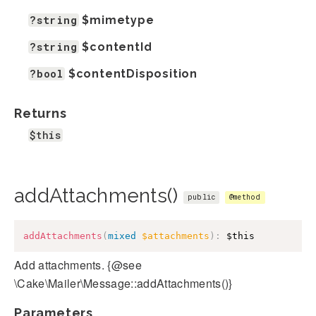
?string
$mimetype
?string
$contentId
?bool
$contentDisposition
Returns
$this
addAttachments()
public
@method
addAttachments
(
mixed
$attachments
)
:
$this
Add attachments. {@see
\Cake\Mailer\Message::addAttachments()}
Parameters