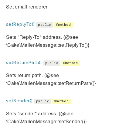
Set email renderer.
setReplyTo()
public
@method
Sets "Reply-To" address. {@see
\Cake\Mailer\Message::setReplyTo()}
setReturnPath()
public
@method
Sets return path. {@see
\Cake\Mailer\Message::setReturnPath()}
setSender()
public
@method
Sets "sender" address. {@see
\Cake\Mailer\Message::setSender()}