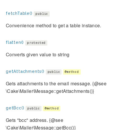
fetchTable()
public
Convenience method to get a table instance.
flatten()
protected
Converts given value to string
getAttachments()
public
@method
Gets attachments to the email message. {@see
\Cake\Mailer\Message::getAttachments()}
getBcc()
public
@method
Gets "bcc" address. {@see
\Cake\Mailer\Message::getBcc()}