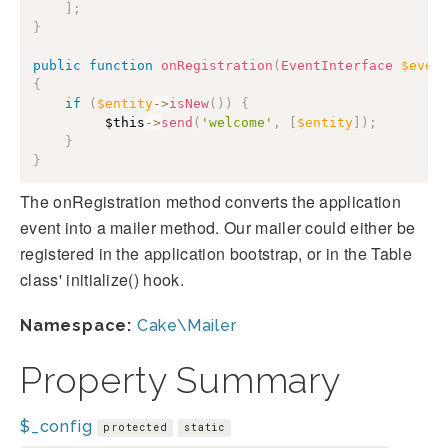
]
;
}
public
function
onRegistration
(
EventInterface
$even
{
if
(
$entity
->
isNew
(
)
)
{
$this
->
send
(
'welcome'
,
[
$entity
]
)
;
}
}
The onRegistration method converts the application
event into a mailer method. Our mailer could either be
registered in the application bootstrap, or in the Table
class' initialize() hook.
Namespace:
Cake\Mailer
Property Summary
$_config
protected
static