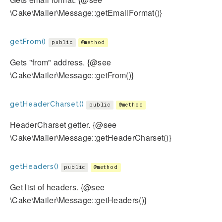
\Cake\Mailer\Message::getEmailFormat()}
getFrom()
public
@method
Gets "from" address. {@see
\Cake\Mailer\Message::getFrom()}
getHeaderCharset()
public
@method
HeaderCharset getter. {@see
\Cake\Mailer\Message::getHeaderCharset()}
getHeaders()
public
@method
Get list of headers. {@see
\Cake\Mailer\Message::getHeaders()}