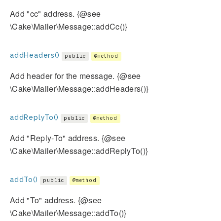
Add "cc" address. {@see
\Cake\Mailer\Message::addCc()}
addHeaders()
public
@method
Add header for the message. {@see
\Cake\Mailer\Message::addHeaders()}
addReplyTo()
public
@method
Add "Reply-To" address. {@see
\Cake\Mailer\Message::addReplyTo()}
addTo()
public
@method
Add "To" address. {@see
\Cake\Mailer\Message::addTo()}