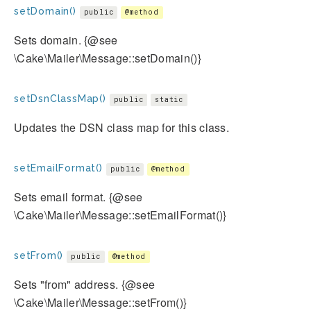
setDomain()
public
@method
Sets domain. {@see
\Cake\Mailer\Message::setDomain()}
setDsnClassMap()
public
static
Updates the DSN class map for this class.
setEmailFormat()
public
@method
Sets email format. {@see
\Cake\Mailer\Message::setEmailFormat()}
setFrom()
public
@method
Sets "from" address. {@see
\Cake\Mailer\Message::setFrom()}