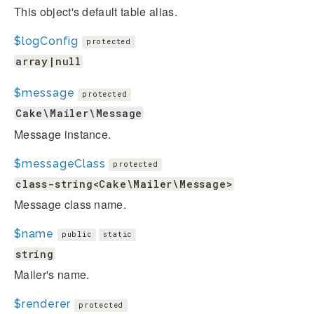
This object's default table alias.
$logConfig
protected
array|null
$message
protected
Cake\Mailer\Message
Message instance.
$messageClass
protected
class-string<Cake\Mailer\Message>
Message class name.
$name
public
static
string
Mailer's name.
$renderer
protected