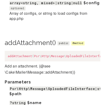
array<string, mixed>|string|null
$config
optional
Array of configs, or string to load configs from
app.php
addAttachment()
public
@method
addAttachment
(
Psr
\
Http
\
Message
\
UploadedFileInterfac
Add an attachment. {@see
\Cake\Mailer\Message::addAttachment()}
Parameters
Psr\Http\Message\UploadedFileInterface|str
$path
?string
$name