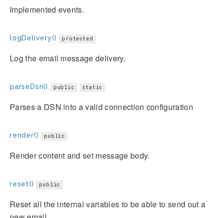
Implemented events.
logDelivery()
protected
Log the email message delivery.
parseDsn()
public
static
Parses a DSN into a valid connection configuration
render()
public
Render content and set message body.
reset()
public
Reset all the internal variables to be able to send out a
new email.