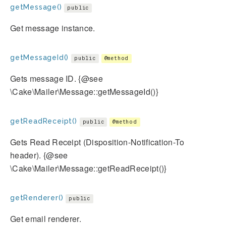
getMessage()
public
Get message instance.
getMessageId()
public
@method
Gets message ID. {@see
\Cake\Mailer\Message::getMessageId()}
getReadReceipt()
public
@method
Gets Read Receipt (Disposition-Notification-To
header). {@see
\Cake\Mailer\Message::getReadReceipt()}
getRenderer()
public
Get email renderer.