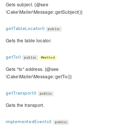
Gets subject. {@see
\Cake\Mailer\Message::getSubject()}
getTableLocator()
public
Gets the table locator.
getTo()
public
@method
Gets "to" address. {@see
\Cake\Mailer\Message::getTo()}
getTransport()
public
Gets the transport.
implementedEvents()
public