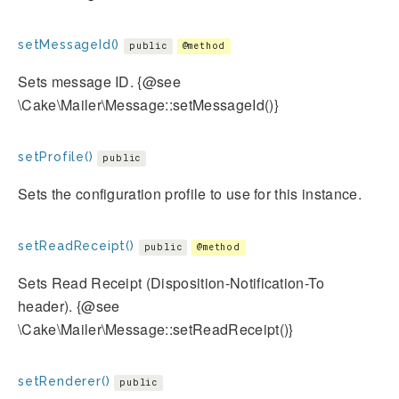
setMessageId()
public
@method
Sets message ID. {@see
\Cake\Mailer\Message::setMessageId()}
setProfile()
public
Sets the configuration profile to use for this instance.
setReadReceipt()
public
@method
Sets Read Receipt (Disposition-Notification-To
header). {@see
\Cake\Mailer\Message::setReadReceipt()}
setRenderer()
public