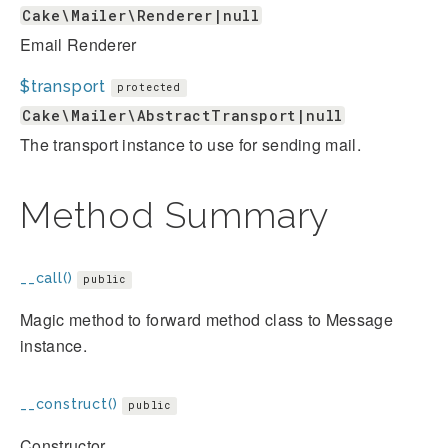
Cake\Mailer\Renderer|null
Email Renderer
$transport
protected
Cake\Mailer\AbstractTransport|null
The transport instance to use for sending mail.
Method Summary
__call()
public
Magic method to forward method class to Message
instance.
__construct()
public
Constructor