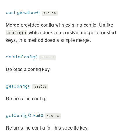
configShallow()
public
Merge provided config with existing config. Unlike
which does a recursive merge for nested
config()
keys, this method does a simple merge.
deleteConfig()
public
Deletes a config key.
getConfig()
public
Returns the config.
getConfigOrFail()
public
Returns the config for this specific key.