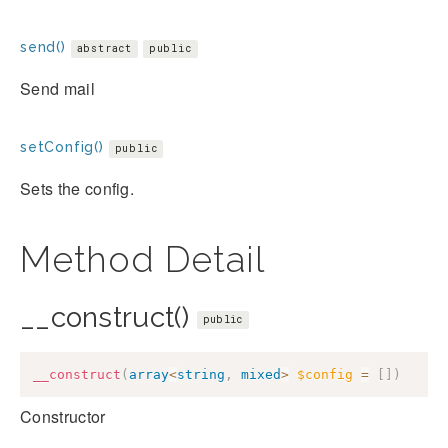
send()
abstract
public
Send mail
setConfig()
public
Sets the config.
Method Detail
__construct()
public
__construct
(
array
<
string
,
mixed
>
$config
=
[
]
)
Constructor