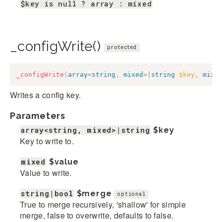
$key is null ? array : mixed
_configWrite()
protected
_configWrite
(
array
<
string
,
mixed
>
|
string
$key
,
mixe
Writes a config key.
Parameters
array<string, mixed>|string
$key
Key to write to.
mixed
$value
Value to write.
string|bool
$merge
optional
True to merge recursively, 'shallow' for simple
merge, false to overwrite, defaults to false.