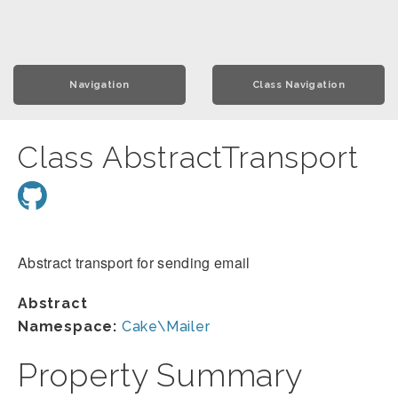
Navigation
Class Navigation
Class AbstractTransport
Abstract transport for sending email
Abstract
Namespace:
Cake\Mailer
Property Summary