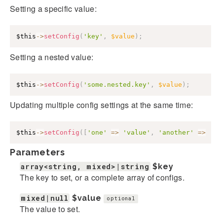
Setting a specific value:
$this
->
setConfig
(
'key'
,
$value
)
;
Setting a nested value:
$this
->
setConfig
(
'some.nested.key'
,
$value
)
;
Updating multiple config settings at the same time:
$this
->
setConfig
(
[
'one'
=>
'value'
,
'another'
=>
'v
Parameters
array<string, mixed>|string
$key
The key to set, or a complete array of configs.
mixed|null
$value
optional
The value to set.