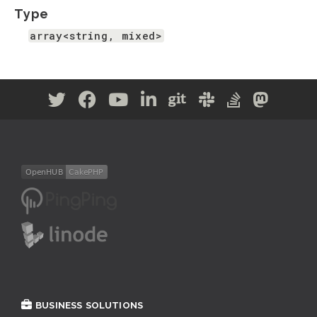
Type
array<string, mixed>
BUSINESS SOLUTIONS