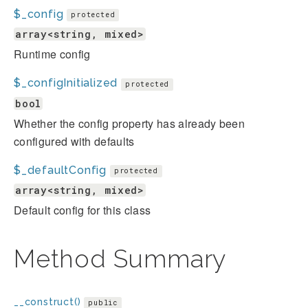
$_config
protected
array<string, mixed>
Runtime config
$_configInitialized
protected
bool
Whether the config property has already been
configured with defaults
$_defaultConfig
protected
array<string, mixed>
Default config for this class
Method Summary
__construct()
public