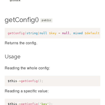
getConfig()
public
getConfig
(
string
|
null
$key
=
null
,
mixed
$default
=
Returns the config.
Usage
Reading the whole config:
$this
->
getConfig
(
)
;
Reading a specific value:
$this
->
getConfig
(
'key'
)
;