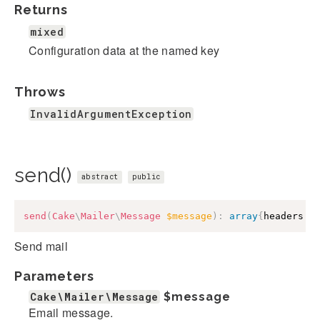
Returns
mixed
Configuration data at the named key
Throws
InvalidArgumentException
send()
abstract
public
send
(
Cake
\
Mailer
\
Message
$message
)
:
array
{
headers
:
Send mail
Parameters
Cake\Mailer\Message
$message
Email message.