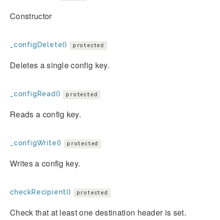
Constructor
_configDelete()
protected
Deletes a single config key.
_configRead()
protected
Reads a config key.
_configWrite()
protected
Writes a config key.
checkRecipient()
protected
Check that at least one destination header is set.