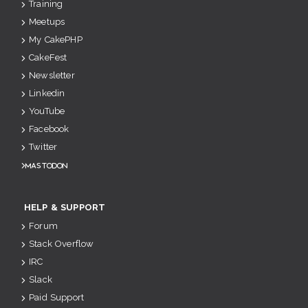
Training
Meetups
My CakePHP
CakeFest
Newsletter
Linkedin
YouTube
Facebook
Twitter
Mastodon
HELP & SUPPORT
Forum
Stack Overflow
IRC
Slack
Paid Support