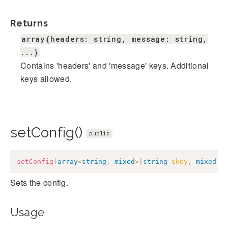
Returns
array{headers: string, message: string,
...}
Contains 'headers' and 'message' keys. Additional
keys allowed.
setConfig()
public
setConfig
(
array
<
string
,
mixed
>
|
string
$key
,
mixed
|
n
Sets the config.
Usage