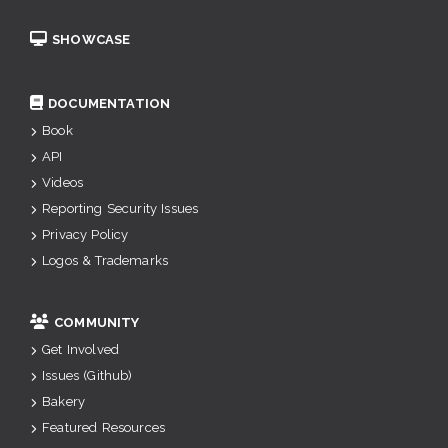
SHOWCASE
DOCUMENTATION
Book
API
Videos
Reporting Security Issues
Privacy Policy
Logos & Trademarks
COMMUNITY
Get Involved
Issues (Github)
Bakery
Featured Resources