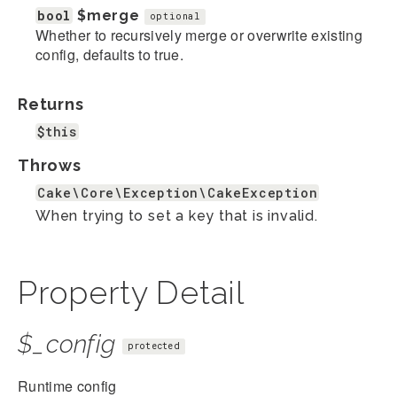
bool
$merge
optional
Whether to recursively merge or overwrite existing
config, defaults to true.
Returns
$this
Throws
Cake\Core\Exception\CakeException
When trying to set a key that is invalid.
Property Detail
$_config
protected
Runtime config