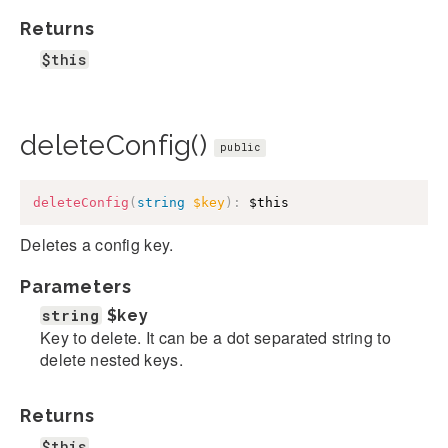
Returns
$this
deleteConfig()
public
deleteConfig
(
string
$key
)
:
$this
Deletes a config key.
Parameters
string
$key
Key to delete. It can be a dot separated string to
delete nested keys.
Returns
$this