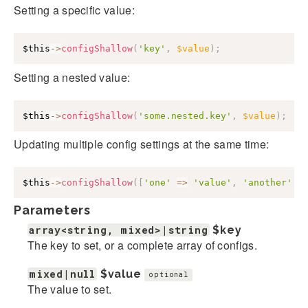
Setting a specific value:
$this
->
configShallow
(
'key'
,
$value
)
;
Setting a nested value:
$this
->
configShallow
(
'some.nested.key'
,
$value
)
;
Updating multiple config settings at the same time:
$this
->
configShallow
(
[
'one'
=>
'value'
,
'another'
=
Parameters
array<string, mixed>|string
$key
The key to set, or a complete array of configs.
mixed|null
$value
optional
The value to set.