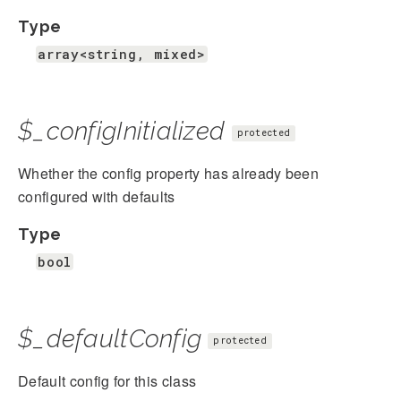
Type
array<string, mixed>
$_configInitialized
protected
Whether the config property has already been
configured with defaults
Type
bool
$_defaultConfig
protected
Default config for this class