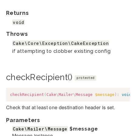
Returns
void
Throws
Cake\Core\Exception\CakeException
if attempting to clobber existing config
checkRecipient()
protected
checkRecipient
(
Cake
\
Mailer
\
Message
$message
)
:
void
Check that at least one destination header is set.
Parameters
Cake\Mailer\Message
$message
Message instance.