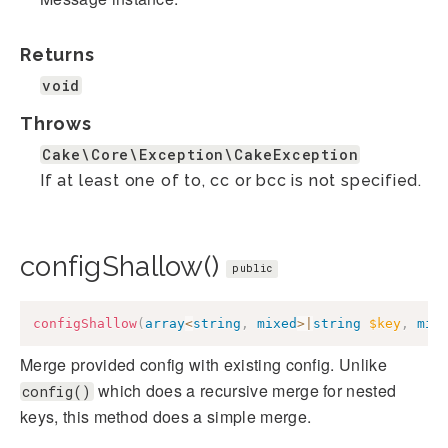
Returns
void
Throws
Cake\Core\Exception\CakeException
If at least one of to, cc or bcc is not specified.
configShallow()
public
configShallow
(
array
<
string
,
mixed
>
|
string
$key
,
mix
Merge provided config with existing config. Unlike
which does a recursive merge for nested
config()
keys, this method does a simple merge.