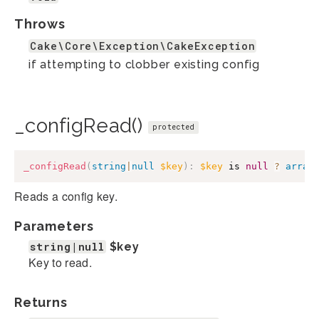
Throws
Cake\Core\Exception\CakeException
if attempting to clobber existing config
_configRead()
protected
_configRead
(
string
|
null
$key
)
:
$key
 is 
null
?
array
Reads a config key.
Parameters
string|null
$key
Key to read.
Returns