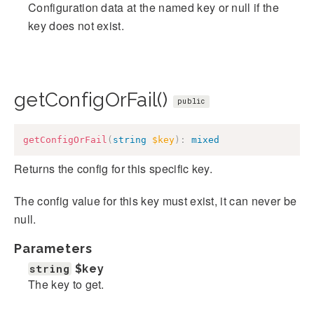
Configuration data at the named key or null if the
key does not exist.
getConfigOrFail()
public
getConfigOrFail
(
string
$key
)
:
mixed
Returns the config for this specific key.
The config value for this key must exist, it can never be
null.
Parameters
string
$key
The key to get.