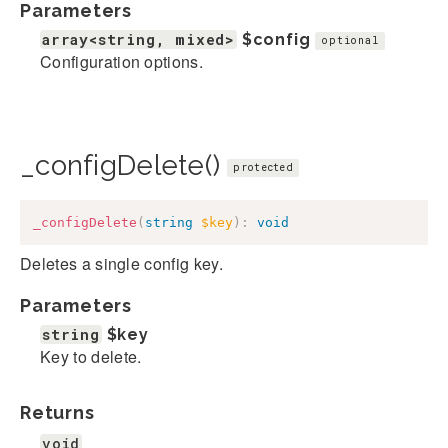
Parameters
array<string, mixed>
$config
optional
Configuration options.
_configDelete()
protected
_configDelete
(
string
$key
)
:
void
Deletes a single config key.
Parameters
string
$key
Key to delete.
Returns
void