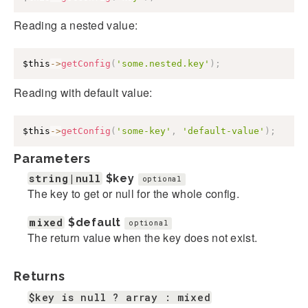
Reading a nested value:
$this
->
getConfig
(
'some.nested.key'
)
;
Reading with default value:
$this
->
getConfig
(
'some-key'
,
'default-value'
)
;
Parameters
string|null
$key
optional
The key to get or null for the whole config.
mixed
$default
optional
The return value when the key does not exist.
Returns
$key is null ? array : mixed