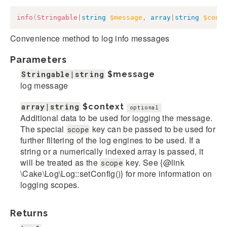
info
(
Stringable
|
string
$message
,
array
|
string
$cont
Convenience method to log info messages
Parameters
Stringable|string
$message
log message
array|string
$context
optional
Additional data to be used for logging the message.
The special
key can be passed to be used for
scope
further filtering of the log engines to be used. If a
string or a numerically indexed array is passed, it
will be treated as the
key. See {@link
scope
\Cake\Log\Log::setConfig()} for more information on
logging scopes.
Returns