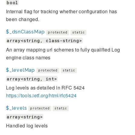
bool
Internal flag for tracking whether configuration has
been changed.
$_dsnClassMap
protected
static
array<string, class-string>
An array mapping url schemes to fully qualified Log
engine class names
$_levelMap
protected
static
array<string, int>
Log levels as detailed in RFC 5424
https://tools.ietf.org/html/rfc5424
$_levels
protected
static
array<string>
Handled log levels