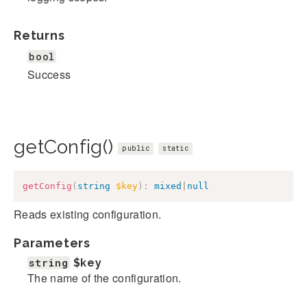
Returns
bool
Success
getConfig()
public
static
getConfig
(
string
$key
)
:
mixed
|
null
Reads existing configuration.
Parameters
string
$key
The name of the configuration.