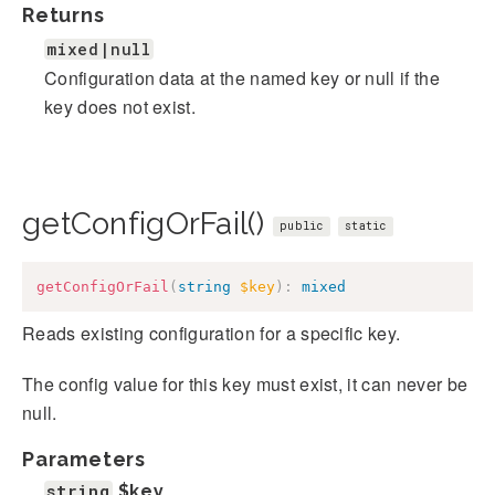
Returns
mixed|null
Configuration data at the named key or null if the
key does not exist.
getConfigOrFail()
public
static
getConfigOrFail
(
string
$key
)
:
mixed
Reads existing configuration for a specific key.
The config value for this key must exist, it can never be
null.
Parameters
string
$key