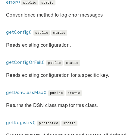
error()
public
static
Convenience method to log error messages
getConfig()
public
static
Reads existing configuration.
getConfigOrFail()
public
static
Reads existing configuration for a specific key.
getDsnClassMap()
public
static
Returns the DSN class map for this class.
getRegistry()
protected
static