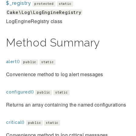
$_registry
protected
static
Cake\Log\LogEngineRegistry
LogEngineRegistry class
Method Summary
alert()
public
static
Convenience method to log alert messages
configured()
public
static
Returns an array containing the named configurations
critical()
public
static
Convenience method to log critical messages