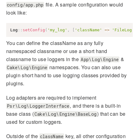
file. A sample configuration would
config/app.php
look like:
Log
::
setConfig
(
'my_log'
,
[
'className'
=>
'FileLog'
]
You can define the className as any fully
namespaced classname or use a short hand
classname to use loggers in the
&
App\Log\Engine
namespaces. You can also use
Cake\Log\Engine
plugin short hand to use logging classes provided by
plugins.
Log adapters are required to implement
, and there is a built-in
Psr\Log\LoggerInterface
base class (
) that can be
Cake\Log\Engine\BaseLog
used for custom loggers.
Outside of the
key, all other configuration
className