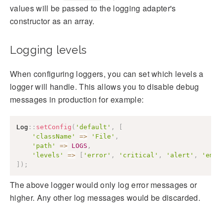
values will be passed to the logging adapter's
constructor as an array.
Logging levels
When configuring loggers, you can set which levels a
logger will handle. This allows you to disable debug
messages in production for example:
Log
::
setConfig
(
'default'
,
[
'className'
=>
'File'
,
'path'
=>
LOGS
,
'levels'
=>
[
'error'
,
'critical'
,
'alert'
,
'eme
]
)
;
The above logger would only log error messages or
higher. Any other log messages would be discarded.