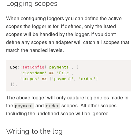
Logging scopes
When configuring loggers you can define the active
scopes the logger is for. If defined, only the listed
scopes will be handled by the logger. If you don't
define any scopes an adapter will catch all scopes that
match the handled levels.
Log
::
setConfig
(
'payments'
,
[
'className'
=>
'File'
,
'scopes'
=>
[
'payment'
,
'order'
]
]
)
;
The above logger will only capture log entries made in
the
and
scopes. All other scopes
payment
order
including the undefined scope will be ignored.
Writing to the log