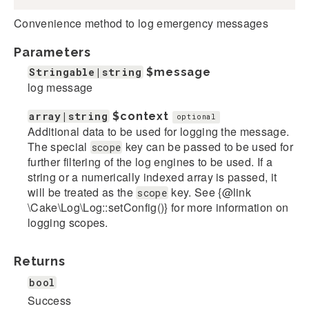
Convenience method to log emergency messages
Parameters
Stringable|string
$message
log message
array|string
$context
optional
Additional data to be used for logging the message.
The special
key can be passed to be used for
scope
further filtering of the log engines to be used. If a
string or a numerically indexed array is passed, it
will be treated as the
key. See {@link
scope
\Cake\Log\Log::setConfig()} for more information on
logging scopes.
Returns
bool
Success