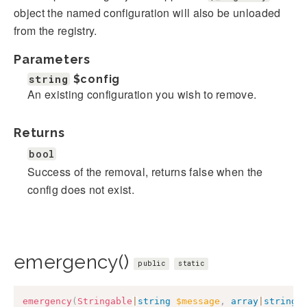
object the named configuration will also be unloaded
from the registry.
Parameters
string
$config
An existing configuration you wish to remove.
Returns
bool
Success of the removal, returns false when the
config does not exist.
emergency()
public
static
emergency
(
Stringable
|
string
$message
,
array
|
string