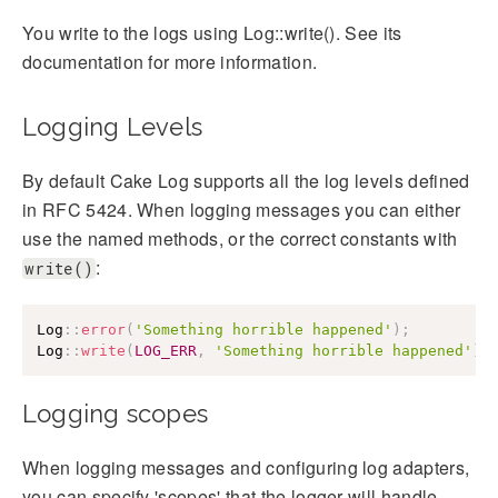
You write to the logs using Log::write(). See its
documentation for more information.
Logging Levels
By default Cake Log supports all the log levels defined
in RFC 5424. When logging messages you can either
use the named methods, or the correct constants with
:
write()
Log
::
error
(
'Something horrible happened'
)
;
Log
::
write
(
LOG_ERR
,
'Something horrible happened'
)
;
Logging scopes
When logging messages and configuring log adapters,
you can specify 'scopes' that the logger will handle.