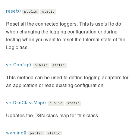
reset()
public
static
Reset all the connected loggers. This is useful to do
when changing the logging configuration or during
testing when you want to reset the internal state of the
Log class.
setConfig()
public
static
This method can be used to define logging adapters for
an application or read existing configuration.
setDsnClassMap()
public
static
Updates the DSN class map for this class.
warning()
public
static