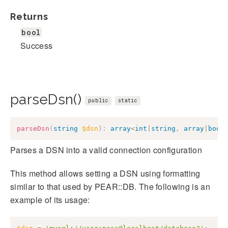
Returns
bool
Success
parseDsn()
public
static
parseDsn
(
string
$dsn
)
:
array
<
int
|
string
,
array
|
bool
Parses a DSN into a valid connection configuration
This method allows setting a DSN using formatting
similar to that used by PEAR::DB. The following is an
example of its usage: