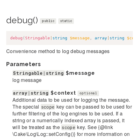
debug()
public
static
debug
(
Stringable
|
string
$message
,
array
|
string
$con
Convenience method to log debug messages
Parameters
Stringable|string
$message
log message
array|string
$context
optional
Additional data to be used for logging the message.
The special
key can be passed to be used for
scope
further filtering of the log engines to be used. If a
string or a numerically indexed array is passed, it
will be treated as the
key. See {@link
scope
\Cake\Log\Log::setConfig()} for more information on