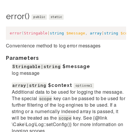
error()
public
static
error
(
Stringable
|
string
$message
,
array
|
string
$con
Convenience method to log error messages
Parameters
Stringable|string
$message
log message
array|string
$context
optional
Additional data to be used for logging the message.
The special
key can be passed to be used for
scope
further filtering of the log engines to be used. If a
string or a numerically indexed array is passed, it
will be treated as the
key. See {@link
scope
\Cake\Log\Log::setConfig()} for more information on
logging scopes.