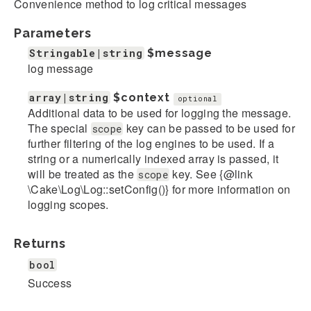
Convenience method to log critical messages
Parameters
Stringable|string
$message
log message
array|string
$context
optional
Additional data to be used for logging the message.
The special
key can be passed to be used for
scope
further filtering of the log engines to be used. If a
string or a numerically indexed array is passed, it
will be treated as the
key. See {@link
scope
\Cake\Log\Log::setConfig()} for more information on
logging scopes.
Returns
bool
Success