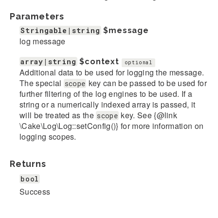
Parameters
Stringable|string
$message
log message
array|string
$context
optional
Additional data to be used for logging the message.
The special
key can be passed to be used for
scope
further filtering of the log engines to be used. If a
string or a numerically indexed array is passed, it
will be treated as the
key. See {@link
scope
\Cake\Log\Log::setConfig()} for more information on
logging scopes.
Returns
bool
Success