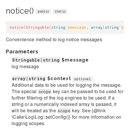
notice()
public
static
notice
(
Stringable
|
string
$message
,
array
|
string
$co
Convenience method to log notice messages
Parameters
Stringable|string
$message
log message
array|string
$context
optional
Additional data to be used for logging the message.
The special
key can be passed to be used for
scope
further filtering of the log engines to be used. If a
string or a numerically indexed array is passed, it
will be treated as the
key. See {@link
scope
\Cake\Log\Log::setConfig()} for more information on
logging scopes.