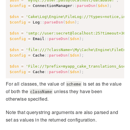
$dsn
=
'mysql://user:pass@localhost/database?'
;
$config
=
ConnectionManager
::
parseDsn
(
$dsn
)
;
$dsn
=
'Cake\Log\Engine\FileLog://?types=notice,inf
$config
=
Log
::
parseDsn
(
$dsn
)
;
$dsn
=
'smtp://user:secret@localhost:25?timeout=30&
$config
=
Email
::
parseDsn
(
$dsn
)
;
$dsn
=
'file:///?className=\My\Cache\Engine\FileEng
$config
=
Cache
::
parseDsn
(
$dsn
)
;
$dsn
=
'File://?prefix=myapp_cake_translations_&ser
$config
=
Cache
::
parseDsn
(
$dsn
)
;
For all classes, the value of
is set as the value
scheme
of both the
unless they have been
className
otherwise specified.
Note that querystring arguments are also parsed and
set as values in the returned configuration.