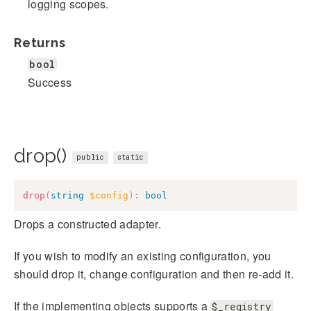
logging scopes.
Returns
bool
Success
drop()
public
static
drop
(
string
$config
)
:
bool
Drops a constructed adapter.
If you wish to modify an existing configuration, you
should drop it, change configuration and then re-add it.
If the implementing objects supports a
$_registry