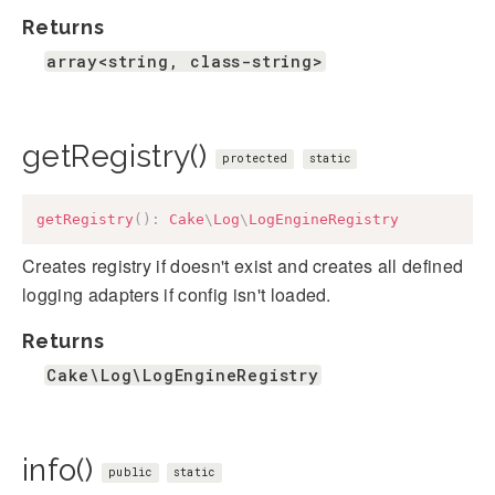
Returns
array<string, class-string>
getRegistry()
protected
static
getRegistry
(
)
:
Cake
\
Log
\
LogEngineRegistry
Creates registry if doesn't exist and creates all defined
logging adapters if config isn't loaded.
Returns
Cake\Log\LogEngineRegistry
info()
public
static