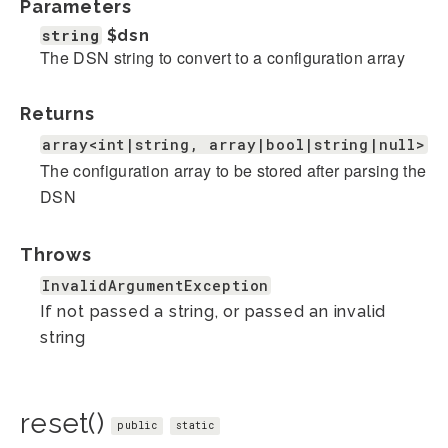
Parameters
string
$dsn
The DSN string to convert to a configuration array
Returns
array<int|string, array|bool|string|null>
The configuration array to be stored after parsing the
DSN
Throws
InvalidArgumentException
If not passed a string, or passed an invalid
string
reset()
public
static