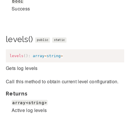
bool
Success
levels()
public
static
levels
(
)
:
array
<
string
>
Gets log levels
Call this method to obtain current level configuration.
Returns
array<string>
Active log levels