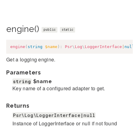
engine()
public
static
engine
(
string
$name
)
:
Psr
\
Log
\
LoggerInterface
|
null
Get a logging engine.
Parameters
string
$name
Key name of a configured adapter to get.
Returns
Psr\Log\LoggerInterface|null
Instance of LoggerInterface or null if not found