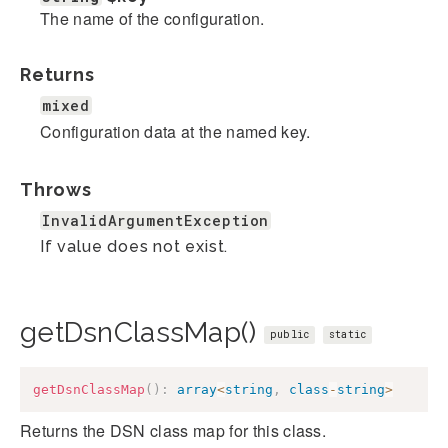
The name of the configuration.
Returns
mixed
Configuration data at the named key.
Throws
InvalidArgumentException
If value does not exist.
getDsnClassMap()
public
static
getDsnClassMap
(
)
:
array
<
string
,
class
-
string
>
Returns the DSN class map for this class.