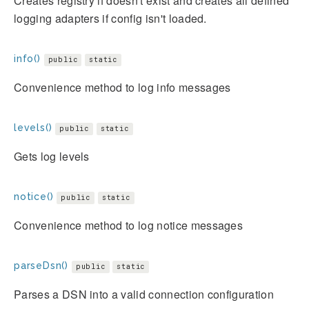
Creates registry if doesn't exist and creates all defined
logging adapters if config isn't loaded.
info()
public
static
Convenience method to log info messages
levels()
public
static
Gets log levels
notice()
public
static
Convenience method to log notice messages
parseDsn()
public
static
Parses a DSN into a valid connection configuration