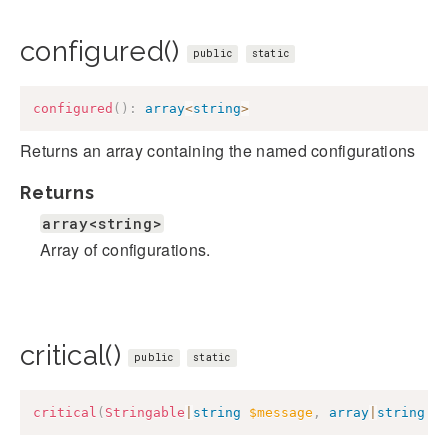
configured()
public
static
configured
(
)
:
array
<
string
>
Returns an array containing the named configurations
Returns
array<string>
Array of configurations.
critical()
public
static
critical
(
Stringable
|
string
$message
,
array
|
string
$