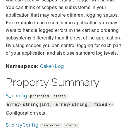
You can think of scopes as subsystems in your
application that may require different logging setups.
For example in an e-commerce application you may
want to handle logged errors in the cart and ordering
subsystems differently than the rest of the application.
By using scopes you can control logging for each part
of your application and also use standard log levels.
Namespace:
Cake\Log
Property Summary
$_config
protected
static
array<string|int, array<string, mixed>>
Configuration sets.
$_dirtyConfig
protected
static