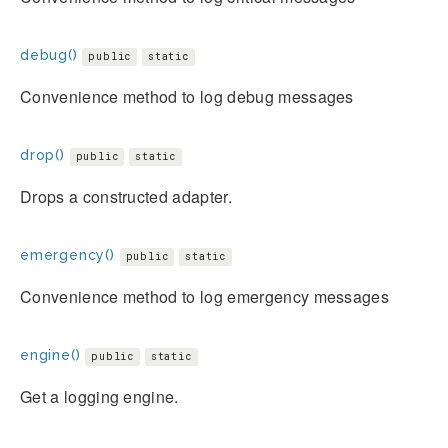
debug()
public
static
Convenience method to log debug messages
drop()
public
static
Drops a constructed adapter.
emergency()
public
static
Convenience method to log emergency messages
engine()
public
static
Get a logging engine.