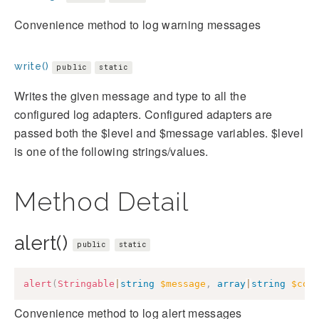
Convenience method to log warning messages
write()
public
static
Writes the given message and type to all the
configured log adapters. Configured adapters are
passed both the $level and $message variables. $level
is one of the following strings/values.
Method Detail
alert()
public
static
alert
(
Stringable
|
string
$message
,
array
|
string
$con
Convenience method to log alert messages