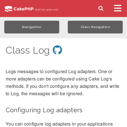
Navigation
Class Navigation
Class Log
Logs messages to configured Log adapters. One or
more adapters can be configured using Cake Log's
methods. If you don't configure any adapters, and write
to Log, the messages will be ignored.
Configuring Log adapters
You can configure log adapters in your applications