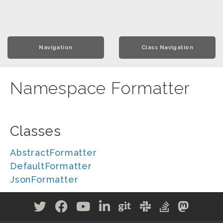
Navigation
Class Navigation
Namespace Formatter
Classes
AbstractFormatter
DefaultFormatter
JsonFormatter