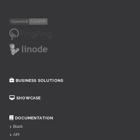
BUSINESS SOLUTIONS
SHOWCASE
DOCUMENTATION
Book
API