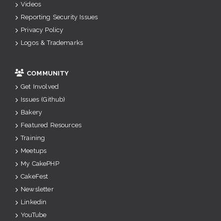
Videos
Reporting Security Issues
Privacy Policy
Logos & Trademarks
COMMUNITY
Get Involved
Issues (Github)
Bakery
Featured Resources
Training
Meetups
My CakePHP
CakeFest
Newsletter
Linkedin
YouTube