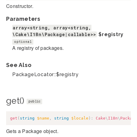
Constructor.
Parameters
array<string, array<string,
\Cake\I18n\Package|callable>>
$registry
optional
A registry of packages.
See Also
PackageLocator::$registry
get()
public
get
(
string
$name
,
string
$locale
)
:
Cake
\
I18n
\
Packag
Gets a Package object.