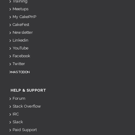
Training
Meetups
My CakePHP
CakeFest
Newsletter
Linkedin
YouTube
Facebook
Twitter
Mastodon
HELP & SUPPORT
Forum
Stack Overflow
IRC
Slack
Paid Support