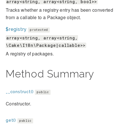
array<string, array<string, bool>>
Tracks whether a registry entry has been converted
from a callable to a Package object.
$registry
protected
array<string, array<string,
\Cake\I18n\Package|callable>>
A registry of packages.
Method Summary
__construct()
public
Constructor.
get()
public