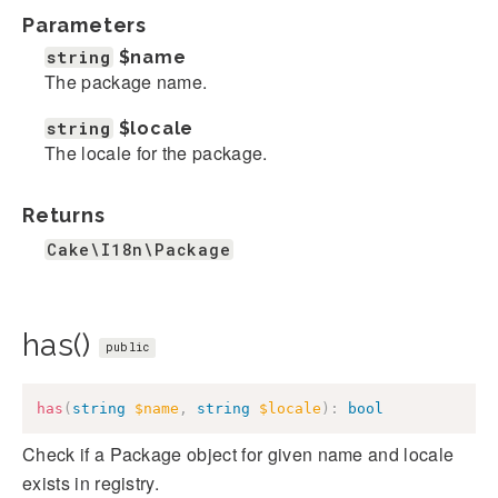
Parameters
string
$name
The package name.
string
$locale
The locale for the package.
Returns
Cake\I18n\Package
has()
public
has
(
string
$name
,
string
$locale
)
:
bool
Check if a Package object for given name and locale
exists in registry.