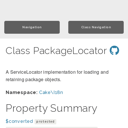
Navigation
Class Navigation
Class PackageLocator
A ServiceLocator implementation for loading and
retaining package objects.
Namespace:
Cake\I18n
Property Summary
$converted
protected