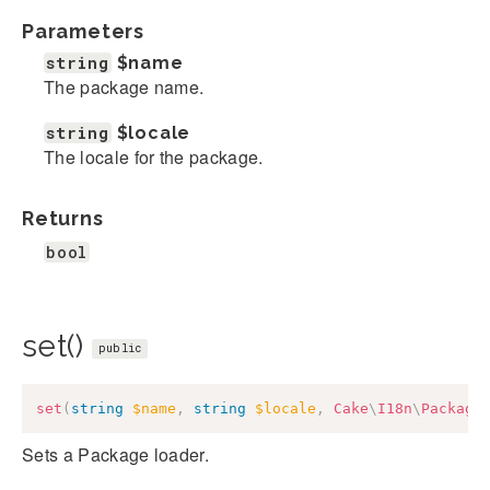
Parameters
string
$name
The package name.
string
$locale
The locale for the package.
Returns
bool
set()
public
set
(
string
$name
,
string
$locale
,
Cake
\
I18n
\
Package
Sets a Package loader.