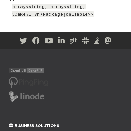
array<string, array<string,
\Cake\I18n\Package|callable>>
BUSINESS SOLUTIONS