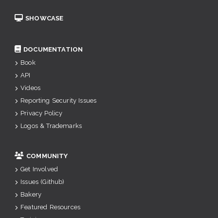
SHOWCASE
DOCUMENTATION
Book
API
Videos
Reporting Security Issues
Privacy Policy
Logos & Trademarks
COMMUNITY
Get Involved
Issues (Github)
Bakery
Featured Resources