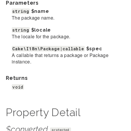
Parameters
string
$name
The package name.
string
$locale
The locale for the package.
Cake\I18n\Package|callable
$spec
A callable that returns a package or Package
instance.
Returns
void
Property Detail
$converted
protected