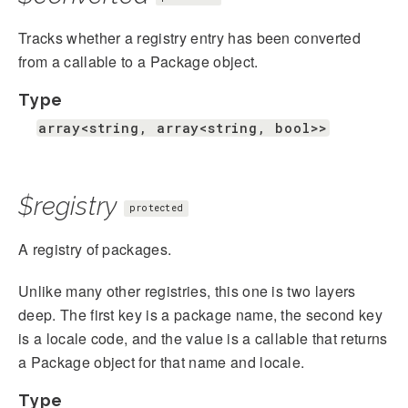
Tracks whether a registry entry has been converted
from a callable to a Package object.
Type
array<string, array<string, bool>>
$registry
protected
A registry of packages.
Unlike many other registries, this one is two layers
deep. The first key is a package name, the second key
is a locale code, and the value is a callable that returns
a Package object for that name and locale.
Type