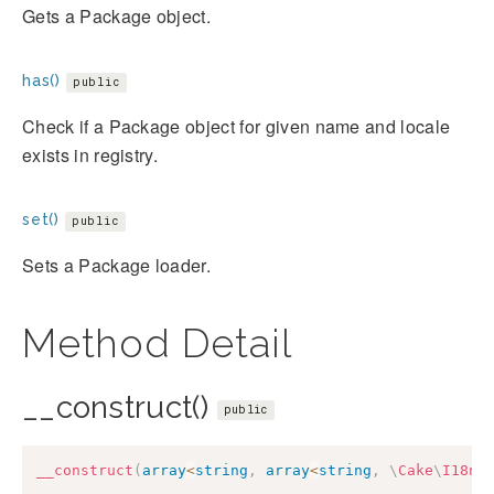
Gets a Package object.
has()
public
Check if a Package object for given name and locale
exists in registry.
set()
public
Sets a Package loader.
Method Detail
__construct()
public
__construct
(
array
<
string
,
array
<
string
,
\
Cake
\
I18n
\