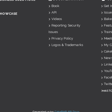
Book
Get 
API
Issue
SHOWCASE
Videos
Bake
Reporting Security
Feat
Issues
Train
Privacy Policy
Meet
Logos & Trademarks
My C
Cake
News
Link
YouT
Face
Twitt
Mast
Generated using
CakePHP API Docs