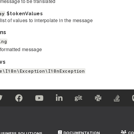
message to be translated
ay
$tokenValues
list of values to interpolate in the message
ns
ing
formatted message
ws
e\I18n\Exception\I18nException
DOCUMENTATION
CO
USINESS SOLUTIONS