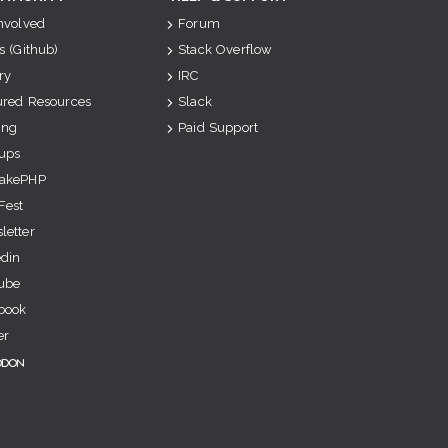
Involved
Forum
s (Github)
Stack Overflow
ry
IRC
ured Resources
Slack
ing
Paid Support
ups
akePHP
Fest
letter
edin
ube
book
er
odon