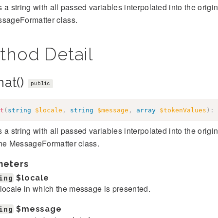
 a string with all passed variables interpolated into the orig
ssageFormatter class.
thod Detail
mat()
public
t
(
string
$locale
,
string
$message
,
array
$tokenValues
)
:
 a string with all passed variables interpolated into the orig
the MessageFormatter class.
meters
ing
$locale
locale in which the message is presented.
ing
$message