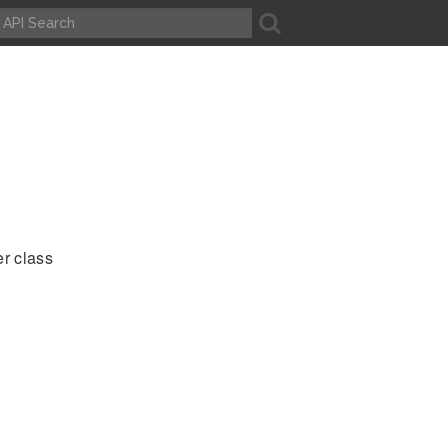
A
er class