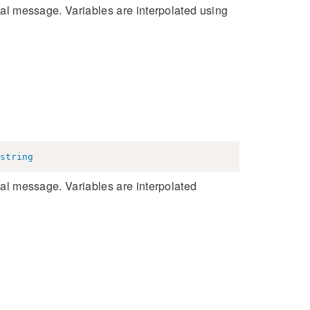
inal message. Variables are interpolated using
string
inal message. Variables are interpolated