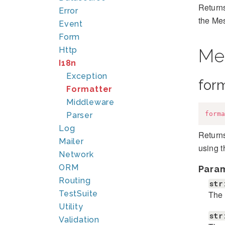
Returns
Error
the Me
Event
Form
Http
Me
I18n
Exception
for
Formatter
Middleware
forma
Parser
Log
Returns
Mailer
using 
Network
ORM
Para
Routing
str
The 
TestSuite
Utility
str
Validation