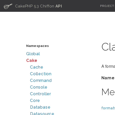
C
CakePHP 5.3 Chiffon
API
PROJECT
Cl
Namespaces
Global
Cake
A forma
Cache
Collection
Name
Command
Console
Me
Controller
Core
Database
format
Datasource