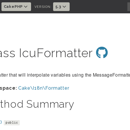
CakePHP
5.3
:
VERSION:
ass IcuFormatter
tter that will interpolate variables using the MessageFormatt
space:
Cake\I18n\Formatter
thod Summary
()
public