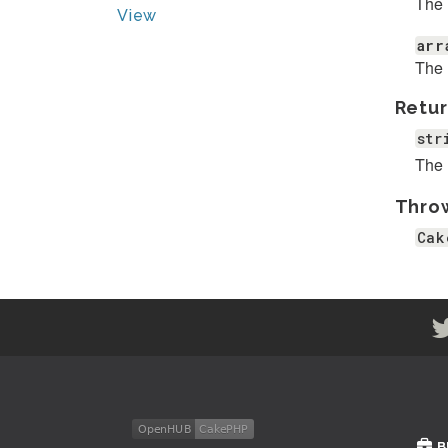
The 
View
arr
The 
Retur
str
The 
Thro
Cak
B