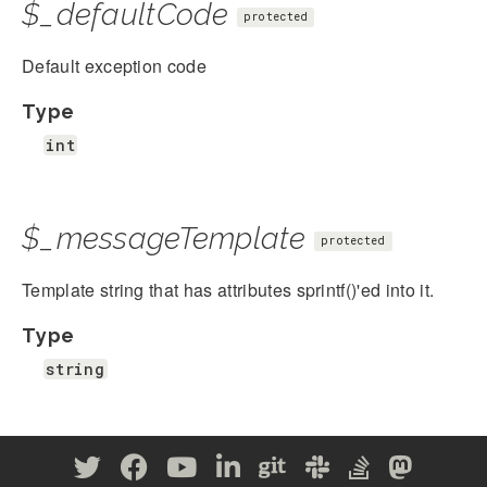
$_defaultCode
protected
Default exception code
Type
int
$_messageTemplate
protected
Template string that has attributes sprintf()'ed into it.
Type
string