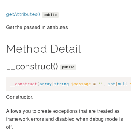
getAttributes()
public
Get the passed in attributes
Method Detail
__construct()
public
__construct
(
array
|
string
$message
=
''
,
int
|
null
$c
Constructor.
Allows you to create exceptions that are treated as
framework errors and disabled when debug mode is
off.