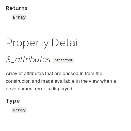
Returns
array
Property Detail
$_attributes
protected
Array of attributes that are passed in from the
constructor, and made available in the view when a
development error is displayed.
Type
array