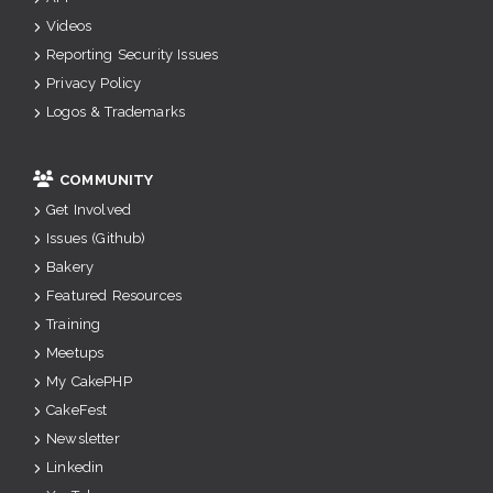
Videos
Reporting Security Issues
Privacy Policy
Logos & Trademarks
COMMUNITY
Get Involved
Issues (Github)
Bakery
Featured Resources
Training
Meetups
My CakePHP
CakeFest
Newsletter
Linkedin