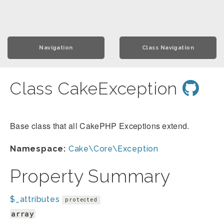
Navigation
Class Navigation
Class CakeException
Base class that all CakePHP Exceptions extend.
Namespace:
Cake\Core\Exception
Property Summary
$_attributes
protected
array