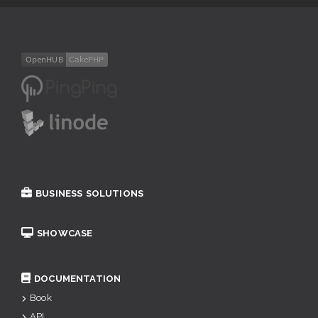
BUSINESS SOLUTIONS
SHOWCASE
DOCUMENTATION
Book
API