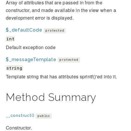
Array of attributes that are passed in from the
constructor, and made available in the view when a
development error is displayed.
$_defaultCode
protected
int
Default exception code
$_messageTemplate
protected
string
Template string that has attributes sprintf()'ed into it.
Method Summary
__construct()
public
Constructor.