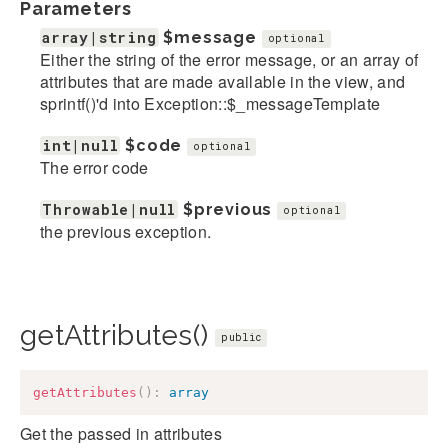
Parameters
array|string
$message
optional
Either the string of the error message, or an array of
attributes that are made available in the view, and
sprintf()'d into Exception::$_messageTemplate
int|null
$code
optional
The error code
Throwable|null
$previous
optional
the previous exception.
getAttributes()
public
getAttributes
(
)
:
array
Get the passed in attributes