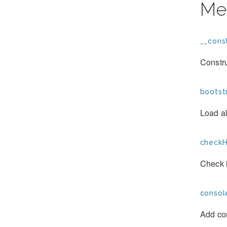
Me
__const
Constr
bootst
Load al
checkH
Check i
consol
Add co