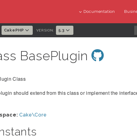
Documentation
Busine
CakePHP
5.3
:
VERSION:
ass BasePlugin
lugin Class
lugin should extend from this class or implement the interface
space:
Cake\Core
nstants