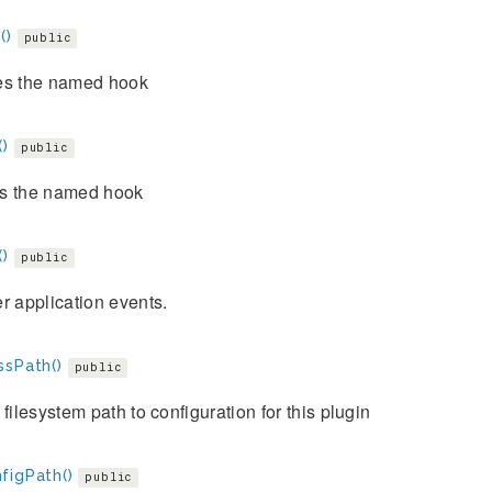
()
public
es the named hook
()
public
s the named hook
()
public
r application events.
ssPath()
public
 filesystem path to configuration for this plugin
figPath()
public