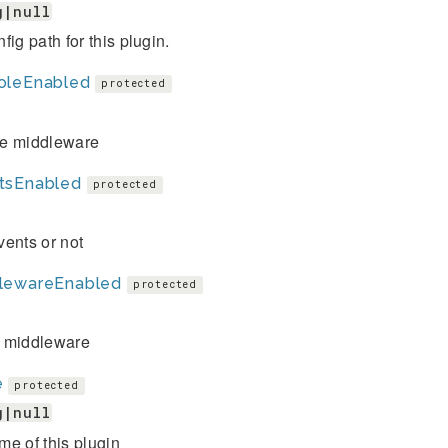
g|null
fig path for this plugin.
oleEnabled
protected
e middleware
tsEnabled
protected
ents or not
lewareEnabled
protected
 middleware
e
protected
g|null
e of this plugin