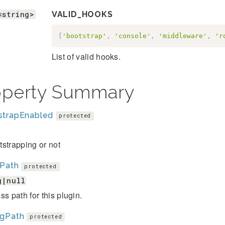
<string>
VALID_HOOKS
[
'bootstrap'
,
'console'
,
'middleware'
,
'r
List of valid hooks.
operty Summary
strapEnabled
protected
strapping or not
sPath
protected
g|null
ss path for this plugin.
igPath
protected