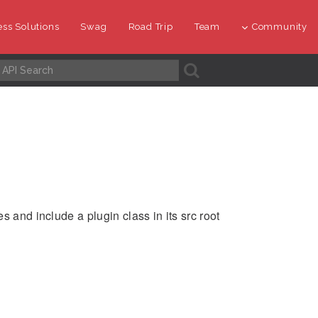
ss Solutions
Swag
Road Trip
Team
Community
A
s and include a plugin class in its src root