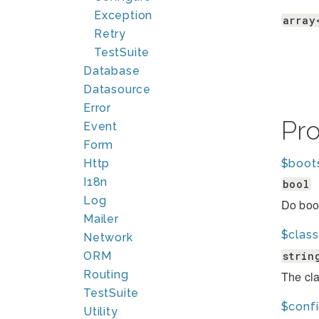
Exception
array
Retry
TestSuite
Database
Datasource
Error
Pr
Event
Form
Http
$boot
I18n
bool
Log
Do boot
Mailer
$clas
Network
strin
ORM
Routing
The cla
TestSuite
$conf
Utility