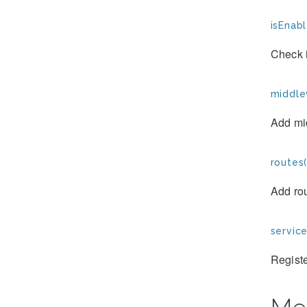
isEnabl
Check 
middle
Add mid
routes(
Add rou
service
Registe