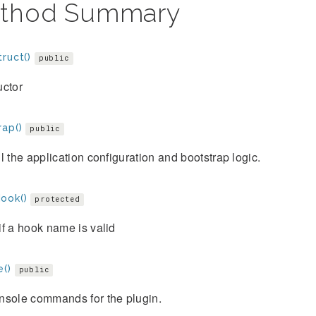
thod Summary
ruct()
public
uctor
rap()
public
l the application configuration and bootstrap logic.
ook()
protected
f a hook name is valid
e()
public
nsole commands for the plugin.