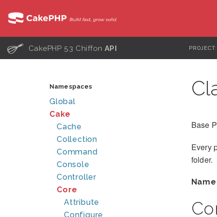
C
CakePHP 5.3 Chiffon
API
PROJECT
Cl
Namespaces
Global
Cake
Base P
Cache
Collection
Every p
Command
folder.
Console
Controller
Name
Core
Attribute
Co
Configure