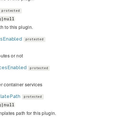
protected
g|null
h to this plugin.
esEnabled
protected
utes or not
icesEnabled
protected
r container services
latePath
protected
g|null
plates path for this plugin.