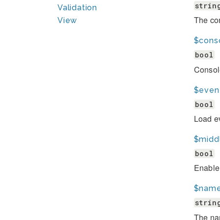
strin
Validation
The con
View
$cons
bool
Consol
$even
bool
Load ev
$midd
bool
Enable
$nam
strin
The nam