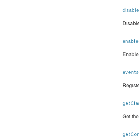
disable
Disabl
enable
Enable
events
Registe
getCla
Get the
getCon