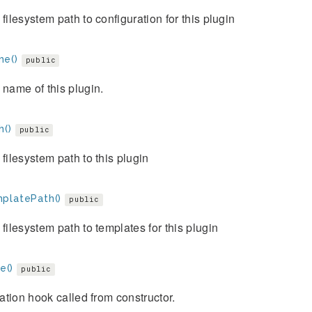
 filesystem path to configuration for this plugin
e()
public
 name of this plugin.
h()
public
 filesystem path to this plugin
platePath()
public
 filesystem path to templates for this plugin
ze()
public
ization hook called from constructor.