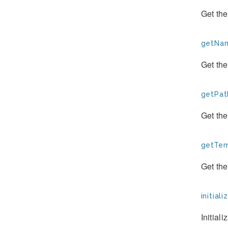
Get the
getNam
Get the
getPat
Get the
getTem
Get the
initiali
Initial