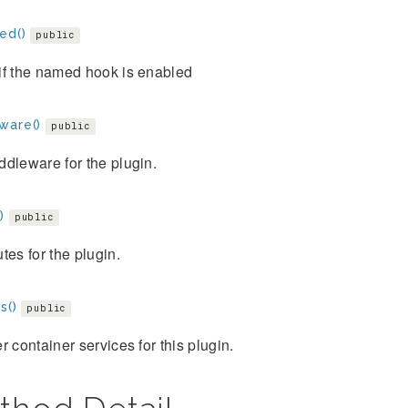
ed()
public
if the named hook is enabled
ware()
public
dleware for the plugin.
)
public
tes for the plugin.
s()
public
r container services for this plugin.