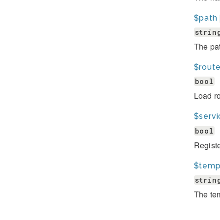
$path
strin
The pat
$rout
bool
Load ro
$serv
bool
Registe
$temp
strin
The tem