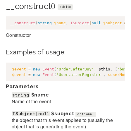
__construct()
public
__construct
(
string
$name
,
TSubject
|
null
$subject
=
Constructor
Examples of usage:
$event
=
new
Event
(
'Order.afterBuy'
,
$this
,
[
'buye
$event
=
new
Event
(
'User.afterRegister'
,
$userMode
Parameters
string
$name
Name of the event
TSubject|null
$subject
optional
the object that this event applies to (usually the
object that is generating the event).