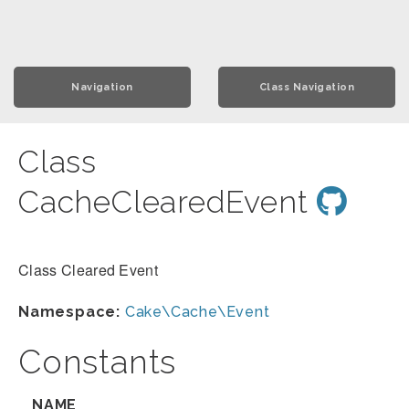
Navigation
Class Navigation
Class
CacheClearedEvent
Class Cleared Event
Namespace:
Cake\Cache\Event
Constants
NAME