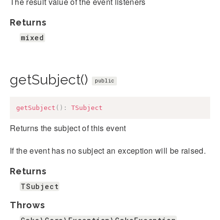
The result value of the event listeners
Returns
mixed
getSubject()
public
getSubject
(
)
:
TSubject
Returns the subject of this event
If the event has no subject an exception will be raised.
Returns
TSubject
Throws