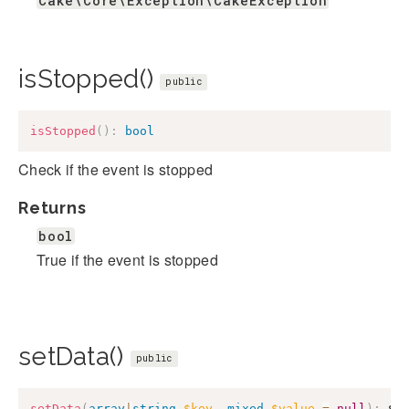
Cake\Core\Exception\CakeException
isStopped()
public
isStopped
(
)
:
bool
Check if the event is stopped
Returns
bool
True if the event is stopped
setData()
public
setData
(
array
|
string
$key
,
mixed
$value
=
null
)
:
$t