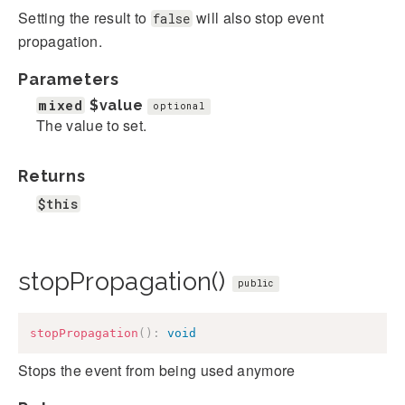
Setting the result to
will also stop event
false
propagation.
Parameters
mixed
$value
optional
The value to set.
Returns
$this
stopPropagation()
public
stopPropagation
(
)
:
void
Stops the event from being used anymore