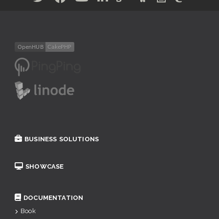
BUSINESS SOLUTIONS
SHOWCASE
DOCUMENTATION
Book