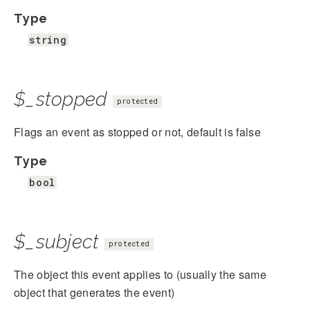
Type
string
$_stopped
protected
Flags an event as stopped or not, default is false
Type
bool
$_subject
protected
The object this event applies to (usually the same
object that generates the event)