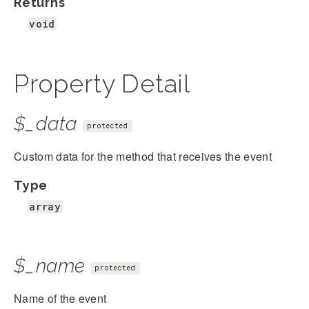
Returns
void
Property Detail
$_data
protected
Custom data for the method that receives the event
Type
array
$_name
protected
Name of the event