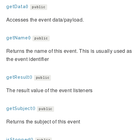
getData()
public
Accesses the event data/payload.
getName()
public
Returns the name of this event. This is usually used as
the event identifier
getResult()
public
The result value of the event listeners
getSubject()
public
Returns the subject of this event
isStopped()