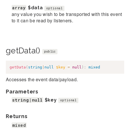
array
$data
optional
any value you wish to be transported with this event
to it can be read by listeners.
getData()
public
getData
(
string
|
null
$key
=
null
)
:
mixed
Accesses the event data/payload.
Parameters
string|null
$key
optional
Returns
mixed