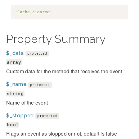
'Cache.cleared'
Property Summary
$_data
protected
array
Custom data for the method that receives the event
$_name
protected
string
Name of the event
$_stopped
protected
bool
Flags an event as stopped or not, default is false