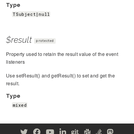
Type
TSubject|null
$result
protected
Property used to retain the result value of the event
listeners
Use setResult() and getResult() to set and get the
result.
Type
mixed