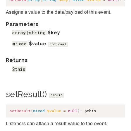
Assigns a value to the data/payload of this event.
Parameters
array|string
$key
mixed
$value
optional
Returns
$this
setResult()
public
setResult
(
mixed
$value
=
null
)
:
$this
Listeners can attach a result value to the event.