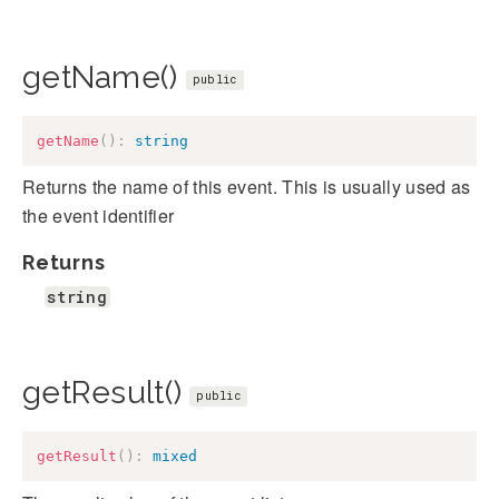
getName()
public
getName
(
)
:
string
Returns the name of this event. This is usually used as
the event identifier
Returns
string
getResult()
public
getResult
(
)
:
mixed