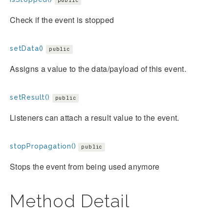
public
Check if the event is stopped
setData()
public
Assigns a value to the data/payload of this event.
setResult()
public
Listeners can attach a result value to the event.
stopPropagation()
public
Stops the event from being used anymore
Method Detail