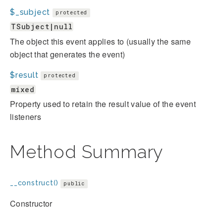
$_subject
protected
TSubject|null
The object this event applies to (usually the same
object that generates the event)
$result
protected
mixed
Property used to retain the result value of the event
listeners
Method Summary
__construct()
public
Constructor