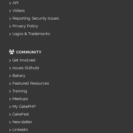
API
Videos
Reporting Security Issues
Privacy Policy
Logos & Trademarks
COMMUNITY
Get Involved
Issues (Github)
Bakery
Featured Resources
Training
Meetups
My CakePHP
CakeFest
Newsletter
Linkedin