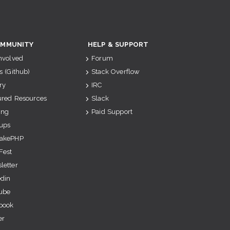
MMUNITY
HELP & SUPPORT
Involved
Forum
s (Github)
Stack Overflow
ry
IRC
ured Resources
Slack
ing
Paid Support
ups
akePHP
Fest
letter
edin
ube
book
er