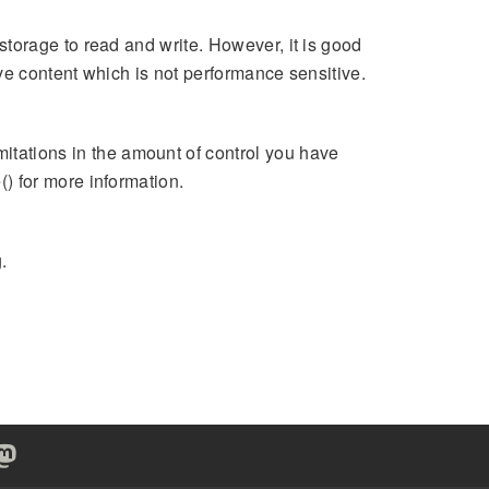
storage to read and write. However, it is good
ave content which is not performance sensitive.
ations in the amount of control you have
) for more information.
.