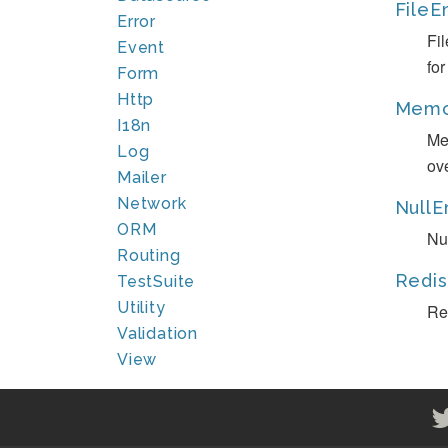
FileE
Error
Fi
Event
fo
Form
Http
Memc
I18n
Me
Log
ov
Mailer
Network
NullE
ORM
Nu
Routing
Redis
TestSuite
Utility
Re
Validation
View