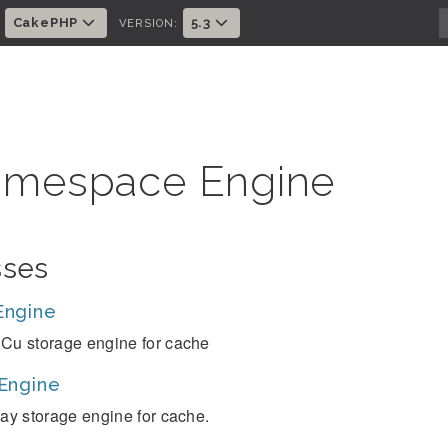
CakePHP
5.3
:
VERSION:
mespace Engine
sses
Engine
Cu storage engine for cache
Engine
ray storage engine for cache.