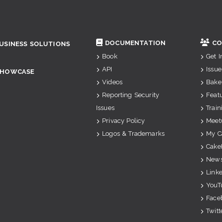
DOCUMENTATION
CO
USINESS SOLUTIONS
Book
Get 
API
Issue
SHOWCASE
Videos
Bake
Reporting Security
Feat
Issues
Train
Privacy Policy
Meet
Logos & Trademarks
My C
Cake
News
Link
YouT
Face
Twitt