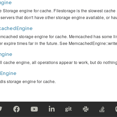
ngine
le Storage engine for cache. Filestorage is the slowest cache 
r servers that don't have other storage engine available, or h
achedEngine
mcached storage engine for cache. Memcached has some limit
er expire times far in the future. See MemcachedEngine::write(
ngine
ll cache engine, all operations appear to work, but do nothing
Engine
dis storage engine for cache.