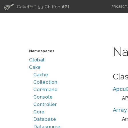
C
CakePHP 5.3 Chiffon
API
PROJECT
Na
Namespaces
Global
Cake
Cache
Cla
Collection
Apcu
Command
Console
AP
Controller
Array
Core
Ar
Database
Datasource