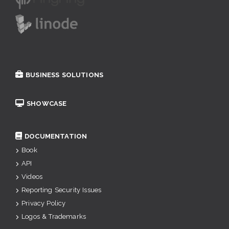
BUSINESS SOLUTIONS
SHOWCASE
DOCUMENTATION
Book
API
Videos
Reporting Security Issues
Privacy Policy
Logos & Trademarks