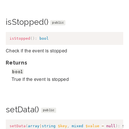
isStopped()
public
isStopped
(
)
:
bool
Check if the event is stopped
Returns
bool
True if the event is stopped
setData()
public
setData
(
array
|
string
$key
,
mixed
$value
=
null
)
:
$t