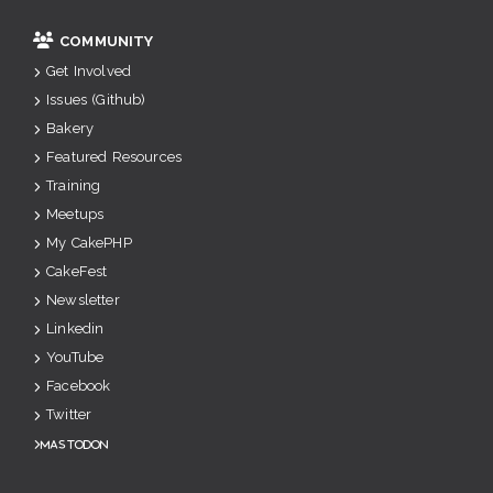
COMMUNITY
Get Involved
Issues (Github)
Bakery
Featured Resources
Training
Meetups
My CakePHP
CakeFest
Newsletter
Linkedin
YouTube
Facebook
Twitter
Mastodon