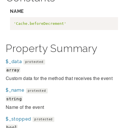
NAME
'Cache.beforeDecrement'
Property Summary
$_data
protected
array
Custom data for the method that receives the event
$_name
protected
string
Name of the event
$_stopped
protected
bool