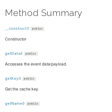
Method Summary
__construct()
public
Constructor
getData()
public
Accesses the event data/payload.
getKey()
public
Get the cache key.
getName()
public