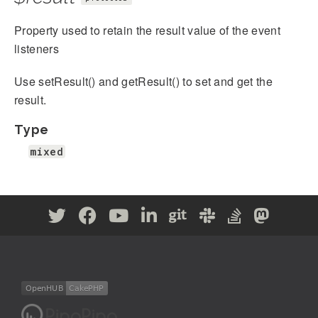
Property used to retain the result value of the event
listeners
Use setResult() and getResult() to set and get the
result.
Type
mixed