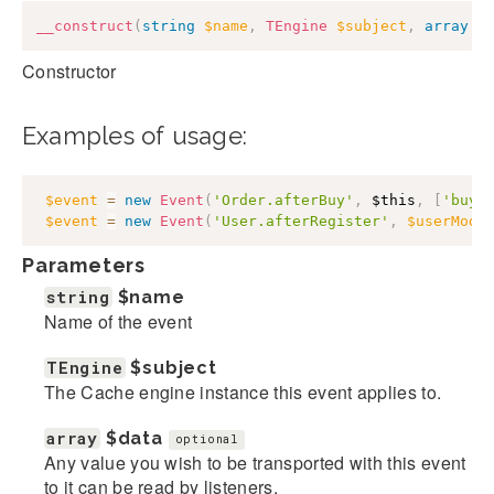
__construct
(
string
$name
,
TEngine
$subject
,
array
$
Constructor
Examples of usage:
$event
=
new
Event
(
'Order.afterBuy'
,
$this
,
[
'buye
$event
=
new
Event
(
'User.afterRegister'
,
$userMode
Parameters
string
$name
Name of the event
TEngine
$subject
The Cache engine instance this event applies to.
array
$data
optional
Any value you wish to be transported with this event
to it can be read by listeners.