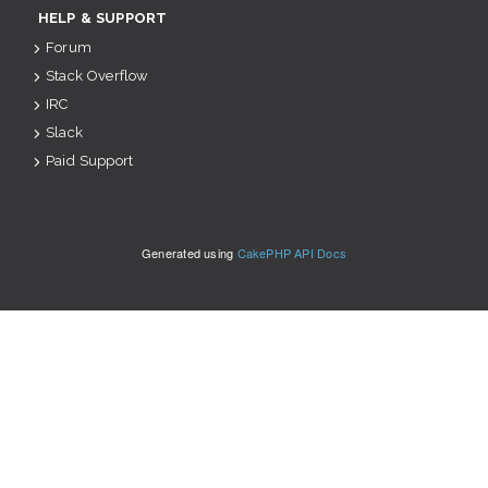
HELP & SUPPORT
Forum
Stack Overflow
IRC
Slack
Paid Support
Generated using
CakePHP API Docs