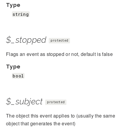
Type
string
$_stopped
protected
Flags an event as stopped or not, default is false
Type
bool
$_subject
protected
The object this event applies to (usually the same
object that generates the event)