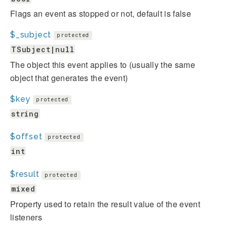
Flags an event as stopped or not, default is false
$_subject
protected
TSubject|null
The object this event applies to (usually the same
object that generates the event)
$key
protected
string
$offset
protected
int
$result
protected
mixed
Property used to retain the result value of the event
listeners