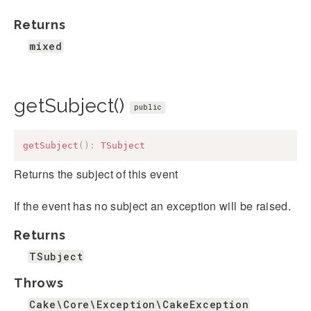
Returns
mixed
getSubject()
public
getSubject
(
)
:
TSubject
Returns the subject of this event
If the event has no subject an exception will be raised.
Returns
TSubject
Throws
Cake\Core\Exception\CakeException