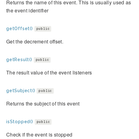
Returns the name of this event. This is usually used as
the event identifier
getOffset()
public
Get the decrement offset.
getResult()
public
The result value of the event listeners
getSubject()
public
Returns the subject of this event
isStopped()
public
Check if the event is stopped