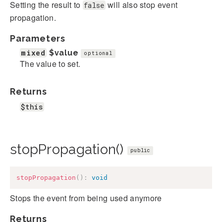
Setting the result to
will also stop event
false
propagation.
Parameters
mixed
$value
optional
The value to set.
Returns
$this
stopPropagation()
public
stopPropagation
(
)
:
void
Stops the event from being used anymore
Returns