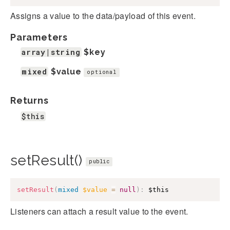
Assigns a value to the data/payload of this event.
Parameters
array|string
$key
mixed
$value
optional
Returns
$this
setResult()
public
setResult
(
mixed
$value
=
null
)
:
$this
Listeners can attach a result value to the event.