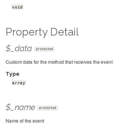
void
Property Detail
$_data
protected
Custom data for the method that receives the event
Type
array
$_name
protected
Name of the event