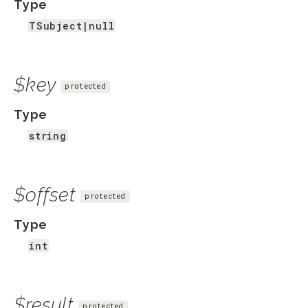
Type
TSubject|null
$key
protected
Type
string
$offset
protected
Type
int
$result
protected