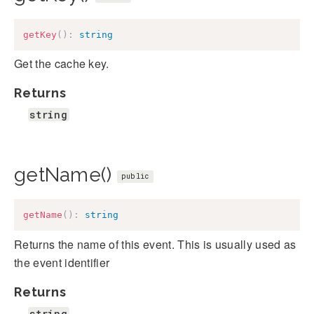
getKey
(
)
:
string
Get the cache key.
Returns
string
getName()
public
getName
(
)
:
string
Returns the name of this event. This is usually used as
the event identifier
Returns
string