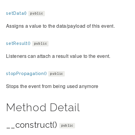
setData()
public
Assigns a value to the data/payload of this event.
setResult()
public
Listeners can attach a result value to the event.
stopPropagation()
public
Stops the event from being used anymore
Method Detail
__construct()
public