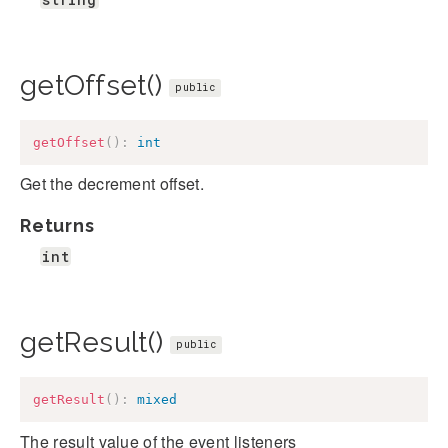
getOffset()
public
getOffset
(
)
:
int
Get the decrement offset.
Returns
int
getResult()
public
getResult
(
)
:
mixed
The result value of the event listeners