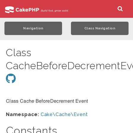
Navigation
Class Navigation
Class
CacheBeforeDecrementEv
Class Cache BeforeDecrement Event
Namespace:
Cake\Cache\Event
Constants