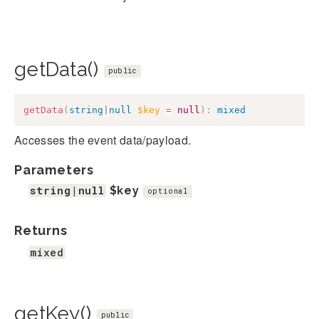
getData()
public
getData
(
string
|
null
$key
=
null
)
:
mixed
Accesses the event data/payload.
Parameters
string|null
$key
optional
Returns
mixed
getKey()
public