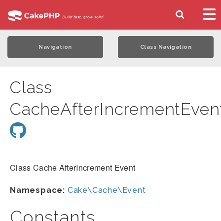
Navigation
Class Navigation
Class
CacheAfterIncrementEven
Class Cache AfterIncrement Event
Namespace:
Cake\Cache\Event
Constants