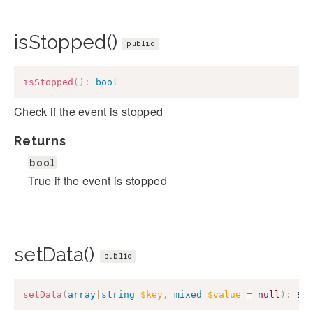
isStopped()
public
isStopped
(
)
:
bool
Check if the event is stopped
Returns
bool
True if the event is stopped
setData()
public
setData
(
array
|
string
$key
,
mixed
$value
=
null
)
:
$t