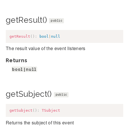
getResult()
public
getResult
(
)
:
bool
|
null
The result value of the event listeners
Returns
bool|null
getSubject()
public
getSubject
(
)
:
TSubject
Returns the subject of this event