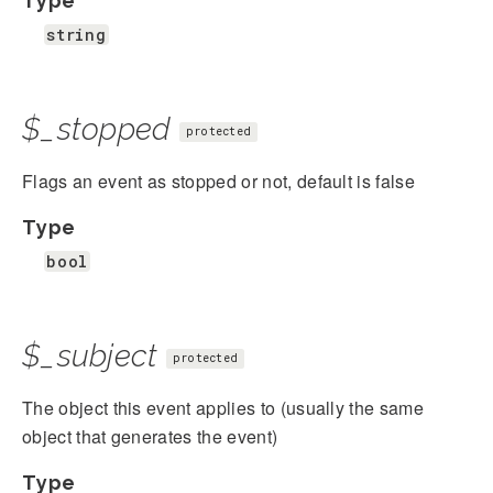
Type
string
$_stopped
protected
Flags an event as stopped or not, default is false
Type
bool
$_subject
protected
The object this event applies to (usually the same
object that generates the event)
Type