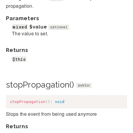
propagation.
Parameters
mixed
$value
optional
The value to set.
Returns
$this
stopPropagation()
public
stopPropagation
(
)
:
void
Stops the event from being used anymore
Returns