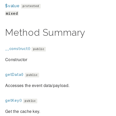
$value
protected
mixed
Method Summary
__construct()
public
Constructor
getData()
public
Accesses the event data/payload.
getKey()
public
Get the cache key.