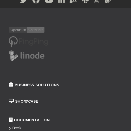
BUSINESS SOLUTIONS
SHOWCASE
DOCUMENTATION
Book