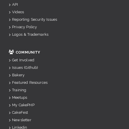
API
Videos
Reporting Security Issues
Privacy Policy
Logos & Trademarks
COMMUNITY
Get Involved
Issues (Github)
Bakery
Featured Resources
Training
Meetups
My CakePHP
CakeFest
Newsletter
Linkedin