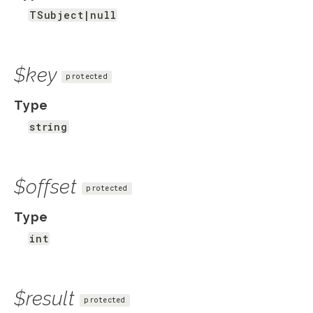
TSubject|null
$key
protected
Type
string
$offset
protected
Type
int
$result
protected