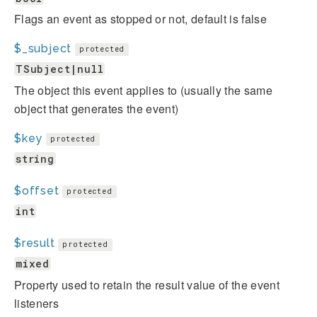
Flags an event as stopped or not, default is false
$_subject
protected
TSubject|null
The object this event applies to (usually the same
object that generates the event)
$key
protected
string
$offset
protected
int
$result
protected
mixed
Property used to retain the result value of the event
listeners