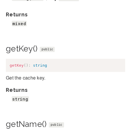
Returns
mixed
getKey()
public
getKey
(
)
:
string
Get the cache key.
Returns
string
getName()
public