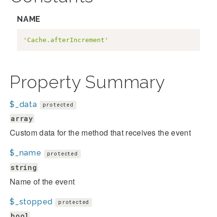
NAME
'Cache.afterIncrement'
Property Summary
$_data
protected
array
Custom data for the method that receives the event
$_name
protected
string
Name of the event
$_stopped
protected
bool