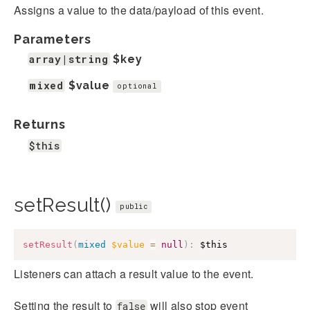
Assigns a value to the data/payload of this event.
Parameters
array|string
$key
mixed
$value
optional
Returns
$this
setResult()
public
setResult
(
mixed
$value
=
null
)
:
$this
Listeners can attach a result value to the event.
Setting the result to
will also stop event
false