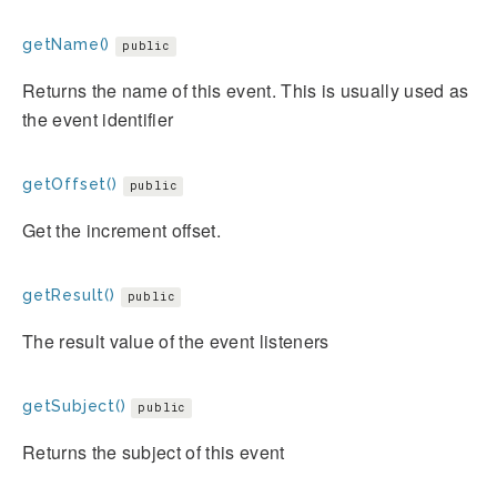
getName()
public
Returns the name of this event. This is usually used as
the event identifier
getOffset()
public
Get the increment offset.
getResult()
public
The result value of the event listeners
getSubject()
public
Returns the subject of this event