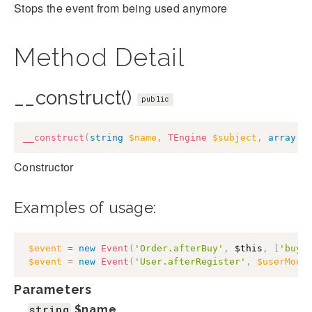
Stops the event from being used anymore
Method Detail
__construct()
public
__construct
(
string
$name
,
TEngine
$subject
,
array
$
Constructor
Examples of usage:
$event
=
new
Event
(
'Order.afterBuy'
,
$this
,
[
'buye
$event
=
new
Event
(
'User.afterRegister'
,
$userMode
Parameters
string
$name