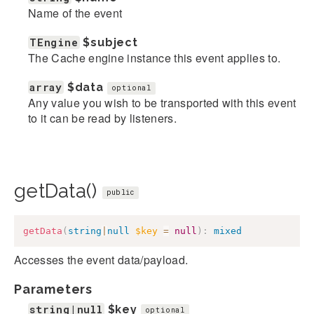
Name of the event
TEngine
$subject
The Cache engine instance this event applies to.
array
$data
optional
Any value you wish to be transported with this event
to it can be read by listeners.
getData()
public
getData
(
string
|
null
$key
=
null
)
:
mixed
Accesses the event data/payload.
Parameters
string|null
$key
optional