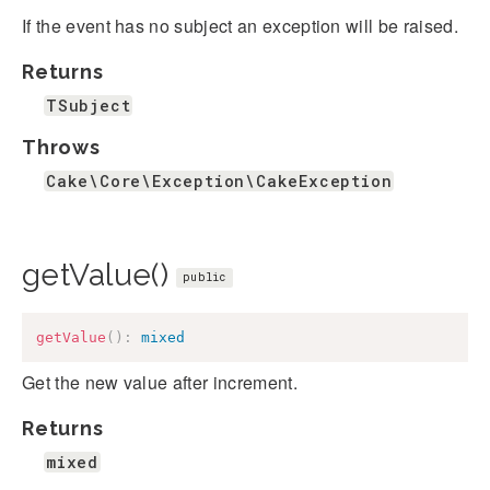
If the event has no subject an exception will be raised.
Returns
TSubject
Throws
Cake\Core\Exception\CakeException
getValue()
public
getValue
(
)
:
mixed
Get the new value after increment.
Returns
mixed