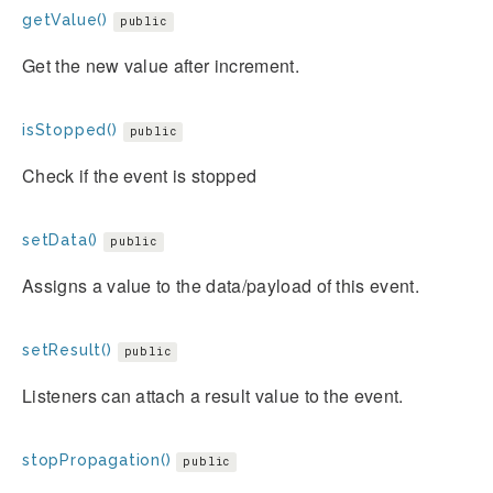
getValue()
public
Get the new value after increment.
isStopped()
public
Check if the event is stopped
setData()
public
Assigns a value to the data/payload of this event.
setResult()
public
Listeners can attach a result value to the event.
stopPropagation()
public