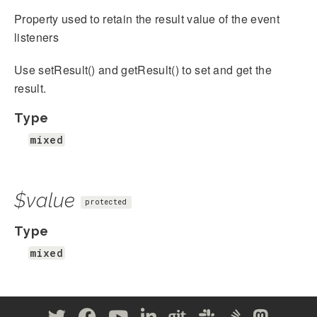
Property used to retain the result value of the event
listeners
Use setResult() and getResult() to set and get the
result.
Type
mixed
$value
protected
Type
mixed