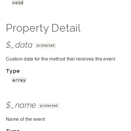
void
Property Detail
$_data
protected
Custom data for the method that receives the event
Type
array
$_name
protected
Name of the event