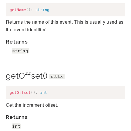
getName
(
)
:
string
Returns the name of this event. This is usually used as
the event identifier
Returns
string
getOffset()
public
getOffset
(
)
:
int
Get the increment offset.
Returns
int