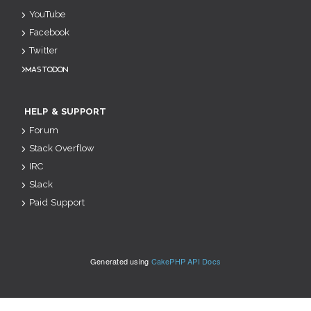
YouTube
Facebook
Twitter
Mastodon
HELP & SUPPORT
Forum
Stack Overflow
IRC
Slack
Paid Support
Generated using
CakePHP API Docs