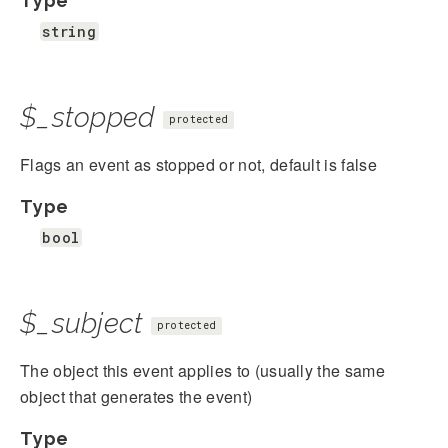
Type
string
$_stopped
protected
Flags an event as stopped or not, default is false
Type
bool
$_subject
protected
The object this event applies to (usually the same
object that generates the event)
Type