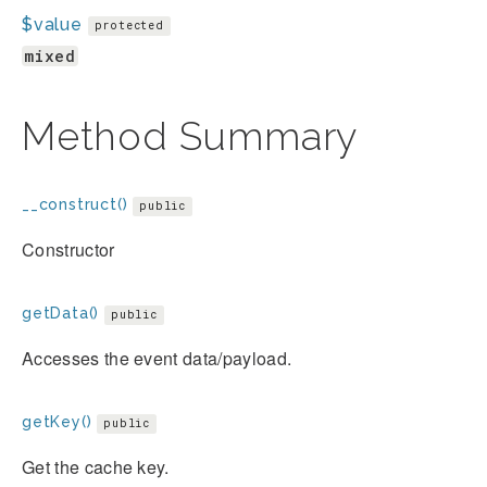
$value
protected
mixed
Method Summary
__construct()
public
Constructor
getData()
public
Accesses the event data/payload.
getKey()
public
Get the cache key.