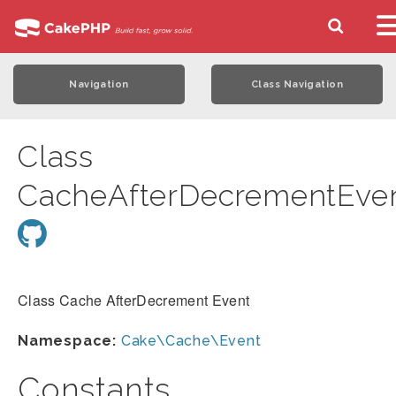
Navigation
Class Navigation
Class
CacheAfterDecrementEve
Class Cache AfterDecrement Event
Namespace:
Cake\Cache\Event
Constants