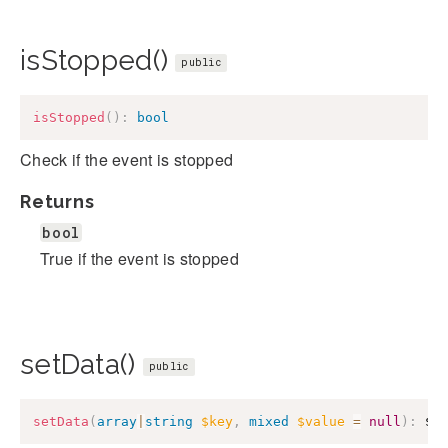
isStopped()
public
isStopped
(
)
:
bool
Check if the event is stopped
Returns
bool
True if the event is stopped
setData()
public
setData
(
array
|
string
$key
,
mixed
$value
=
null
)
:
$t