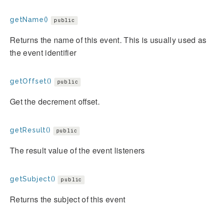
getName()
public
Returns the name of this event. This is usually used as
the event identifier
getOffset()
public
Get the decrement offset.
getResult()
public
The result value of the event listeners
getSubject()
public
Returns the subject of this event