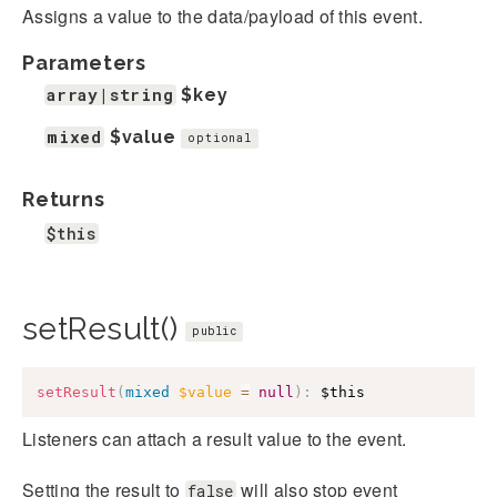
Assigns a value to the data/payload of this event.
Parameters
array|string
$key
mixed
$value
optional
Returns
$this
setResult()
public
setResult
(
mixed
$value
=
null
)
:
$this
Listeners can attach a result value to the event.
Setting the result to
will also stop event
false