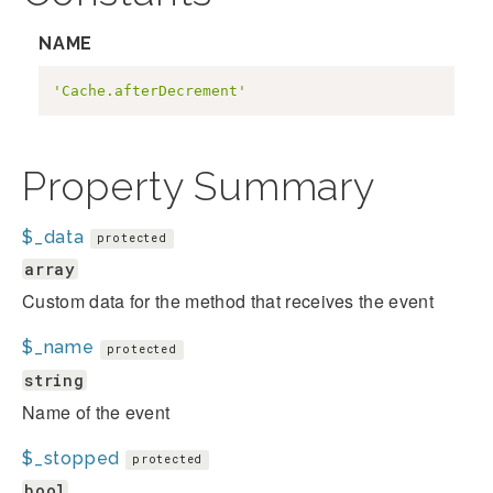
NAME
'Cache.afterDecrement'
Property Summary
$_data
protected
array
Custom data for the method that receives the event
$_name
protected
string
Name of the event
$_stopped
protected
bool