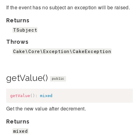
If the event has no subject an exception will be raised.
Returns
TSubject
Throws
Cake\Core\Exception\CakeException
getValue()
public
getValue
(
)
:
mixed
Get the new value after decrement.
Returns
mixed