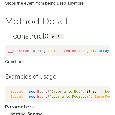
Stops the event from being used anymore
Method Detail
__construct()
public
__construct
(
string
$name
,
TEngine
$subject
,
array
$
Constructor
Examples of usage:
$event
=
new
Event
(
'Order.afterBuy'
,
$this
,
[
'buye
$event
=
new
Event
(
'User.afterRegister'
,
$userMode
Parameters
string
$name