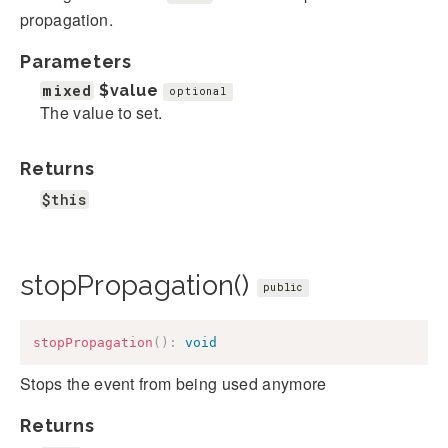
propagation.
Parameters
mixed
$value
optional
The value to set.
Returns
$this
stopPropagation()
public
stopPropagation
(
)
:
void
Stops the event from being used anymore
Returns