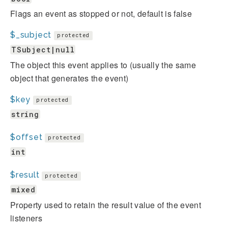
Flags an event as stopped or not, default is false
$_subject
protected
TSubject|null
The object this event applies to (usually the same
object that generates the event)
$key
protected
string
$offset
protected
int
$result
protected
mixed
Property used to retain the result value of the event
listeners