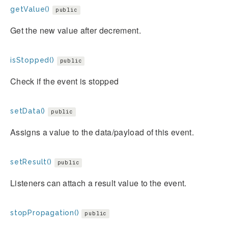
getValue()
public
Get the new value after decrement.
isStopped()
public
Check if the event is stopped
setData()
public
Assigns a value to the data/payload of this event.
setResult()
public
Listeners can attach a result value to the event.
stopPropagation()
public