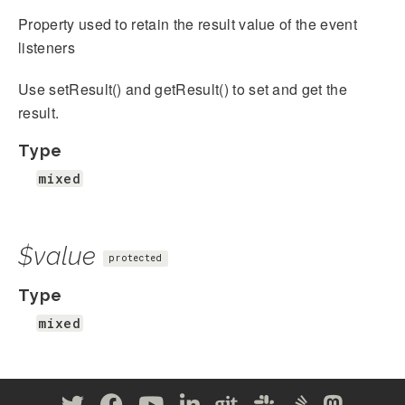
Property used to retain the result value of the event
listeners
Use setResult() and getResult() to set and get the
result.
Type
mixed
$value
protected
Type
mixed