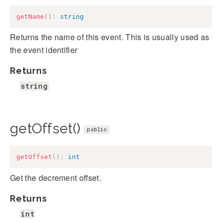
getName
(
)
:
string
Returns the name of this event. This is usually used as
the event identifier
Returns
string
getOffset()
public
getOffset
(
)
:
int
Get the decrement offset.
Returns
int