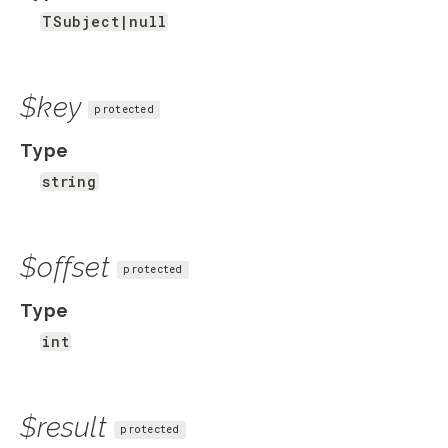
TSubject|null
$key
protected
Type
string
$offset
protected
Type
int
$result
protected