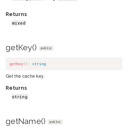
Returns
mixed
getKey()
public
getKey
(
)
:
string
Get the cache key.
Returns
string
getName()
public