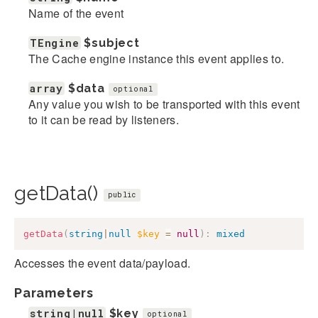
Name of the event
TEngine
$subject
The Cache engine instance this event applies to.
array
$data
optional
Any value you wish to be transported with this event
to it can be read by listeners.
getData()
public
getData
(
string
|
null
$key
=
null
)
:
mixed
Accesses the event data/payload.
Parameters
string|null
$key
optional