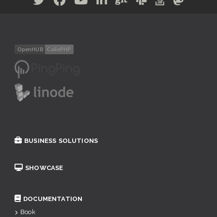
BUSINESS SOLUTIONS
SHOWCASE
DOCUMENTATION
Book