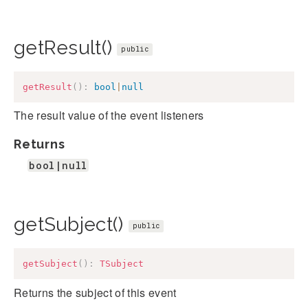
getResult()
public
getResult
(
)
:
bool
|
null
The result value of the event listeners
Returns
bool|null
getSubject()
public
getSubject
(
)
:
TSubject
Returns the subject of this event