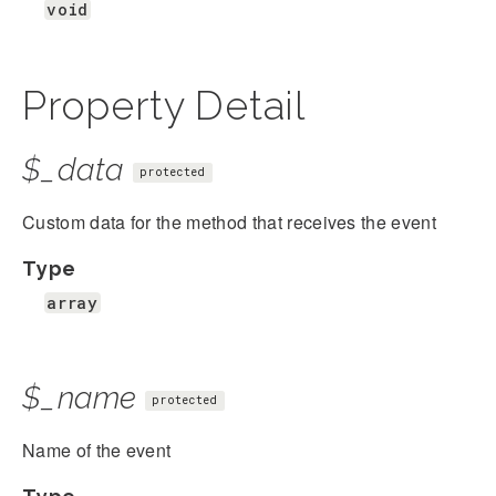
void
Property Detail
$_data
protected
Custom data for the method that receives the event
Type
array
$_name
protected
Name of the event