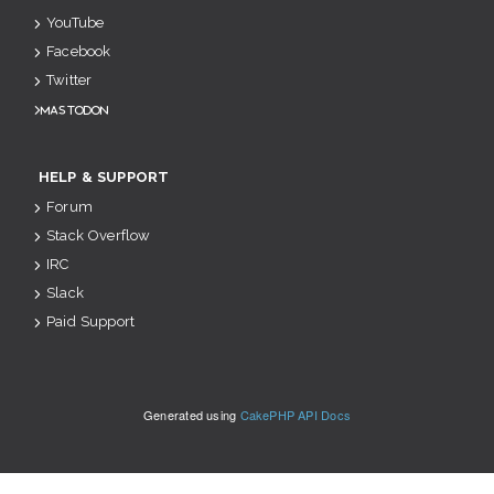
YouTube
Facebook
Twitter
Mastodon
HELP & SUPPORT
Forum
Stack Overflow
IRC
Slack
Paid Support
Generated using
CakePHP API Docs