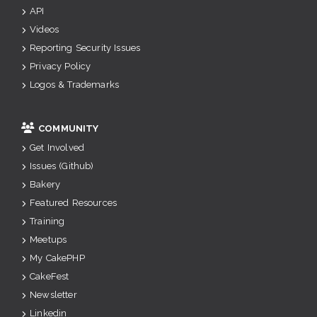
API
Videos
Reporting Security Issues
Privacy Policy
Logos & Trademarks
COMMUNITY
Get Involved
Issues (Github)
Bakery
Featured Resources
Training
Meetups
My CakePHP
CakeFest
Newsletter
Linkedin