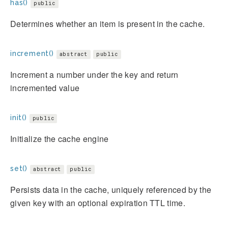
has()
public
Determines whether an item is present in the cache.
increment()
abstract
public
Increment a number under the key and return
incremented value
init()
public
Initialize the cache engine
set()
abstract
public
Persists data in the cache, uniquely referenced by the
given key with an optional expiration TTL time.