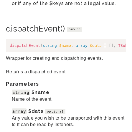
or if any of the $keys are not a legal value.
dispatchEvent()
public
dispatchEvent
(
string
$name
,
array
$data
=
[
]
,
TSubj
Wrapper for creating and dispatching events.
Returns a dispatched event.
Parameters
string
$name
Name of the event.
array
$data
optional
Any value you wish to be transported with this event
to it can be read by listeners.