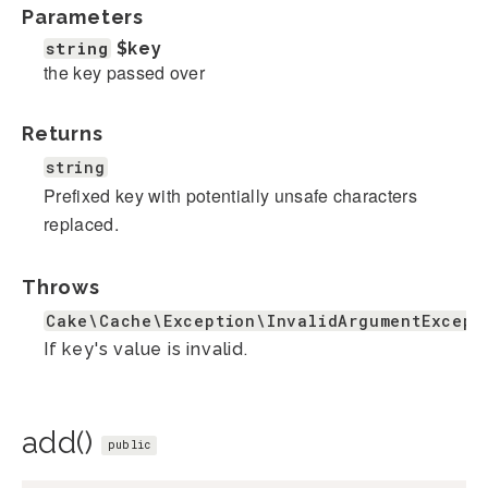
Parameters
string
$key
the key passed over
Returns
string
Prefixed key with potentially unsafe characters
replaced.
Throws
Cake\Cache\Exception\InvalidArgumentExcept
If key's value is invalid.
add()
public