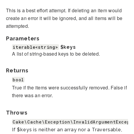
This is a best effort attempt. If deleting an item would
create an error it will be ignored, and all items will be
attempted.
Parameters
iterable<string>
$keys
A list of string-based keys to be deleted.
Returns
bool
True if the items were successfully removed. False if
there was an error.
Throws
Cake\Cache\Exception\InvalidArgumentExcept
If $keys is neither an array nor a Traversable,