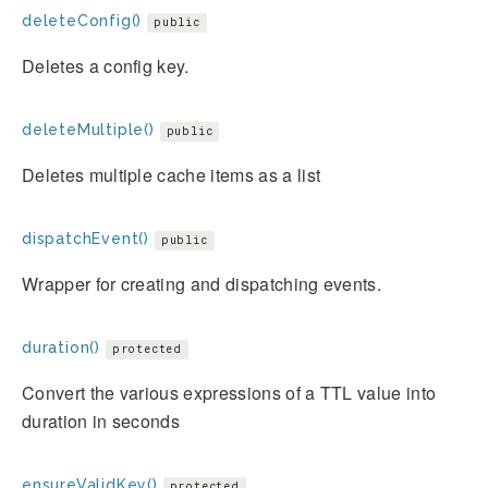
deleteConfig()
public
Deletes a config key.
deleteMultiple()
public
Deletes multiple cache items as a list
dispatchEvent()
public
Wrapper for creating and dispatching events.
duration()
protected
Convert the various expressions of a TTL value into
duration in seconds
ensureValidKey()
protected