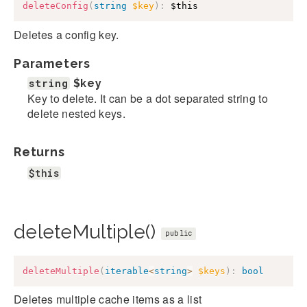
deleteConfig
(
string
$key
)
:
$this
Deletes a config key.
Parameters
string
$key
Key to delete. It can be a dot separated string to
delete nested keys.
Returns
$this
deleteMultiple()
public
deleteMultiple
(
iterable
<
string
>
$keys
)
:
bool
Deletes multiple cache items as a list