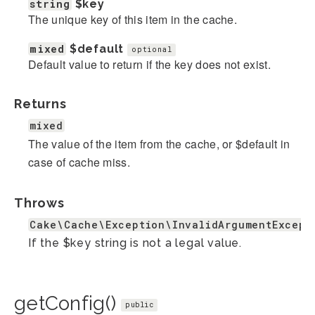
string
$key
The unique key of this item in the cache.
mixed
$default
optional
Default value to return if the key does not exist.
Returns
mixed
The value of the item from the cache, or $default in
case of cache miss.
Throws
Cake\Cache\Exception\InvalidArgumentExcept
If the $key string is not a legal value.
getConfig()
public