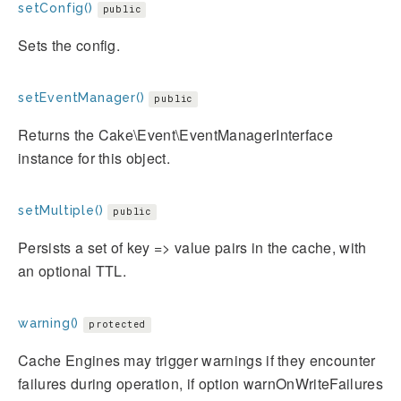
setConfig()
public
Sets the config.
setEventManager()
public
Returns the Cake\Event\EventManagerInterface
instance for this object.
setMultiple()
public
Persists a set of key => value pairs in the cache, with
an optional TTL.
warning()
protected
Cache Engines may trigger warnings if they encounter
failures during operation, if option warnOnWriteFailures