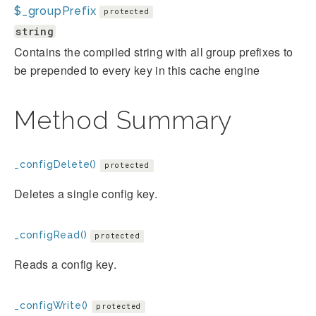
$_groupPrefix
protected
string
Contains the compiled string with all group prefixes to
be prepended to every key in this cache engine
Method Summary
_configDelete()
protected
Deletes a single config key.
_configRead()
protected
Reads a config key.
_configWrite()
protected