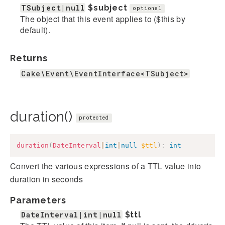
TSubject|null
$subject
optional
The object that this event applies to ($this by
default).
Returns
Cake\Event\EventInterface<TSubject>
duration()
protected
duration
(
DateInterval
|
int
|
null
$ttl
)
:
int
Convert the various expressions of a TTL value into
duration in seconds
Parameters
DateInterval|int|null
$ttl