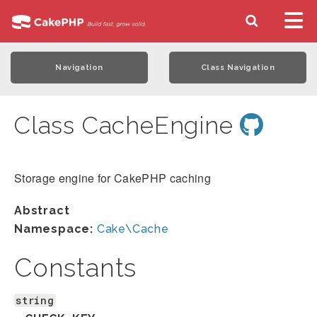
Navigation
Class Navigation
Class CacheEngine
Storage engine for CakePHP caching
Abstract
Namespace:
Cake\Cache
Constants
string