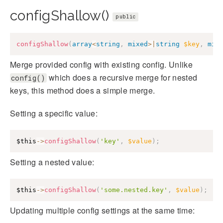
configShallow()
public
configShallow
(
array
<
string
,
mixed
>
|
string
$key
,
mix
Merge provided config with existing config. Unlike
which does a recursive merge for nested
config()
keys, this method does a simple merge.
Setting a specific value:
$this
->
configShallow
(
'key'
,
$value
)
;
Setting a nested value:
$this
->
configShallow
(
'some.nested.key'
,
$value
)
;
Updating multiple config settings at the same time: