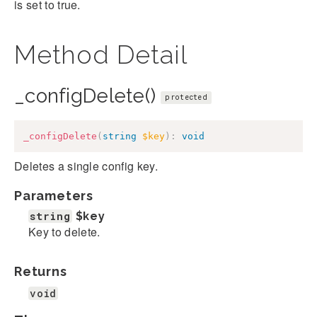
is set to true.
Method Detail
_configDelete()
protected
_configDelete
(
string
$key
)
:
void
Deletes a single config key.
Parameters
string
$key
Key to delete.
Returns
void