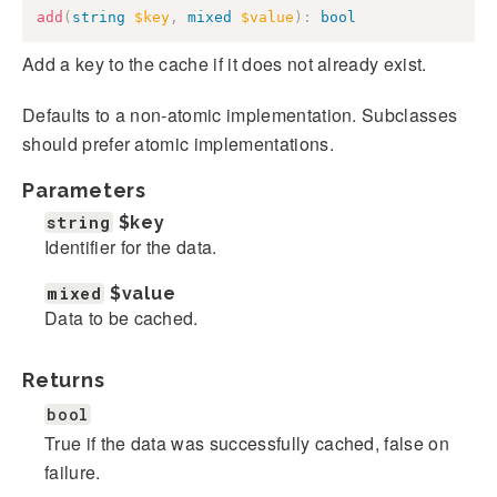
add
(
string
$key
,
mixed
$value
)
:
bool
Add a key to the cache if it does not already exist.
Defaults to a non-atomic implementation. Subclasses
should prefer atomic implementations.
Parameters
string
$key
Identifier for the data.
mixed
$value
Data to be cached.
Returns
bool
True if the data was successfully cached, false on
failure.