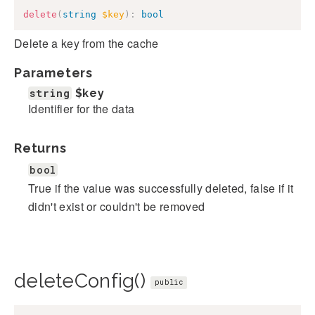
delete
(
string
$key
)
:
bool
Delete a key from the cache
Parameters
string
$key
Identifier for the data
Returns
bool
True if the value was successfully deleted, false if it
didn't exist or couldn't be removed
deleteConfig()
public