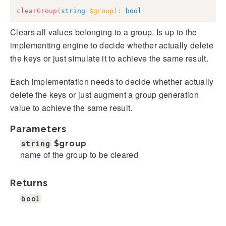
clearGroup
(
string
$group
)
:
bool
Clears all values belonging to a group. Is up to the
implementing engine to decide whether actually delete
the keys or just simulate it to achieve the same result.
Each implementation needs to decide whether actually
delete the keys or just augment a group generation
value to achieve the same result.
Parameters
string
$group
name of the group to be cleared
Returns
bool