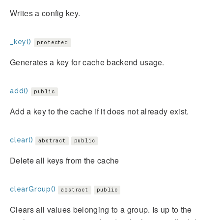
Writes a config key.
_key()
protected
Generates a key for cache backend usage.
add()
public
Add a key to the cache if it does not already exist.
clear()
abstract
public
Delete all keys from the cache
clearGroup()
abstract
public
Clears all values belonging to a group. Is up to the