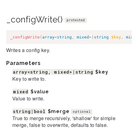
_configWrite()
protected
_configWrite
(
array
<
string
,
mixed
>
|
string
$key
,
mixe
Writes a config key.
Parameters
array<string, mixed>|string
$key
Key to write to.
mixed
$value
Value to write.
string|bool
$merge
optional
True to merge recursively, 'shallow' for simple
merge, false to overwrite, defaults to false.