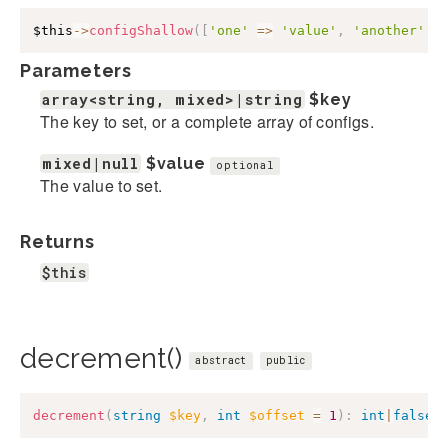
$this
->
configShallow
(
[
'one'
=>
'value'
,
'another'
=
Parameters
array<string, mixed>|string
$key
The key to set, or a complete array of configs.
mixed|null
$value
optional
The value to set.
Returns
$this
decrement()
abstract
public
decrement
(
string
$key
,
int
$offset
=
1
)
:
int
|
false