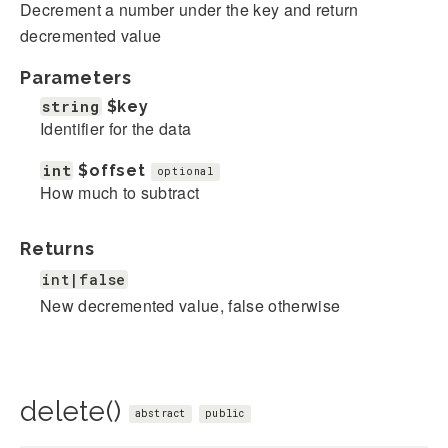
Decrement a number under the key and return
decremented value
Parameters
string
$key
Identifier for the data
int
$offset
optional
How much to subtract
Returns
int|false
New decremented value, false otherwise
delete()
abstract
public