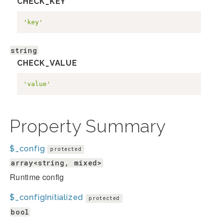
CHECK_KEY
'key'
string
CHECK_VALUE
'value'
Property Summary
$_config
protected
array<string, mixed>
Runtime config
$_configInitialized
protected
bool