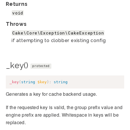
Returns
void
Throws
Cake\Core\Exception\CakeException
if attempting to clobber existing config
_key()
protected
_key
(
string
$key
)
:
string
Generates a key for cache backend usage.
If the requested key is valid, the group prefix value and
engine prefix are applied. Whitespace in keys will be
replaced.