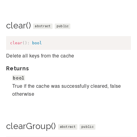
clear()
abstract
public
clear
(
)
:
bool
Delete all keys from the cache
Returns
bool
True if the cache was successfully cleared, false
otherwise
clearGroup()
abstract
public