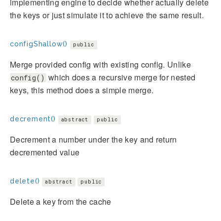
implementing engine to decide whether actually delete
the keys or just simulate it to achieve the same result.
configShallow()
public
Merge provided config with existing config. Unlike
which does a recursive merge for nested
config()
keys, this method does a simple merge.
decrement()
abstract
public
Decrement a number under the key and return
decremented value
delete()
abstract
public
Delete a key from the cache