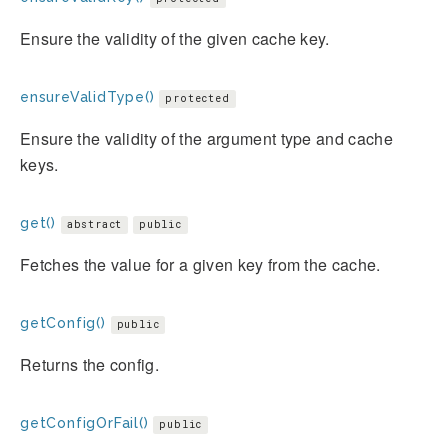
Ensure the validity of the given cache key.
ensureValidType()
protected
Ensure the validity of the argument type and cache
keys.
get()
abstract
public
Fetches the value for a given key from the cache.
getConfig()
public
Returns the config.
getConfigOrFail()
public