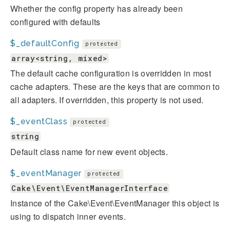
Whether the config property has already been
configured with defaults
$_defaultConfig
protected
array<string, mixed>
The default cache configuration is overridden in most
cache adapters. These are the keys that are common to
all adapters. If overridden, this property is not used.
$_eventClass
protected
string
Default class name for new event objects.
$_eventManager
protected
Cake\Event\EventManagerInterface
Instance of the Cake\Event\EventManager this object is
using to dispatch inner events.