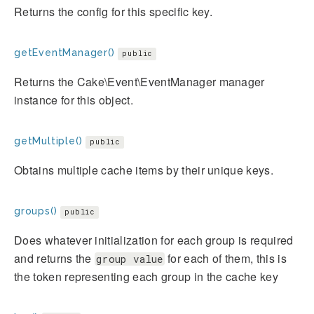
Returns the config for this specific key.
getEventManager()
public
Returns the Cake\Event\EventManager manager
instance for this object.
getMultiple()
public
Obtains multiple cache items by their unique keys.
groups()
public
Does whatever initialization for each group is required
and returns the
for each of them, this is
group value
the token representing each group in the cache key