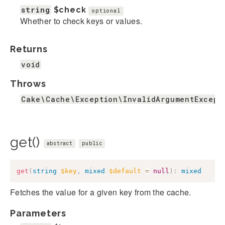
string
$check
optional
Whether to check keys or values.
Returns
void
Throws
Cake\Cache\Exception\InvalidArgumentExcept
get()
abstract
public
get
(
string
$key
,
mixed
$default
=
null
)
:
mixed
Fetches the value for a given key from the cache.
Parameters