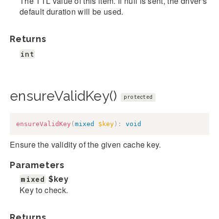
The TTL value of this item. If null is sent, the driver's
default duration will be used.
Returns
int
ensureValidKey()
protected
ensureValidKey
(
mixed
$key
)
:
void
Ensure the validity of the given cache key.
Parameters
mixed
$key
Key to check.
Returns