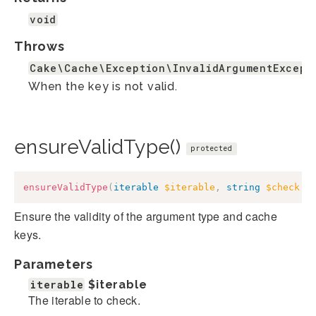
void
Throws
Cake\Cache\Exception\InvalidArgumentExcept
When the key is not valid.
ensureValidType()
protected
ensureValidType
(
iterable
$iterable
,
string
$check
=
Ensure the validity of the argument type and cache
keys.
Parameters
iterable
$iterable
The iterable to check.