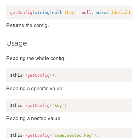
getConfig
(
string
|
null
$key
=
null
,
mixed
$default
=
Returns the config.
Usage
Reading the whole config:
$this
->
getConfig
(
)
;
Reading a specific value:
$this
->
getConfig
(
'key'
)
;
Reading a nested value:
$this
->
getConfig
(
'some.nested.key'
)
;