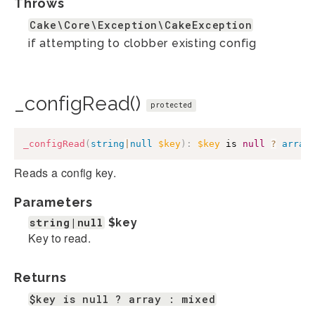
Throws
Cake\Core\Exception\CakeException
if attempting to clobber existing config
_configRead()
protected
_configRead
(
string
|
null
$key
)
:
$key
 is 
null
?
array
Reads a config key.
Parameters
string|null
$key
Key to read.
Returns
$key is null ? array : mixed