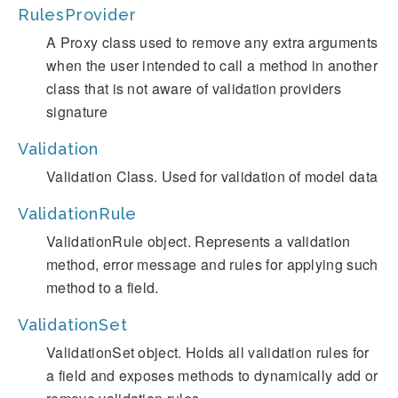
RulesProvider
A Proxy class used to remove any extra arguments
when the user intended to call a method in another
class that is not aware of validation providers
signature
Validation
Validation Class. Used for validation of model data
ValidationRule
ValidationRule object. Represents a validation
method, error message and rules for applying such
method to a field.
ValidationSet
ValidationSet object. Holds all validation rules for
a field and exposes methods to dynamically add or