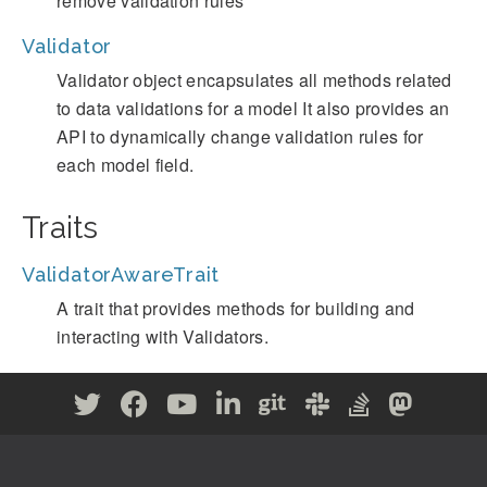
remove validation rules
Validator
Validator object encapsulates all methods related
to data validations for a model It also provides an
API to dynamically change validation rules for
each model field.
Traits
ValidatorAwareTrait
A trait that provides methods for building and
interacting with Validators.