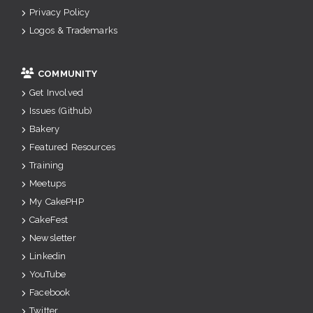
Privacy Policy
Logos & Trademarks
COMMUNITY
Get Involved
Issues (Github)
Bakery
Featured Resources
Training
Meetups
My CakePHP
CakeFest
Newsletter
Linkedin
YouTube
Facebook
Twitter