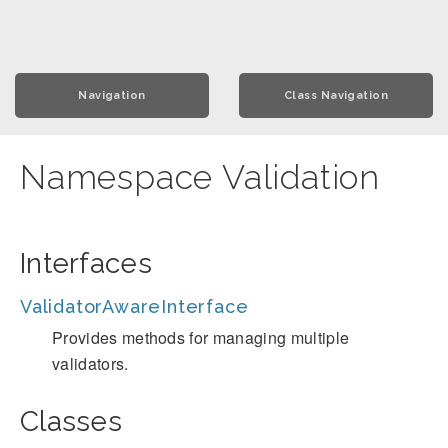
Navigation
Class Navigation
Namespace Validation
Interfaces
ValidatorAwareInterface
Provides methods for managing multiple
validators.
Classes