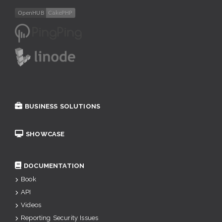
BUSINESS SOLUTIONS
SHOWCASE
DOCUMENTATION
Book
API
Videos
Reporting Security Issues