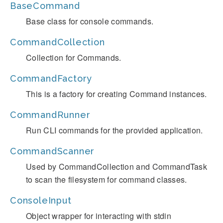
BaseCommand
Base class for console commands.
CommandCollection
Collection for Commands.
CommandFactory
This is a factory for creating Command instances.
CommandRunner
Run CLI commands for the provided application.
CommandScanner
Used by CommandCollection and CommandTask
to scan the filesystem for command classes.
ConsoleInput
Object wrapper for interacting with stdin