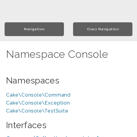
Navigation
Class Navigation
Namespace Console
Namespaces
Cake\Console\Command
Cake\Console\Exception
Cake\Console\TestSuite
Interfaces