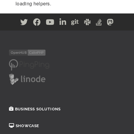
loading helpers.
BUSINESS SOLUTIONS
SHOWCASE