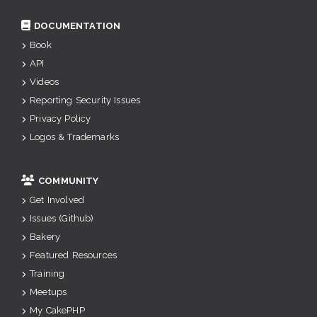
DOCUMENTATION
Book
API
Videos
Reporting Security Issues
Privacy Policy
Logos & Trademarks
COMMUNITY
Get Involved
Issues (Github)
Bakery
Featured Resources
Training
Meetups
My CakePHP