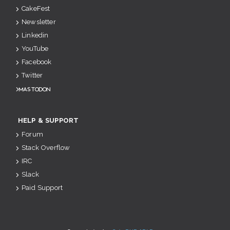
CakeFest
Newsletter
Linkedin
YouTube
Facebook
Twitter
Mastodon
HELP & SUPPORT
Forum
Stack Overflow
IRC
Slack
Paid Support