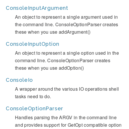
ConsoleInputArgument
An object to represent a single argument used in
the command line. ConsoleOptionParser creates
these when you use addArgument()
ConsoleInputOption
An object to represent a single option used in the
command line. ConsoleOptionParser creates
these when you use addOption()
ConsoleIo
A wrapper around the various IO operations shell
tasks need to do.
ConsoleOptionParser
Handles parsing the ARGV in the command line
and provides support for GetOpt compatible option