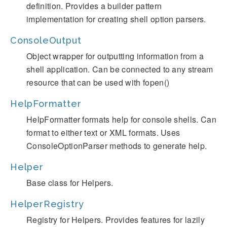
definition. Provides a builder pattern
implementation for creating shell option parsers.
ConsoleOutput
Object wrapper for outputting information from a
shell application. Can be connected to any stream
resource that can be used with fopen()
HelpFormatter
HelpFormatter formats help for console shells. Can
format to either text or XML formats. Uses
ConsoleOptionParser methods to generate help.
Helper
Base class for Helpers.
HelperRegistry
Registry for Helpers. Provides features for lazily