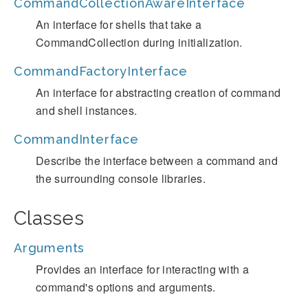
CommandCollectionAwareInterface
An interface for shells that take a
CommandCollection during initialization.
CommandFactoryInterface
An interface for abstracting creation of command
and shell instances.
CommandInterface
Describe the interface between a command and
the surrounding console libraries.
Classes
Arguments
Provides an interface for interacting with a
command's options and arguments.