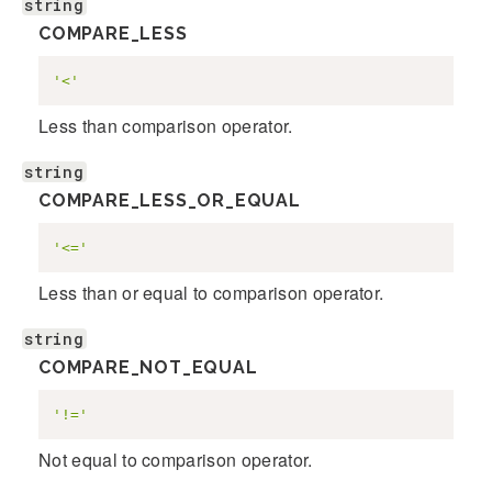
string
COMPARE_LESS
'<'
Less than comparison operator.
string
COMPARE_LESS_OR_EQUAL
'<='
Less than or equal to comparison operator.
string
COMPARE_NOT_EQUAL
'!='
Not equal to comparison operator.