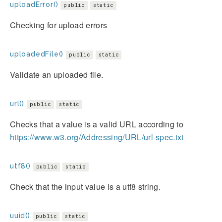
uploadError()
public
static
Checking for upload errors
uploadedFile()
public
static
Validate an uploaded file.
url()
public
static
Checks that a value is a valid URL according to
https://www.w3.org/Addressing/URL/url-spec.txt
utf8()
public
static
Check that the input value is a utf8 string.
uuid()
public
static