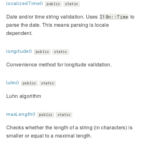
localizedTime()
public
static
Date and/or time string validation. Uses
to
I18n::Time
parse the date. This means parsing is locale
dependent.
longitude()
public
static
Convenience method for longitude validation.
luhn()
public
static
Luhn algorithm
maxLength()
public
static
Checks whether the length of a string (in characters) is
smaller or equal to a maximal length.