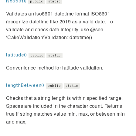
iso8601()
public
static
Validates an iso8601 datetime format ISO8601
recognize datetime like 2019 as a valid date. To
validate and check date integrity, use @see
\Cake\Validation\Validation::datetime()
latitude()
public
static
Convenience method for latitude validation.
lengthBetween()
public
static
Checks that a string length is within specified range.
Spaces are included in the character count. Returns
true if string matches value min, max, or between min
and max,