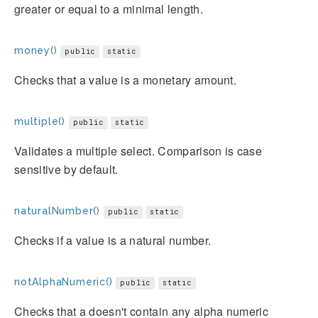
greater or equal to a minimal length.
money()
public
static
Checks that a value is a monetary amount.
multiple()
public
static
Validates a multiple select. Comparison is case
sensitive by default.
naturalNumber()
public
static
Checks if a value is a natural number.
notAlphaNumeric()
public
static
Checks that a doesn't contain any alpha numeric