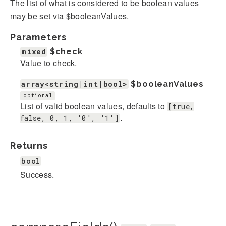
The list of what is considered to be boolean values
may be set via $booleanValues.
Parameters
mixed
$check
Value to check.
array<string|int|bool>
$booleanValues
optional
List of valid boolean values, defaults to
[true,
.
false, 0, 1, '0', '1']
Returns
bool
Success.