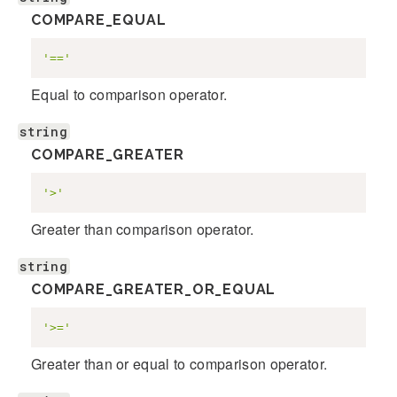
COMPARE_EQUAL
'=='
Equal to comparison operator.
string
COMPARE_GREATER
'>'
Greater than comparison operator.
string
COMPARE_GREATER_OR_EQUAL
'>='
Greater than or equal to comparison operator.