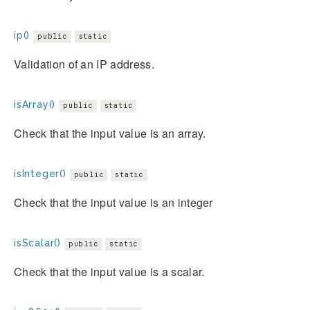
ip()
public
static
Validation of an IP address.
isArray()
public
static
Check that the input value is an array.
isInteger()
public
static
Check that the input value is an integer
isScalar()
public
static
Check that the input value is a scalar.