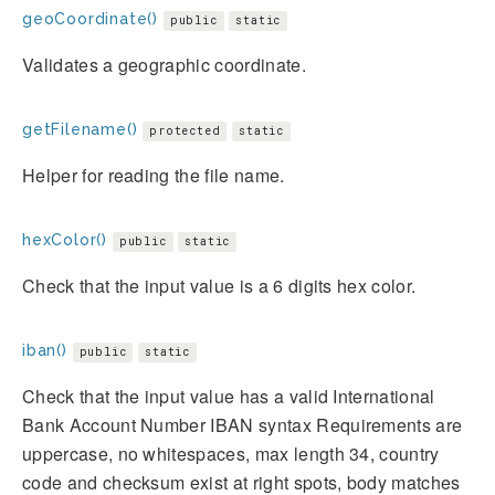
geoCoordinate()
public
static
Validates a geographic coordinate.
getFilename()
protected
static
Helper for reading the file name.
hexColor()
public
static
Check that the input value is a 6 digits hex color.
iban()
public
static
Check that the input value has a valid International
Bank Account Number IBAN syntax Requirements are
uppercase, no whitespaces, max length 34, country
code and checksum exist at right spots, body matches