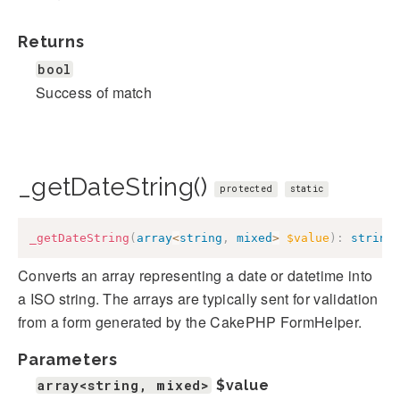
Returns
bool
Success of match
_getDateString()
protected
static
_getDateString
(
array
<
string
,
mixed
>
$value
)
:
string
Converts an array representing a date or datetime into
a ISO string. The arrays are typically sent for validation
from a form generated by the CakePHP FormHelper.
Parameters
array<string, mixed>
$value