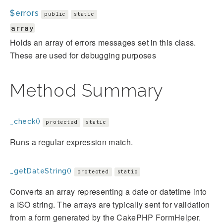
$errors
public
static
array
Holds an array of errors messages set in this class.
These are used for debugging purposes
Method Summary
_check()
protected
static
Runs a regular expression match.
_getDateString()
protected
static
Converts an array representing a date or datetime into
a ISO string. The arrays are typically sent for validation
from a form generated by the CakePHP FormHelper.