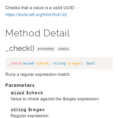
Checks that a value is a valid UUID -
https://tools.ietf.org/html/rfc4122
Method Detail
_check()
protected
static
_check
(
mixed
$check
,
string
$regex
)
:
bool
Runs a regular expression match.
Parameters
mixed
$check
Value to check against the $regex expression
string
$regex
Regular expression