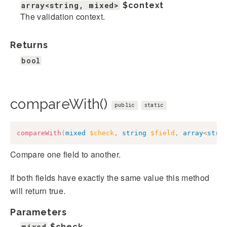
array<string, mixed>
$context
The validation context.
Returns
bool
compareWith()
public
static
compareWith
(
mixed
$check
,
string
$field
,
array
<
stri
Compare one field to another.
If both fields have exactly the same value this method
will return true.
Parameters
mixed
$check