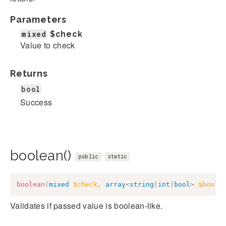
Parameters
mixed
$check
Value to check
Returns
bool
Success
boolean()
public
static
boolean
(
mixed
$check
,
array
<
string
|
int
|
bool
>
$boole
Validates if passed value is boolean-like.