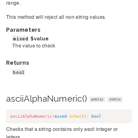
range.
This method will reject all non-string values.
Parameters
mixed
$value
The value to check
Returns
bool
asciiAlphaNumeric()
public
static
asciiAlphaNumeric
(
mixed
$check
)
:
bool
Checks that a string contains only ascii integer or
letters.