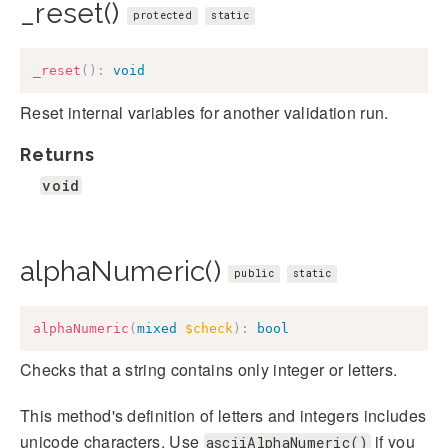
_reset()
protected
static
_reset
(
)
:
void
Reset internal variables for another validation run.
Returns
void
alphaNumeric()
public
static
alphaNumeric
(
mixed
$check
)
:
bool
Checks that a string contains only integer or letters.
This method's definition of letters and integers includes
unicode characters. Use
if you
asciiAlphaNumeric()