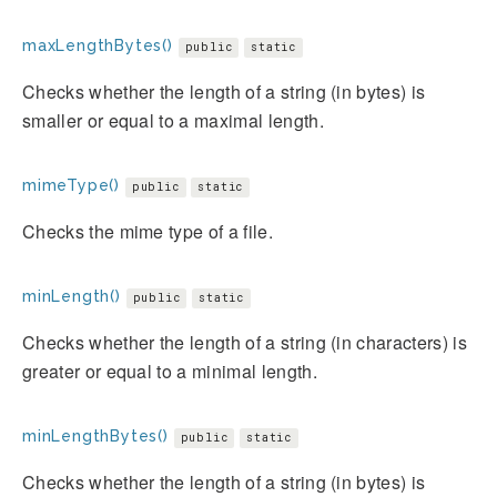
maxLengthBytes()
public
static
Checks whether the length of a string (in bytes) is
smaller or equal to a maximal length.
mimeType()
public
static
Checks the mime type of a file.
minLength()
public
static
Checks whether the length of a string (in characters) is
greater or equal to a minimal length.
minLengthBytes()
public
static
Checks whether the length of a string (in bytes) is