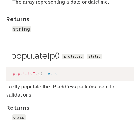
The array representing a date or datetime.
Returns
string
_populateIp()
protected
static
_populateIp
(
)
:
void
Lazily populate the IP address patterns used for
validations
Returns
void