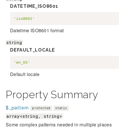
DATETIME_ISO8601
'iso8601'
Datetime ISO8601 format
string
DEFAULT_LOCALE
'en_US'
Default locale
Property Summary
$_pattern
protected
static
array<string, string>
Some complex patterns needed in multiple places