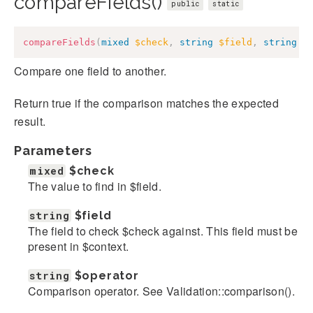
compareFields()
public
static
compareFields
(
mixed
$check
,
string
$field
,
string
$
Compare one field to another.
Return true if the comparison matches the expected
result.
Parameters
mixed
$check
The value to find in $field.
string
$field
The field to check $check against. This field must be
present in $context.
string
$operator
Comparison operator. See Validation::comparison().