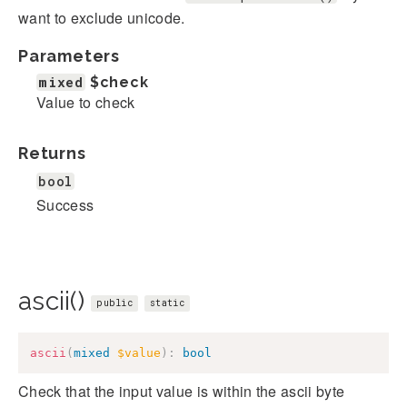
want to exclude unicode.
Parameters
mixed
$check
Value to check
Returns
bool
Success
ascii()
public
static
ascii
(
mixed
$value
)
:
bool
Check that the input value is within the ascii byte