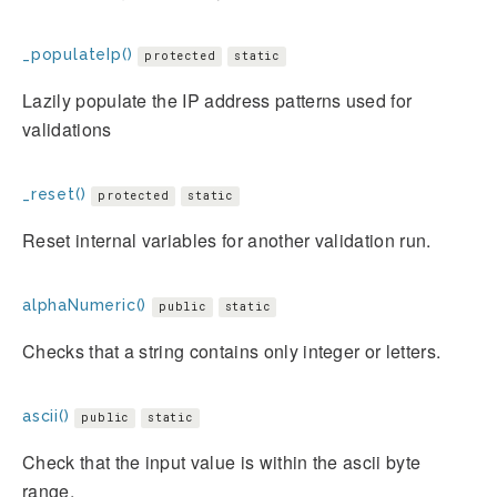
_populateIp()
protected
static
Lazily populate the IP address patterns used for
validations
_reset()
protected
static
Reset internal variables for another validation run.
alphaNumeric()
public
static
Checks that a string contains only integer or letters.
ascii()
public
static
Check that the input value is within the ascii byte
range.