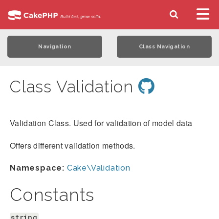
Navigation
Class Navigation
Class Validation
Validation Class. Used for validation of model data
Offers different validation methods.
Namespace:
Cake\Validation
Constants
string