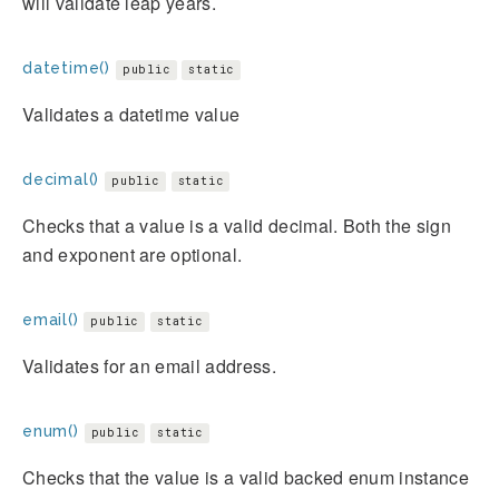
will validate leap years.
datetime()
public
static
Validates a datetime value
decimal()
public
static
Checks that a value is a valid decimal. Both the sign
and exponent are optional.
email()
public
static
Validates for an email address.
enum()
public
static
Checks that the value is a valid backed enum instance