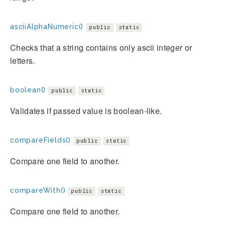
asciiAlphaNumeric()
public
static
Checks that a string contains only ascii integer or
letters.
boolean()
public
static
Validates if passed value is boolean-like.
compareFields()
public
static
Compare one field to another.
compareWith()
public
static
Compare one field to another.