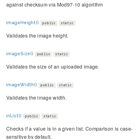
against checksum via Mod97-10 algorithm
imageHeight()
public
static
Validates the image height.
imageSize()
public
static
Validates the size of an uploaded image.
imageWidth()
public
static
Validates the image width.
inList()
public
static
Checks if a value is in a given list. Comparison is case-
sensitive by default.