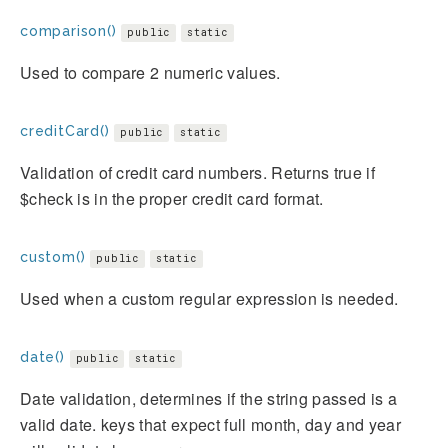
comparison()
public
static
Used to compare 2 numeric values.
creditCard()
public
static
Validation of credit card numbers. Returns true if
$check is in the proper credit card format.
custom()
public
static
Used when a custom regular expression is needed.
date()
public
static
Date validation, determines if the string passed is a
valid date. keys that expect full month, day and year