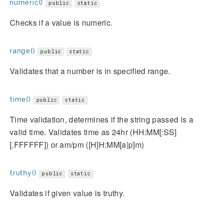
numeric()
public
static
Checks if a value is numeric.
range()
public
static
Validates that a number is in specified range.
time()
public
static
Time validation, determines if the string passed is a
valid time. Validates time as 24hr (HH:MM[:SS]
[.FFFFFF]) or am/pm ([H]H:MM[a|p]m)
truthy()
public
static
Validates if given value is truthy.