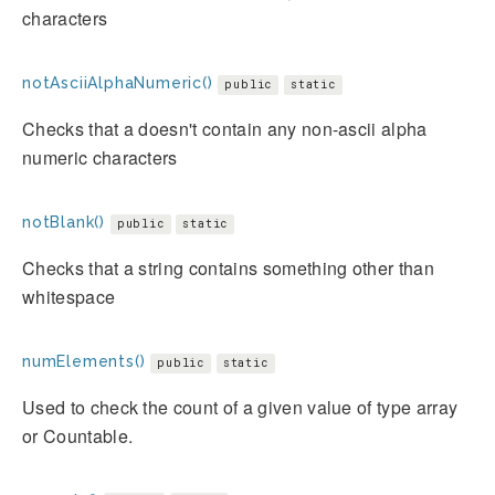
characters
notAsciiAlphaNumeric()
public
static
Checks that a doesn't contain any non-ascii alpha
numeric characters
notBlank()
public
static
Checks that a string contains something other than
whitespace
numElements()
public
static
Used to check the count of a given value of type array
or Countable.