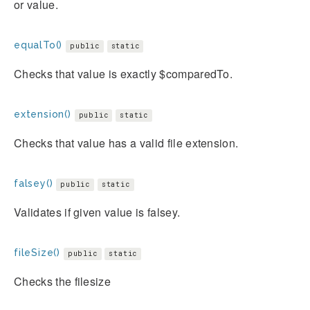
or value.
equalTo()
public
static
Checks that value is exactly $comparedTo.
extension()
public
static
Checks that value has a valid file extension.
falsey()
public
static
Validates if given value is falsey.
fileSize()
public
static
Checks the filesize