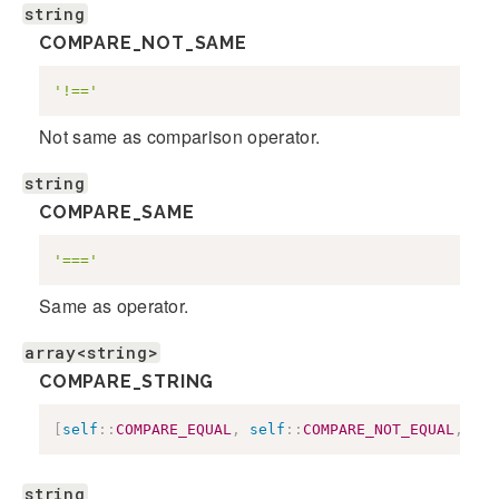
string
COMPARE_NOT_SAME
'!=='
Not same as comparison operator.
string
COMPARE_SAME
'==='
Same as operator.
array<string>
COMPARE_STRING
[
self
::
COMPARE_EQUAL
,
self
::
COMPARE_NOT_EQUAL
,
sel
string