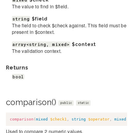
The value to find in $field.
string
$field
The field to check $check against. This field must be
present in $context.
array<string, mixed>
$context
The validation context.
Returns
bool
comparison()
public
static
comparison
(
mixed
$check1
,
string
$operator
,
mixed
$
Used to compare 2 numeric values.