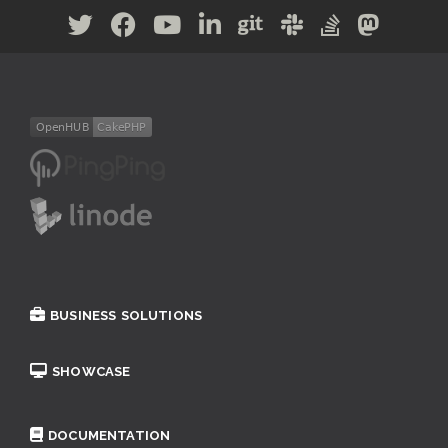
BUSINESS SOLUTIONS
SHOWCASE
DOCUMENTATION