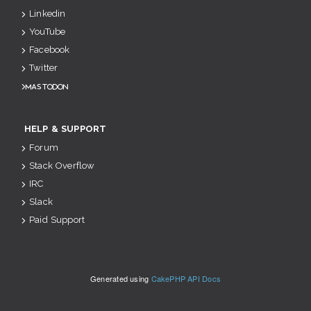
Linkedin
YouTube
Facebook
Twitter
Mastodon
HELP & SUPPORT
Forum
Stack Overflow
IRC
Slack
Paid Support
Generated using
CakePHP API Docs