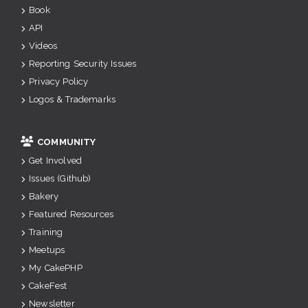
Book
API
Videos
Reporting Security Issues
Privacy Policy
Logos & Trademarks
COMMUNITY
Get Involved
Issues (Github)
Bakery
Featured Resources
Training
Meetups
My CakePHP
CakeFest
Newsletter