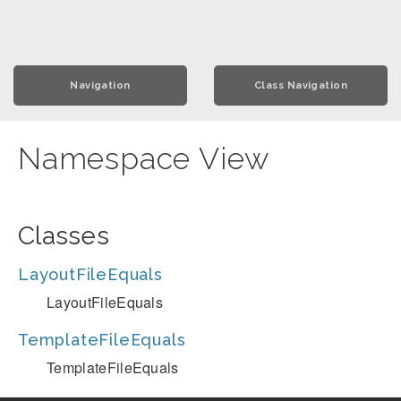
Navigation
Class Navigation
Namespace View
Classes
LayoutFileEquals
LayoutFileEquals
TemplateFileEquals
TemplateFileEquals