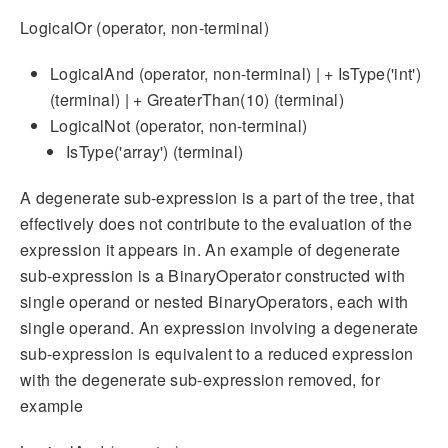
LogicalOr (operator, non-terminal)
LogicalAnd (operator, non-terminal) | + IsType('int')
(terminal) | + GreaterThan(10) (terminal)
LogicalNot (operator, non-terminal)
IsType('array') (terminal)
A degenerate sub-expression is a part of the tree, that
effectively does not contribute to the evaluation of the
expression it appears in. An example of degenerate
sub-expression is a BinaryOperator constructed with
single operand or nested BinaryOperators, each with
single operand. An expression involving a degenerate
sub-expression is equivalent to a reduced expression
with the degenerate sub-expression removed, for
example