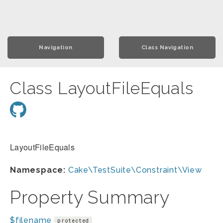
Navigation
Class Navigation
Class LayoutFileEquals
LayoutFileEquals
Namespace:
Cake\TestSuite\Constraint\View
Property Summary
$filename
protected