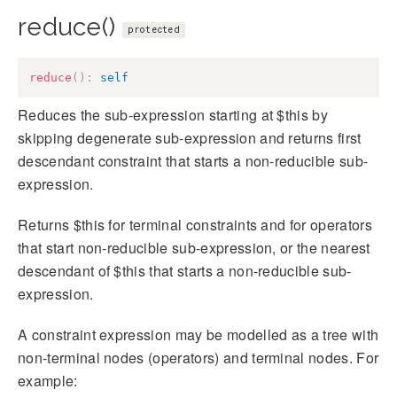
reduce()
protected
reduce
(
)
:
self
Reduces the sub-expression starting at $this by
skipping degenerate sub-expression and returns first
descendant constraint that starts a non-reducible sub-
expression.
Returns $this for terminal constraints and for operators
that start non-reducible sub-expression, or the nearest
descendant of $this that starts a non-reducible sub-
expression.
A constraint expression may be modelled as a tree with
non-terminal nodes (operators) and terminal nodes. For
example: