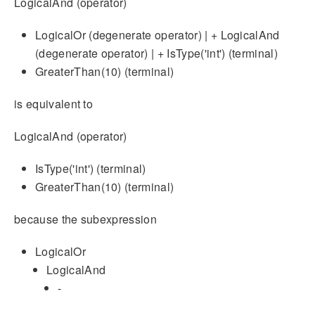
LogicalAnd (operator)
LogicalOr (degenerate operator) | + LogicalAnd
(degenerate operator) | + IsType('int') (terminal)
GreaterThan(10) (terminal)
is equivalent to
LogicalAnd (operator)
IsType('int') (terminal)
GreaterThan(10) (terminal)
because the subexpression
LogicalOr
LogicalAnd
-