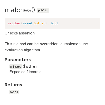
matches()
public
matches
(
mixed
$other
)
:
bool
Checks assertion
This method can be overridden to implement the
evaluation algorithm.
Parameters
mixed
$other
Expected filename
Returns
bool