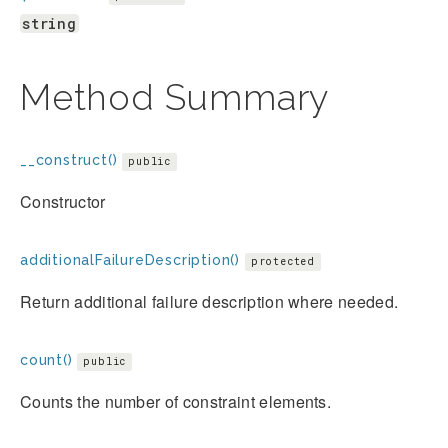
string
Method Summary
__construct()
public
Constructor
additionalFailureDescription()
protected
Return additional failure description where needed.
count()
public
Counts the number of constraint elements.