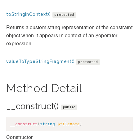
toStringInContext()
protected
Returns a custom string representation of the constraint
object when it appears in context of an $operator
expression.
valueToTypeStringFragment()
protected
Method Detail
__construct()
public
__construct
(
string
$filename
)
Constructor