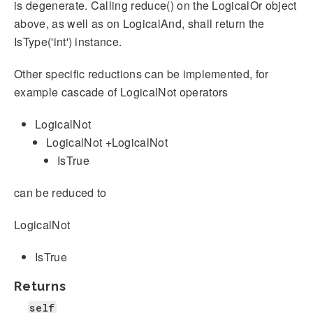
is degenerate. Calling reduce() on the LogicalOr object
above, as well as on LogicalAnd, shall return the
IsType('int') instance.
Other specific reductions can be implemented, for
example cascade of LogicalNot operators
LogicalNot
LogicalNot +LogicalNot
IsTrue
can be reduced to
LogicalNot
IsTrue
Returns
self