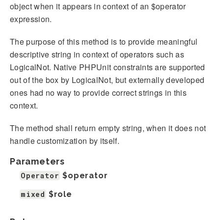
object when it appears in context of an $operator
expression.
The purpose of this method is to provide meaningful
descriptive string in context of operators such as
LogicalNot. Native PHPUnit constraints are supported
out of the box by LogicalNot, but externally developed
ones had no way to provide correct strings in this
context.
The method shall return empty string, when it does not
handle customization by itself.
Parameters
Operator
$operator
mixed
$role