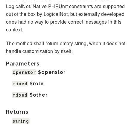
LogicalNot. Native PHPUnit constraints are supported
out of the box by LogicalNot, but externally developed
ones had no way to provide correct messages in this
context.
The method shall return empty string, when it does not
handle customization by itself.
Parameters
Operator
$operator
mixed
$role
mixed
$other
Returns
string