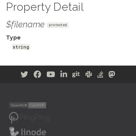
Property Detail
$filename
protected
Type
string