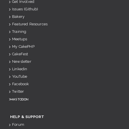
Get Involved
Issues (Github)
Bakery
Featured Resources
Training
Meetups
My CakePHP
CakeFest
Newsletter
Linkedin
YouTube
Facebook
Twitter
Mastodon
HELP & SUPPORT
Forum