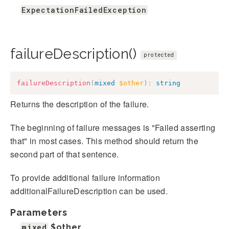
ExpectationFailedException
failureDescription()
protected
failureDescription
(
mixed
$other
)
:
string
Returns the description of the failure.
The beginning of failure messages is "Failed asserting
that" in most cases. This method should return the
second part of that sentence.
To provide additional failure information
additionalFailureDescription can be used.
Parameters
mixed
$other