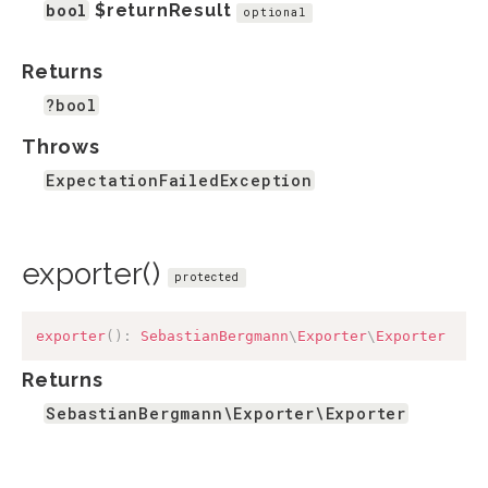
bool
$returnResult
optional
Returns
?bool
Throws
ExpectationFailedException
exporter()
protected
exporter
(
)
:
SebastianBergmann
\
Exporter
\
Exporter
Returns
SebastianBergmann\Exporter\Exporter