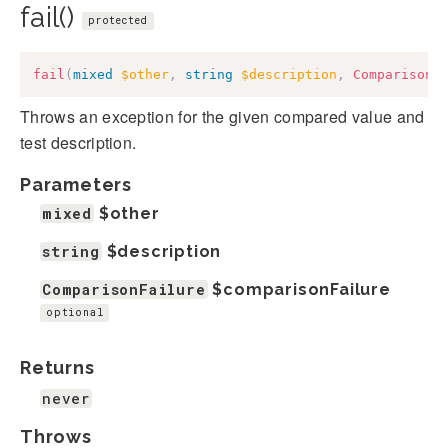
fail()
protected
fail
(
mixed
$other
,
string
$description
,
ComparisonF
Throws an exception for the given compared value and
test description.
Parameters
mixed
$other
string
$description
ComparisonFailure
$comparisonFailure
optional
Returns
never
Throws