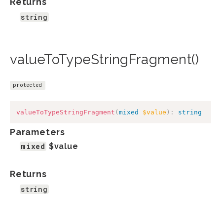
Returns
string
valueToTypeStringFragment()
protected
valueToTypeStringFragment
(
mixed
$value
)
:
string
Parameters
mixed
$value
Returns
string