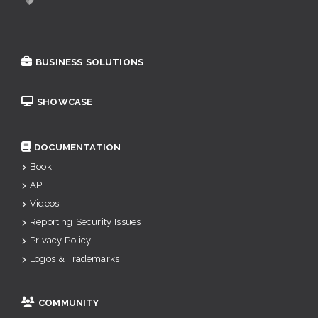
BUSINESS SOLUTIONS
SHOWCASE
DOCUMENTATION
Book
API
Videos
Reporting Security Issues
Privacy Policy
Logos & Trademarks
COMMUNITY