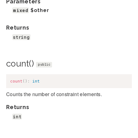
Parameters
mixed
$other
Returns
string
count()
public
count
(
)
:
int
Counts the number of constraint elements.
Returns
int