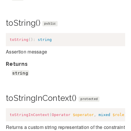
toString()
public
toString
(
)
:
string
Assertion message
Returns
string
toStringInContext()
protected
toStringInContext
(
Operator
$operator
,
mixed
$role
)
:
Returns a custom string representation of the constraint