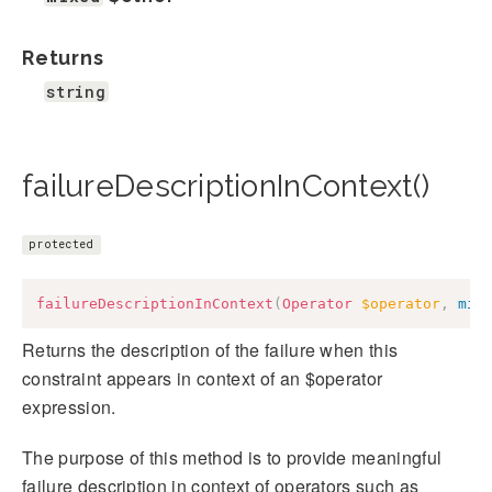
Returns
string
failureDescriptionInContext()
protected
failureDescriptionInContext
(
Operator
$operator
,
mix
Returns the description of the failure when this
constraint appears in context of an $operator
expression.
The purpose of this method is to provide meaningful
failure description in context of operators such as