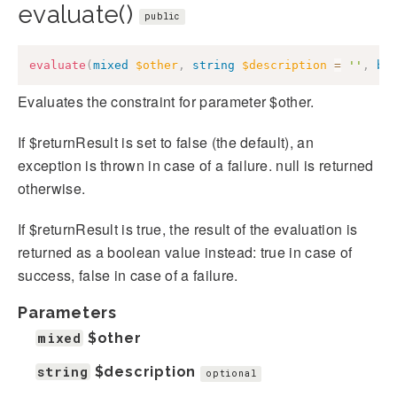
evaluate()
public
evaluate
(
mixed
$other
,
string
$description
=
''
,
bo
Evaluates the constraint for parameter $other.
If $returnResult is set to false (the default), an
exception is thrown in case of a failure. null is returned
otherwise.
If $returnResult is true, the result of the evaluation is
returned as a boolean value instead: true in case of
success, false in case of a failure.
Parameters
mixed
$other
string
$description
optional