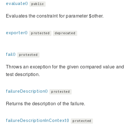
evaluate()
public
Evaluates the constraint for parameter $other.
exporter()
protected
deprecated
fail()
protected
Throws an exception for the given compared value and
test description.
failureDescription()
protected
Returns the description of the failure.
failureDescriptionInContext()
protected