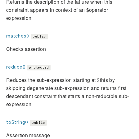
Returns the description of the failure when this
constraint appears in context of an $operator
expression.
matches()
public
Checks assertion
reduce()
protected
Reduces the sub-expression starting at $this by
skipping degenerate sub-expression and returns first
descendant constraint that starts a non-reducible sub-
expression.
toString()
public
Assertion message