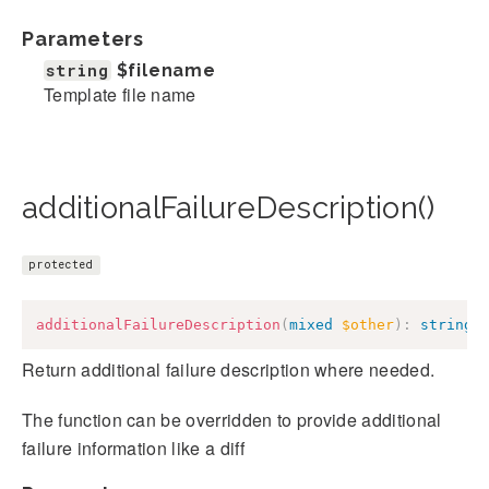
Parameters
string
$filename
Template file name
additionalFailureDescription()
protected
additionalFailureDescription
(
mixed
$other
)
:
string
Return additional failure description where needed.
The function can be overridden to provide additional
failure information like a diff