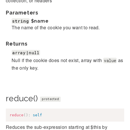
collection, or headers
Parameters
string
$name
The name of the cookie you want to read.
Returns
array|null
Null if the cookie does not exist, array with
as
value
the only key.
reduce()
protected
reduce
(
)
:
self
Reduces the sub-expression starting at $this by