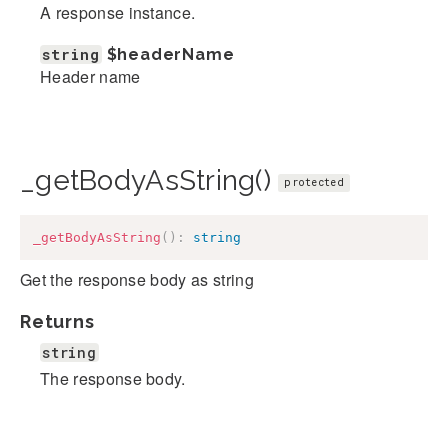
A response instance.
string
$headerName
Header name
_getBodyAsString()
protected
_getBodyAsString
(
)
:
string
Get the response body as string
Returns
string
The response body.