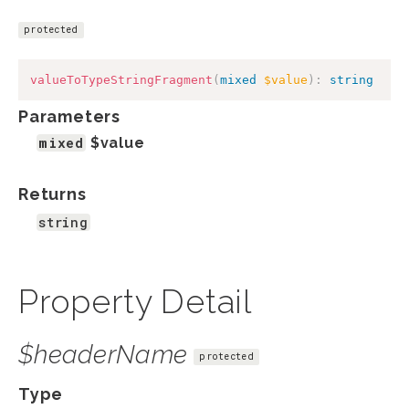
protected
valueToTypeStringFragment
(
mixed
$value
)
:
string
Parameters
mixed
$value
Returns
string
Property Detail
$headerName
protected
Type