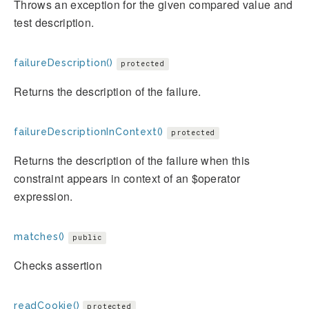
Throws an exception for the given compared value and
test description.
failureDescription()
protected
Returns the description of the failure.
failureDescriptionInContext()
protected
Returns the description of the failure when this
constraint appears in context of an $operator
expression.
matches()
public
Checks assertion
readCookie()
protected