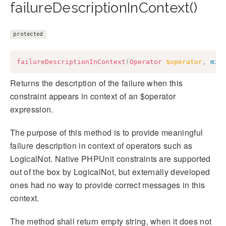
failureDescriptionInContext()
protected
failureDescriptionInContext
(
Operator
$operator
,
mix
Returns the description of the failure when this
constraint appears in context of an $operator
expression.
The purpose of this method is to provide meaningful
failure description in context of operators such as
LogicalNot. Native PHPUnit constraints are supported
out of the box by LogicalNot, but externally developed
ones had no way to provide correct messages in this
context.
The method shall return empty string, when it does not