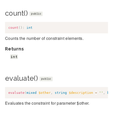
count()
public
count
(
)
:
int
Counts the number of constraint elements.
Returns
int
evaluate()
public
evaluate
(
mixed
$other
,
string
$description
=
''
,
bo
Evaluates the constraint for parameter $other.