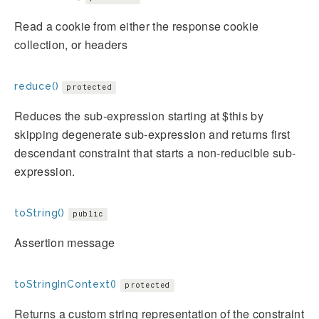
Read a cookie from either the response cookie
collection, or headers
reduce()
protected
Reduces the sub-expression starting at $this by
skipping degenerate sub-expression and returns first
descendant constraint that starts a non-reducible sub-
expression.
toString()
public
Assertion message
toStringInContext()
protected
Returns a custom string representation of the constraint