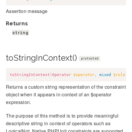
Assertion message
Returns
string
toStringInContext()
protected
toStringInContext
(
Operator
$operator
,
mixed
$role
)
:
Returns a custom string representation of the constraint
object when it appears in context of an $operator
expression.
The purpose of this method is to provide meaningful
descriptive string in context of operators such as
LogicalNot. Native PHPUnit constraints are supported