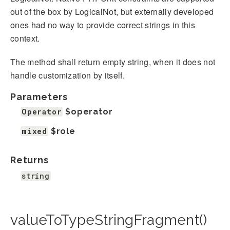
out of the box by LogicalNot, but externally developed
ones had no way to provide correct strings in this
context.
The method shall return empty string, when it does not
handle customization by itself.
Parameters
Operator
$operator
mixed
$role
Returns
string
valueToTypeStringFragment()