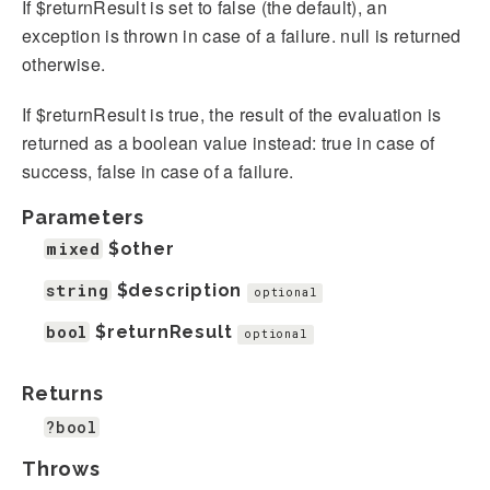
If $returnResult is set to false (the default), an
exception is thrown in case of a failure. null is returned
otherwise.
If $returnResult is true, the result of the evaluation is
returned as a boolean value instead: true in case of
success, false in case of a failure.
Parameters
mixed
$other
string
$description
optional
bool
$returnResult
optional
Returns
?bool
Throws