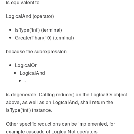
is equivalent to
LogicalAnd (operator)
IsType('int') (terminal)
GreaterThan(10) (terminal)
because the subexpression
LogicalOr
LogicalAnd
-
is degenerate. Calling reduce() on the LogicalOr object
above, as well as on LogicalAnd, shall return the
IsType('int') instance.
Other specific reductions can be implemented, for
example cascade of LogicalNot operators