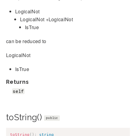
LogicalNot
LogicalNot +LogicalNot
IsTrue
can be reduced to
LogicalNot
IsTrue
Returns
self
toString()
public
toString
(
)
:
string