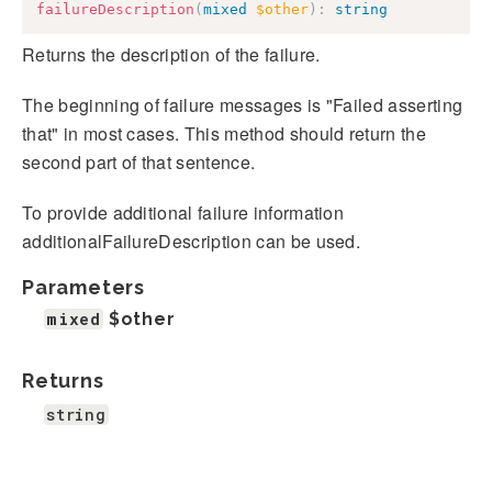
failureDescription
(
mixed
$other
)
:
string
Returns the description of the failure.
The beginning of failure messages is "Failed asserting
that" in most cases. This method should return the
second part of that sentence.
To provide additional failure information
additionalFailureDescription can be used.
Parameters
mixed
$other
Returns
string