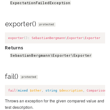
ExpectationFailedException
exporter()
protected
exporter
(
)
:
SebastianBergmann
\
Exporter
\
Exporter
Returns
SebastianBergmann\Exporter\Exporter
fail()
protected
fail
(
mixed
$other
,
string
$description
,
ComparisonF
Throws an exception for the given compared value and
test description.