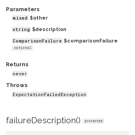
Parameters
mixed
$other
string
$description
ComparisonFailure
$comparisonFailure
optional
Returns
never
Throws
ExpectationFailedException
failureDescription()
protected