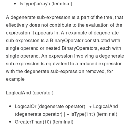
IsType('array') (terminal)
A degenerate sub-expression is a part of the tree, that
effectively does not contribute to the evaluation of the
expression it appears in. An example of degenerate
sub-expression is a BinaryOperator constructed with
single operand or nested BinaryOperators, each with
single operand. An expression involving a degenerate
sub-expression is equivalent to a reduced expression
with the degenerate sub-expression removed, for
example
LogicalAnd (operator)
LogicalOr (degenerate operator) | + LogicalAnd
(degenerate operator) | + IsType('int') (terminal)
GreaterThan(10) (terminal)