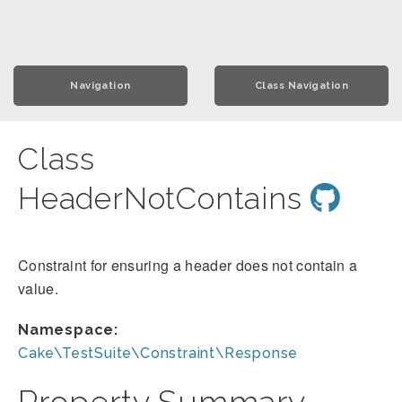
Navigation
Class Navigation
Class
HeaderNotContains
Constraint for ensuring a header does not contain a
value.
Namespace:
Cake\TestSuite\Constraint\Response