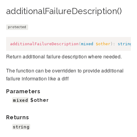
additionalFailureDescription()
protected
additionalFailureDescription
(
mixed
$other
)
:
string
Return additional failure description where needed.
The function can be overridden to provide additional
failure information like a diff
Parameters
mixed
$other
Returns
string