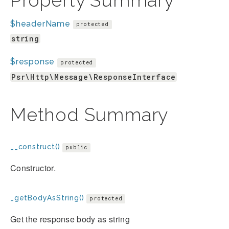
Property Summary
$headerName
protected
string
$response
protected
Psr\Http\Message\ResponseInterface
Method Summary
__construct()
public
Constructor.
_getBodyAsString()
protected
Get the response body as string