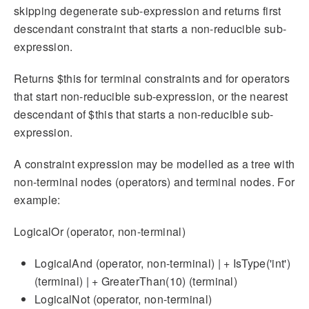
skipping degenerate sub-expression and returns first
descendant constraint that starts a non-reducible sub-
expression.
Returns $this for terminal constraints and for operators
that start non-reducible sub-expression, or the nearest
descendant of $this that starts a non-reducible sub-
expression.
A constraint expression may be modelled as a tree with
non-terminal nodes (operators) and terminal nodes. For
example:
LogicalOr (operator, non-terminal)
LogicalAnd (operator, non-terminal) | + IsType('int')
(terminal) | + GreaterThan(10) (terminal)
LogicalNot (operator, non-terminal)