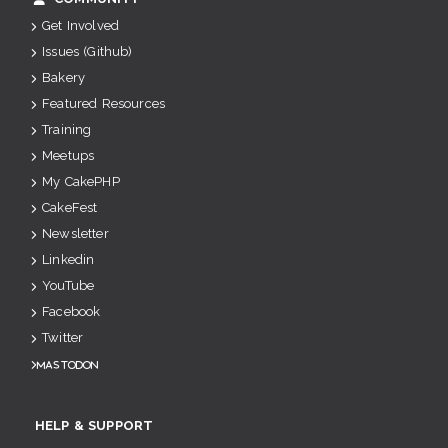
Get Involved
Issues (Github)
Bakery
Featured Resources
Training
Meetups
My CakePHP
CakeFest
Newsletter
Linkedin
YouTube
Facebook
Twitter
Mastodon
HELP & SUPPORT