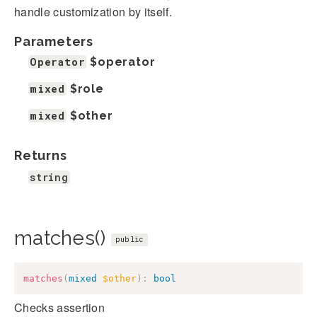
handle customization by itself.
Parameters
Operator
$operator
mixed
$role
mixed
$other
Returns
string
matches()
public
matches
(
mixed
$other
)
:
bool
Checks assertion