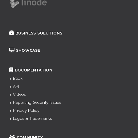
BUSINESS SOLUTIONS
SHOWCASE
DOCUMENTATION
Book
API
Videos
Reporting Security Issues
Privacy Policy
Logos & Trademarks
COMMUNITY