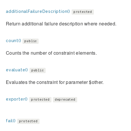
additionalFailureDescription()
protected
Return additional failure description where needed.
count()
public
Counts the number of constraint elements.
evaluate()
public
Evaluates the constraint for parameter $other.
exporter()
protected
deprecated
fail()
protected