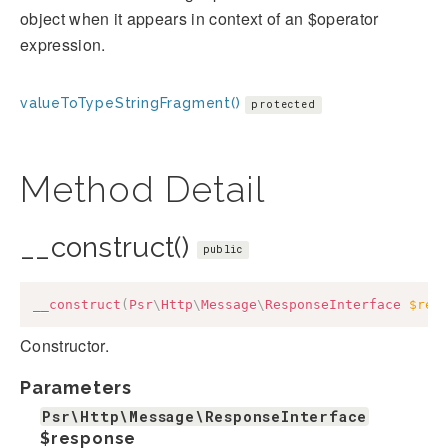
object when it appears in context of an $operator
expression.
valueToTypeStringFragment()
protected
Method Detail
__construct()
public
__construct
(
Psr
\
Http
\
Message
\
ResponseInterface
$res
Constructor.
Parameters
Psr\Http\Message\ResponseInterface
$response