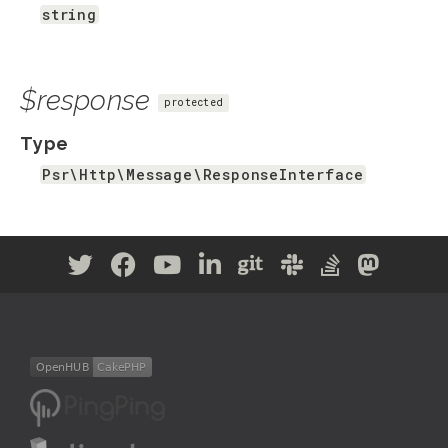
string
$response
protected
Type
Psr\Http\Message\ResponseInterface