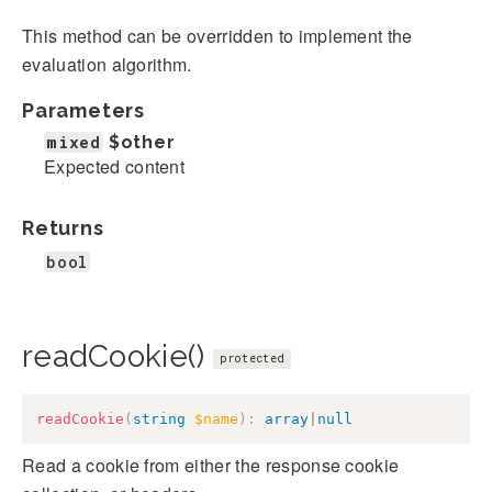
This method can be overridden to implement the
evaluation algorithm.
Parameters
mixed
$other
Expected content
Returns
bool
readCookie()
protected
readCookie
(
string
$name
)
:
array
|
null
Read a cookie from either the response cookie