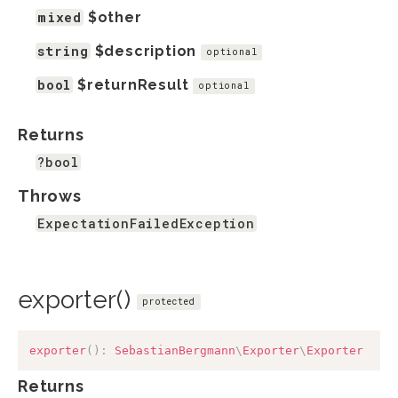
mixed
$other
string
$description
optional
bool
$returnResult
optional
Returns
?bool
Throws
ExpectationFailedException
exporter()
protected
exporter
(
)
:
SebastianBergmann
\
Exporter
\
Exporter
Returns