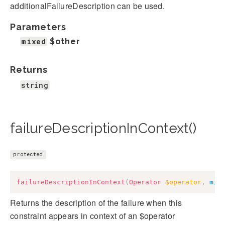
additionalFailureDescription can be used.
Parameters
mixed
$other
Returns
string
failureDescriptionInContext()
protected
failureDescriptionInContext
(
Operator
$operator
,
mix
Returns the description of the failure when this
constraint appears in context of an $operator