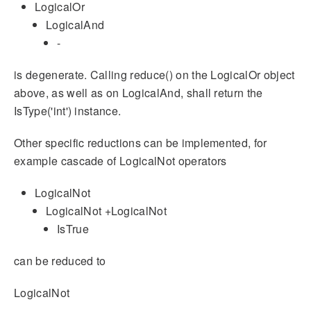
LogicalOr
LogicalAnd
-
is degenerate. Calling reduce() on the LogicalOr object
above, as well as on LogicalAnd, shall return the
IsType('int') instance.
Other specific reductions can be implemented, for
example cascade of LogicalNot operators
LogicalNot
LogicalNot +LogicalNot
IsTrue
can be reduced to
LogicalNot