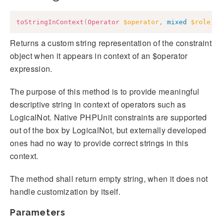
toStringInContext
(
Operator
$operator
,
mixed
$role
)
:
Returns a custom string representation of the constraint
object when it appears in context of an $operator
expression.
The purpose of this method is to provide meaningful
descriptive string in context of operators such as
LogicalNot. Native PHPUnit constraints are supported
out of the box by LogicalNot, but externally developed
ones had no way to provide correct strings in this
context.
The method shall return empty string, when it does not
handle customization by itself.
Parameters