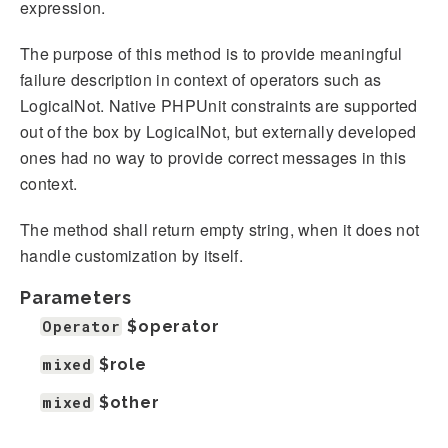
expression.
The purpose of this method is to provide meaningful
failure description in context of operators such as
LogicalNot. Native PHPUnit constraints are supported
out of the box by LogicalNot, but externally developed
ones had no way to provide correct messages in this
context.
The method shall return empty string, when it does not
handle customization by itself.
Parameters
Operator
$operator
mixed
$role
mixed
$other