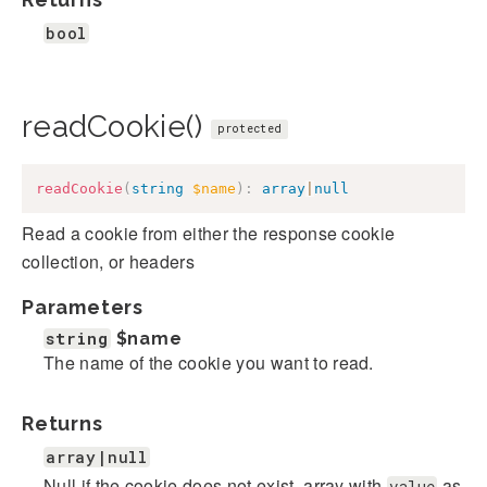
bool
readCookie()
protected
readCookie
(
string
$name
)
:
array
|
null
Read a cookie from either the response cookie
collection, or headers
Parameters
string
$name
The name of the cookie you want to read.
Returns
array|null
Null if the cookie does not exist, array with
as
value