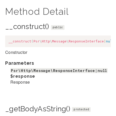
Method Detail
__construct()
public
__construct
(
Psr
\
Http
\
Message
\
ResponseInterface
|
null
Constructor
Parameters
Psr\Http\Message\ResponseInterface|null
$response
Response
_getBodyAsString()
protected