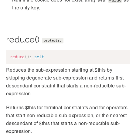
the only key.
reduce()
protected
reduce
(
)
:
self
Reduces the sub-expression starting at $this by
skipping degenerate sub-expression and returns first
descendant constraint that starts a non-reducible sub-
expression.
Returns $this for terminal constraints and for operators
that start non-reducible sub-expression, or the nearest
descendant of $this that starts a non-reducible sub-
expression.