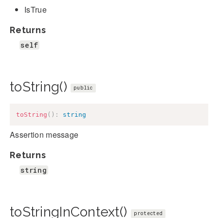
IsTrue
Returns
self
toString()
public
toString
(
)
:
string
Assertion message
Returns
string
toStringInContext()
protected