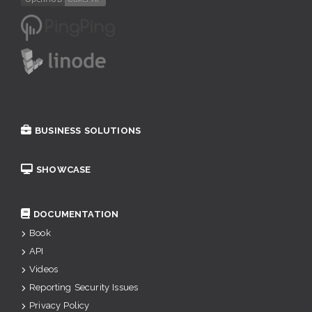
BUSINESS SOLUTIONS
SHOWCASE
DOCUMENTATION
Book
API
Videos
Reporting Security Issues
Privacy Policy