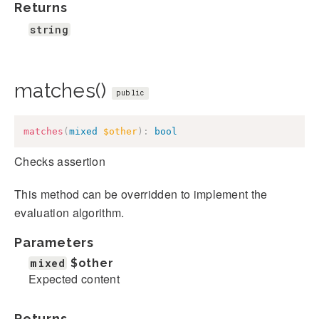
Returns
string
matches()
public
matches
(
mixed
$other
)
:
bool
Checks assertion
This method can be overridden to implement the
evaluation algorithm.
Parameters
mixed
$other
Expected content
Returns