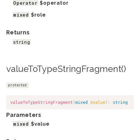
Operator
$operator
mixed
$role
Returns
string
valueToTypeStringFragment()
protected
valueToTypeStringFragment
(
mixed
$value
)
:
string
Parameters
mixed
$value