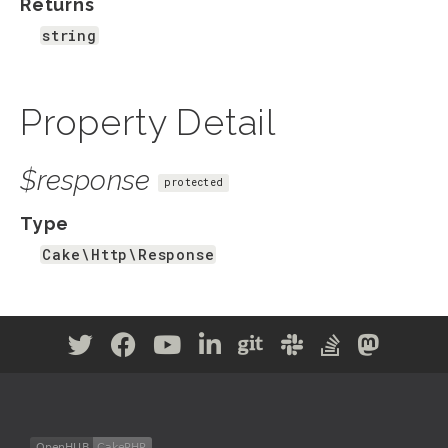
Returns
string
Property Detail
$response
protected
Type
Cake\Http\Response