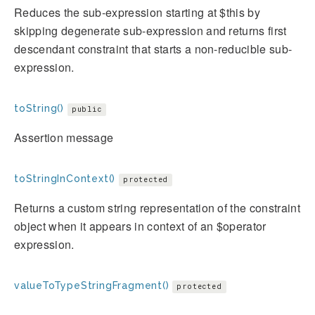
Reduces the sub-expression starting at $this by
skipping degenerate sub-expression and returns first
descendant constraint that starts a non-reducible sub-
expression.
toString()
public
Assertion message
toStringInContext()
protected
Returns a custom string representation of the constraint
object when it appears in context of an $operator
expression.
valueToTypeStringFragment()
protected