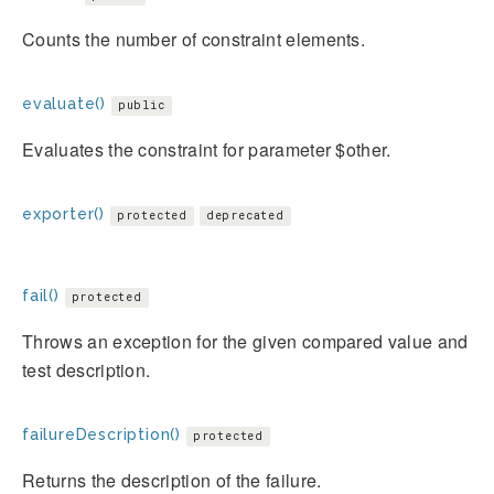
Counts the number of constraint elements.
evaluate()
public
Evaluates the constraint for parameter $other.
exporter()
protected
deprecated
fail()
protected
Throws an exception for the given compared value and
test description.
failureDescription()
protected
Returns the description of the failure.