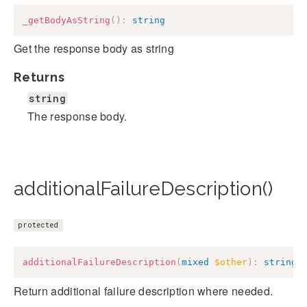
_getBodyAsString
(
)
:
string
Get the response body as string
Returns
string
The response body.
additionalFailureDescription()
protected
additionalFailureDescription
(
mixed
$other
)
:
string
Return additional failure description where needed.