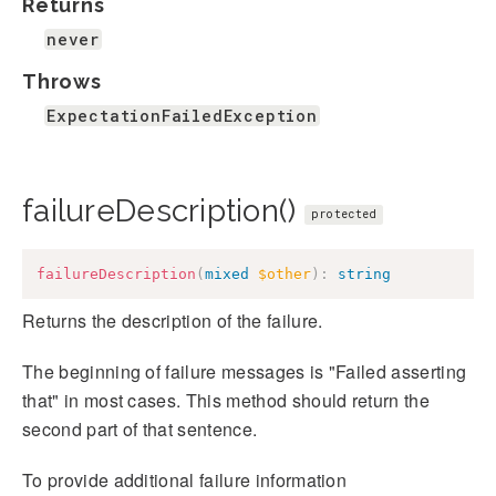
Returns
never
Throws
ExpectationFailedException
failureDescription()
protected
failureDescription
(
mixed
$other
)
:
string
Returns the description of the failure.
The beginning of failure messages is "Failed asserting
that" in most cases. This method should return the
second part of that sentence.
To provide additional failure information