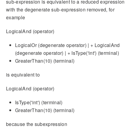
sub-expression is equivalent to a reduced expression
with the degenerate sub-expression removed, for
example
LogicalAnd (operator)
LogicalOr (degenerate operator) | + LogicalAnd
(degenerate operator) | + IsType('int') (terminal)
GreaterThan(10) (terminal)
is equivalent to
LogicalAnd (operator)
IsType('int') (terminal)
GreaterThan(10) (terminal)
because the subexpression