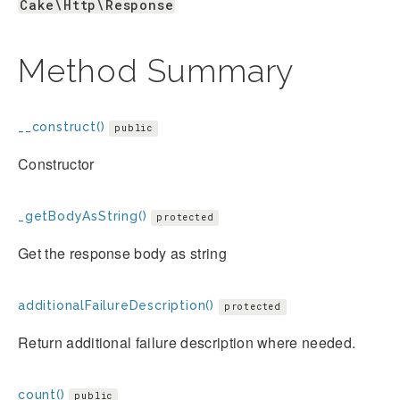
Cake\Http\Response
Method Summary
__construct()
public
Constructor
_getBodyAsString()
protected
Get the response body as string
additionalFailureDescription()
protected
Return additional failure description where needed.
count()
public