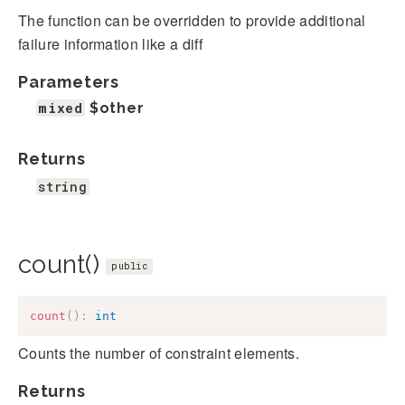
The function can be overridden to provide additional
failure information like a diff
Parameters
mixed
$other
Returns
string
count()
public
count
(
)
:
int
Counts the number of constraint elements.
Returns