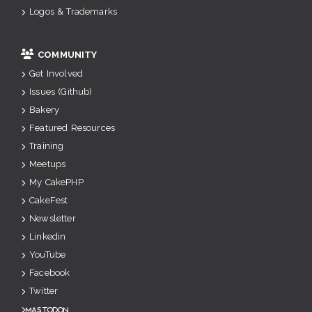
Logos & Trademarks
COMMUNITY
Get Involved
Issues (Github)
Bakery
Featured Resources
Training
Meetups
My CakePHP
CakeFest
Newsletter
Linkedin
YouTube
Facebook
Twitter
Mastodon