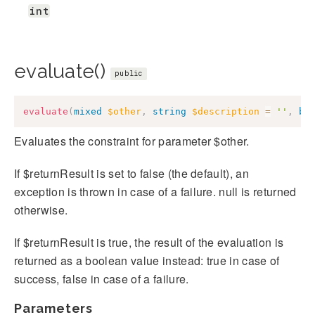
int
evaluate()
public
evaluate
(
mixed
$other
,
string
$description
=
''
,
bo
Evaluates the constraint for parameter $other.
If $returnResult is set to false (the default), an
exception is thrown in case of a failure. null is returned
otherwise.
If $returnResult is true, the result of the evaluation is
returned as a boolean value instead: true in case of
success, false in case of a failure.
Parameters