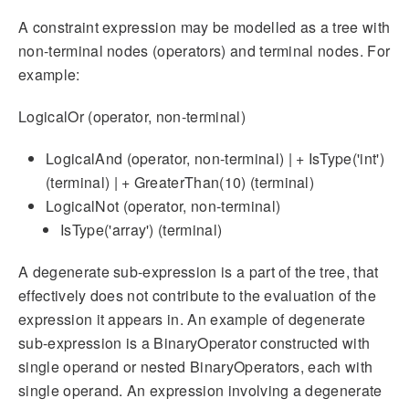
A constraint expression may be modelled as a tree with
non-terminal nodes (operators) and terminal nodes. For
example:
LogicalOr (operator, non-terminal)
LogicalAnd (operator, non-terminal) | + IsType('int')
(terminal) | + GreaterThan(10) (terminal)
LogicalNot (operator, non-terminal)
IsType('array') (terminal)
A degenerate sub-expression is a part of the tree, that
effectively does not contribute to the evaluation of the
expression it appears in. An example of degenerate
sub-expression is a BinaryOperator constructed with
single operand or nested BinaryOperators, each with
single operand. An expression involving a degenerate