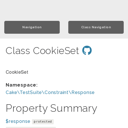
Navigation
Class Navigation
Class CookieSet
CookieSet
Namespace:
Cake\TestSuite\Constraint\Response
Property Summary
$response
protected