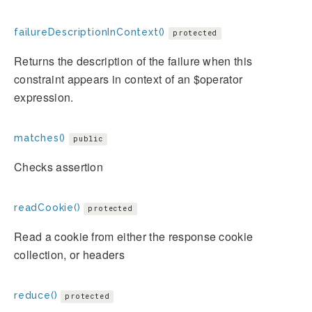
failureDescriptionInContext()
protected
Returns the description of the failure when this
constraint appears in context of an $operator
expression.
matches()
public
Checks assertion
readCookie()
protected
Read a cookie from either the response cookie
collection, or headers
reduce()
protected