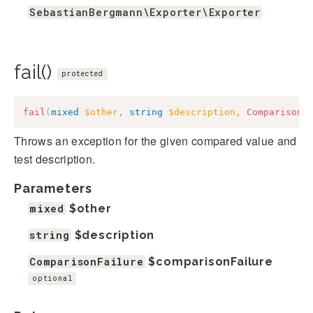
SebastianBergmann\Exporter\Exporter
fail()
protected
fail
(
mixed
$other
,
string
$description
,
ComparisonF
Throws an exception for the given compared value and
test description.
Parameters
mixed
$other
string
$description
ComparisonFailure
$comparisonFailure
optional