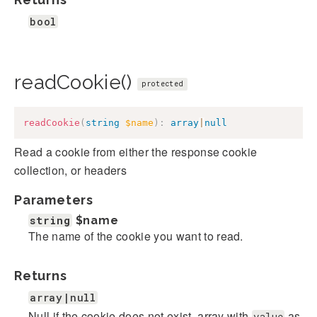
bool
readCookie()
protected
readCookie
(
string
$name
)
:
array
|
null
Read a cookie from either the response cookie
collection, or headers
Parameters
string
$name
The name of the cookie you want to read.
Returns
array|null
Null if the cookie does not exist, array with
as
value