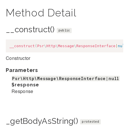
Method Detail
__construct()
public
__construct
(
Psr
\
Http
\
Message
\
ResponseInterface
|
null
Constructor
Parameters
Psr\Http\Message\ResponseInterface|null
$response
Response
_getBodyAsString()
protected