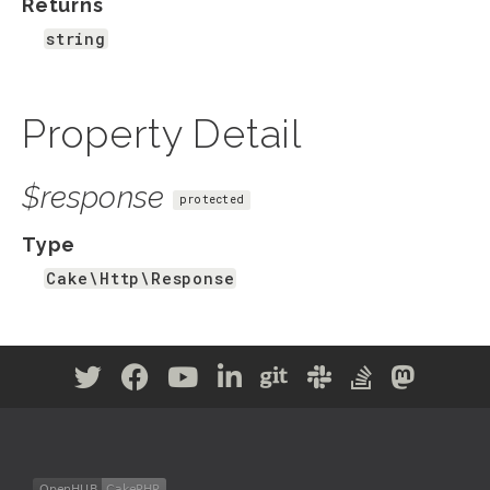
Returns
string
Property Detail
$response
protected
Type
Cake\Http\Response