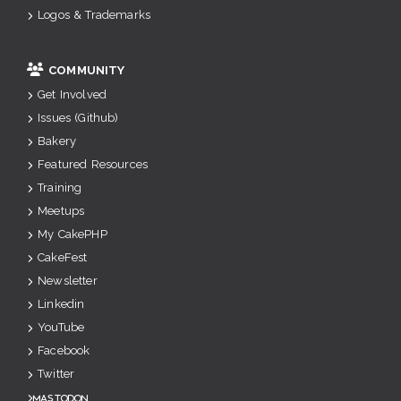
Logos & Trademarks
COMMUNITY
Get Involved
Issues (Github)
Bakery
Featured Resources
Training
Meetups
My CakePHP
CakeFest
Newsletter
Linkedin
YouTube
Facebook
Twitter
Mastodon