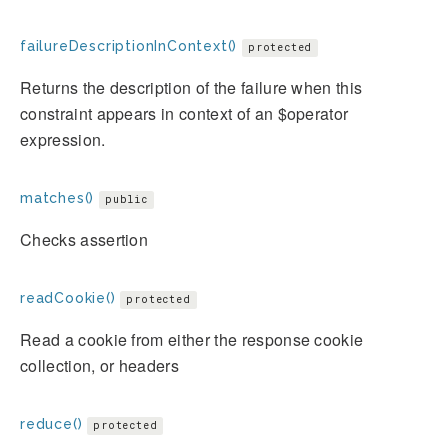
failureDescriptionInContext()
protected
Returns the description of the failure when this
constraint appears in context of an $operator
expression.
matches()
public
Checks assertion
readCookie()
protected
Read a cookie from either the response cookie
collection, or headers
reduce()
protected