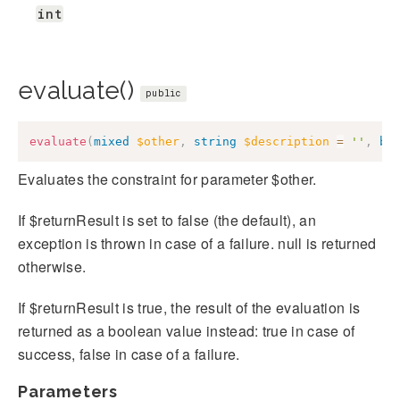
int
evaluate()
public
evaluate
(
mixed
$other
,
string
$description
=
''
,
bo
Evaluates the constraint for parameter $other.
If $returnResult is set to false (the default), an
exception is thrown in case of a failure. null is returned
otherwise.
If $returnResult is true, the result of the evaluation is
returned as a boolean value instead: true in case of
success, false in case of a failure.
Parameters