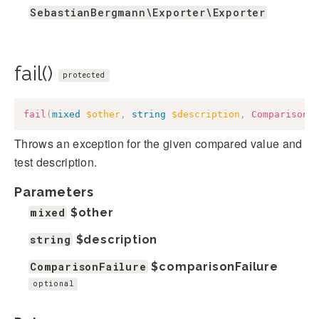
SebastianBergmann\Exporter\Exporter
fail()
protected
fail
(
mixed
$other
,
string
$description
,
ComparisonF
Throws an exception for the given compared value and
test description.
Parameters
mixed
$other
string
$description
ComparisonFailure
$comparisonFailure
optional