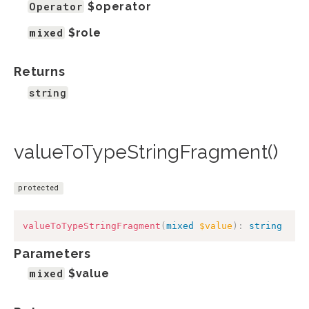
Operator
$operator
mixed
$role
Returns
string
valueToTypeStringFragment()
protected
valueToTypeStringFragment
(
mixed
$value
)
:
string
Parameters
mixed
$value