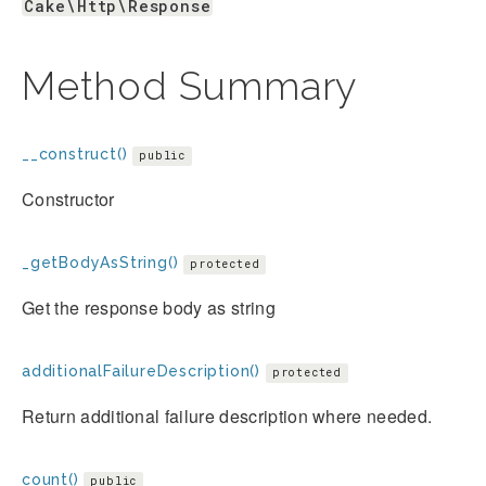
Cake\Http\Response
Method Summary
__construct()
public
Constructor
_getBodyAsString()
protected
Get the response body as string
additionalFailureDescription()
protected
Return additional failure description where needed.
count()
public