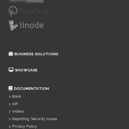
BUSINESS SOLUTIONS
SHOWCASE
DOCUMENTATION
Book
API
Videos
Reporting Security Issues
Privacy Policy