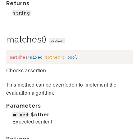
Returns
string
matches()
public
matches
(
mixed
$other
)
:
bool
Checks assertion
This method can be overridden to implement the
evaluation algorithm.
Parameters
mixed
$other
Expected content
Returns