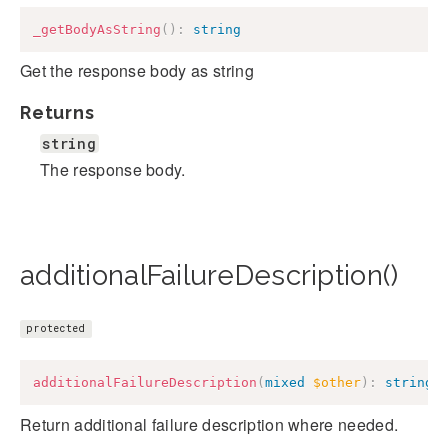
_getBodyAsString
(
)
:
string
Get the response body as string
Returns
string
The response body.
additionalFailureDescription()
protected
additionalFailureDescription
(
mixed
$other
)
:
string
Return additional failure description where needed.