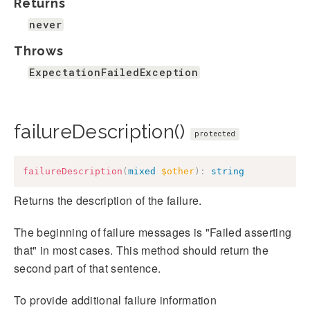
Returns
never
Throws
ExpectationFailedException
failureDescription()
protected
failureDescription
(
mixed
$other
)
:
string
Returns the description of the failure.
The beginning of failure messages is "Failed asserting
that" in most cases. This method should return the
second part of that sentence.
To provide additional failure information