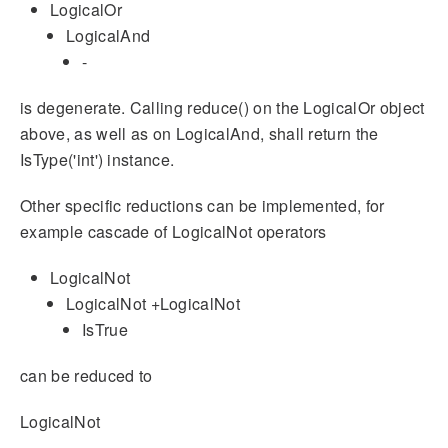
LogicalOr
LogicalAnd
-
is degenerate. Calling reduce() on the LogicalOr object
above, as well as on LogicalAnd, shall return the
IsType('int') instance.
Other specific reductions can be implemented, for
example cascade of LogicalNot operators
LogicalNot
LogicalNot +LogicalNot
IsTrue
can be reduced to
LogicalNot