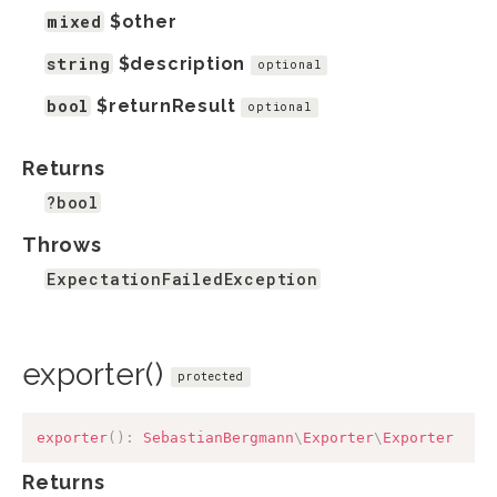
mixed
$other
string
$description
optional
bool
$returnResult
optional
Returns
?bool
Throws
ExpectationFailedException
exporter()
protected
exporter
(
)
:
SebastianBergmann
\
Exporter
\
Exporter
Returns