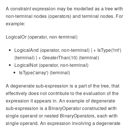
A constraint expression may be modelled as a tree with
non-terminal nodes (operators) and terminal nodes. For
example:
LogicalOr (operator, non-terminal)
LogicalAnd (operator, non-terminal) | + IsType('int')
(terminal) | + GreaterThan(10) (terminal)
LogicalNot (operator, non-terminal)
IsType('array') (terminal)
A degenerate sub-expression is a part of the tree, that
effectively does not contribute to the evaluation of the
expression it appears in. An example of degenerate
sub-expression is a BinaryOperator constructed with
single operand or nested BinaryOperators, each with
single operand. An expression involving a degenerate