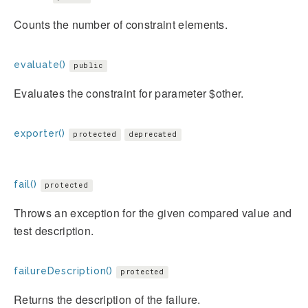
Counts the number of constraint elements.
evaluate()
public
Evaluates the constraint for parameter $other.
exporter()
protected
deprecated
fail()
protected
Throws an exception for the given compared value and
test description.
failureDescription()
protected
Returns the description of the failure.