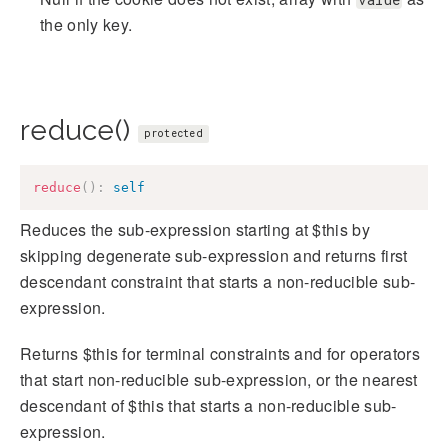
the only key.
reduce()
protected
reduce
(
)
:
self
Reduces the sub-expression starting at $this by
skipping degenerate sub-expression and returns first
descendant constraint that starts a non-reducible sub-
expression.
Returns $this for terminal constraints and for operators
that start non-reducible sub-expression, or the nearest
descendant of $this that starts a non-reducible sub-
expression.