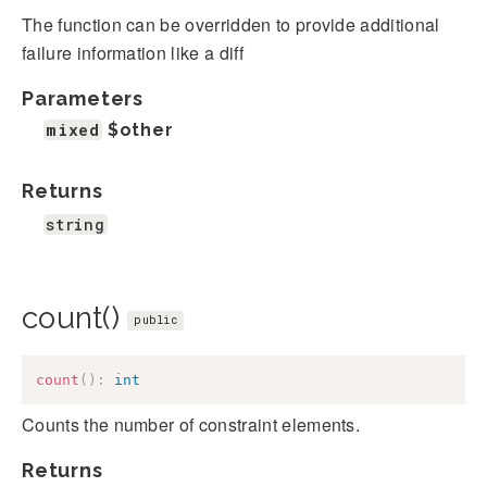
The function can be overridden to provide additional
failure information like a diff
Parameters
mixed
$other
Returns
string
count()
public
count
(
)
:
int
Counts the number of constraint elements.
Returns