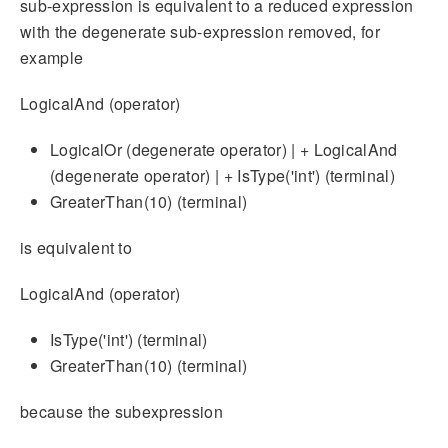
sub-expression is equivalent to a reduced expression
with the degenerate sub-expression removed, for
example
LogicalAnd (operator)
LogicalOr (degenerate operator) | + LogicalAnd
(degenerate operator) | + IsType('int') (terminal)
GreaterThan(10) (terminal)
is equivalent to
LogicalAnd (operator)
IsType('int') (terminal)
GreaterThan(10) (terminal)
because the subexpression