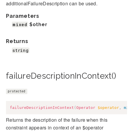
additionalFailureDescription can be used.
Parameters
mixed
$other
Returns
string
failureDescriptionInContext()
protected
failureDescriptionInContext
(
Operator
$operator
,
mix
Returns the description of the failure when this
constraint appears in context of an $operator