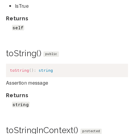
IsTrue
Returns
self
toString()
public
toString
(
)
:
string
Assertion message
Returns
string
toStringInContext()
protected