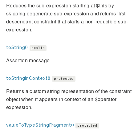
Reduces the sub-expression starting at $this by
skipping degenerate sub-expression and returns first
descendant constraint that starts a non-reducible sub-
expression.
toString()
public
Assertion message
toStringInContext()
protected
Returns a custom string representation of the constraint
object when it appears in context of an $operator
expression.
valueToTypeStringFragment()
protected