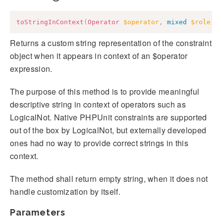
toStringInContext
(
Operator
$operator
,
mixed
$role
)
:
Returns a custom string representation of the constraint
object when it appears in context of an $operator
expression.
The purpose of this method is to provide meaningful
descriptive string in context of operators such as
LogicalNot. Native PHPUnit constraints are supported
out of the box by LogicalNot, but externally developed
ones had no way to provide correct strings in this
context.
The method shall return empty string, when it does not
handle customization by itself.
Parameters