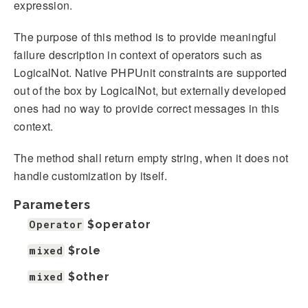
expression.
The purpose of this method is to provide meaningful
failure description in context of operators such as
LogicalNot. Native PHPUnit constraints are supported
out of the box by LogicalNot, but externally developed
ones had no way to provide correct messages in this
context.
The method shall return empty string, when it does not
handle customization by itself.
Parameters
Operator
$operator
mixed
$role
mixed
$other