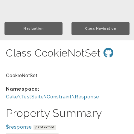
Navigation
Class Navigation
Class CookieNotSet
CookieNotSet
Namespace:
Cake\TestSuite\Constraint\Response
Property Summary
$response
protected