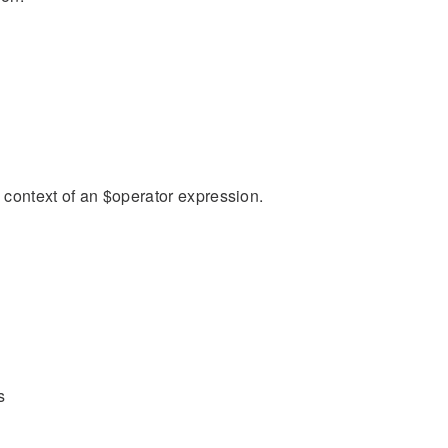
n context of an $operator expression.
s