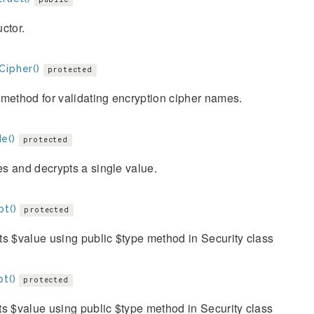
ctor.
Cipher()
protected
method for validating encryption cipher names.
e()
protected
s and decrypts a single value.
pt()
protected
s $value using public $type method in Security class
t()
protected
s $value using public $type method in Security class