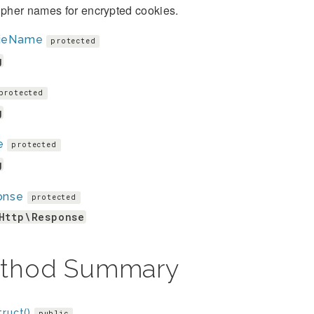
ipher names for encrypted cookies.
ieName
protected
g
protected
g
e
protected
g
onse
protected
Http\Response
thod Summary
ruct()
public