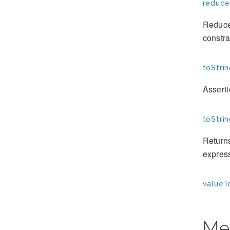
reduce
Reduces
constra
toStrin
Assert
toStrin
Returns
expres
valueT
Me