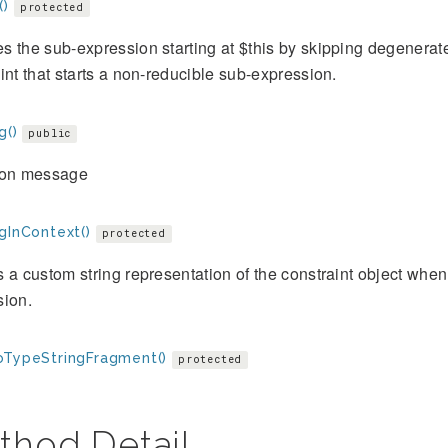
()
protected
 the sub-expression starting at $this by skipping degenerat
int that starts a non-reducible sub-expression.
g()
public
ion message
gInContext()
protected
 a custom string representation of the constraint object when 
sion.
oTypeStringFragment()
protected
thod Detail