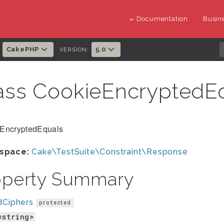
Documentation
Busine
CakePHP
5.0
:
VERSION:
ass CookieEncryptedE
EncryptedEquals
space:
Cake\TestSuite\Constraint\Response
operty Summary
dCiphers
protected
<string>