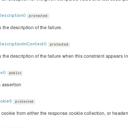
Description()
protected
 the description of the failure.
DescriptionInContext()
protected
 the description of the failure when this constraint appears i
s()
public
 assertion
okie()
protected
cookie from either the response cookie collection, or header