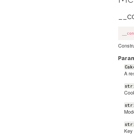
__c
__con
Constru
Para
Cak
A re
str
Coo
str
Mod
str
Key