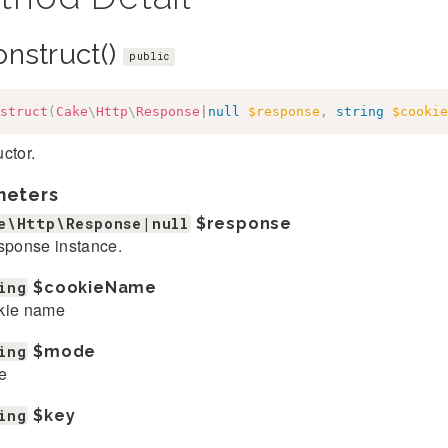
onstruct()
public
struct
(
Cake
\
Http
\
Response
|
null
$response
,
string
$cookie
ctor.
meters
e\Http\Response|null
$response
sponse instance.
ing
$cookieName
kie name
ing
$mode
e
ing
$key