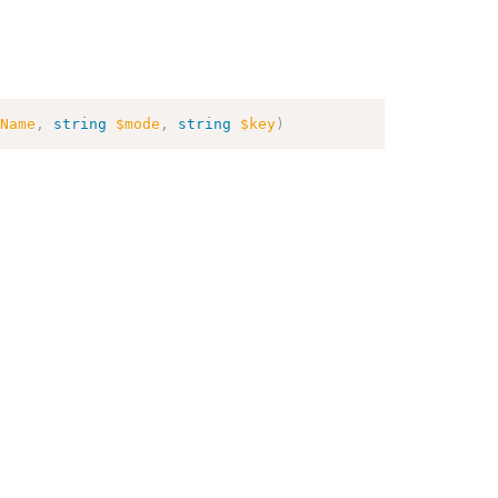
Name
,
string
$mode
,
string
$key
)