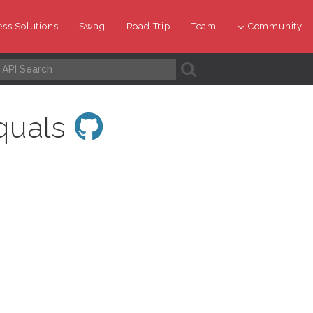
ss Solutions
Swag
Road Trip
Team
Community
A
quals