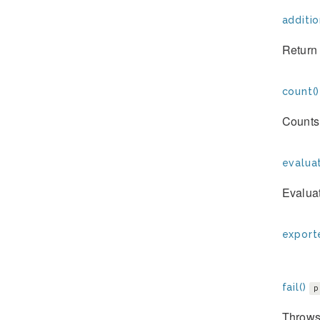
additio
Return 
count()
Counts 
evaluat
Evaluat
exporte
fail()
p
Throws 