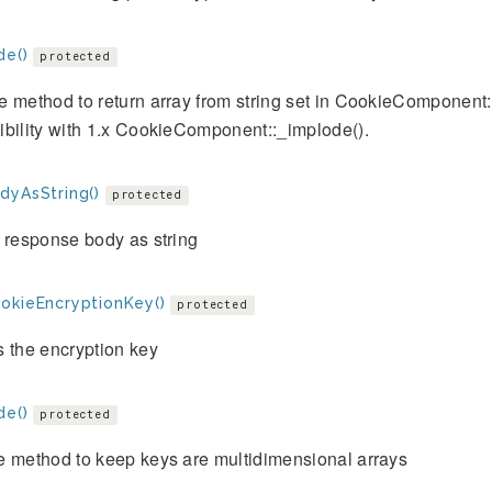
de()
protected
e method to return array from string set in CookieComponent
bility with 1.x CookieComponent::_implode().
dyAsString()
protected
 response body as string
okieEncryptionKey()
protected
 the encryption key
de()
protected
e method to keep keys are multidimensional arrays