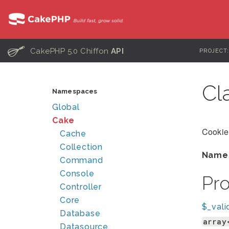
C
CakePHP 5.0 Chiffon
API
PROJECT
Cl
Namespaces
Global
Cake
Cookie
Cache
Collection
Name
Command
Console
Pr
Controller
Core
$_vali
Database
array
Datasource