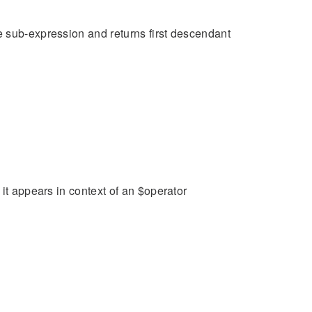
e sub-expression and returns first descendant
it appears in context of an $operator