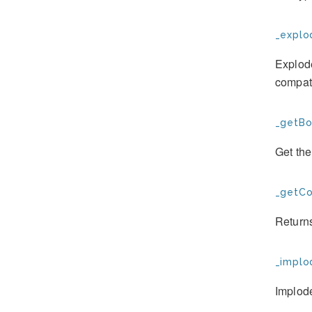
_explo
Explod
compati
_getBo
Get the
_getCo
Returns
_implo
Implod