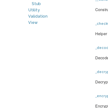
Stub
Constru
Utility
Validation
View
_check
Helper 
_decod
Decode
_decry
Decrypt
_encryp
Encrypt