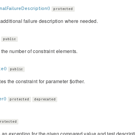
nalFailureDescription()
protected
additional failure description where needed.
public
the number of constraint elements.
e()
public
es the constraint for parameter $other.
r()
protected
deprecated
rotected
an exception for the given compared value and test descript