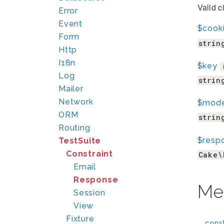
Valid c
Error
Event
$cook
Form
strin
Http
I18n
$key
Log
strin
Mailer
Network
$mod
ORM
strin
Routing
$resp
TestSuite
Constraint
Cake\
Email
Response
Me
Session
View
Fixture
__const