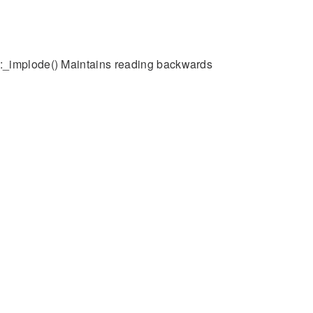
::_implode() Maintains reading backwards