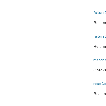
failure
Returns
failure
Returns
matche
Checks
readCo
Read a 