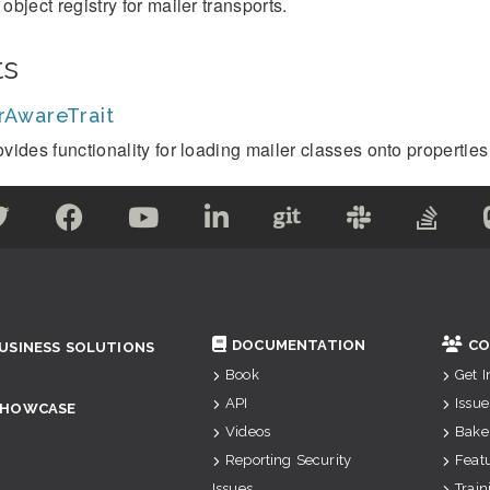
object registry for mailer transports.
ts
rAwareTrait
vides functionality for loading mailer classes onto properties 
DOCUMENTATION
CO
USINESS SOLUTIONS
Book
Get 
API
Issue
SHOWCASE
Videos
Bake
Reporting Security
Feat
Issues
Train