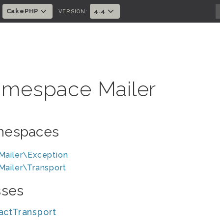
CakePHP
4.4
:
VERSION:
mespace Mailer
espaces
Mailer\Exception
Mailer\Transport
sses
actTransport