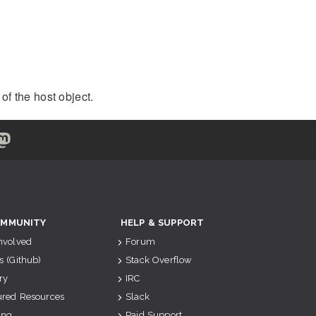
of the host object.
MMUNITY
HELP & SUPPORT
Involved
Forum
s (Github)
Stack Overflow
ry
IRC
ured Resources
Slack
ing
Paid Support