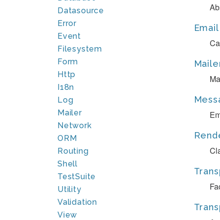
Ab
Datasource
Error
Email
Event
Ca
Filesystem
Form
Maile
Http
Ma
I18n
Mess
Log
Mailer
Em
Network
Rend
ORM
Cl
Routing
Shell
Trans
TestSuite
Fa
Utility
Validation
Trans
View