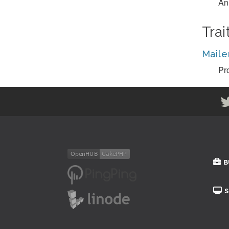
An 
Trai
Maile
Pro
B