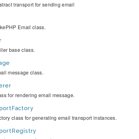
stract transport for sending email
kePHP Email class.
r
iler base class.
age
ail message class.
erer
ass for rendering email message.
portFactory
ctory class for generating email transport instances.
portRegistry