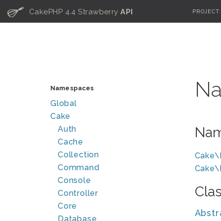
C
CakePHP 4.4 Strawberry
API
PROJECT
Na
Namespaces
Global
Cake
Auth
Nam
Cache
Collection
Cake\
Command
Cake\
Console
Cla
Controller
Core
Abstr
Database