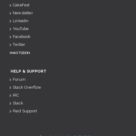
CakeFest
Newsletter
Linkedin
YouTube
Facebook
Twitter
Mastodon
HELP & SUPPORT
Forum
Stack Overflow
IRC
Slack
Paid Support