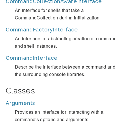
CommandCollectionAwareInterface
An interface for shells that take a
CommandCollection during initialization.
CommandFactoryInterface
An interface for abstracting creation of command
and shell instances.
CommandInterface
Describe the interface between a command and
the surrounding console libraries.
Classes
Arguments
Provides an interface for interacting with a
command's options and arguments.