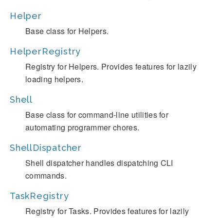
Helper
Base class for Helpers.
HelperRegistry
Registry for Helpers. Provides features for lazily
loading helpers.
Shell
Base class for command-line utilities for
automating programmer chores.
ShellDispatcher
Shell dispatcher handles dispatching CLI
commands.
TaskRegistry
Registry for Tasks. Provides features for lazily