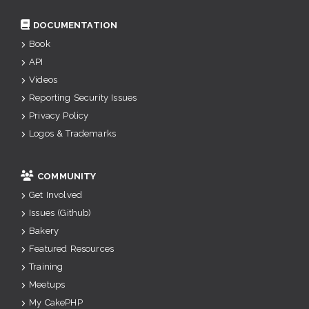
DOCUMENTATION
Book
API
Videos
Reporting Security Issues
Privacy Policy
Logos & Trademarks
COMMUNITY
Get Involved
Issues (Github)
Bakery
Featured Resources
Training
Meetups
My CakePHP