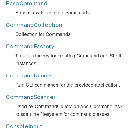
BaseCommand
Base class for console commands.
CommandCollection
Collection for Commands.
CommandFactory
This is a factory for creating Command and Shell
instances.
CommandRunner
Run CLI commands for the provided application.
CommandScanner
Used by CommandCollection and CommandTask
to scan the filesystem for command classes.
ConsoleInput