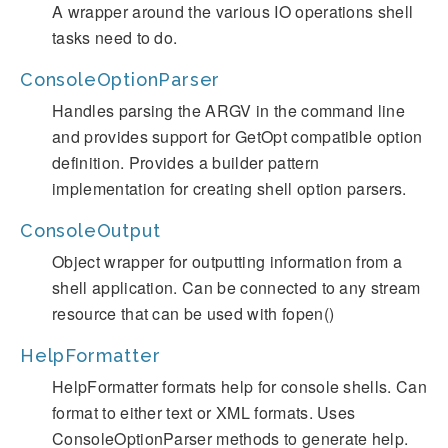
A wrapper around the various IO operations shell
tasks need to do.
ConsoleOptionParser
Handles parsing the ARGV in the command line
and provides support for GetOpt compatible option
definition. Provides a builder pattern
implementation for creating shell option parsers.
ConsoleOutput
Object wrapper for outputting information from a
shell application. Can be connected to any stream
resource that can be used with fopen()
HelpFormatter
HelpFormatter formats help for console shells. Can
format to either text or XML formats. Uses
ConsoleOptionParser methods to generate help.