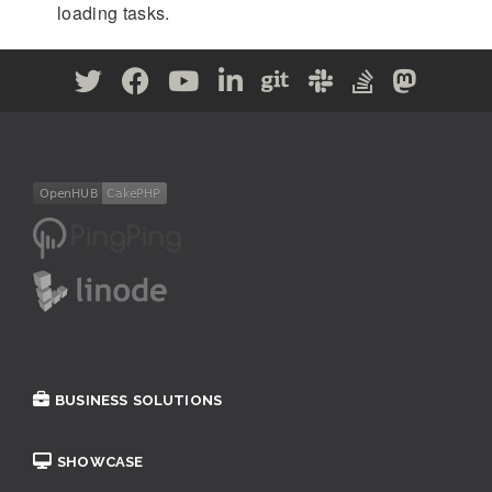
loading tasks.
BUSINESS SOLUTIONS
SHOWCASE