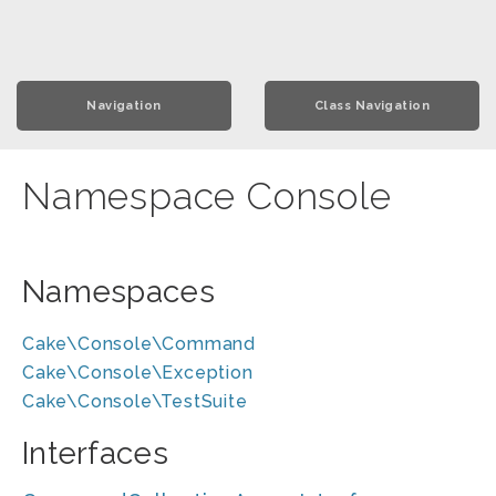
Navigation
Class Navigation
Namespace Console
Namespaces
Cake\Console\Command
Cake\Console\Exception
Cake\Console\TestSuite
Interfaces