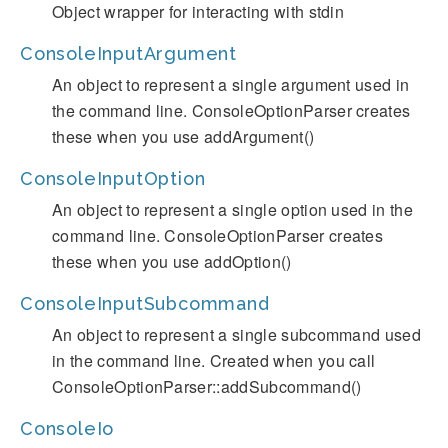
Object wrapper for interacting with stdin
ConsoleInputArgument
An object to represent a single argument used in
the command line. ConsoleOptionParser creates
these when you use addArgument()
ConsoleInputOption
An object to represent a single option used in the
command line. ConsoleOptionParser creates
these when you use addOption()
ConsoleInputSubcommand
An object to represent a single subcommand used
in the command line. Created when you call
ConsoleOptionParser::addSubcommand()
ConsoleIo