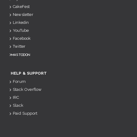
CakeFest
Newsletter
Linkedin
YouTube
Facebook
Twitter
Mastodon
HELP & SUPPORT
Forum
Stack Overflow
IRC
Slack
Paid Support