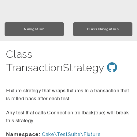
Navigation
Class Navigation
Class
TransactionStrategy
Fixture strategy that wraps fixtures in a transaction that
is rolled back after each test.
Any test that calls Connection::rollback(true) will break
this strategy.
Namespace:
Cake\TestSuite\Fixture