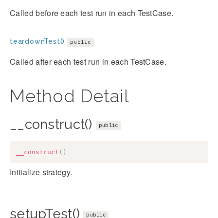
Called before each test run in each TestCase.
teardownTest()
public
Called after each test run in each TestCase.
Method Detail
__construct()
public
__construct
(
)
Initialize strategy.
setupTest()
public