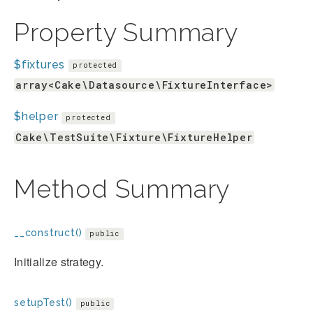
Property Summary
$fixtures
protected
array<Cake\Datasource\FixtureInterface>
$helper
protected
Cake\TestSuite\Fixture\FixtureHelper
Method Summary
__construct()
public
Initialize strategy.
setupTest()
public