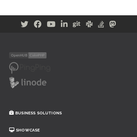
BUSINESS SOLUTIONS
SHOWCASE