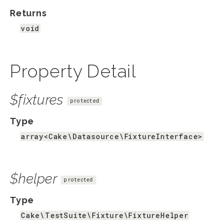
Returns
void
Property Detail
$fixtures
protected
Type
array<Cake\Datasource\FixtureInterface>
$helper
protected
Type
Cake\TestSuite\Fixture\FixtureHelper