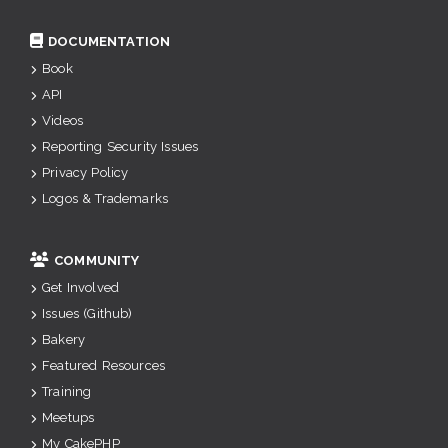
DOCUMENTATION
Book
API
Videos
Reporting Security Issues
Privacy Policy
Logos & Trademarks
COMMUNITY
Get Involved
Issues (Github)
Bakery
Featured Resources
Training
Meetups
My CakePHP