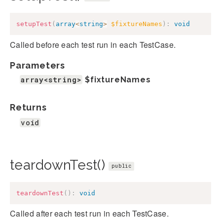
setupTest
(
array
<
string
>
$fixtureNames
)
:
void
Called before each test run in each TestCase.
Parameters
array<string>
$fixtureNames
Returns
void
teardownTest()
public
teardownTest
(
)
:
void
Called after each test run in each TestCase.