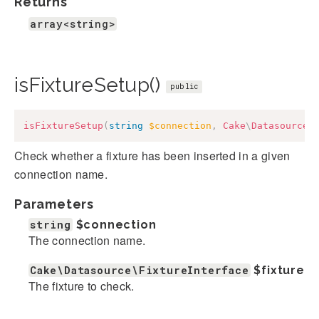
Returns
array<string>
isFixtureSetup()
public
isFixtureSetup
(
string
$connection
,
Cake
\
Datasource
\
Check whether a fixture has been inserted in a given
connection name.
Parameters
string
$connection
The connection name.
Cake\Datasource\FixtureInterface
$fixture
The fixture to check.