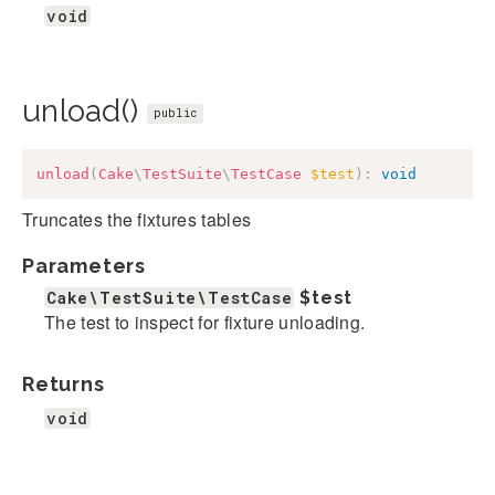
void
unload()
public
unload
(
Cake
\
TestSuite
\
TestCase
$test
)
:
void
Truncates the fixtures tables
Parameters
Cake\TestSuite\TestCase
$test
The test to inspect for fixture unloading.
Returns
void