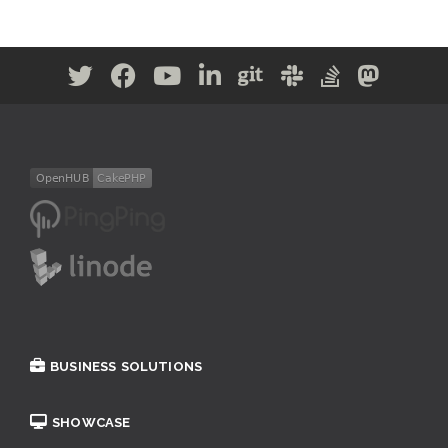
BUSINESS SOLUTIONS
SHOWCASE