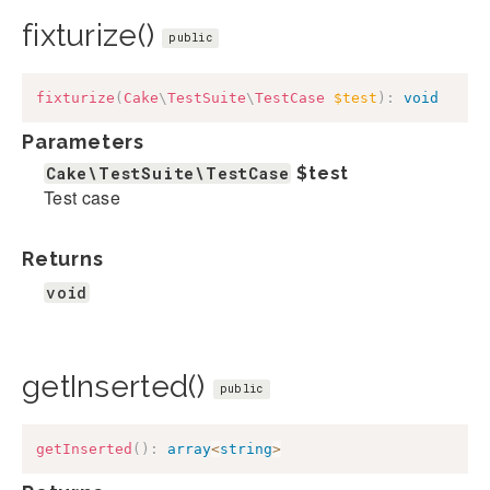
fixturize()
public
fixturize
(
Cake
\
TestSuite
\
TestCase
$test
)
:
void
Parameters
Cake\TestSuite\TestCase
$test
Test case
Returns
void
getInserted()
public
getInserted
(
)
:
array
<
string
>