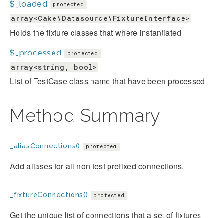
$_loaded
protected
array<Cake\Datasource\FixtureInterface>
Holds the fixture classes that where instantiated
$_processed
protected
array<string, bool>
List of TestCase class name that have been processed
Method Summary
_aliasConnections()
protected
Add aliases for all non test prefixed connections.
_fixtureConnections()
protected
Get the unique list of connections that a set of fixtures