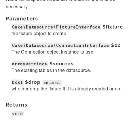
necessary.
Parameters
Cake\Datasource\FixtureInterface
$fixture
the fixture object to create
Cake\Datasource\ConnectionInterface
$db
The Connection object instance to use
array<string>
$sources
The existing tables in the datasource.
bool
$drop
optional
whether drop the fixture if it is already created or not
Returns
void