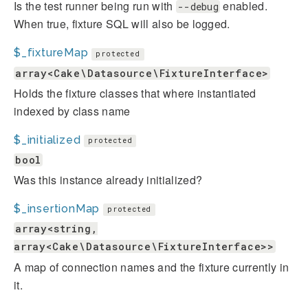
Is the test runner being run with
enabled.
--debug
When true, fixture SQL will also be logged.
$_fixtureMap
protected
array<Cake\Datasource\FixtureInterface>
Holds the fixture classes that where instantiated
indexed by class name
$_initialized
protected
bool
Was this instance already initialized?
$_insertionMap
protected
array<string,
array<Cake\Datasource\FixtureInterface>>
A map of connection names and the fixture currently in
it.