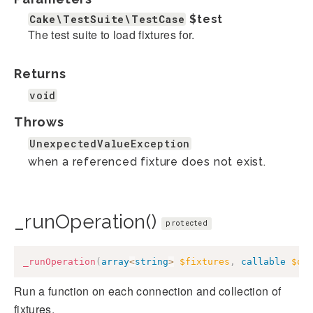
Cake\TestSuite\TestCase
$test
The test suite to load fixtures for.
Returns
void
Throws
UnexpectedValueException
when a referenced fixture does not exist.
_runOperation()
protected
_runOperation
(
array
<
string
>
$fixtures
,
callable
$op
Run a function on each connection and collection of
fixtures.