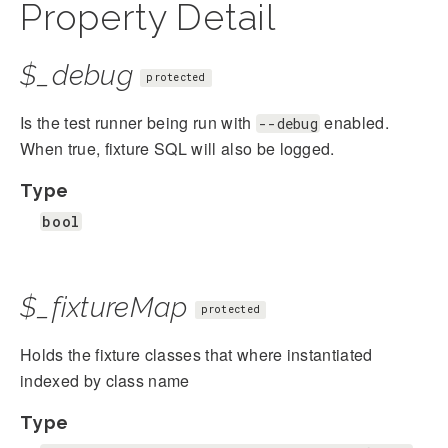
Property Detail
$_debug
protected
Is the test runner being run with
enabled.
--debug
When true, fixture SQL will also be logged.
Type
bool
$_fixtureMap
protected
Holds the fixture classes that where instantiated
indexed by class name
Type