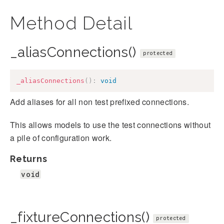
Method Detail
_aliasConnections()
protected
_aliasConnections
(
)
:
void
Add aliases for all non test prefixed connections.
This allows models to use the test connections without
a pile of configuration work.
Returns
void
_fixtureConnections()
protected