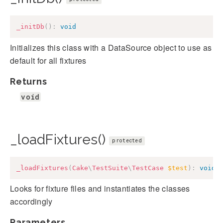
_initDb
(
)
:
void
Initializes this class with a DataSource object to use as
default for all fixtures
Returns
void
_loadFixtures()
protected
_loadFixtures
(
Cake
\
TestSuite
\
TestCase
$test
)
:
void
Looks for fixture files and instantiates the classes
accordingly
Parameters