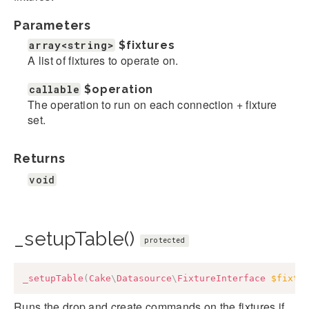
Parameters
array<string>
$fixtures
A list of fixtures to operate on.
callable
$operation
The operation to run on each connection + fixture
set.
Returns
void
_setupTable()
protected
_setupTable
(
Cake
\
Datasource
\
FixtureInterface
$fixtu
Runs the drop and create commands on the fixtures if