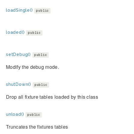
loadSingle()
public
loaded()
public
setDebug()
public
Modify the debug mode.
shutDown()
public
Drop all fixture tables loaded by this class
unload()
public
Truncates the fixtures tables