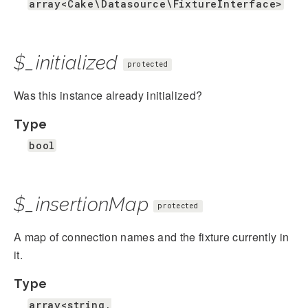
array<Cake\Datasource\FixtureInterface>
$_initialized
protected
Was this instance already initialized?
Type
bool
$_insertionMap
protected
A map of connection names and the fixture currently in
it.
Type
array<string,