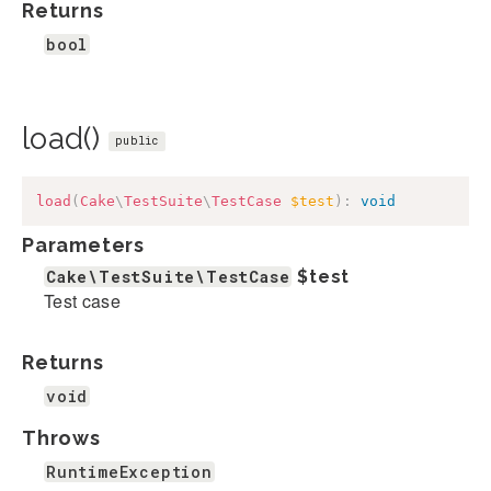
Returns
bool
load()
public
load
(
Cake
\
TestSuite
\
TestCase
$test
)
:
void
Parameters
Cake\TestSuite\TestCase
$test
Test case
Returns
void
Throws
RuntimeException