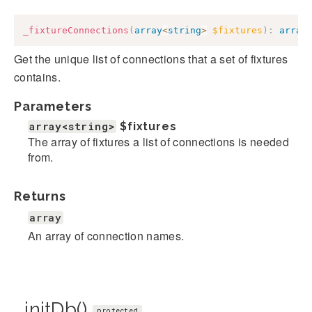
_fixtureConnections
(
array
<
string
>
$fixtures
)
:
array
Get the unique list of connections that a set of fixtures
contains.
Parameters
array<string>
$fixtures
The array of fixtures a list of connections is needed
from.
Returns
array
An array of connection names.
_initDb()
protected