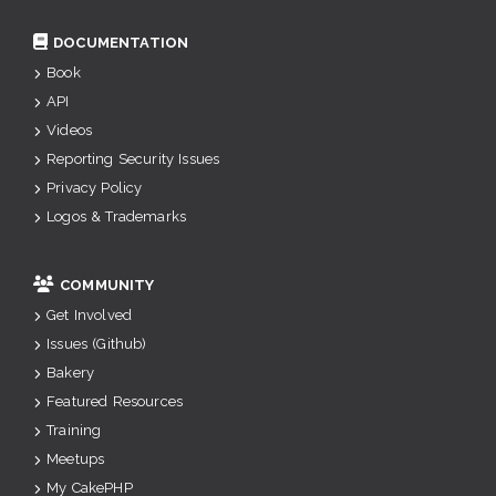
DOCUMENTATION
Book
API
Videos
Reporting Security Issues
Privacy Policy
Logos & Trademarks
COMMUNITY
Get Involved
Issues (Github)
Bakery
Featured Resources
Training
Meetups
My CakePHP