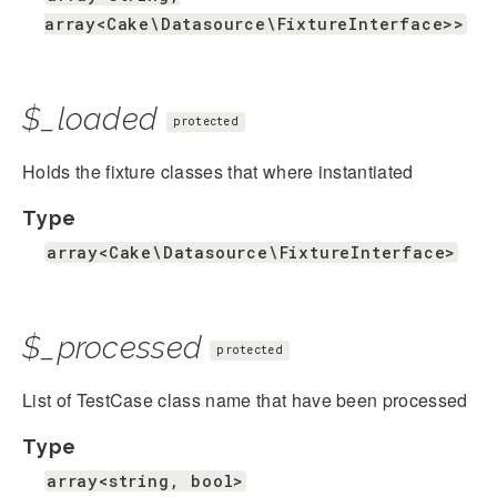
array<Cake\Datasource\FixtureInterface>>
$_loaded
protected
Holds the fixture classes that where instantiated
Type
array<Cake\Datasource\FixtureInterface>
$_processed
protected
List of TestCase class name that have been processed
Type
array<string, bool>