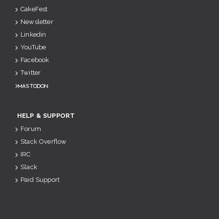
CakeFest
Newsletter
Linkedin
YouTube
Facebook
Twitter
Mastodon
HELP & SUPPORT
Forum
Stack Overflow
IRC
Slack
Paid Support