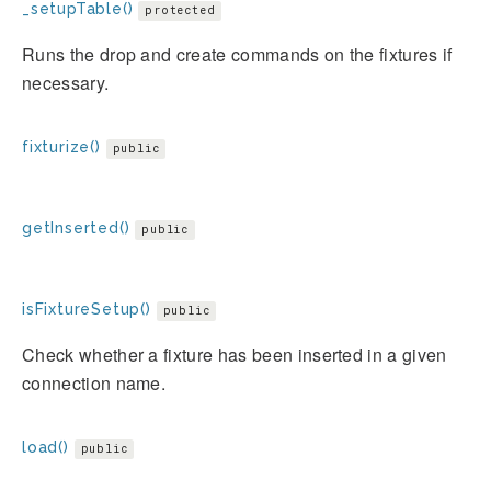
_setupTable()
protected
Runs the drop and create commands on the fixtures if
necessary.
fixturize()
public
getInserted()
public
isFixtureSetup()
public
Check whether a fixture has been inserted in a given
connection name.
load()
public