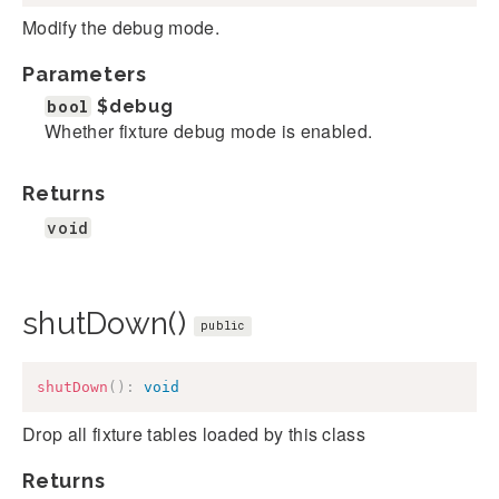
Modify the debug mode.
Parameters
bool
$debug
Whether fixture debug mode is enabled.
Returns
void
shutDown()
public
shutDown
(
)
:
void
Drop all fixture tables loaded by this class
Returns