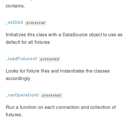
contains.
_initDb()
protected
Initializes this class with a DataSource object to use as
default for all fixtures
_loadFixtures()
protected
Looks for fixture files and instantiates the classes
accordingly
_runOperation()
protected
Run a function on each connection and collection of
fixtures.