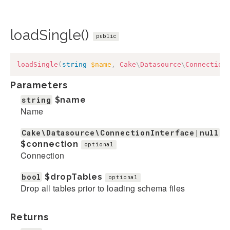
loadSingle()
public
loadSingle
(
string
$name
,
Cake
\
Datasource
\
Connection
Parameters
string
$name
Name
Cake\Datasource\ConnectionInterface|null
$connection
optional
Connection
bool
$dropTables
optional
Drop all tables prior to loading schema files
Returns