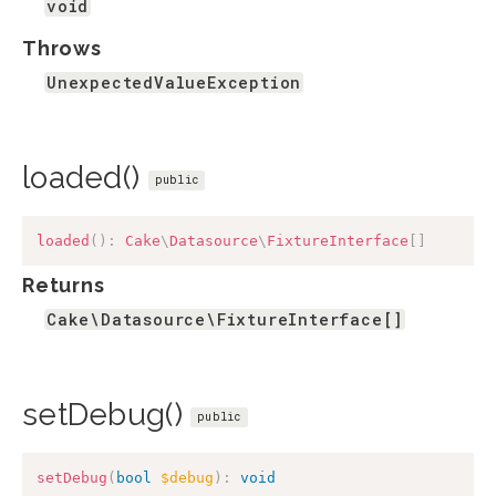
void
Throws
UnexpectedValueException
loaded()
public
loaded
(
)
:
Cake
\
Datasource
\
FixtureInterface
[
]
Returns
Cake\Datasource\FixtureInterface[]
setDebug()
public
setDebug
(
bool
$debug
)
:
void