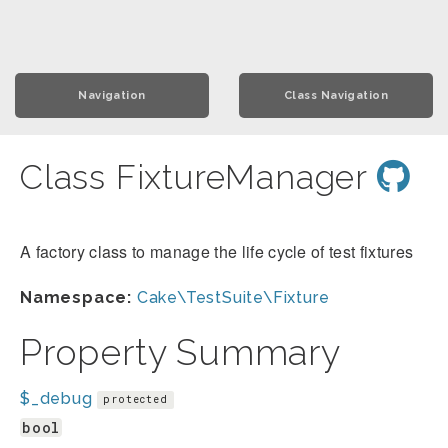
Navigation
Class Navigation
Class FixtureManager
A factory class to manage the life cycle of test fixtures
Namespace:
Cake\TestSuite\Fixture
Property Summary
$_debug
protected
bool