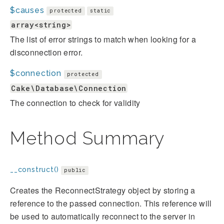
$causes
protected
static
array<string>
The list of error strings to match when looking for a
disconnection error.
$connection
protected
Cake\Database\Connection
The connection to check for validity
Method Summary
__construct()
public
Creates the ReconnectStrategy object by storing a
reference to the passed connection. This reference will
be used to automatically reconnect to the server in