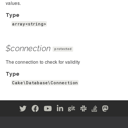
values.
Type
array<string>
$connection
protected
The connection to check for validity
Type
Cake\Database\Connection