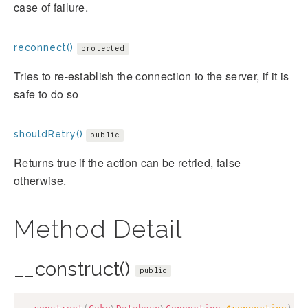
case of failure.
reconnect()
protected
Tries to re-establish the connection to the server, if it is
safe to do so
shouldRetry()
public
Returns true if the action can be retried, false
otherwise.
Method Detail
__construct()
public