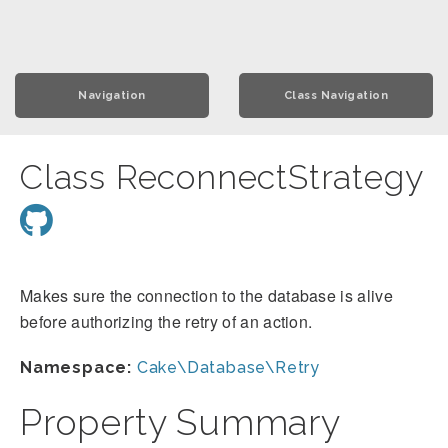
Navigation
Class Navigation
Class ReconnectStrategy
Makes sure the connection to the database is alive
before authorizing the retry of an action.
Namespace:
Cake\Database\Retry
Property Summary