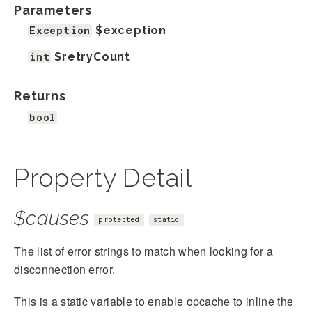
Parameters
Exception
$exception
int
$retryCount
Returns
bool
Property Detail
$causes
protected
static
The list of error strings to match when looking for a
disconnection error.
This is a static variable to enable opcache to inline the