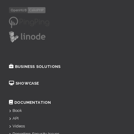
BUSINESS SOLUTIONS
SHOWCASE
DOCUMENTATION
Book
API
Videos
Reporting Security Issues