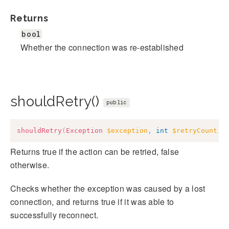
Returns
bool
Whether the connection was re-established
shouldRetry()
public
shouldRetry
(
Exception
$exception
,
int
$retryCount
)
:
Returns true if the action can be retried, false
otherwise.
Checks whether the exception was caused by a lost
connection, and returns true if it was able to
successfully reconnect.