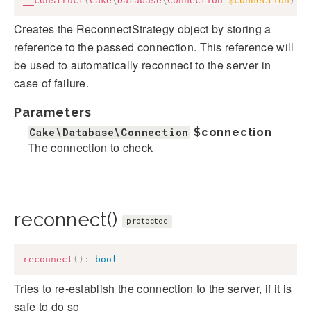
__construct
(
Cake
\
Database
\
Connection
$connection
)
Creates the ReconnectStrategy object by storing a
reference to the passed connection. This reference will
be used to automatically reconnect to the server in
case of failure.
Parameters
Cake\Database\Connection
$connection
The connection to check
reconnect()
protected
reconnect
(
)
:
bool
Tries to re-establish the connection to the server, if it is
safe to do so