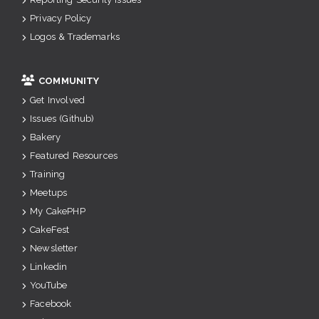
Privacy Policy
Logos & Trademarks
COMMUNITY
Get Involved
Issues (Github)
Bakery
Featured Resources
Training
Meetups
My CakePHP
CakeFest
Newsletter
Linkedin
YouTube
Facebook