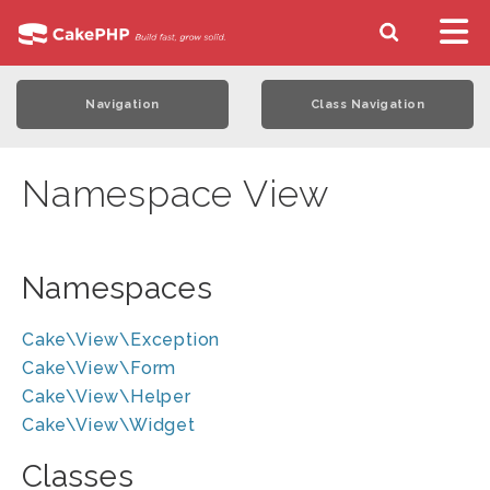
Navigation
Class Navigation
Namespace View
Namespaces
Cake\View\Exception
Cake\View\Form
Cake\View\Helper
Cake\View\Widget
Classes