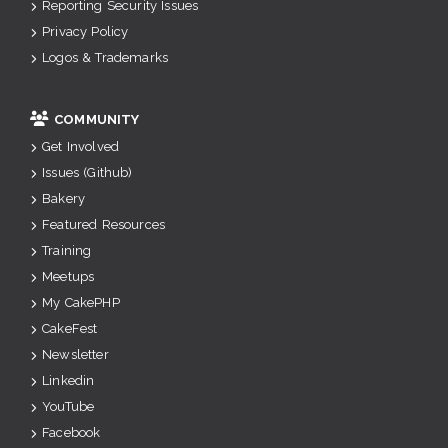
Reporting Security Issues
Privacy Policy
Logos & Trademarks
COMMUNITY
Get Involved
Issues (Github)
Bakery
Featured Resources
Training
Meetups
My CakePHP
CakeFest
Newsletter
Linkedin
YouTube
Facebook