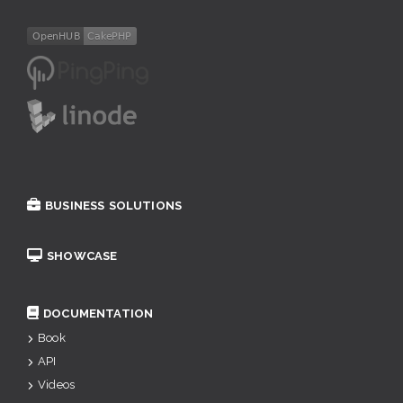
BUSINESS SOLUTIONS
SHOWCASE
DOCUMENTATION
Book
API
Videos