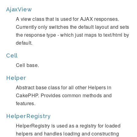
AjaxView
A view class that is used for AJAX responses.
Currently only switches the default layout and sets
the response type - which just maps to text/html by
default.
Cell
Cell base.
Helper
Abstract base class for all other Helpers in
CakePHP. Provides common methods and
features.
HelperRegistry
HelperRegistry is used as a registry for loaded
helpers and handles loading and constructing