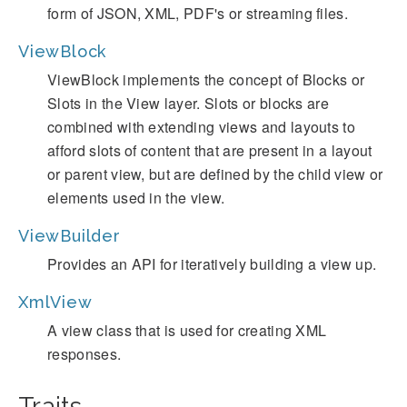
form of JSON, XML, PDF's or streaming files.
ViewBlock
ViewBlock implements the concept of Blocks or
Slots in the View layer. Slots or blocks are
combined with extending views and layouts to
afford slots of content that are present in a layout
or parent view, but are defined by the child view or
elements used in the view.
ViewBuilder
Provides an API for iteratively building a view up.
XmlView
A view class that is used for creating XML
responses.
Traits