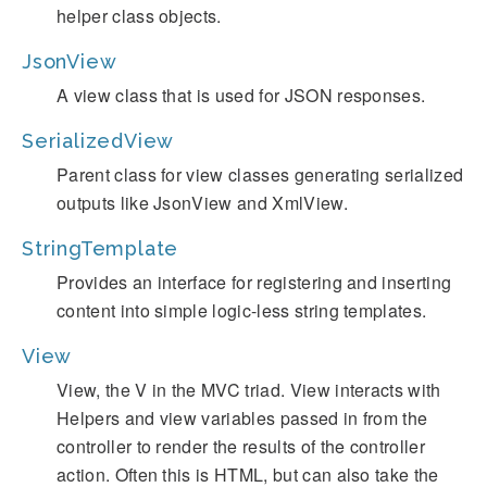
helper class objects.
JsonView
A view class that is used for JSON responses.
SerializedView
Parent class for view classes generating serialized
outputs like JsonView and XmlView.
StringTemplate
Provides an interface for registering and inserting
content into simple logic-less string templates.
View
View, the V in the MVC triad. View interacts with
Helpers and view variables passed in from the
controller to render the results of the controller
action. Often this is HTML, but can also take the