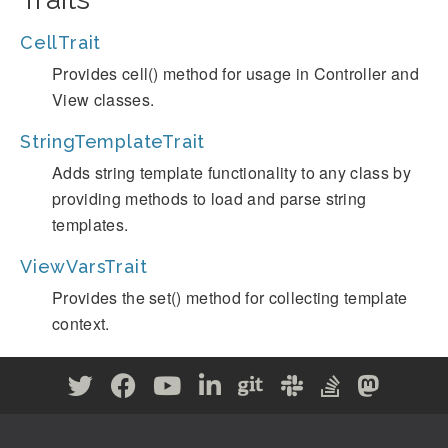
CellTrait
Provides cell() method for usage in Controller and
View classes.
StringTemplateTrait
Adds string template functionality to any class by
providing methods to load and parse string
templates.
ViewVarsTrait
Provides the set() method for collecting template
context.