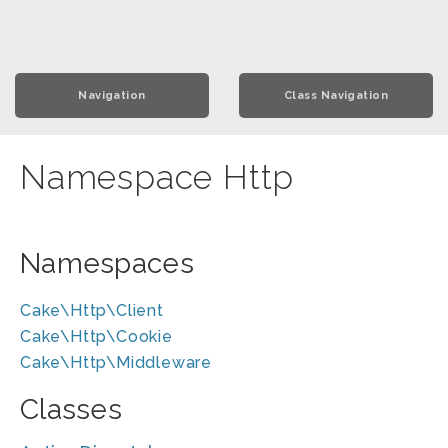
Navigation
Class Navigation
Namespace Http
Namespaces
Cake\Http\Client
Cake\Http\Cookie
Cake\Http\Middleware
Classes