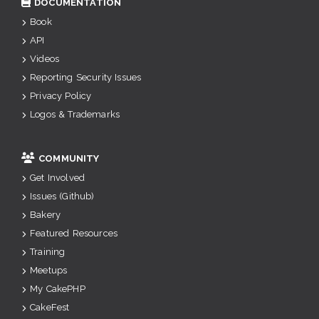
DOCUMENTATION
Book
API
Videos
Reporting Security Issues
Privacy Policy
Logos & Trademarks
COMMUNITY
Get Involved
Issues (Github)
Bakery
Featured Resources
Training
Meetups
My CakePHP
CakeFest