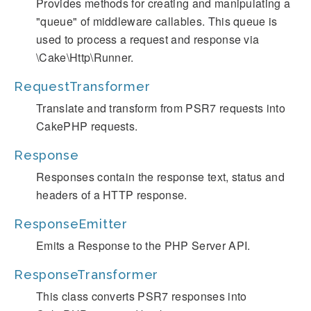
Provides methods for creating and manipulating a
"queue" of middleware callables. This queue is
used to process a request and response via
\Cake\Http\Runner.
RequestTransformer
Translate and transform from PSR7 requests into
CakePHP requests.
Response
Responses contain the response text, status and
headers of a HTTP response.
ResponseEmitter
Emits a Response to the PHP Server API.
ResponseTransformer
This class converts PSR7 responses into