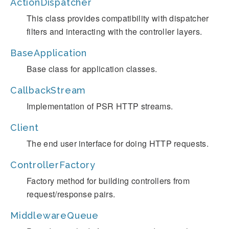
ActionDispatcher
This class provides compatibility with dispatcher
filters and interacting with the controller layers.
BaseApplication
Base class for application classes.
CallbackStream
Implementation of PSR HTTP streams.
Client
The end user interface for doing HTTP requests.
ControllerFactory
Factory method for building controllers from
request/response pairs.
MiddlewareQueue