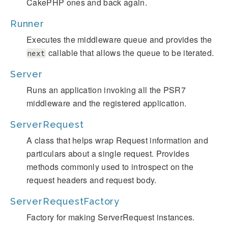
CakePHP ones and back again.
Runner
Executes the middleware queue and provides the
callable that allows the queue to be iterated.
next
Server
Runs an application invoking all the PSR7
middleware and the registered application.
ServerRequest
A class that helps wrap Request information and
particulars about a single request. Provides
methods commonly used to introspect on the
request headers and request body.
ServerRequestFactory
Factory for making ServerRequest instances.