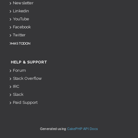
Newsletter
Linkedin
YouTube
Facebook
Twitter
Mastodon
HELP & SUPPORT
Forum
Stack Overflow
IRC
Slack
Paid Support
Generated using
CakePHP API Docs