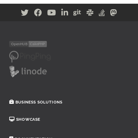
BUSINESS SOLUTIONS
SHOWCASE